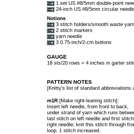
1 set US #8/5mm double-point nee
24-inch US #8/5mm circular needl
Notions
3 stitch holders/smooth waste yar
2 stitch markers
yarn needle
3 0.75-inch/2-cm buttons
GAUGE
18 sts/20 rows = 4 inches in garter sti
PATTERN NOTES
[Knitty's list of standard abbreviation
m1R
[Make right-leaning stitch]:
Insert left needle, from front to back,
under strand of yarn which runs betwe
last stitch on left needle and first stitc
right needle; knit this stitch through fro
loop. 1 stitch increased.