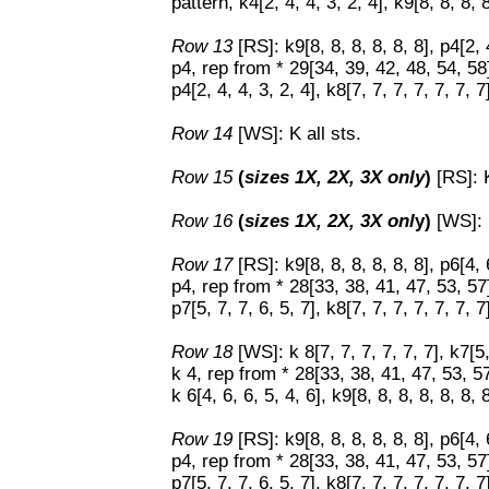
pattern, k4[2, 4, 4, 3, 2, 4], k9[8, 8, 8, 8
Row 13
[RS]: k9[8, 8, 8, 8, 8, 8], p4[2,
p4, rep from * 29[34, 39, 42, 48, 54, 5
p4[2, 4, 4, 3, 2, 4], k8[7, 7, 7, 7, 7, 7, 7
Row 14
[WS]: K all sts.
Row 15
(
sizes 1X, 2X, 3X only
)
[RS]: K
Row 16
(
sizes 1X, 2X, 3X onl
y)
[WS]: K
Row 17
[RS]: k9[8, 8, 8, 8, 8, 8], p6[4,
p4, rep from * 28[33, 38, 41, 47, 53, 5
p7[5, 7, 7, 6, 5, 7], k8[7, 7, 7, 7, 7, 7, 7
Row 18
[WS]: k 8[7, 7, 7, 7, 7, 7], k7[
k 4, rep from * 28[33, 38, 41, 47, 53, 
k 6[4, 6, 6, 5, 4, 6], k9[8, 8, 8, 8, 8, 8, 8
Row 19
[RS]: k9[8, 8, 8, 8, 8, 8], p6[4,
p4, rep from * 28[33, 38, 41, 47, 53, 5
p7[5, 7, 7, 6, 5, 7], k8[7, 7, 7, 7, 7, 7, 7