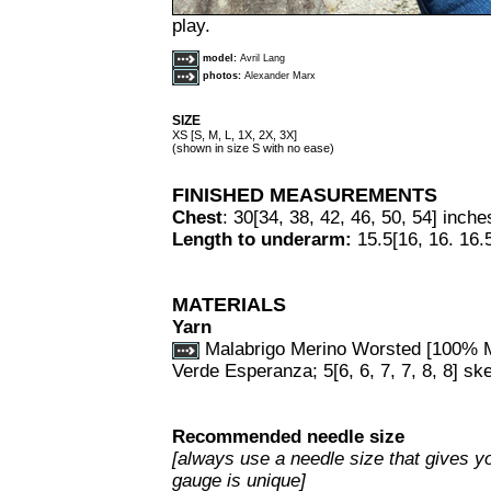
play.
model:
Avril Lang
photos:
Alexander Marx
SIZE
XS [S, M, L, 1X, 2X, 3X]
(shown in size S with no ease)
FINISHED MEASUREMENTS
Chest
: 30[34, 38, 42, 46, 50, 54] inche
Length to underarm:
15.5[16, 16. 16.5
MATERIALS
Yarn
Malabrigo Merino Worsted [100% Me
Verde Esperanza; 5[6, 6, 7, 7, 8, 8] sk
Recommended needle size
[always use a needle size that gives yo
gauge is unique]