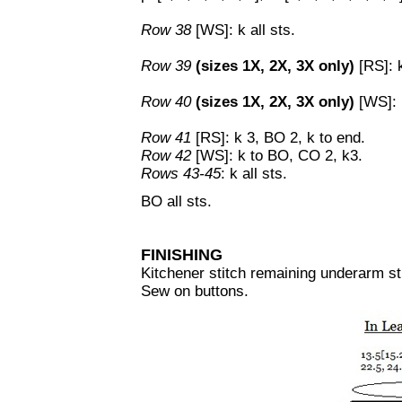
Row 38
[WS]: k all sts.
Row 39
(sizes 1X, 2X, 3X only)
[RS]: k
Row 40
(sizes 1X, 2X, 3X only)
[WS]: 
Row 41
[RS]: k 3, BO 2, k to end.
Row 42
[WS]: k to BO, CO 2, k3.
Rows 43-45
: k all sts.
BO all sts.
FINISHING
Kitchener stitch remaining underarm st
Sew on buttons.