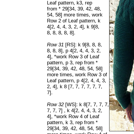
Leaf pattern, k3, rep
from * 29[34, 39, 42, 48,
54, 58] more times, work
Row 2 of Leaf pattern, k
4[2, 4, 4, 3, 2, 4], k 9[8,
8, 8, 8, 8, 8].
Row 31
[RS]: k 9[8, 8, 8,
8, 8, 8], p 4[2, 4, 4, 3, 2,
4], *work Row 3 of Leaf
pattern, p 3, rep from *
29[34, 39, 42, 48, 54, 58]
more times, work Row 3 of
Leaf pattern, p 4[2, 4, 4, 3,
2, 4], k 8 [7, 7, 7, 7, 7, 7,
7].
Row 32
[WS]: k 8[7, 7, 7, 7,
7, 7, 7] , k 4[2, 4, 4, 3, 2,
4], *work Row 4 of Leaf
pattern, k 3, rep from *
29[34, 39, 42, 48, 54, 58]