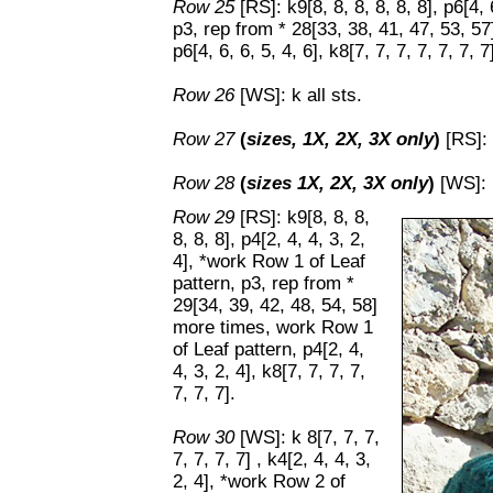
Row 25
[RS]: k9[8, 8, 8, 8, 8, 8], p6[4,
p3, rep from * 28[33, 38, 41, 47, 53, 5
p6[4, 6, 6, 5, 4, 6], k8[7, 7, 7, 7, 7, 7, 7
Row 26
[WS]: k all sts.
Row 27
(
sizes, 1X, 2X, 3X only
)
[RS]: 
Row 28
(
sizes 1X, 2X, 3X only
)
[WS]: k
Row 29
[RS]: k9[8, 8, 8,
8, 8, 8], p4[2, 4, 4, 3, 2,
4], *work Row 1 of Leaf
pattern, p3, rep from *
29[34, 39, 42, 48, 54, 58]
more times, work Row 1
of Leaf pattern, p4[2, 4,
4, 3, 2, 4], k8[7, 7, 7, 7,
7, 7, 7].
Row 30
[WS]: k 8[7, 7, 7,
7, 7, 7, 7] , k4[2, 4, 4, 3,
2, 4], *work Row 2 of