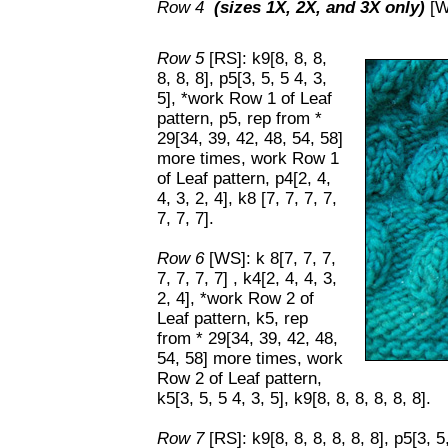
Row 4
(sizes 1X, 2X, and 3X only)
[WS
Row 5
[RS]: k9[8, 8, 8,
8, 8, 8], p5[3, 5, 5 4, 3,
5], *work Row 1 of Leaf
pattern, p5, rep from *
29[34, 39, 42, 48, 54, 58]
more times, work Row 1
of Leaf pattern, p4[2, 4,
4, 3, 2, 4], k8 [7, 7, 7, 7,
7, 7, 7].
Row 6
[WS]: k 8[7, 7, 7,
7, 7, 7, 7] , k4[2, 4, 4, 3,
2, 4], *work Row 2 of
Leaf pattern, k5, rep
from * 29[34, 39, 42, 48,
54, 58] more times, work
Row 2 of Leaf pattern,
k5[3, 5, 5 4, 3, 5], k9[8, 8, 8, 8, 8, 8].
Row 7
[RS]: k9[8, 8, 8, 8, 8, 8], p5[3, 