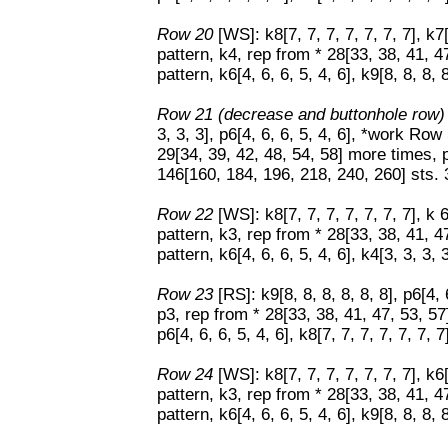
Row 20
[WS]: k8[7, 7, 7, 7, 7, 7, 7], k
pattern, k4, rep from * 28[33, 38, 41, 
pattern, k6[4, 6, 6, 5, 4, 6], k9[8, 8, 8, 8
Row 21 (decrease and buttonhole row
3, 3, 3], p6[4, 6, 6, 5, 4, 6], *work Row
29[34, 39, 42, 48, 54, 58] more times, p3[
146[160, 184, 196, 218, 240, 260] sts. 
Row 22
[WS]: k8[7, 7, 7, 7, 7, 7, 7], k 
pattern, k3, rep from * 28[33, 38, 41, 
pattern, k6[4, 6, 6, 5, 4, 6], k4[3, 3, 3, 
Row 23
[RS]: k9[8, 8, 8, 8, 8, 8], p6[4,
p3, rep from * 28[33, 38, 41, 47, 53, 5
p6[4, 6, 6, 5, 4, 6], k8[7, 7, 7, 7, 7, 7, 7
Row 24
[WS]: k8[7, 7, 7, 7, 7, 7, 7], k6
pattern, k3, rep from * 28[33, 38, 41, 
pattern, k6[4, 6, 6, 5, 4, 6], k9[8, 8, 8, 8