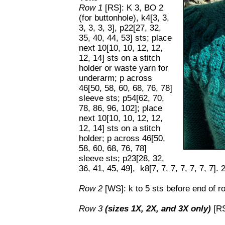
Row 1
[RS]: K 3, BO 2
(for buttonhole), k4[3, 3,
3, 3, 3, 3], p22[27, 32,
35, 40, 44, 53] sts; place
next 10[10, 10, 12, 12,
12, 14] sts on a stitch
holder or waste yarn for
underarm; p across
46[50, 58, 60, 68, 76, 78]
sleeve sts; p54[62, 70,
78, 86, 96, 102]; place
next 10[10, 10, 12, 12,
12, 14] sts on a stitch
holder; p across 46[50,
58, 60, 68, 76, 78]
sleeve sts; p23[28, 32,
36, 41, 45, 49], k8[7, 7, 7, 7, 7, 7, 7].
Row 2
[WS]: k to 5 sts before end of ro
Row 3
(sizes 1X, 2X, and 3X only)
[RS