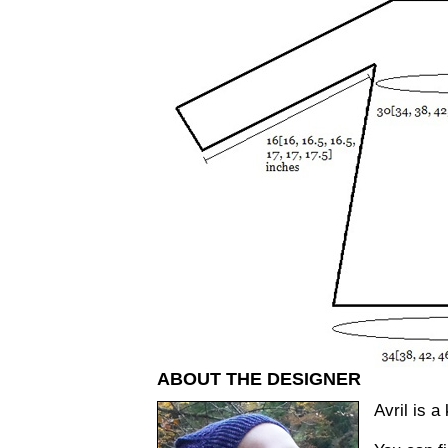
ABOUT THE DESIGNER
Avril is a