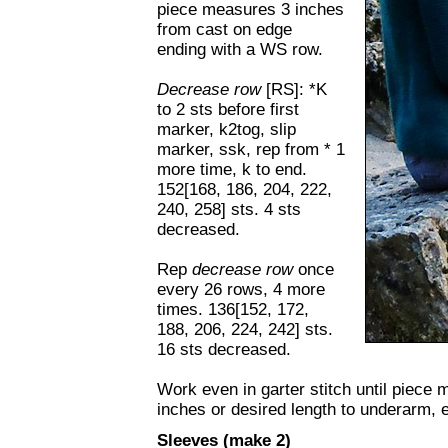
piece measures 3 inches
from cast on edge
ending with a WS row.
D
ecrease row
[RS]: *K
to 2 sts before first
marker, k2tog, slip
marker, ssk, rep from * 1
more time, k to end.
152[168, 186, 204, 222,
240, 258] sts. 4 sts
decreased.
Rep
decrease row
once
every 26 rows, 4 more
times. 136[152, 172,
188, 206, 224, 242] sts.
16 sts decreased.
Work even in garter stitch until piece 
inches or desired length to underarm, 
Sleeves (make 2)