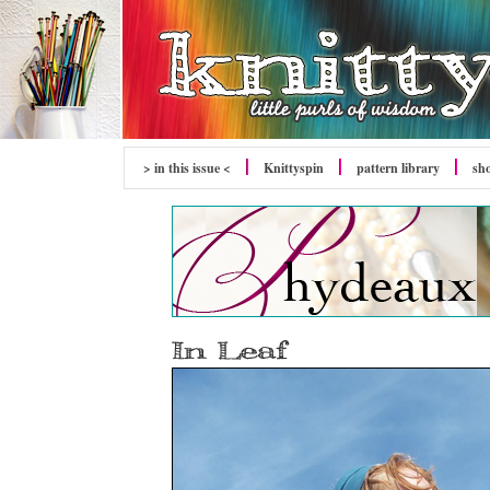
> in this issue <
Knittyspin
pattern library
sh