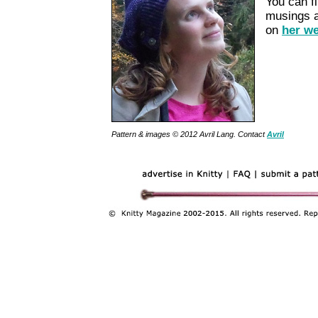
You can f
musings ab
on
her we
Pattern & images © 2012
Avril Lang
. Contact
Avril