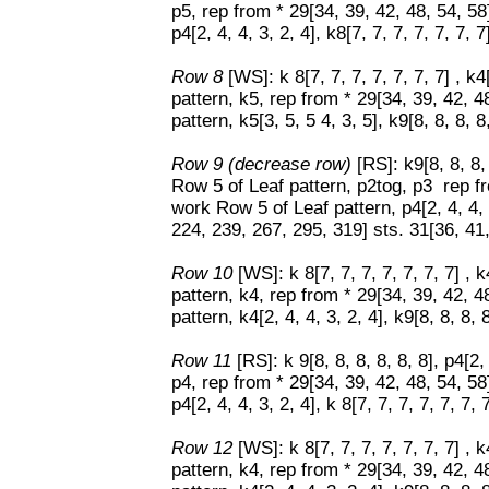
p5, rep from * 29[34, 39, 42, 48, 54, 5
p4[2, 4, 4, 3, 2, 4], k8[7, 7, 7, 7, 7, 7, 7
Row 8
[WS]: k 8[7, 7, 7, 7, 7, 7, 7] , k
pattern, k5, rep from * 29[34, 39, 42, 
pattern, k5[3, 5, 5 4, 3, 5], k9[8, 8, 8, 8,
Row 9 (decrease row)
[RS]: k9[8, 8, 8,
Row 5 of Leaf pattern, p2tog, p3 rep fr
work Row 5 of Leaf pattern, p4[2, 4, 4, 3
224, 239, 267, 295, 319] sts. 31[36, 41
Row 10
[WS]: k 8[7, 7, 7, 7, 7, 7, 7] , 
pattern, k4, rep from * 29[34, 39, 42, 
pattern, k4[2, 4, 4, 3, 2, 4], k9[8, 8, 8, 8
Row 11
[RS]: k 9[8, 8, 8, 8, 8, 8], p4[2
p4, rep from * 29[34, 39, 42, 48, 54, 5
p4[2, 4, 4, 3, 2, 4], k 8[7, 7, 7, 7, 7, 7, 7
Row 12
[WS]: k 8[7, 7, 7, 7, 7, 7, 7] , 
pattern, k4, rep from * 29[34, 39, 42, 