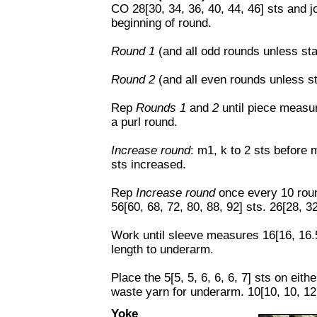
CO 28[30, 34, 36, 40, 44, 46] sts and j
beginning of round.
Round 1
(and all odd rounds unless sta
Round 2
(and all even rounds unless st
Rep
Rounds 1
and
2
until piece measu
a purl round.
Increase round
: m1, k to 2 sts before 
sts increased.
Rep
Increase round
once every 10 roun
56[60, 68, 72, 80, 88, 92] sts. 26[28, 3
Work until sleeve measures 16[16, 16.5
length to underarm.
Place the 5[5, 5, 6, 6, 6, 7] sts on eith
waste yarn for underarm. 10[10, 10, 12,
Yoke