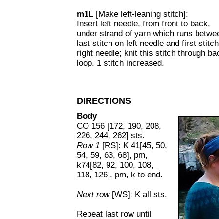
m1L
[Make left-leaning stitch]:
Insert left needle, from front to back,
under strand of yarn which runs betwe
last stitch on left needle and first stitc
right needle; knit this stitch through ba
loop. 1 stitch increased.
DIRECTIONS
Body
CO 156 [172, 190, 208,
226, 244, 262] sts.
Row 1
[RS]: K 41[45, 50,
54, 59, 63, 68], pm,
k74[82, 92, 100, 108,
118, 126], pm, k to end.
Next row
[WS]: K all sts.
Repeat last row until