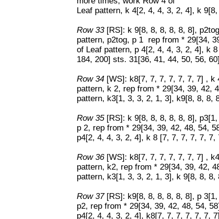
more times, work Row 4 of
Leaf pattern, k 4[2, 4, 4, 3, 2, 4], k 9[8, 
Row 33
[RS]: k 9[8, 8, 8, 8, 8, 8], p2to
pattern, p2tog, p 1 rep from * 29[34, 
of Leaf pattern, p 4[2, 4, 4, 3, 2, 4], k 
184, 200] sts. 31[36, 41, 44, 50, 56, 6
Row 34
[WS]: k8[7, 7, 7, 7, 7, 7, 7] , k
pattern, k 2, rep from * 29[34, 39, 42,
pattern, k3[1, 3, 3, 2, 1, 3], k9[8, 8, 8, 8
Row 35
[RS]: k 9[8, 8, 8, 8, 8, 8], p3[1
p 2, rep from * 29[34, 39, 42, 48, 54, 
p4[2, 4, 4, 3, 2, 4], k 8 [7, 7, 7, 7, 7, 7, 
Row 36
[WS]: k8[7, 7, 7, 7, 7, 7, 7] , k
pattern, k2, rep from * 29[34, 39, 42, 
pattern, k3[1, 3, 3, 2, 1, 3], k 9[8, 8, 8, 
Row 37
[RS]: k9[8, 8, 8, 8, 8, 8], p 3[1
p2, rep from * 29[34, 39, 42, 48, 54, 5
p4[2, 4, 4, 3, 2, 4], k8[7, 7, 7, 7, 7, 7, 7