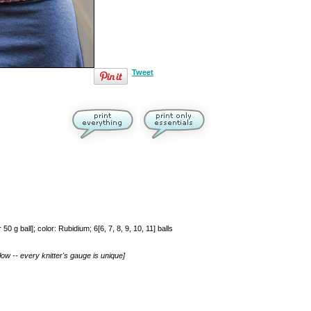
Tweet
 ball]; color: Rubidium; 6[6, 7, 8, 9, 10, 11] balls
ow -- every knitter's gauge is unique]