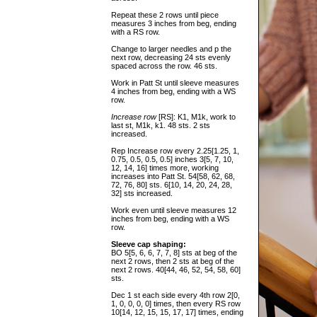
Repeat these 2 rows until piece
measures 3 inches from beg, ending
with a RS row.
Change to larger needles and p the
next row, decreasing 24 sts evenly
spaced across the row. 46 sts.
Work in Patt St until sleeve measures
4 inches from beg, ending with a WS
row.
Increase row
[RS]: K1, M1k, work to
last st, M1k, k1. 48 sts. 2 sts
increased.
Rep Increase row every 2.25[1.25, 1,
0.75, 0.5, 0.5, 0.5] inches 3[5, 7, 10,
12, 14, 16] times more, working
increases into Patt St. 54[58, 62, 68,
72, 76, 80] sts. 6[10, 14, 20, 24, 28,
32] sts increased.
Work even until sleeve measures 12
inches from beg, ending with a WS
row.
Sleeve cap shaping:
BO 5[5, 6, 6, 7, 7, 8] sts at beg of the
next 2 rows, then 2 sts at beg of the
next 2 rows. 40[44, 46, 52, 54, 58, 60]
sts.
Dec 1 st each side every 4th row 2[0,
1, 0, 0, 0, 0] times, then every RS row
10[14, 12, 15, 15, 17, 17] times, ending