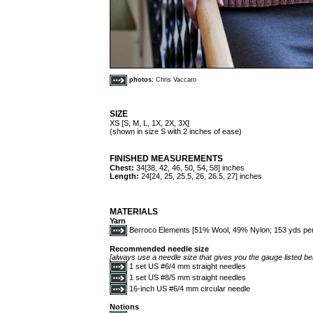
photos:
Chris Vaccaro
SIZE
XS [S, M, L, 1X, 2X, 3X]
(shown in size S with 2 inches of ease)
FINISHED MEASUREMENTS
Chest:
34[38, 42, 46, 50, 54, 58] inches
Length:
24[24, 25, 25.5, 26, 26.5, 27] inches
MATERIALS
Yarn
Berroco Elements [51% Wool, 49% Nylon; 153 yds per 50 g
Recommended needle size
[always use a needle size that gives you the gauge listed bel
1 set US #6/4 mm straight needles
1 set US #8/5 mm straight needles
16-inch US #6/4 mm circular needle
Notions