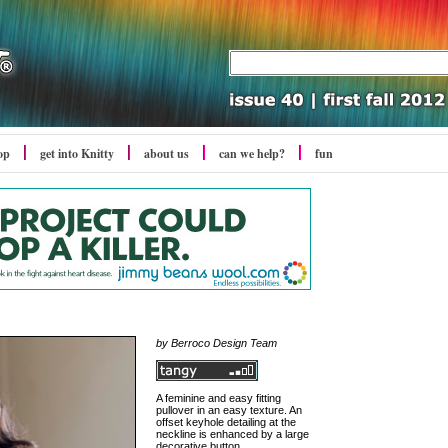
op
get into Knitty
about us
can we help?
fun
by Berroco Design Team
A feminine and easy fitting
pullover in an easy texture. An
offset keyhole detailing at the
neckline is enhanced by a large
decorative button.