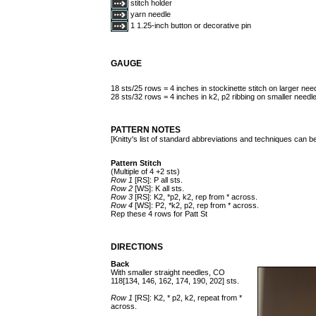
stitch holder
yarn needle
1 1.25-inch button or decorative pin
GAUGE
18 sts/25 rows = 4 inches in stockinette stitch on larger nee
28 sts/32 rows = 4 inches in k2, p2 ribbing on smaller needl
PATTERN NOTES
[Knitty's list of standard abbreviations and techniques can 
Pattern Stitch
(Multiple of 4 +2 sts)
Row 1
[RS]: P all sts.
Row 2
[WS]: K all sts.
Row 3
[RS]: K2, *p2, k2, rep from * across.
Row 4
[WS]: P2, *k2, p2, rep from * across.
Rep these 4 rows for Patt St
DIRECTIONS
Back
With smaller straight needles, CO
118[134, 146, 162, 174, 190, 202] sts.
Row 1
[RS]: K2, * p2, k2, repeat from *
across.