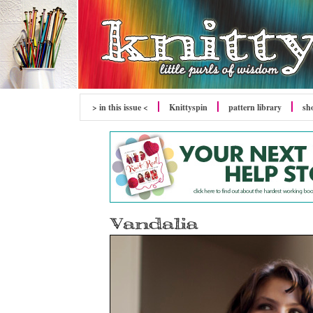
> in this issue <
Knittyspin
pattern library
sh