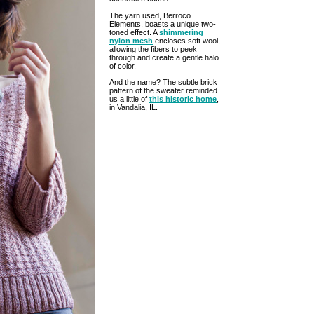
The yarn used, Berroco
Elements, boasts a unique two-
toned effect. A
shimmering
nylon mesh
encloses soft wool,
allowing the fibers to peek
through and create a gentle halo
of color.
And the name? The subtle brick
pattern of the sweater reminded
us a little of
this historic home
,
in Vandalia, IL.