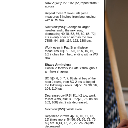
Row 2
[WS]: P2, * k2, p2, repeat from *
across.
Repeat these 2 rows until piece
measures 3 inches from beg, ending
with a RS row.
Next row
[WS]: Change to larger
needles and p the next row,
decreasing 40[48, 52, 56, 60, 68, 72]
sts evenly spaced across the row.
78[86, 94, 106, 114, 122, 130] sts.
Work even in Patt St until piece
measures 15[15, 15.5, 15.5, 16, 16,
16] inches from beg, ending with a WS
row.
Shape Armholes:
Continue to work in Patt St throughout
armhole shaping.
BO 5[5, 6, 6, 7, 7, 8] sts at beg of the
next 2 rows, then BO 2 sts at beg of
the following 2 rows. 64[72, 78, 90, 96,
104, 110] sts.
Decrease row
[RS]: K1, k2 tog, work
to last 3 sts, ssk, k1. 62[70, 76, 88, 94,
102, 108] sts. 2 sts decreased.
Next row
[WS]: Work even.
Rep these 2 rows 4[7, 6, 10, 11, 13,
13] times more. 54[56, 64, 68, 72, 76,
82] sts. 8[14, 12, 20, 22, 26, 26] sts
decreased.