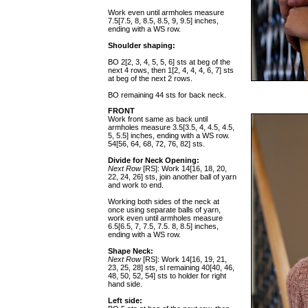
Work even until armholes measure
7.5[7.5, 8, 8.5, 8.5, 9, 9.5] inches,
ending with a WS row.
Shoulder shaping:
BO 2[2, 3, 4, 5, 5, 6] sts at beg of the
next 4 rows, then 1[2, 4, 4, 4, 6, 7] sts
at beg of the next 2 rows.
BO remaining 44 sts for back neck.
FRONT
Work front same as back until
armholes measure 3.5[3.5, 4, 4.5, 4.5,
5, 5.5] inches, ending with a WS row.
54[56, 64, 68, 72, 76, 82] sts.
Divide for Neck Opening:
Next Row
[RS]: Work 14[16, 18, 20,
22, 24, 26] sts, join another ball of yarn
and work to end.
Working both sides of the neck at
once using separate balls of yarn,
work even until armholes measure
6.5[6.5, 7, 7.5, 7.5. 8, 8.5] inches,
ending with a WS row.
Shape Neck:
Next Row
[RS]: Work 14[16, 19, 21,
23, 25, 28] sts, sl remaining 40[40, 46,
48, 50, 52, 54] sts to holder for right
hand side.
Left side: