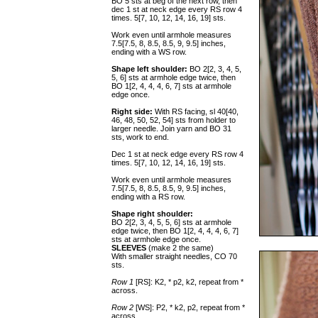
BO 5 sts at beg of the next row, then
dec 1 st at neck edge every RS row 4
times. 5[7, 10, 12, 14, 16, 19] sts.
Work even until armhole measures
7.5[7.5, 8, 8.5, 8.5, 9, 9.5] inches,
ending with a WS row.
Shape left shoulder:
BO 2[2, 3, 4, 5,
5, 6] sts at armhole edge twice, then
BO 1[2, 4, 4, 4, 6, 7] sts at armhole
edge once.
Right side:
With RS facing, sl 40[40,
46, 48, 50, 52, 54] sts from holder to
larger needle. Join yarn and BO 31
sts, work to end.
Dec 1 st at neck edge every RS row 4
times. 5[7, 10, 12, 14, 16, 19] sts.
Work even until armhole measures
7.5[7.5, 8, 8.5, 8.5, 9, 9.5] inches,
ending with a RS row.
Shape right shoulder:
BO 2[2, 3, 4, 5, 5, 6] sts at armhole
edge twice, then BO 1[2, 4, 4, 4, 6, 7]
sts at armhole edge once.
SLEEVES
(make 2 the same)
With smaller straight needles, CO 70
sts.
Row 1
[RS]: K2, * p2, k2, repeat from *
across.
Row 2
[WS]: P2, * k2, p2, repeat from *
across.