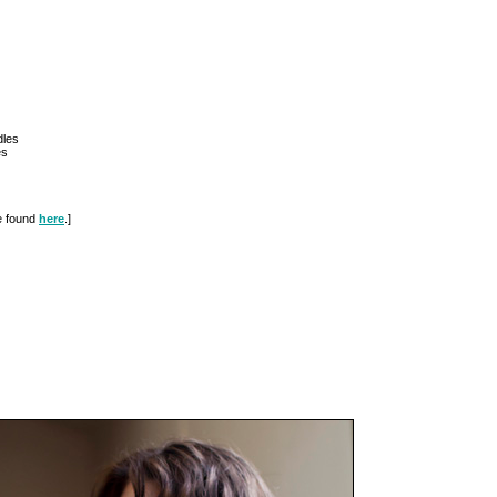
dles
es
be found
here
.]