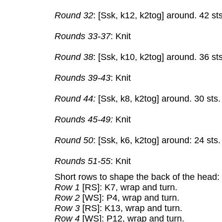
Round 32
: [Ssk, k12, k2tog] around. 42 sts
Rounds 33-37
: Knit
Round 38
: [Ssk, k10, k2tog] around. 36 sts
Rounds 39-43
: Knit
Round 44:
[Ssk, k8, k2tog] around. 30 sts.
Rounds 45-49:
Knit
Round 50
: [Ssk, k6, k2tog] around: 24 sts.
Rounds 51-55
: Knit
Short rows to shape the back of the head:
Row 1
[RS]: K7, wrap and turn.
Row 2
[WS]: P4, wrap and turn.
Row 3
[RS]: K13, wrap and turn.
Row 4
[WS]: P12, wrap and turn.