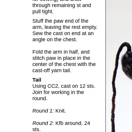
through remaining st and
pull tight.
Stuff the paw end of the
arm, leaving the rest empty.
Sew the cast on end at an
angle on the chest.
Fold the arm in half, and
stitch paw in place in the
center of the chest with the
cast-off yarn tail.
Tail
Using CC2, cast on 12 sts.
Join for working in the
round.
Round 1:
Knit.
Round 2:
Kfb around. 24
sts.