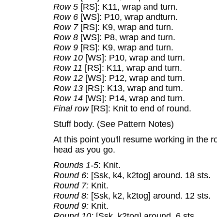
Row 5
[RS]: K11, wrap and turn.
Row 6
[WS]: P10, wrap andturn.
Row 7
[RS]: K9, wrap and turn.
Row 8
[WS]: P8, wrap and turn.
Row 9
[RS]: K9, wrap and turn.
Row 10
[WS]: P10, wrap and turn.
Row 11
[RS]: K11, wrap and turn.
Row 12
[WS]: P12, wrap and turn.
Row 13
[RS]: K13, wrap and turn.
Row 14
[WS]: P14, wrap and turn.
Final row
[RS]: Knit to end of round.
Stuff body. (See Pattern Notes)
At this point you'll resume working in the 
head as you go.
Rounds 1-5
: Knit.
Round 6
: [Ssk, k4, k2tog] around. 18 sts.
Round 7:
Knit.
Round 8:
[Ssk, k2, k2tog] around. 12 sts.
Round 9:
Knit.
Round 10:
[Ssk, k2tog] around. 6 sts.