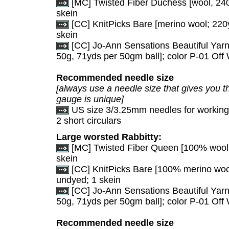
[MC] Twisted Fiber Duchess [wool, 240
skein
[CC] KnitPicks Bare [merino wool; 220y
skein
[CC] Jo-Ann Sensations Beautiful Yarn
50g, 71yds per 50gm ball]; color P-01 Off W
Recommended needle size
[always use a needle size that gives you th
gauge is unique]
US size 3/3.25mm needles for working i
2 short circulars
Large worsted Rabbitty:
[MC] Twisted Fiber Queen [100% wool, 
skein
[CC] KnitPicks Bare [100% merino wool
undyed; 1 skein
[CC] Jo-Ann Sensations Beautiful Yarn
50g, 71yds per 50gm ball]; color P-01 Off W
Recommended needle size