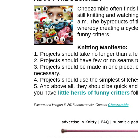
Cheezombie often finds h
still knitting and watchi
a.m. The byproducts of t
whereby creating a cycle
funny critters.
Knitting Manifesto:
1. Projects should take no longer than a few
2. Projects should have few or no seams t
3. Projects should be made in one piece, 
necessary.
4. Projects should use the simplest stitche
5. And above all, they should be quick and
you have
little herds of funny critters
fol
Pattern and images © 2013 cheezombie. Contact
Cheezombie