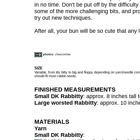
in no time. Don't be put off by the difficulty
some of the more challenging bits, and proj
try out new techniques.
After all, your bun will be so cute that any 
photos:
cheezombie
SIZE
Variable, from itty bitty to big and floppy depending on yarn/needle com
should fit most rabbit needs.
FINISHED MEASUREMENTS
Small DK Rabbitty
: approx. 8 inches tall t
Large worsted Rabbitty
: approx. 10 inche
MATERIALS
Yarn
Small DK Rabbitty
: