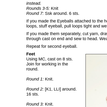
instead.
Rounds 3-5:
Knit
Round 7:
Ssk around. 6 sts.
If you made the Eyeballs attached to the 
loops, stuff eyeball, pull loops tight and w
If you made them separately, cut yarn, draw
through cast on end and sew to head. Wea
Repeat for second eyeball.
Feet
Using MC, cast on 8 sts.
Join for working in the
round.
Round 1:
Knit.
Round 2:
[K1, LLI] around.
16 sts.
Round 3:
Knit.