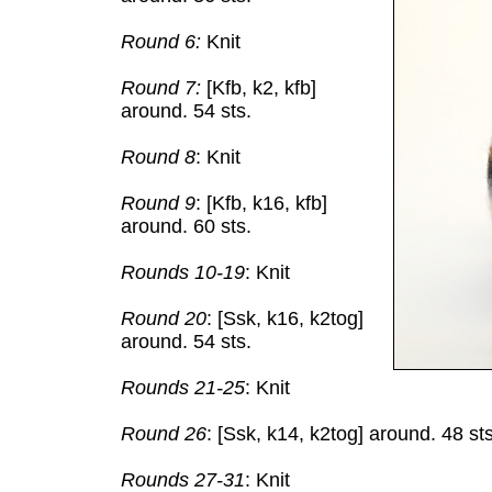
Round 6:
Knit
Round 7:
[Kfb, k2, kfb]
around. 54 sts.
Round 8
: Knit
Round 9
: [Kfb, k16, kfb]
around. 60 sts.
Rounds 10-19
: Knit
Round 20
: [Ssk, k16, k2tog]
around. 54 sts.
Rounds 21-25
: Knit
Round 26
: [Ssk, k14, k2tog] around. 48 sts
Rounds 27-31
: Knit