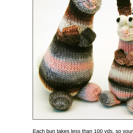
Each bun takes less than 100 yds, so your s