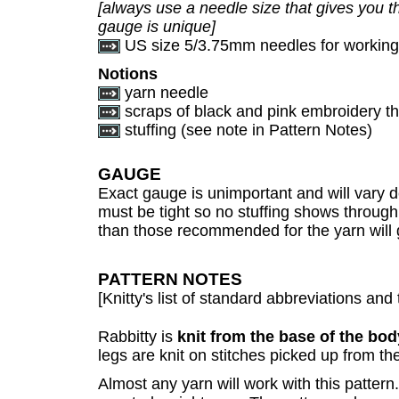
[always use a needle size that gives you th
gauge is unique]
US size 5/3.75mm needles for working 
Notions
yarn needle
scraps of black and pink embroidery thr
stuffing (see note in Pattern Notes)
GAUGE
Exact gauge is unimportant and will vary d
must be tight so no stuffing shows through
than those recommended for the yarn will gi
PATTERN NOTES
[Knitty's list of standard abbreviations a
Rabbitty is
knit from the base of the bod
legs are knit on stitches picked up from th
Almost any yarn will work with this patter