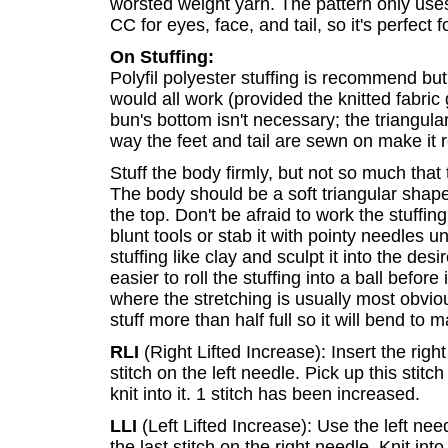
worsted weight yarn. The pattern only use
CC for eyes, face, and tail, so it's perfect
On Stuffing:
Polyfil polyester stuffing is recommend but
would all work (provided the knitted fabric
bun's bottom isn't necessary; the triangul
way the feet and tail are sewn on make it 
Stuff the body firmly, but not so much that
The body should be a soft triangular shape
the top. Don't be afraid to work the stuffi
blunt tools or stab it with pointy needles un
stuffing like clay and sculpt it into the de
easier to roll the stuffing into a ball before 
where the stretching is usually most obviou
stuff more than half full so it will bend to 
RLI
(Right Lifted Increase): Insert the righ
stitch on the left needle. Pick up this stitc
knit into it. 1 stitch has been increased.
LLI
(Left Lifted Increase): Use the left nee
the last stitch on the right needle. Knit int