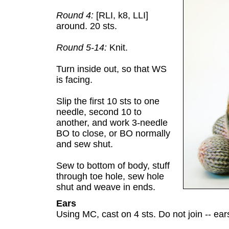
Round 4:
[RLI, k8, LLI]
around. 20 sts.
Round 5-14:
Knit.
Turn inside out, so that WS
is facing.
Slip the first 10 sts to one
needle, second 10 to
another, and work 3-needle
BO to close, or BO normally
and sew shut.
Sew to bottom of body, stuff
through toe hole, sew hole
shut and weave in ends.
Ears
Using MC, cast on 4 sts. Do not join -- ea