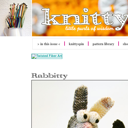
> in this issue <
knitty
spin
pattern library
sh