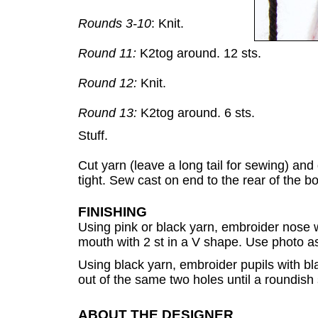
Rounds 3-10
: Knit.
Round 11:
K2tog around. 12 sts.
Round 12:
Knit.
Round 13:
K2tog around. 6 sts.
Stuff.
Cut yarn (leave a long tail for sewing) and
tight. Sew cast on end to the rear of the b
FINISHING
Using pink or black yarn, embroider nose w
mouth with 2 st in a V shape. Use photo a
Using black yarn, embroider pupils with bl
out of the same two holes until a roundish
ABOUT THE DESIGNER