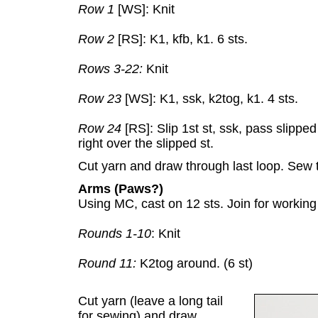
Row 1
[WS]: Knit
Row 2
[RS]: K1, kfb, k1. 6 sts.
Rows 3-22:
Knit
Row 23
[WS]: K1, ssk, k2tog, k1. 4 sts.
Row 24
[RS]: Slip 1st st, ssk, pass slipped 
right over the slipped st.
Cut yarn and draw through last loop. Sew 
Arms (Paws?)
Using MC, cast on 12 sts. Join for working
Rounds 1-10
: Knit
Round 11:
K2tog around. (6 st)
Cut yarn (leave a long tail
for sewing) and draw