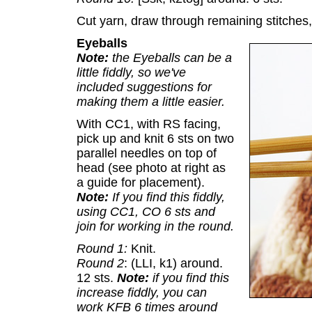
Cut yarn, draw through remaining stitches,
Eyeballs
Note:
the Eyeballs can be a
little fiddly, so we've
included suggestions for
making them a little easier.
With CC1, with RS facing,
pick up and knit 6 sts on two
parallel needles on top of
head (see photo at right as
a guide for placement).
Note:
If you find this fiddly,
using CC1, CO 6 sts and
join for working in the round.
Round 1:
Knit.
Round 2
: (LLI, k1) around.
12 sts.
Note:
if you find this
increase fiddly, you can
work KFB 6 times around