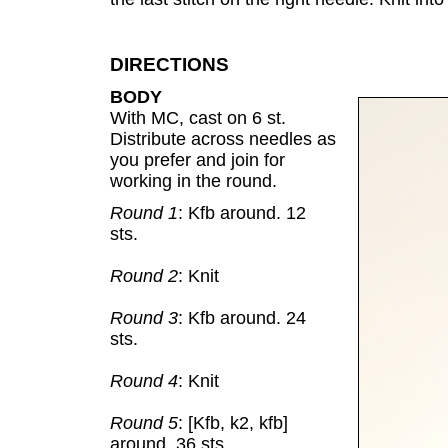
DIRECTIONS
BODY
With MC, cast on 6 st.
Distribute across needles as
you prefer and join for
working in the round.
Round 1
: Kfb around. 12
sts.
Round 2
: Knit
Round 3
: Kfb around. 24
sts.
Round 4
: Knit
Round 5
: [Kfb, k2, kfb]
around. 36 sts.