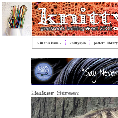
> in this issue <
knitty
spin
pattern library