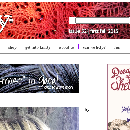
shop
get into
knitty
about us
can we help?
fun
by