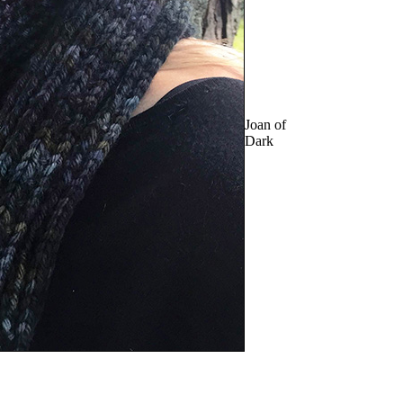
Joan of
Dark