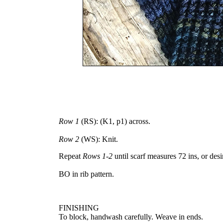
Row 1
(RS): (K1, p1) across.
Row 2
(WS): Knit.
Repeat
Rows 1-2
until scarf measures 72 ins, or des
BO in rib pattern.
FINISHING
To block, handwash carefully. Weave in ends.