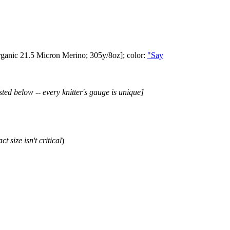
ganic 21.5 Micron Merino; 305y/8oz]; color:
"Say
sted below -- every knitter's gauge is unique]
ct size isn't critical
)