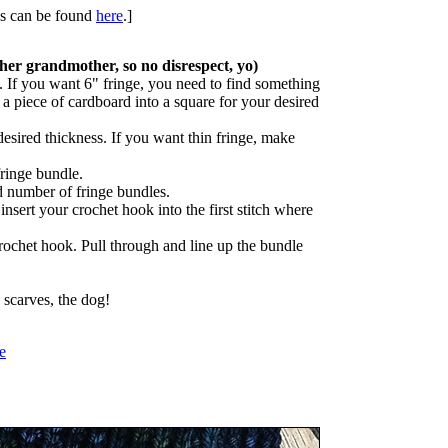
ues can be found
here
.]
her grandmother, so no disrespect, yo)
 If you want 6" fringe, you need to find something
 a piece of cardboard into a square for your desired
sired thickness. If you want thin fringe, make
ringe bundle.
d number of fringe bundles.
 insert your crochet hook into the first stitch where
rochet hook. Pull through and line up the bundle
 scarves, the dog!
e