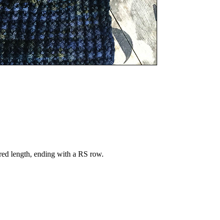
ired length, ending with a RS row.