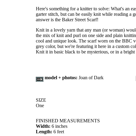
Here's something for a knitter to solve: What's an easy
garter stitch, but can be easily knit while reading
answer is the Baker Street Scarf!
Knit in a lovely yarn that any man (or woman) woul
the mix of knit and purl on one side and plain knittin
cool and unique look. The scarf worn on the BBC v
grey color, but we're featuring it here in a custom
Knit it in basic black to be mysterious, or in a bright
model + photos:
Joan of Dark
SIZE
One
FINISHED MEASUREMENTS
Width:
6 inches
Length:
6 feet