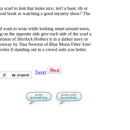
 scarf to knit that looks nice, isn't a basic rib or
 a good book or watching a good mystery show? The
d want to wear while looking smart around town,
g on the opposite side give each side of the scarf a
ersion of
Sherlock Holmes
is in a darker navy or
 colorway by Tina Newton of Blue Moon Fiber Arts!
 color if standing out in a crowd suits you better.
Tweet