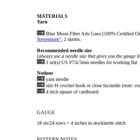
MATERIALS
Yarn
Blue Moon Fiber Arts Gaea [100% Certified Or
Nevermore"
, 2 skeins.
Recommended needle size
[always use a needle size that gives you the gauge li
1 set(s) US #7/4.5mm needles for working flat
Notions
yarn needle
size H crochet hook or close facsimile (
note: exa
4 inch square of cardboard
GAUGE
18 sts/24 rows = 4 inches in stockinette stitch
PATTERN NOTES