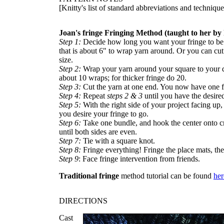
[Knitty's list of standard abbreviations and techniq
Joan's fringe Fringing Method (taught to her by 
Step 1:
Decide how long you want your fringe to be.
that is about 6" to wrap yarn around. Or you can cut
size.
Step 2:
Wrap your yarn around your square to your de
about 10 wraps; for thicker fringe do 20.
Step 3:
Cut the yarn at one end. You now have one f
Step 4:
Repeat
steps 2 & 3
until you have the desire
Step 5:
With the right side of your project facing up,
you desire your fringe to go.
Step 6:
Take one bundle, and hook the center onto c
until both sides are even.
Step 7:
Tie with a square knot.
Step 8:
Fringe everything! Fringe the place mats, the
Step 9
: Face fringe intervention from friends.
Traditional fringe
method tutorial can be found
her
DIRECTIONS
Cast