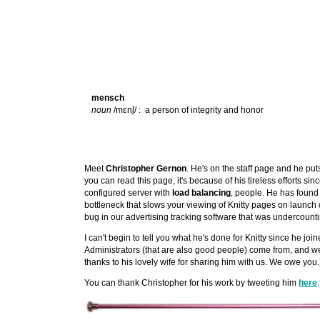
mensch
noun
/mɛnʃ/ : a person of integrity and honor
Meet
Christopher Gernon
. He's on the staff page and he puts
you can read this page, it's because of his tireless efforts si
configured server with
load balancing
, people. He has found
bottleneck that slows your viewing of Knitty pages on launc
bug in our advertising tracking software that was undercounti
I can't begin to tell you what he's done for Knitty since he jo
Administrators (that are also good people) come from, and we 
thanks to his lovely wife for sharing him with us. We owe you.
You can thank Christopher for his work by tweeting him
here