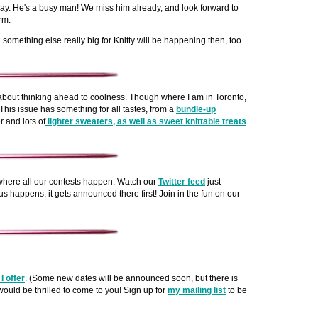
y. He's a busy man! We miss him already, and look forward to
rm.
something else really big for Knitty will be happening then, too.
s about thinking ahead to coolness. Though where I am in Toronto,
. This issue has something for all tastes, from a
bundle-up
r and lots of
lighter sweaters, as well as sweet knittable treats
here all our contests happen. Watch our
Twitter feed
just
s happens, it gets announced there first! Join in the fun on our
I offer
. (Some new dates will be announced soon, but there is
 would be thrilled to come to you! Sign up for
my mailing list
to be