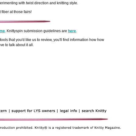
menting with twist direction and knitting style.
ber at those fairs!
me
. Knittyspin submission guidelines are
here
.
tools that you'd like us to review, you'll find information how how
love to talk about it all.