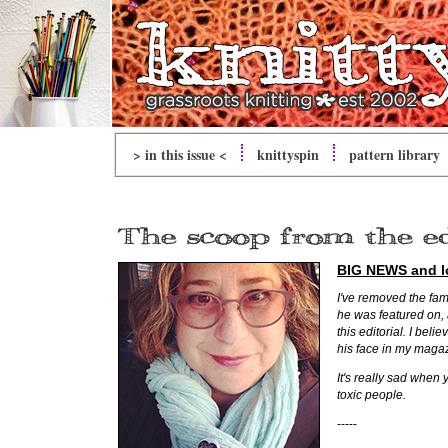
> in this issue <
knitty
spin
pattern library
BIG NEWS
and lo
I've removed the fam
he was featured on, 
this editorial. I beli
his face in my maga
It's really sad when 
toxic people.
-----