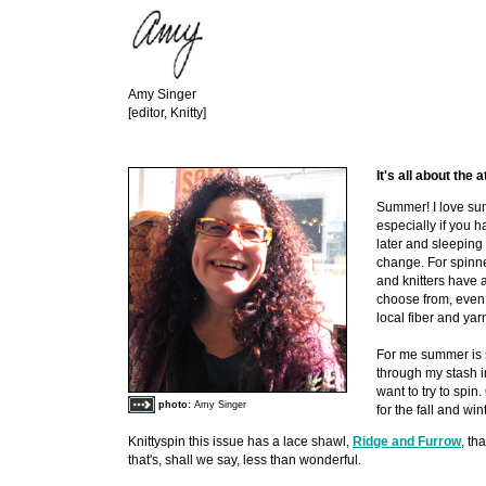
Amy Singer
[editor, Knitty]
It's all about the a
Summer! I love sum
especially if you ha
later and sleeping i
change. For spinn
and knitters have 
choose from, even l
local fiber and yar
For me summer is 
through my stash i
want to try to spin.
photo:
Amy Singer
for the fall and wint
Knittyspin this issue has a lace shawl,
Ridge and Furrow
, th
that's, shall we say, less than wonderful.