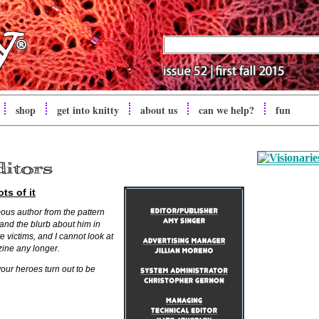
shop
get into
knitty
about us
can we help?
fun
ts of it
ous author from the pattern
and the blurb about him in
eve victims, and I cannot look at
zine any longer.
your heroes turn out to be