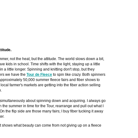
ttitude.
mer, not the heat, but the attitude. The world slows down a bit,
ve kids in school. Time shifts with the light, staying up a little
n a little longer. Spinning and knitting don't stop, but they
ers we have the
Tour de Fleece
to spin like crazy. Both spinners
approximately 50,000 summer fleece fairs and fiber shows to
ocal farmer's markets are getting into the fiber action selling
n.
simultaneously about spinning down and acquiring. I always go
n the summer in time for the Tour, rearrange and pull out what I
 On the flip side are those many fairs; I buy fiber tucking it away
er.
at shows what beauty can come from not giving up on a fleece