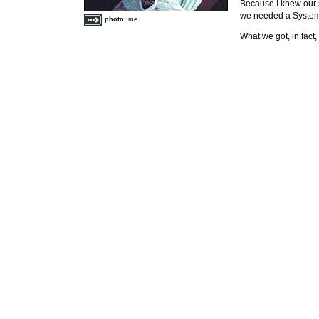
Because I knew our
we needed a System 
photo:
me
What we got, in fact