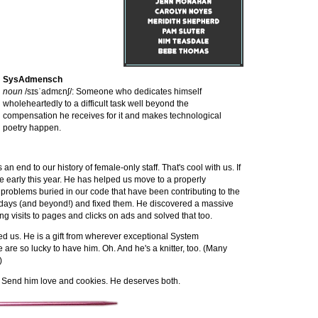
SysAdmensch
noun
/sɪsˈadmɛnʃ/: Someone who dedicates himself
wholeheartedly to a difficult task well beyond the
compensation he receives for it and makes technological
poetry happen.
 an end to our history of female-only staff. That's cool with us. If
nce early this year. He has helped us move to a properly
 problems buried in our code that have been contributing to the
h days (and beyond!) and fixed them. He discovered a massive
ng visits to pages and clicks on ads and solved that too.
ined us. He is a gift from wherever exceptional System
are so lucky to have him. Oh. And he's a knitter, too. (Many
)
. Send him love and cookies. He deserves both.