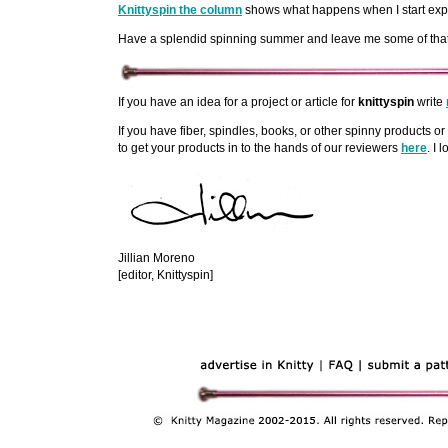
Knittyspin the column
shows what happens when I start experi
Have a splendid spinning summer and leave me some of that fi
If you have an idea for a project or article for
knittyspin
write
If you have fiber, spindles, books, or other spinny products or 
to get your products in to the hands of our reviewers
here
. I 
Jillian Moreno
[editor, Knittyspin]