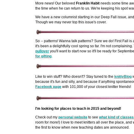
More news! Our beloved
Franklin Habit
needs some time awa
the time when he can return to us. We're keeping his spot wa
We have a new columnist starting in our Deep Fall issue, and 
Though we may never top this issue's cover.
So -- patterns! Wanna talk patterns? Sure we do! First Fall i
it's been a delightfully cool spring so far. I'm not complaining
pullover
you'll want to start now so it'll be ready for Septembe
for gifting
.
Like to win stuff? Who doesn't? Stay tuned to the
knittyBlog
w
because it's fun and silly, and because if anything spontaneou
Facebook page
with 101,000 of your closest knitter friends!
I'm looking for places to teach in 2015 and beyond!
Check out my
personal website
to see
what kind of classes 
room for more!) I love to meet knitters all over the place, and
the first to know when new teaching dates are announced.