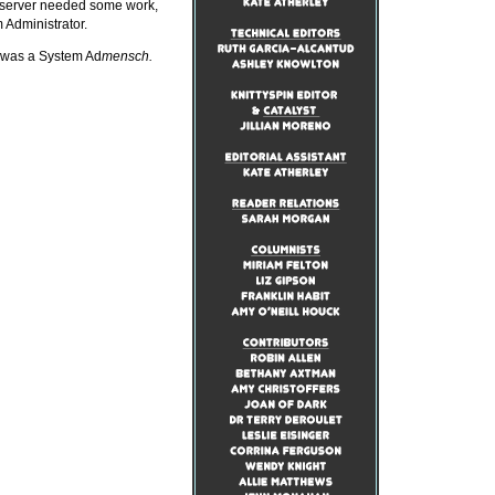
 server needed some work,
Administrator.
, was a System Ad
mensch.