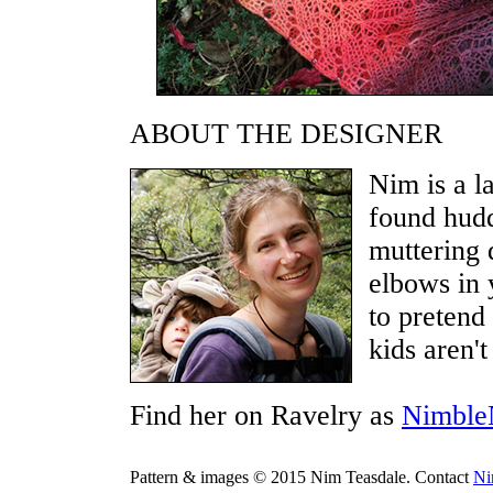
ABOUT THE DESIGNER
Nim is a l
found hud
muttering d
elbows in 
to pretend 
kids aren'
Find her on Ravelry as
Nimble
Pattern & images © 2015 Nim Teasdale. Contact
N