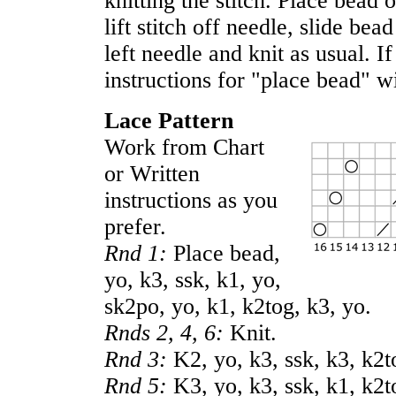
knitting the stitch. Place bead
lift stitch off needle, slide bea
left needle and knit as usual. If
instructions for "place bead" w
Lace Pattern
Work from Chart
or Written
instructions as you
prefer.
Rnd 1:
Place bead,
yo, k3, ssk, k1, yo,
sk2po, yo, k1, k2tog, k3, yo.
Rnds 2, 4, 6:
Knit.
Rnd 3:
K2, yo, k3, ssk, k3, k2t
Rnd 5:
K3, yo, k3, ssk, k1, k2t