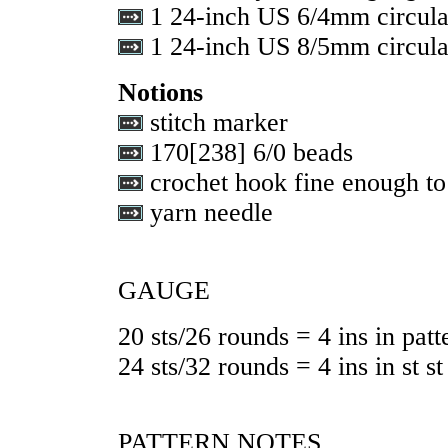
1 24-inch US 6/4mm circula
1 24-inch US 8/5mm circula
Notions
stitch marker
170
[
238
] 6/0 beads
crochet hook fine enough to
yarn needle
GAUGE
20 sts/26 rounds = 4 ins in patt
24 sts/32 rounds = 4 ins in st st
PATTERN NOTES