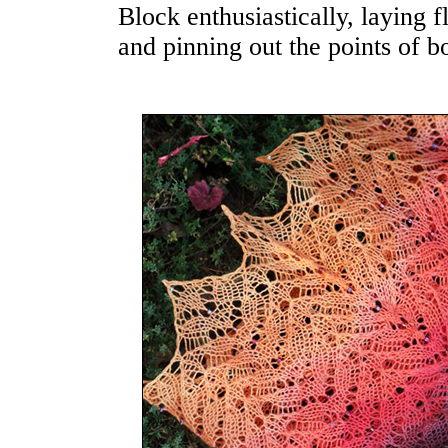
Block enthusiastically, laying f
and pinning out the points of bo