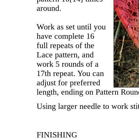
around.
Work as set until you
have complete 16
full repeats of the
Lace pattern, and
work 5 rounds of a
17th repeat. You can
adjust for preferred
length, ending on Pattern Roun
Using larger needle to work st
FINISHING