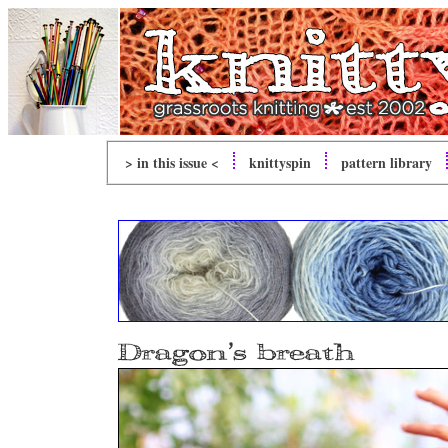
> in this issue <
knitty
spin
pattern library