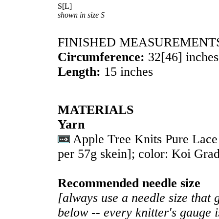
S
[
L
]
shown in size S
FINISHED MEASUREMENT
Circumference:
32
[
46
] inches
Length:
15 inches
MATERIALS
Yarn
Apple Tree Knits Pure Lac
per 57g skein]; color: Koi Grad
Recommended needle size
[always use a needle size that 
below -- every knitter's gauge 