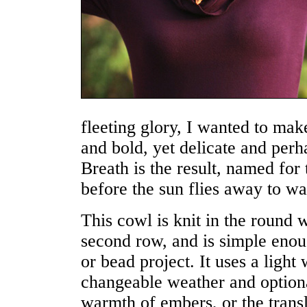
fleeting glory, I wanted to mak
and bold, yet delicate and perh
Breath is the result, named for 
before the sun flies away to w
This cowl is knit in the round 
second row, and is simple enou
or bead project. It uses a light
changeable weather and optiona
warmth of embers, or the transl