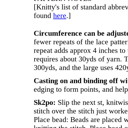
[Knitty's list of standard abbr
found
here
.]
Circumference can be adjust
fewer repeats of the lace patter
repeat adds approx 4 inches to 
requires about 30yds of yarn. T
300yds, and the large uses 420
Casting on and binding off wi
edging to form points, and help
Sk2po:
Slip the next st, knitwi
stitch over the stitch just worke
Place bead: Beads are placed w