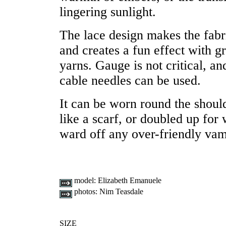
lingering sunlight.
The lace design makes the fabr
and creates a fun effect with gr
yarns. Gauge is not critical, a
cable needles can be used.
It can be worn round the shoul
like a scarf, or doubled up for
ward off any over-friendly vam
model:
Elizabeth Emanuele
photos:
Nim Teasdale
SIZE