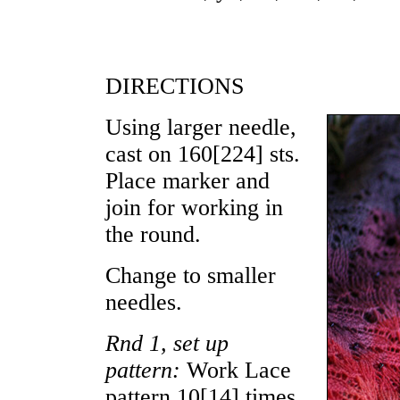
DIRECTIONS
Using larger needle,
cast on
160
[
224
] sts.
Place marker and
join for working in
the round.
Change to smaller
needles.
Rnd 1, set up
pattern:
Work Lace
pattern
10
[
14
] times