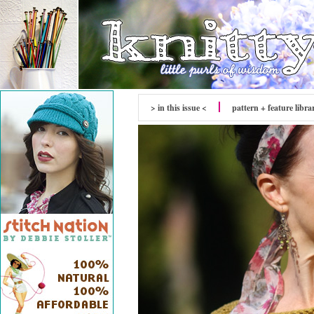
> in this issue <
pattern + feature libra