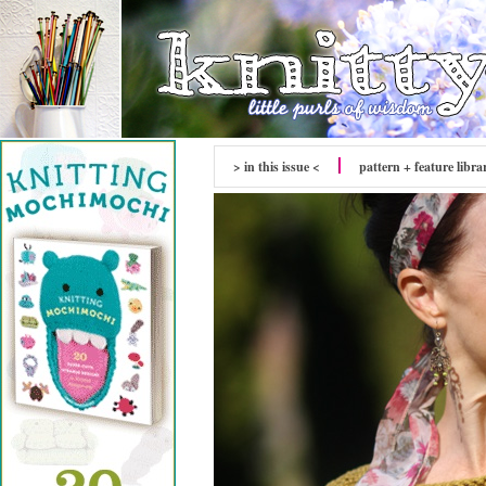
> in this issue <
pattern + feature libra