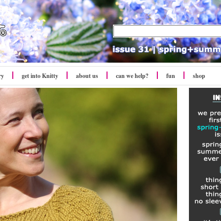
ry
get into Knitty
about us
can we help?
fun
shop