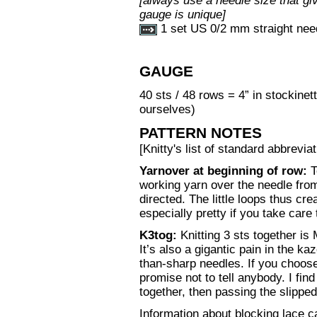
[always use a needle size that giv
gauge is unique]
1 set US 0/2 mm straight nee
GAUGE
40 sts / 48 rows = 4” in stockinet
ourselves)
PATTERN NOTES
[Knitty's list of standard abbrev
Yarnover at beginning of row:
T
working yarn over the needle from
directed. The little loops thus cre
especially pretty if you take care
K3tog:
Knitting 3 sts together is
It’s also a gigantic pain in the k
than-sharp needles. If you choose
promise not to tell anybody. I find 
together, then passing the slipped
Information about blocking lace 