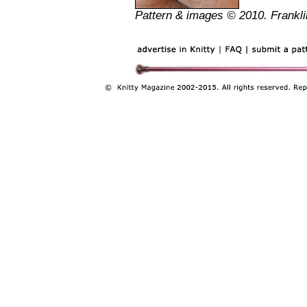
Pattern & images © 2010. Frankli