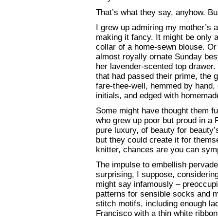
That’s what they say, anyhow. But I
I grew up admiring my mother’s an
making it fancy. It might be only a
collar of a home-sewn blouse. Or
almost royally ornate Sunday be
her lavender-scented top drawer.
that had passed their prime, the 
fare-thee-well, hemmed by hand, e
initials, and edged with homemade
Some might have thought them fu
who grew up poor but proud in a P
pure luxury, of beauty for beauty
but they could create it for themse
knitter, chances are you can sym
The impulse to embellish pervade
surprising, I suppose, considerin
might say infamously – preoccupi
patterns for sensible socks and m
stitch motifs, including enough 
Francisco with a thin white ribbon