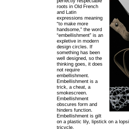
perfectly respectable
roots in Old French
and Latin
expressions meaning
“to make more
handsome,” the word
“embellishment” is an
expletive in modern
design circles. If
something has been
well designed, so the
thinking goes, it does
not require
embellishment.
Embellishment is a
trick, a cheat, a
smokescreen.
Embellishment
obscures form and
hinders function.
Embellishment is gilt
on a plastic lily, lipstick on a lo
tricycle.