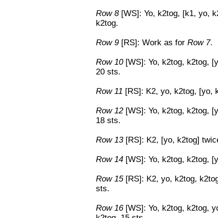
Row 8
[WS]: Yo, k2tog, [k1, yo, k2
k2tog.
Row 9
[RS]: Work as for
Row 7
.
Row 10
[WS]: Yo, k2tog, k2tog, [y
20 sts.
Row 11
[RS]: K2, yo, k2tog, [yo, k
Row 12
[WS]: Yo, k2tog, k2tog, [y
18 sts.
Row 13
[RS]: K2, [yo, k2tog] twice
Row 14
[WS]: Yo, k2tog, k2tog, [y
Row 15
[RS]: K2, yo, k2tog, k2tog
sts.
Row 16
[WS]: Yo, k2tog, k2tog, yo
k2tog. 15 sts.