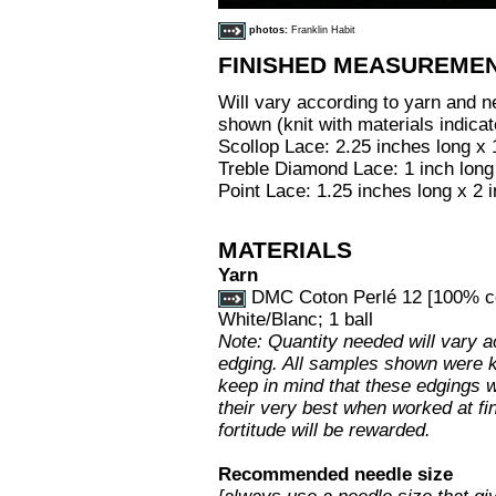
photos:
Franklin Habit
FINISHED MEASUREME
Will vary according to yarn and 
shown (knit with materials indica
Scollop Lace: 2.25 inches long x 
Treble Diamond Lace: 1 inch long
Point Lace: 1.25 inches long x 2 
MATERIALS
Yarn
DMC Coton Perlé 12 [100% cot
White/Blanc; 1 ball
Note: Quantity needed will vary a
edging. All samples shown were kn
keep in mind that these edgings w
their very best when worked at fi
fortitude will be rewarded.
Recommended needle size