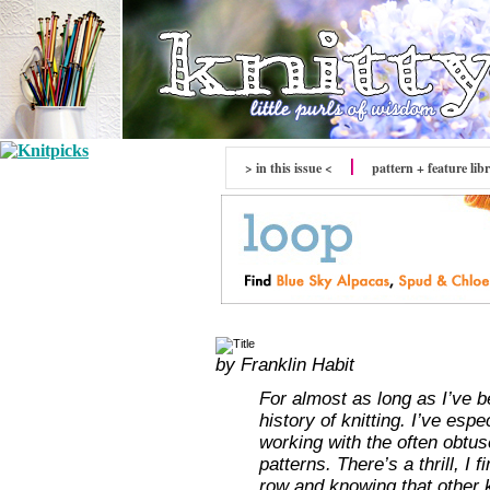
> in this issue <
pattern + feature lib
by Franklin Habit
For almost as long as I’ve b
history of knitting. I’ve esp
working with the often obtu
patterns. There’s a thrill, I
row and knowing that other k