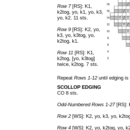
Row 7
[RS]: K1,
k2tog, yo, k1, yo, k3,
yo, k2. 11 sts.
Row 9
[RS]: K2, yo,
k3, yo, k3tog, yo,
k2tog, k1.
Row 11
[RS]: K1,
k2tog, [yo, k3tog]
twice, k2tog. 7 sts.
Repeat
Rows 1-12
until edging is
SCOLLOP EDGING
CO 8 sts.
Odd-Numbered Rows 1-27
[RS]: K
Row 2
[WS]: K2, yo, k3, yo, k2tog
Row 4
[WS]: K2, yo, k2tog, yo, k2