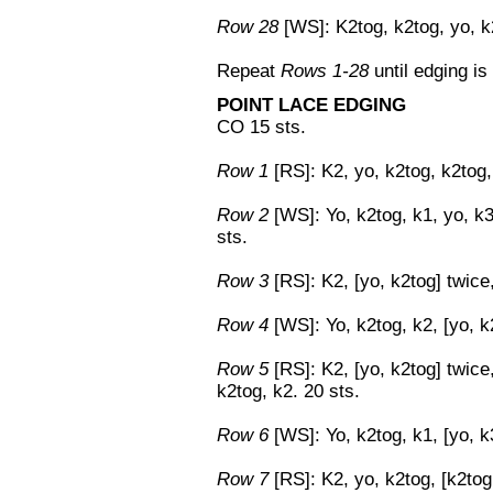
Row 28
[WS]: K2tog, k2tog, yo, k2
Repeat
Rows 1-28
until edging is
POINT LACE EDGING
CO 15 sts.
Row 1
[RS]: K2, yo, k2tog, k2tog, 
Row 2
[WS]: Yo, k2tog, k1, yo, k3
sts.
Row 3
[RS]: K2, [yo, k2tog] twice,
Row 4
[WS]: Yo, k2tog, k2, [yo, k2
Row 5
[RS]: K2, [yo, k2tog] twice,
k2tog, k2. 20 sts.
Row 6
[WS]: Yo, k2tog, k1, [yo, k3
Row 7
[RS]: K2, yo, k2tog, [k2tog,