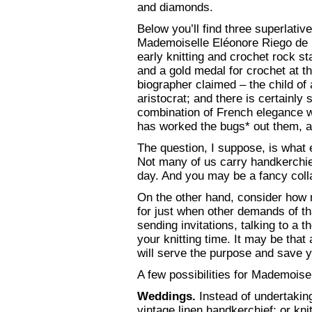
and diamonds.
Below you’ll find three superlati
Mademoiselle Eléonore Riego de 
early knitting and crochet rock sta
and a gold medal for crochet at t
biographer claimed – the child of
aristocrat; and there is certainly
combination of French elegance wi
has worked the bugs* out them, a he
The question, I suppose, is what 
Not many of us carry handkerchie
day. And you may be a fancy colla
On the other hand, consider how 
for just when other demands of tha
sending invitations, talking to a t
your knitting time. It may be that
will serve the purpose and save y
A few possibilities for Mademoisel
Weddings.
Instead of undertakin
vintage linen handkerchief; or knit