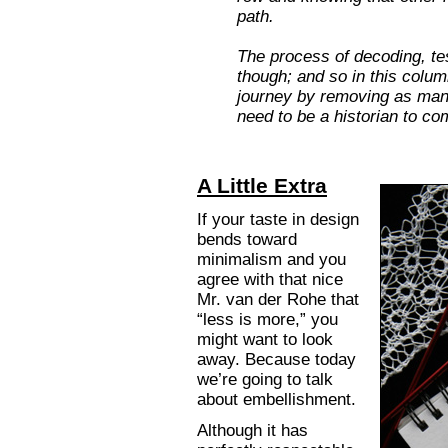
path.
The process of decoding, tes
though; and so in this colum
journey by removing as many
need to be a historian to co
A Little Extra
If your taste in design
bends toward
minimalism and you
agree with that nice
Mr. van der Rohe that
“less is more,” you
might want to look
away. Because today
we’re going to talk
about embellishment.
Although it has