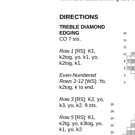
DIRECTIONS
TREBLE DIAMOND
EDGING
CO 7 sts.
Row 1
[RS]: K1,
k2tog, yo, k1, yo,
k2tog, k1.
Even-Numbered
Rows 2-12
[WS]: Yo,
k2tog, k to end.
Row 3
[RS]: K2, yo,
k3, yo, k2. 9 sts.
Row 5
[RS]: K1,
k2tg, yo, k3tog, yo,
k1, yo, k2.