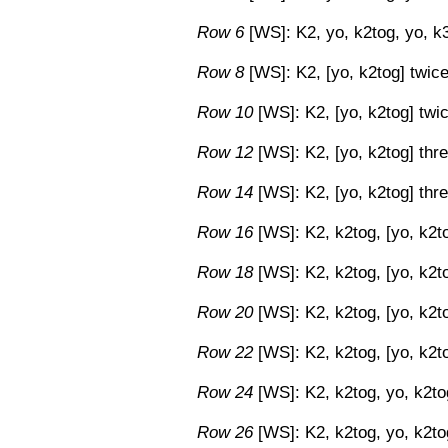
Row 6
[WS]: K2, yo, k2tog, yo, k3
Row 8
[WS]: K2, [yo, k2tog] twice,
Row 10
[WS]: K2, [yo, k2tog] twic
Row 12
[WS]: K2, [yo, k2tog] thre
Row 14
[WS]: K2, [yo, k2tog] thre
Row 16
[WS]: K2, k2tog, [yo, k2to
Row 18
[WS]: K2, k2tog, [yo, k2to
Row 20
[WS]: K2, k2tog, [yo, k2to
Row 22
[WS]: K2, k2tog, [yo, k2to
Row 24
[WS]: K2, k2tog, yo, k2tog
Row 26
[WS]: K2, k2tog, yo, k2tog