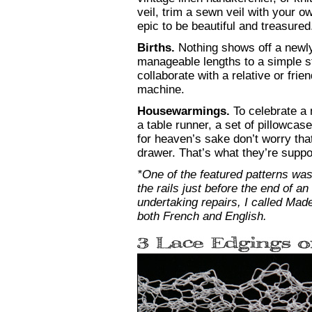
veil, trim a sewn veil with your 
epic to be beautiful and treasured
Births.
Nothing shows off a newly
manageable lengths to a simple s
collaborate with a relative or fr
machine.
Housewarmings.
To celebrate a 
a table runner, a set of pillowcas
for heaven’s sake don’t worry tha
drawer. That’s what they’re suppo
*One of the featured patterns was
the rails just before the end of a
undertaking repairs, I called Mad
both French and English.