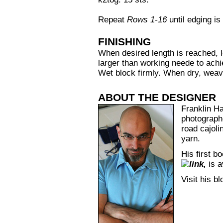
Repeat
Rows 1-16
until edging is
FINISHING
When desired length is reached, l
larger than working neede to ach
Wet block firmly. When dry, weav
ABOUT THE DESIGNER
Franklin Hab
photograph
road cajoli
yarn.
His first b
,
is a
Visit his b