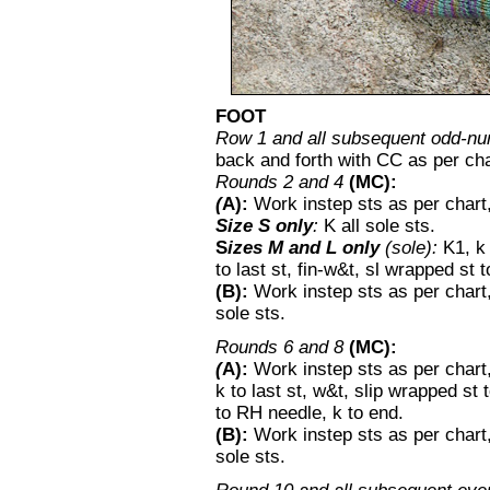
FOOT
Row 1 and all subsequent odd-nu
back and forth with CC as per cha
Rounds 2 and 4
(MC):
(
A):
Work instep sts as per chart
Size S only
:
K all sole sts.
S
izes M and L only
(sole):
K1, k
to last st, fin-w&t, sl wrapped st 
(B):
Work instep sts as per chart,
sole sts.
Rounds 6 and 8
(MC):
(
A):
Work instep sts as per chart
k to last st, w&t, slip wrapped st 
to RH needle, k to end.
(B):
Work instep sts as per chart,
sole sts.