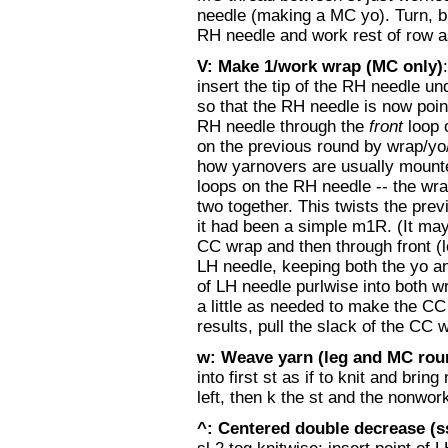
needle (making a MC yo). Turn, b
RH needle and work rest of row a
V: Make 1/work wrap (MC only)
insert the tip of the RH needle un
so that the RH needle is now poin
RH needle through the
front
loop 
on the previous round by wrap/yo
how yarnovers are usually mounte
loops on the RH needle -- the wra
two together. This twists the prev
it had been a simple m1R. (It may 
CC wrap and then through front (l
LH needle, keeping both the yo an
of LH needle purlwise into both wr
a little as needed to make the CC
results, pull the slack of the CC 
w: Weave yarn (leg and MC roun
into first st as if to knit and bri
left, then k the st and the nonwor
^: Centered double decrease (s