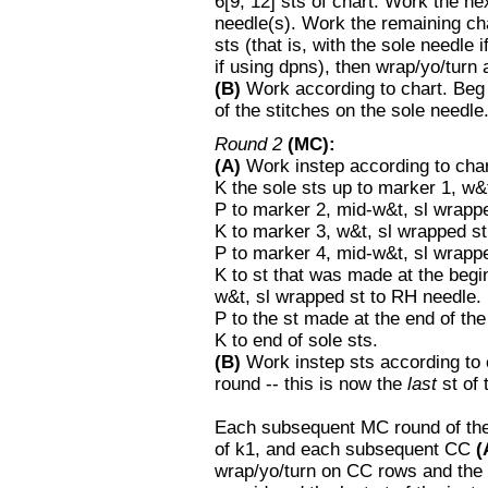
6[9, 12] sts of chart. Work the ne
needle(s). Work the remaining cha
sts (that is, with the sole needle 
if using dpns), then wrap/yo/turn 
(B)
Work according to chart. Beg 
of the stitches on the sole needle
Round 2
(MC):
(A)
Work instep according to char
K the sole sts up to marker 1, w&
P to marker 2, mid-w&t, sl wrapp
K to marker 3, w&t, sl wrapped st
P to marker 4, mid-w&t, sl wrapp
K to st that was made at the begin
w&t, sl wrapped st to RH needle.
P to the st made at the end of the
K to end of sole sts.
(B)
Work instep sts according to ch
round -- this is now the
last
st of 
Each subsequent MC round of the 
of k1, and each subsequent CC
(
wrap/yo/turn on CC rows and th