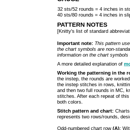
32 sts/52 rounds = 4 inches in sto
40 sts/80 rounds = 4 inches in sli
PATTERN NOTES
[Knitty's list of standard abbrev
Important note:
This pattern use
the chart symbols are non-standa
information on the chart symbols
A more detailed explanation of
mo
Working the patterning in the 
the instep, the rounds are worked
the instep stitches in rows, knitt
and then two full rounds in MC, k
stitches. After each repeat of thi
both colors.
Stitch pattern and chart:
Charts 
represents two rows/rounds, des
Odd-numbered chart row
(A)
:
With