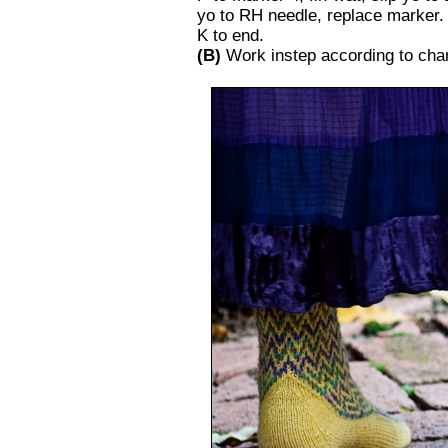
yo to RH needle, replace marker.
K to end.
(B)
Work instep according to chart