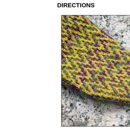
DIRECTIONS