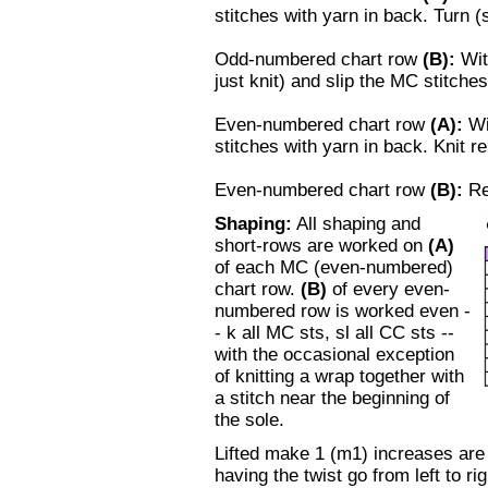
stitches with yarn in back. Turn (
Odd-numbered chart row
(B)
:
Wit
just knit) and slip the MC stitches
Even-numbered chart row
(A)
:
Wi
stitches with yarn in back. Knit r
Even-numbered chart row
(B)
:
R
Shaping:
All shaping and
short-rows are worked on
(A)
of each MC (even-numbered)
chart row.
(B)
of every even-
numbered row is worked even -
- k all MC sts, sl all CC sts --
with the occasional exception
of knitting a wrap together with
a stitch near the beginning of
the sole.
Lifted make 1 (m1) increases are
having the twist go from left to rig