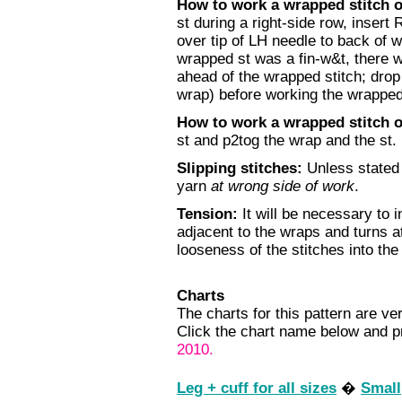
How to work a wrapped stitch 
st during a right-side row, insert 
over tip of LH needle to back of wo
wrapped st was a fin-w&t, there wi
ahead of the wrapped stitch; drop 
wrap) before working the wrapped 
How to work a wrapped stitch 
st and p2tog the wrap and the st.
Slipping stitches:
Unless stated o
yarn
at wrong side of work
.
Tension:
It will be necessary to i
adjacent to the wraps and turns a
looseness of the stitches into the
Charts
The charts for this pattern are ver
Click the chart name below and pr
2010.
Leg + cuff for all sizes
�
Small