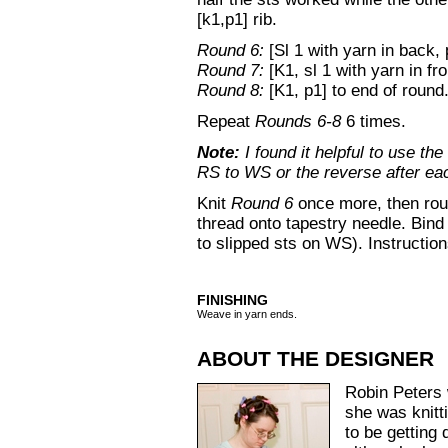
[k1,p1] rib.
Round 6:
[Sl 1 with yarn in back, 
Round 7:
[K1, sl 1 with yarn in fro
Round 8:
[K1, p1] to end of round
Repeat
Rounds 6-8
6 times.
Note:
I found it helpful to use th
RS to WS or the reverse after ea
Knit
Round 6
once more, then roun
thread onto tapestry needle. Bind o
to slipped sts on WS). Instructio
FINISHING
Weave in yarn ends.
ABOUT THE DESIGNER
Robin Peters 
she was knit
to be getting 