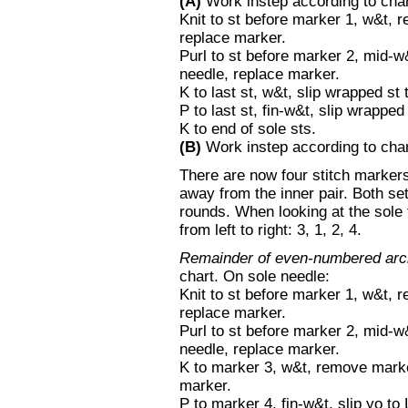
(A)
Work instep according to char
Knit to st before marker 1, w&t, 
replace marker.
Purl to st before marker 2, mid-
needle, replace marker.
K to last st, w&t, slip wrapped st
P to last st, fin-w&t, slip wrapp
K to end of sole sts.
(B)
Work instep according to chart
There are now four stitch markers 
away from the inner pair. Both se
rounds. When looking at the sole
from left to right: 3, 1, 2, 4.
Remainder of even-numbered arc
chart. On sole needle:
Knit to st before marker 1, w&t, 
replace marker.
Purl to st before marker 2, mid-
needle, replace marker.
K to marker 3, w&t, remove marke
marker.
P to marker 4, fin-w&t, slip yo t