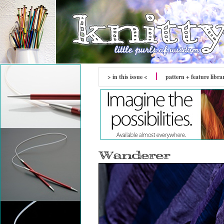
> in this issue <
pattern + feature libra