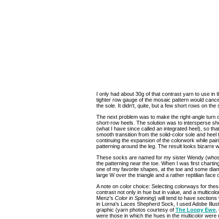
I only had about 30g of that contrast yarn to use in th
tighter row gauge of the mosaic pattern would cance
the sole. It didn't, quite, but a few short rows on the 
The next problem was to make the right-angle turn of
short-row heels. The solution was to intersperse sho
(what I have since called an integrated heel), so th
smooth transition from the solid-color sole and heel
continuing the expansion of the colorwork while pairi
patterning around the leg. The result looks bizarre when l
These socks are named for my sister Wendy (whose 
the patterning near the toe. When I was first charting 
one of my favorite shapes, at the toe and some dia
large W over the triangle and a rather reptilian face 
A note on color choice: Selecting colorways for these
contrast not only in hue but in value, and a multicol
Menz's
Color in Spinning
) will tend to have sections
in Lorna's Laces Shepherd Sock, I used Adobe Illust
graphic (yarn photos courtesy of
The Loopy Ewe
,
were those in which the hues in the multicolor wer