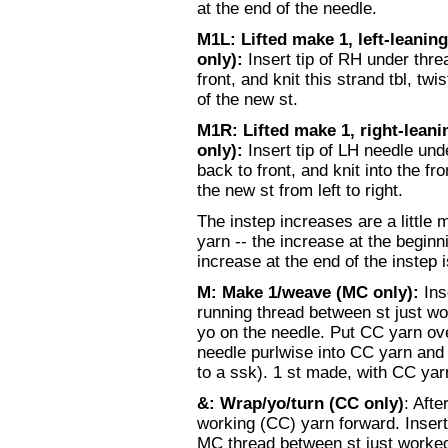
at the end of the needle.
M1L: Lifted make 1, left-leaning
only):
Insert tip of RH under thr
front, and knit this strand tbl, twi
of the new st.
M1R:
Lifted make 1, right-leani
only):
Insert tip of LH needle un
back to front, and knit into the fro
the new st from left to right.
The instep increases are a little
yarn -- the increase at the begin
increase at the end of the instep
M: Make 1/weave (MC only):
Ins
running thread between st just w
yo on the needle. Put CC yarn over
needle purlwise into CC yarn and 
to a ssk). 1 st made, with CC ya
&: Wrap/yo/turn (CC only)
: Afte
working (CC) yarn forward. Insert
MC thread between st just worked