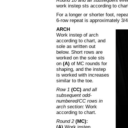
Round 10 and all subsequent eve
work instep sts according to chart
For a longer or shorter foot, repe
6-row repeat is approximately 3/4
ARCH
Work instep of arch
according to chart, and
sole as written out
below. Short rows are
worked on the sole sts
on
(A)
of MC rounds for
shaping, and the instep
is worked with increases
similar to the toe.
Row 1
(CC)
and all
subsequent odd-
numbered/CC rows in
arch section:
Work
according to chart.
Round 2
(MC):
(A)
Work instep