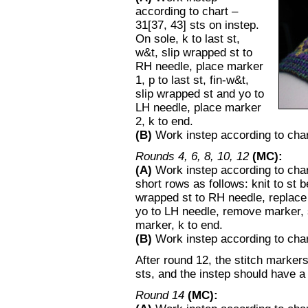
according to chart –
31[37, 43] sts on instep.
On sole, k to last st,
w&t, slip wrapped st to
RH needle, place marker
1, p to last st, fin-w&t,
slip wrapped st and yo to
LH needle, place marker
2, k to end.
(B)
Work instep according to chart
Rounds 4, 6, 8, 10, 12
(MC):
(A)
Work instep according to char
short rows as follows: knit to st
wrapped st to RH needle, replace m
yo to LH needle, remove marker, 
marker, k to end.
(B)
Work instep according to chart;
After round 12, the stitch markers
sts, and the instep should have a t
Round 14
(MC):