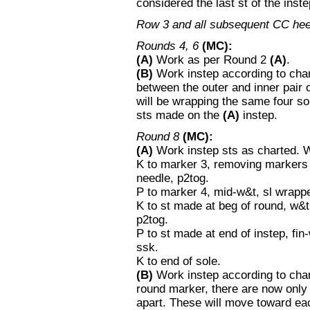
considered the last st of the inst
Row 3 and all subsequent CC he
Rounds 4, 6
(MC):
(A)
Work as per Round 2
(A)
.
(B)
Work instep according to chart
between the outer and inner pair
will be wrapping the same four s
sts made on the
(A)
instep.
Round 8
(MC):
(A)
Work instep sts as charted. W
K to marker 3, removing markers 
needle, p2tog.
P to marker 4, mid-w&t, sl wrapp
K to st made at beg of round, w&
p2tog.
P to st made at end of instep, fi
ssk.
K to end of sole.
(B)
Work instep according to chart 
round marker, there are now only 
apart. These will move toward ea