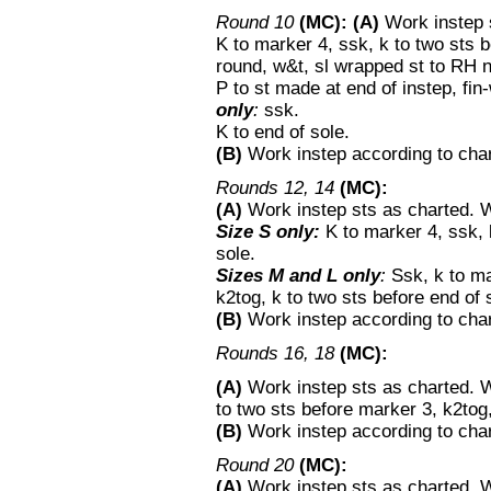
Round 10
(MC):
(A)
Work instep s
K to marker 4, ssk, k to two sts 
round, w&t, sl wrapped st to RH 
P to st made at end of instep, fi
only
:
ssk.
K to end of sole.
(B)
Work instep according to chart
Rounds 12, 14
(MC):
(A)
Work instep sts as charted. 
Size S only:
K to marker 4, ssk, k
sole.
Sizes M and L only
:
Ssk, k to ma
k2tog, k to two sts before end of 
(B)
Work instep according to chart
Rounds 16, 18
(MC):
(A)
Work instep sts as charted. W
to two sts before marker 3, k2tog,
(B)
Work instep according to chart
Round 20
(MC):
(A)
Work instep sts as charted.