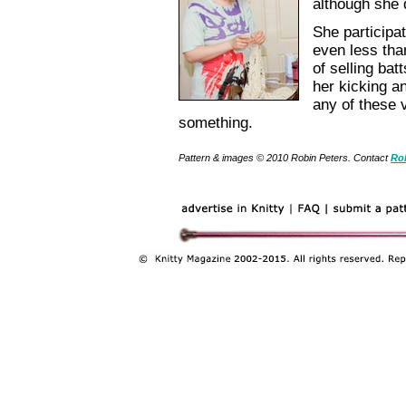
although she 
She participa
even less tha
of selling bat
her kicking a
any of these 
something.
Pattern & images © 2010 Robin Peters. Contact
Ro