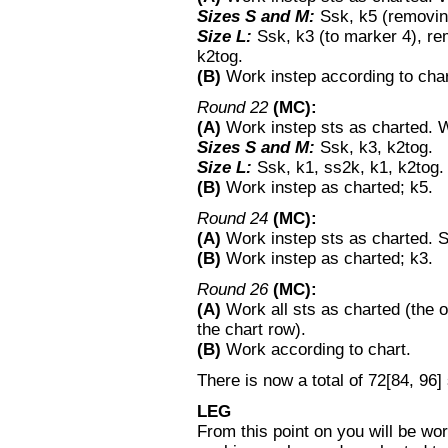
Sizes S and M:
Ssk, k5 (removin
Size L:
Ssk, k3 (to marker 4), r
k2tog.
(B)
Work instep according to chart
Round 22
(MC):
(A)
Work instep sts as charted.
Sizes S and M:
Ssk, k3, k2tog.
Size L:
Ssk, k1, ss2k, k1, k2tog.
(B)
Work instep as charted; k5.
Round 24
(MC):
(A)
Work instep sts as charted. S
(B)
Work instep as charted; k3.
Round 26
(MC):
(A)
Work all sts as charted (the o
the chart row).
(B)
Work according to chart.
There is now a total of 72[84, 96] 
LEG
From this point on you will be work