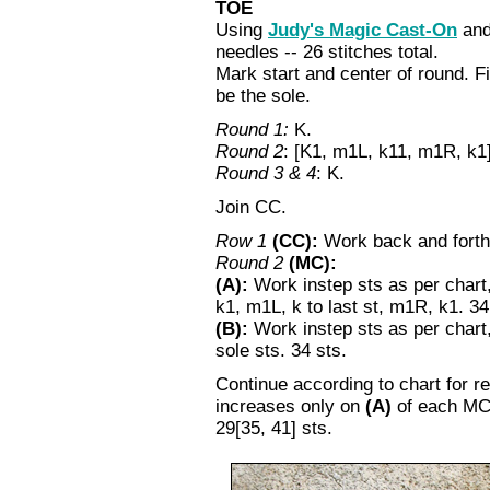
TOE
Using
Judy's Magic Cast-On
and
needles -- 26 stitches total.
Mark start and center of round. Fi
be the sole.
Round 1:
K.
Round 2
: [K1, m1L, k11, m1R, k1] 
Round 3 & 4
: K.
Join CC.
Row 1
(CC):
Work back and forth 
Round 2
(MC):
(A):
Work instep sts as per chart
k1, m1L, k to last st, m1R, k1. 34 
(B):
Work instep sts as per chart,
sole sts. 34 sts.
Continue according to chart for 
increases only on
(A)
of each MC 
29[35, 41] sts.