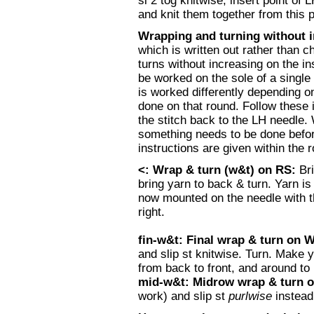
sl 2 tog knitwise; insert point of 
and knit them together from this p
Wrapping and turning without 
which is written out rather than 
turns without increasing on the in
be worked on the sole of a single
is worked differently depending on
done on that round. Follow these i
the stitch back to the LH needle. 
something needs to be done before 
instructions are given within the 
<: Wrap & turn (w&t) on RS:
Br
bring yarn to back & turn. Yarn is
now mounted on the needle with the
right.
fin-w&t: Final wrap & turn on 
and slip st knitwise. Turn. Make
from back to front, and around to
mid-w&t: Midrow wrap & turn 
work) and slip st
purlwise
instead 