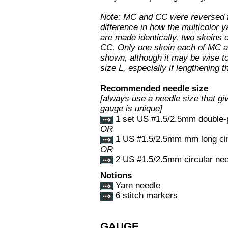
Note: MC and CC were reversed fo
difference in how the multicolor
are made identically, two skeins 
CC. Only one skein each of MC an
shown, although it may be wise to
size L, especially if lengthening 
Recommended needle size
[always use a needle size that giv
gauge is unique]
1 set US #1.5/2.5mm double-p
OR
1 US #1.5/2.5mm mm long circ
OR
2 US #1.5/2.5mm circular nee
Notions
Yarn needle
6 stitch markers
GAUGE