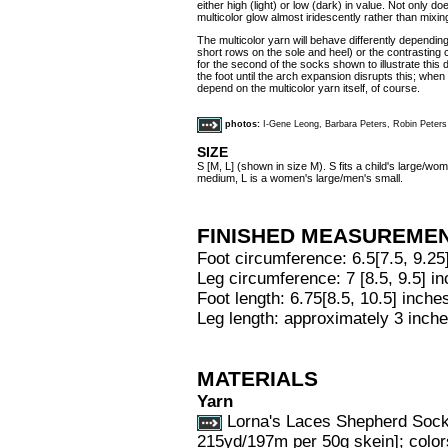
either high (light) or low (dark) in value. Not only d
multicolor glow almost iridescently rather than mixin
The multicolor yarn will behave differently dependin
short rows on the sole and heel) or the contrasting
for the second of the socks shown to illustrate this 
the foot until the arch expansion disrupts this; when i
depend on the multicolor yarn itself, of course.
photos:
I-Gene Leong, Barbara Peters, Robin Peters
SIZE
S [M, L] (shown in size M). S fits a child's large/w
medium, L is a women's large/men's small.
FINISHED MEASUREME
Foot circumference: 6.5[7.5, 9.25
Leg circumference: 7 [8.5, 9.5] i
Foot length: 6.75[8.5, 10.5] inches
Leg length: approximately 3 inche
MATERIALS
Yarn
Lorna's Laces Shepherd Sock
215yd/197m per 50g skein]; colors