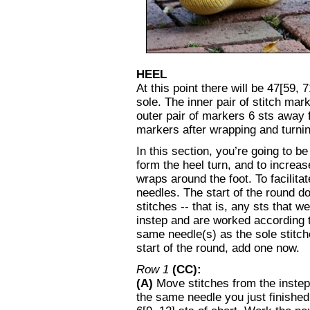
HEEL
At this point there will be 47[59, 
sole. The inner pair of stitch mar
outer pair of markers 6 sts away 
markers after wrapping and turning
In this section, you’re going to b
form the heel turn, and to increase
wraps around the foot. To facilita
needles. The start of the round 
stitches -- that is, any sts that w
instep and are worked according t
same needle(s) as the sole stitche
start of the round, add one now.
Row 1
(CC):
(A)
Move stitches from the instep 
the same needle you just finished