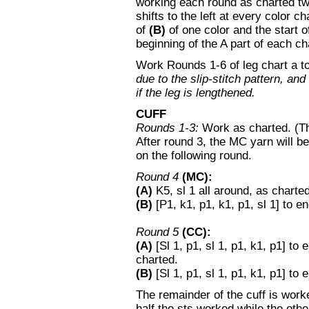
working each round as charted twic
shifts to the left at every color 
of
(B)
of one color and the start 
beginning of the A part of each ch
Work Rounds 1-6 of leg chart a to
due to the slip-stitch pattern, an
if the leg is lengthened.
CUFF
Rounds 1-3:
Work as charted. (The
After round 3, the MC yarn will be 
on the following round.
Round 4
(MC):
(A)
K5, sl 1 all around, as charted
(B)
[P1, k1, p1, k1, p1, sl 1] to en
Round 5
(CC):
(A)
[Sl 1, p1, sl 1, p1, k1, p1] to
charted.
(B)
[Sl 1, p1, sl 1, p1, k1, p1] to
The remainder of the cuff is worked
half the sts worked while the othe