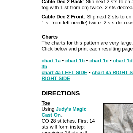
Cable Dec 2 Back:
Slip next 2 sts to cn 
tog with 1 st from cn) twice. 2 sts decre
Cable Dec 2 Front:
Slip next 2 sts to cn 
1 st from left needle) twice. 2 sts decrea
Charts
The charts for this pattern are very large.
Click below and print each resulting page
chart 1a
•
chart 1b
•
chart 1c
•
chart 1d
3b
chart 4a LEFT SIDE
•
chart 4a RIGHT 
RIGHT SIDE
DIRECTIONS
Toe
Using
Judy’s Magic
Cast On
,
CO 28 stitches. First 14
sts will form instep;
remaining 14 sts will