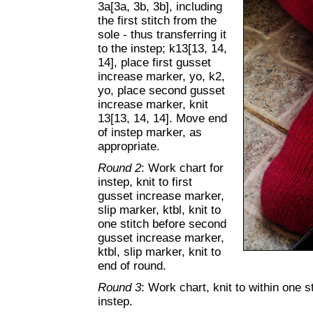
3a[3a, 3b, 3b], including
the first stitch from the
sole - thus transferring it
to the instep; k13[13, 14,
14], place first gusset
increase marker, yo, k2,
yo, place second gusset
increase marker, knit
13[13, 14, 14]. Move end
of instep marker, as
appropriate.
Round 2
: Work chart for
instep, knit to first
gusset increase marker,
slip marker, ktbl, knit to
one stitch before second
gusset increase marker,
ktbl, slip marker, knit to
end of round.
Round 3
: Work chart, knit to within one st
instep.