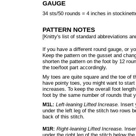
GAUGE
34 sts/50 rounds = 4 inches in stockinette
PATTERN NOTES
[Knitty's list of standard abbreviations 
If you have a different round gauge, or yo
Keep the pattern on the gusset and chang
shorten the pattern on the foot by 12 rou
the toe/foot part accordingly.
My toes are quite square and the toe of t
have pointy toes, you might want to start
increases. To keep the overall foot lengt
foot by the same number of rounds that y
M1L:
Left-leaning Lifted Increase.
Insert 
under the left leg of the stitch two rows be
back of this stitch.
M1R
:
Right-leaning Lifted Increase.
Inser
under the right leg of the stitch below the 