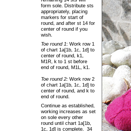
form sole. Distribute sts
appropriately, placing
markers for start of
round, and after st 14 for
center of round if you
wish.
Toe round 1
: Work row 1
of chart 1a[1b, 1c, 1d] to
center of round, k1,
M1R, k to 1 st before
end of round, M1L, k1.
Toe round 2:
Work row 2
of chart 1a[1b, 1c, 1d] to
center of round, and k to
end of round.
Continue as established,
working increases as set
on sole every other
round until chart 1a[1b,
1c, 1d] is complete. 34