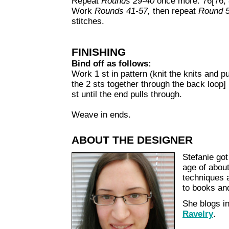
Repeat
Rounds 29-40
once more. 76[76, 8
Work
Rounds 41-57,
then repeat
Round 
stitches.
FINISHING
Bind off as follows:
Work 1 st in pattern (knit the knits and pur
the 2 sts together through the back loop] 
st until the end pulls through.
Weave in ends.
ABOUT THE DESIGNER
Stefanie got
age of about
techniques a
to books and
She blogs 
Ravelry
.