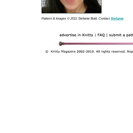
Pattern & images © 2011 Stefanie Bold. Contact
Stefanie