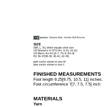
photos:
Stefanie Bold, Jennifer Brill-Rinsche
SIZE
S[M, L, XL] which equals shoe size
US Women’s 6-7[7½-8½, 9-10, 10-11]
US Men’s 4½-5½ [6-7, 7½-8, 8½-9]
EU 36-37[38-39, 40-41, 42-43]
pink socks shown in size M
blue socks shown in size L
FINISHED MEASUREMENTS
Foot length 9.25[9.75, 10.5, 11] inches.
Foot circumference 7[7, 7.5, 7.5] inch
MATERIALS
Yarn