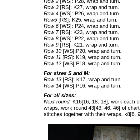
Row 2
[WS]: P28, wrap and turn.
Row 3
[RS]: K27, wrap and turn.
Row 4
[WS]: P26, wrap and turn.
Row5
[RS]: K25, wrap and turn.
Row 6
[WS]: P24, wrap and turn.
Row 7
[RS]: K23, wrap and turn.
Row 8
[WS]: P22, wrap and turn.
Row 9
[RS]: K21, wrap and turn.
Row 10
[WS]:P20, wrap and turn.
Row 11
[RS]: K19, wrap and turn.
Row 12
[WS]:P18, wrap and turn.
For sizes S and M:
Row 13
[RS]: K17, wrap and turn.
Row 14
[WS]:P16, wrap and turn.
For all sizes:
Next round:
K16[16, 18, 18], work each of 
wraps, work round 43[43, 46, 46] of chart
stitches together with their wraps, k8[8, 9