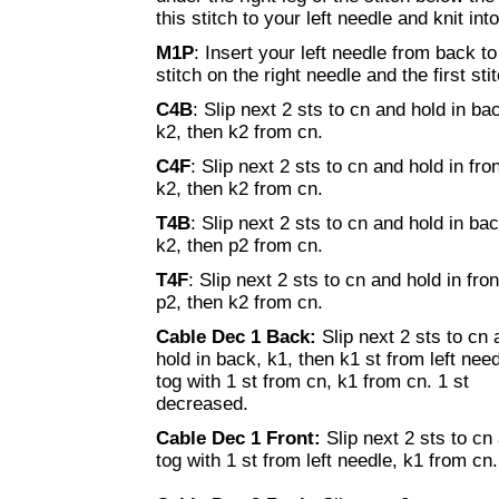
this stitch to your left needle and knit into 
M1P
: Insert your left needle from back t
stitch on the right needle and the first stit
C4B
: Slip next 2 sts to cn and hold in ba
k2, then k2 from cn.
C4F
: Slip next 2 sts to cn and hold in fron
k2, then k2 from cn.
T4B
: Slip next 2 sts to cn and hold in bac
k2, then p2 from cn.
T4F
: Slip next 2 sts to cn and hold in fron
p2, then k2 from cn.
Cable Dec 1 Back:
Slip next 2 sts to cn
hold in back, k1, then k1 st from left nee
tog with 1 st from cn, k1 from cn. 1 st
decreased.
Cable Dec 1 Front:
Slip next 2 sts to cn
tog with 1 st from left needle, k1 from cn