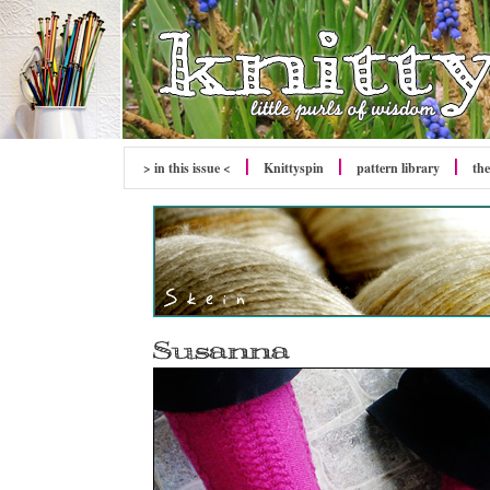
> in this issue <
Knittyspin
pattern library
the