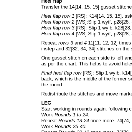
Heel flap
Transfer the 14[14, 15, 15] gusset stitche
Heel flap row 1
[RS]: K14[14, 15, 15], ssk
Heel flap row 2
[WS]:Slip 1 wyif, p28[28, 
Heel flap row 3
[RS]: Slip 1 wyib, k28[28,
Heel flap row 4
[WS]:Slip 1 wyif, p28[28, 
Repeat
rows 3
and
4
11[11, 12, 12] times
instep and 32[32, 34, 34] stitches on the
One gusset stitch on each side is left and
as per the chart. This helps to avoid hole
Final heel flap row
[RS]: Slip 1 wyib, k14[
back, which is the middle of the former so
the round.
Redistribute the stitches and move marke
LEG
Start working in rounds again, following c
Work
Rounds 1 to 24
.
Repeat
Rounds 13-24
once more. 74[74, 7
Work
Rounds 25-40
.