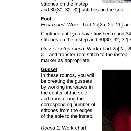
stitches on the instep
and 30[30, 32, 32] stitches on the sole.
Foot
Foot round
: Work chart 2a[2a, 2b, 2b] acr
Continue until you have finished round 34[
stitches on the instep and 30[30, 32, 32] 
Gusset setup round:
Work chart 2a[2a, 2b
31] and transfer rem stitch to the instep.
marker as appropriate.
Gusset
In these rounds, you will
be creating the gussets
by working increases in
the center of the sole,
and transferring the
corresponding number of
stitches from the edges
of the sole to the instep.
Round 1:
Work chart