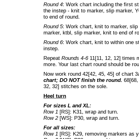
Round 4
: Work chart including the first st
the instep - knit to marker, slip marker, 
to end of round.
Round 5
: Work chart, knit to marker, slip
marker, ktbl, slip marker, knit to end of r
Round 6
: Work chart, knit to within one st
instep.
Repeat
Rounds 4-6
11[11, 12, 12] times
more. Your last chart round should be rou
Now work round 42[42, 45, 45] of chart 3
chart; DO NOT finish the round.
68[68, 
32, 32] stitches on the sole.
Heel turn
For sizes L and XL:
Row 1
[RS]: K31, wrap and turn.
Row 2
[WS]: P30, wrap and turn.
For all sizes:
Row 1
[RS]: K29, removing markers as yo