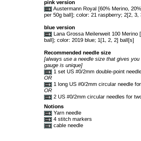
pink version
Austermann Royal [60% Merino, 20%
per 50g ball]; color: 21 raspberry; 2[2, 3, 
blue version
Lana Grossa Meilenweit 100 Merino 
ball]; color: 2019 blue; 1[1, 2, 2] ball[s]
Recommended needle size
[always use a needle size that gives you 
gauge is unique]
1 set US #0/2mm double-point needl
OR
1 long US #0/2mm circular needle fo
OR
2 US #0/2mm circular needles for tw
Notions
Yarn needle
4 stitch markers
cable needle