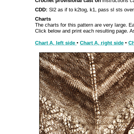
Crochet provisional cast on
instructions 
CDD:
Sl2 as if to k2tog, k1, pass sl sts over
Charts
The charts for this pattern are very large. Ea
Click below and print each resulting page. 
Chart A, left side
•
Chart A, right side
•
Ch