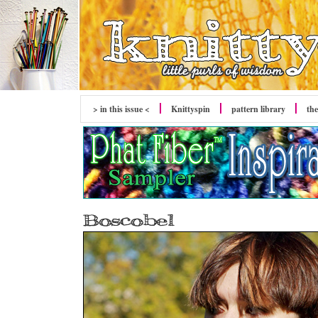
> in this issue <
Knittyspin
pattern library
the