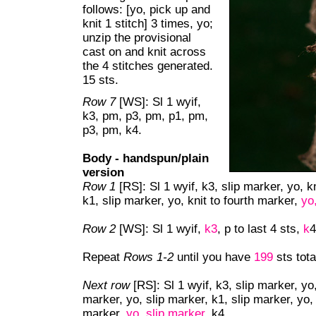
follows: [yo, pick up and
knit 1 stitch] 3 times, yo;
unzip the provisional
cast on and knit across
the 4 stitches generated.
15 sts.
Row 7
[WS]: Sl 1 wyif,
k3, pm, p3, pm, p1, pm,
p3, pm, k4.
Body - handspun/plain
version
Row 1
[RS]: Sl 1 wyif, k3, slip marker, yo, 
k1, slip marker, yo, knit to fourth marker,
yo
Row 2
[WS]: Sl 1 wyif,
k3
, p to last 4 sts,
k
4
Repeat
Rows 1-2
until you have
199
sts tota
Next row
[RS]: Sl 1 wyif, k3, slip marker, y
marker, yo, slip marker, k1, slip marker, yo
marker,
yo, slip marker
, k4.