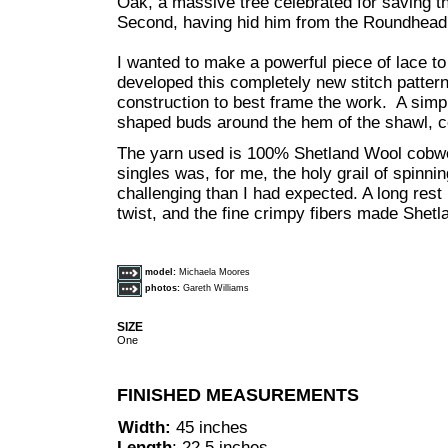
Oak, a massive tree celebrated for saving the
Second, having hid him from the Roundhead 
I wanted to make a powerful piece of lace to 
developed this completely new stitch pattern
construction to best frame the work. A simp
shaped buds around the hem of the shawl, c
The yarn used is 100% Shetland Wool cobwe
singles was, for me, the holy grail of spinni
challenging than I had expected. A long rest 
twist, and the fine crimpy fibers made Shetla
model:
Michaela Moores
photos:
Gareth Williams
SIZE
One
FINISHED MEASUREMENTS
Width:
45 inches
Length
: 22.5 inches