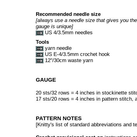
Recommended needle size
[always use a needle size that gives you the 
gauge is unique]
US 4/3.5mm needles
Tools
yarn needle
US E-4/3.5mm crochet hook
12"/30cm waste yarn
GAUGE
20 sts/32 rows = 4 inches in stockinette stit
17 sts/20 rows = 4 inches in pattern stitch, 
PATTERN NOTES
[Knitty's list of standard abbreviations and