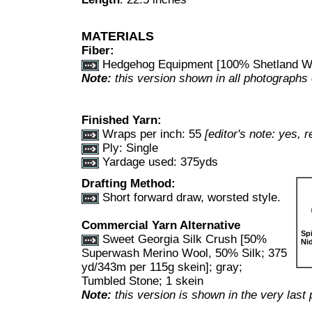
MATERIALS
Fiber:
Hedgehog Equipment [100% Shetland Wo
Note:
this version shown in all photographs 
Finished Yarn:
Wraps per inch:
55
[editor's note: yes, re
Ply: Single
Yardage used: 375yds
Drafting Method:
Short forward draw, worsted style.
Commercial Yarn Alternative
Sp
Sweet Georgia Silk Crush [50%
Ni
Superwash Merino Wool, 50% Silk; 375
yd/343m per 115g skein]; gray;
Tumbled Stone; 1 skein
Note:
this version is shown in the very las