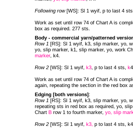
Following row
[WS]: Sl 1 wyif, p to last 4 st
Work as set until row 74 of Chart A is comple
box as required. 277 sts.
Body - commercial yarn/patterned versio
Row 1
[RS]: Sl 1 wyif, k3, slip marker, yo, 
yo, slip marker, k1, slip marker, yo, work C
marker
, k4.
Row 2
[WS]: Sl 1 wyif,
k3
, p to last 4 sts,
k
4
Work as set until row 74 of Chart A is compl
again, repeating the section in the red box a
Edging [both versions]
:
Row 1
[RS]: Sl 1 wyif, k3, slip marker, yo,
repeating sts in red box as required, yo, sli
Chart
B
row 1 to fourth marker,
yo, slip mar
Row 2
[WS]: Sl 1 wyif,
k3,
p to last 4 sts, k4