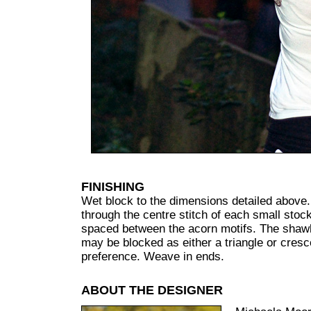
FINISHING
Wet block to the dimensions detailed above.
through the centre stitch of each small stock
spaced between the acorn motifs. The shawl 
may be blocked as either a triangle or cresc
preference. Weave in ends.
ABOUT THE DESIGNER