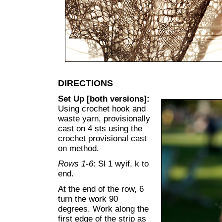
DIRECTIONS
Set Up [both versions]:
Using crochet hook and
waste yarn, provisionally
cast on 4 sts using the
crochet provisional cast
on method.
Rows 1-6
: Sl 1 wyif, k to
end.
At the end of the row, 6
turn the work 90
degrees. Work along the
first edge of the strip as