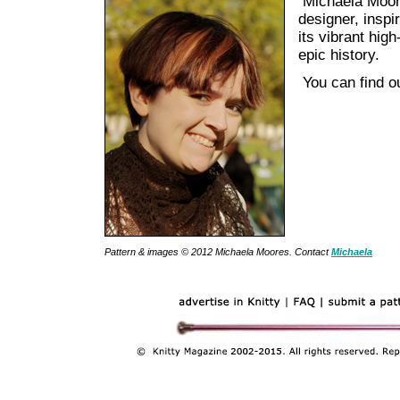
Michaela Moor
designer, inspi
its vibrant high
epic history.
You can find o
Pattern & images © 2012 Michaela Moores. Contact
Michaela