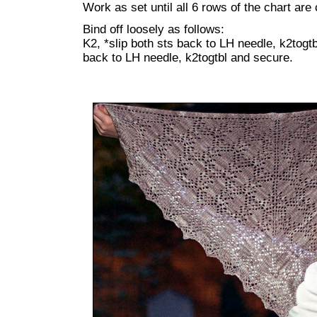
Work as set until all 6 rows of the chart are
Bind off loosely as follows:
K2, *slip both sts back to LH needle, k2togtbl
back to LH needle, k2togtbl and secure.