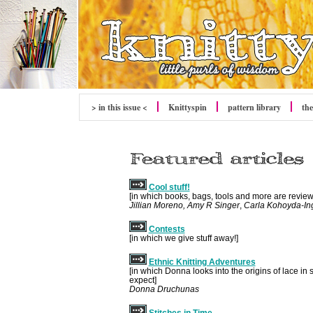
> in this issue <
Knittyspin
pattern library
the
Cool stuff!
[in which books, bags, tools and more are revie
Jillian Moreno, Amy R Singer
,
Carla Kohoyda-Ing
Contests
[in which we give stuff away!]
Ethnic Knitting Adventures
[in which Donna looks into the origins of lace i
expect]
Donna Druchunas
Stitches in Time