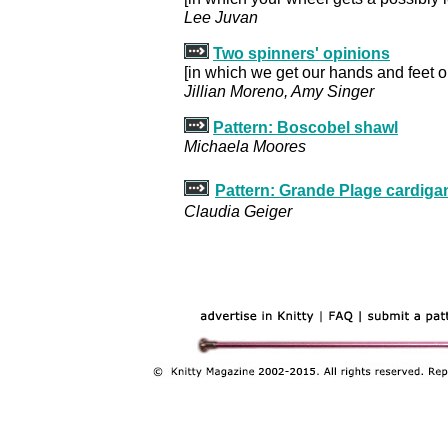
Lee Juvan
Two spinners' opinions
[in which we get our hands and feet 
Jillian Moreno, Amy Singer
Pattern: Boscobel shawl
Michaela Moores
Pattern: Grande Plage cardiga
Claudia Geiger