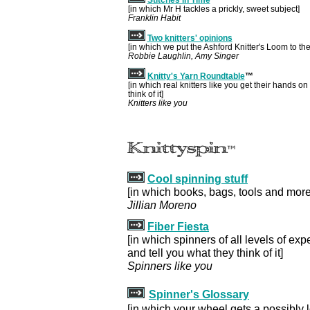
[in which Mr H tackles a prickly, sweet subject]
Franklin Habit
Two knitters' opinions
[in which we put the Ashford Knitter's Loom to the 
Robbie Laughlin, Amy Singer
Knitty's Yarn Roundtable
™
[in which real knitters like you get their hands on
think of it]
Knitters like you
Cool spinning stuff
[in which books, bags, tools and more
Jillian Moreno
Fiber Fiesta
[in which spinners of all levels of expe
and tell you what they think of it]
Spinners like you
Spinner's Glossary
[in which your wheel gets a possibly 