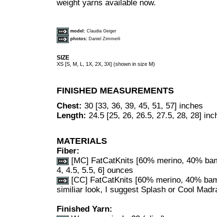
weight yarns available now.
model:
Claudia Geiger
photos:
Daniel Zimmerli
SIZE
XS [S, M, L, 1X, 2X, 3X] (shown in size M)
FINISHED MEASUREMENTS
Chest:
30 [33, 36, 39, 45, 51, 57] inches
Length:
24.5 [25, 26, 26.5, 27.5, 28, 28] in
MATERIALS
Fiber:
[MC] F
atCatKnits [60% merino, 40% bamb
4, 4.5, 5.5, 6] ounces
[CC] FatCatKnits [60% merino, 40% bambo
similiar look, I suggest Splash or Cool Madra
Finished Yarn: