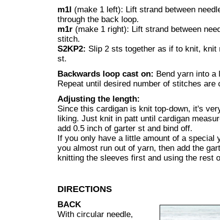
m1l
(make 1 left): Lift strand between needle
through the back loop.
m1r
(make 1 right): Lift strand between need
stitch.
S2KP2:
Slip 2 sts together as if to knit, knit
st.
Backwards loop cast on:
Bend yarn into a 
Repeat until desired number of stitches are 
Adjusting the length:
Since this cardigan is knit top-down, it's ver
liking. Just knit in patt until cardigan measu
add 0.5 inch of garter st and bind off.
If you only have a little amount of a special 
you almost run out of yarn, then add the gart
knitting the sleeves first and using the rest 
DIRECTIONS
BACK
With circular needle,