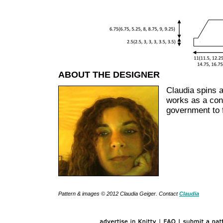
ABOUT THE DESIGNER
Claudia spins a
works as a cons
government to f
Pattern & images © 2012 Claudia Geiger. Contact
Claudia