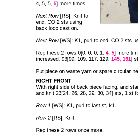
4, 5, 5,
5
] more times.
Next Row
[RS]: Knit to
end, CO 2 sts using
back loop cast on.
Next Row
[WS]: K1, purl to end, CO 2 sts u
Rep these 2 rows 0[0, 0, 0, 1,
4
,
5
] more tim
increased, 93[99, 109, 117, 129,
145, 161
] s
Put piece on waste yarn or spare circular ne
RIGHT FRONT
With right side of back piece facing, and star
and knit 23[24, 26, 28, 29, 30, 34] sts, 1 st 
Row 1
[WS]: K1, purl to last st, k1.
Row 2
[RS]: Knit.
Rep these 2 rows once more.