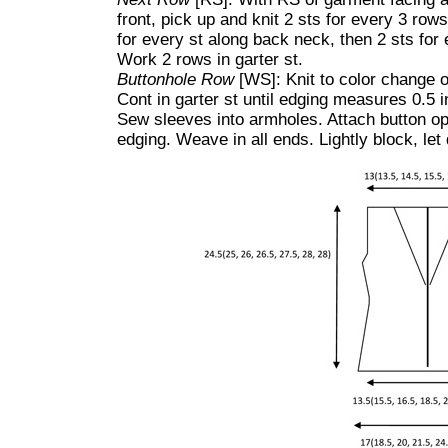
front, pick up and knit 2 sts for every 3 rows
for every st along back neck, then 2 sts for 
Work 2 rows in garter st.
Buttonhole Row
[WS]: Knit to color change on
Cont in garter st until edging measures 0.5 i
Sew sleeves into armholes. Attach button opp
edging. Weave in all ends. Lightly block, let 