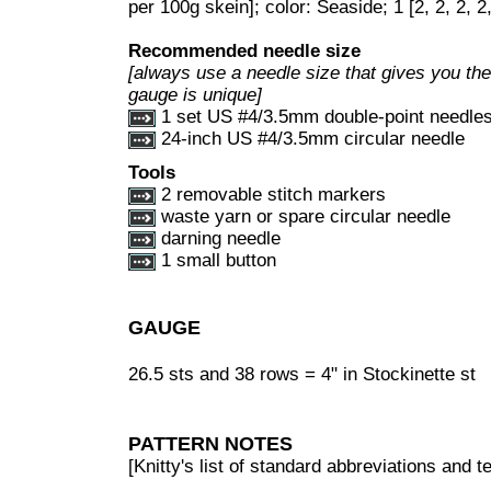
per 100g skein]; color: Seaside; 1 [2, 2, 2, 2
Recommended needle size
[always use a needle size that gives you the 
gauge is unique]
1 set US #4/3.5mm double-point needle
24-inch US #4/3.5mm circular needle
Tools
2 removable stitch markers
waste yarn or spare circular needle
darning needle
1 small button
GAUGE
26.5 sts and 38 rows = 4" in Stockinette st
PATTERN NOTES
[Knitty's list of standard abbreviations and