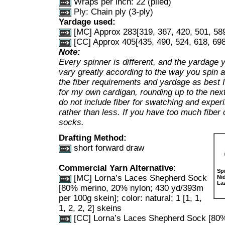
Wraps per inch: 22 (plied)
Ply: Chain ply (3-ply)
Yardage used:
[MC] Approx 283[319, 367, 420, 501, 589
[CC] Approx 405[435, 490, 524, 618, 698
Note:
Every spinner is different, and the yardage 
vary greatly according to the way you spin a
the fiber requirements and yardage as best 
for my own cardigan, rounding up to the next
do not include fiber for swatching and expe
rather than less. If you have too much fiber 
socks.
Drafting Method:
short forward draw
Commercial Yarn Alternative
:
Sp
[MC] Lorna’s Laces Shepherd Sock
Ni
La
[80% merino, 20% nylon; 430 yd/393m
per 100g skein]; color: natural; 1 [1, 1,
1, 2, 2, 2] skeins
[CC] Lorna’s Laces Shepherd Sock [80%