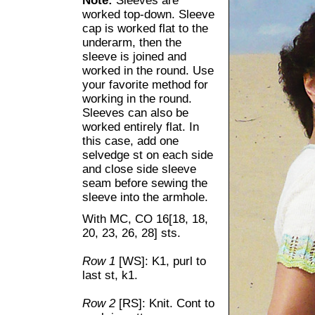
Note:
Sleeves are
worked top-down. Sleeve
cap is worked flat to the
underarm, then the
sleeve is joined and
worked in the round. Use
your favorite method for
working in the round.
Sleeves can also be
worked entirely flat. In
this case, add one
selvedge st on each side
and close side sleeve
seam before sewing the
sleeve into the armhole.
With MC, CO 16[18, 18,
20, 23, 26, 28] sts.
Row 1
[WS]: K1, purl to
last st, k1.
Row 2
[RS]: Knit. Cont to