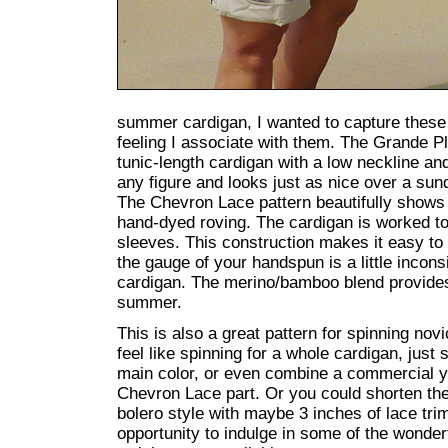
summer cardigan, I wanted to capture thes
feeling I associate with them. The Grande P
tunic-length cardigan with a low neckline and 
any figure and looks just as nice over a sun
The Chevron Lace pattern beautifully shows 
hand-dyed roving. The cardigan is worked to
sleeves. This construction makes it easy to a
the gauge of your handspun is a little incons
cardigan. The merino/bamboo blend provides
summer.
This is also a great pattern for spinning nov
feel like spinning for a whole cardigan, just
main color, or even combine a commercial y
Chevron Lace part. Or you could shorten the 
bolero style with maybe 3 inches of lace trim
opportunity to indulge in some of the wonde