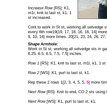
Increase Row
[RS]: K1,
m1r, knit to last st, k1. 1
st increased.
Cont to work in St st, working all selvedge s
every 6th row19[19, 17, 18, 16, 16, 14] more
9, 10, 14] more times. 20[21, 23, 24, 26, 27,
Shape Armhole:
Work in St st, working all selvedge sts in ga
6.25, 6.5, 6.5, 7.5, 7.5] inches.
Row 1
[RS]: K1, knit to last st, m1l, k1. 1 st
Row 2
[WS]: K1, purl to last st, k1.
Rep these 2 rows 1[2, 3, 4, 5, 5,
5
] more tim
Next Row
[RS]: Knit to end, CO 2 sts using
Next Row
[WS]: K1, purl to last st, k1.