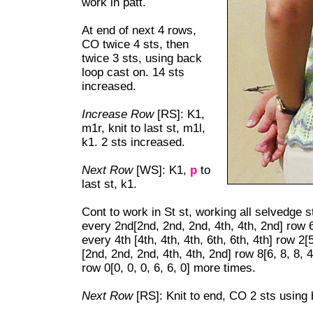
work in patt.
At end of next 4 rows,
CO twice 4 sts, then
twice 3 sts, using back
loop cast on. 14 sts
increased.
Increase Row
[RS]: K1,
m1r, knit to last st, m1l,
k1. 2 sts increased.
Next Row
[WS]: K1,
p
to
last st, k1.
Cont to work in St st, working all selvedge s
every 2nd[2
nd, 2nd, 2nd, 4th, 4th, 2nd] row 6
every 4th [4th, 4th, 4th, 6th, 6th, 4th] row 2[
[2nd, 2nd, 2nd, 4th, 4th, 2nd] row 8[6, 8, 8,
row 0[0, 0, 0, 6, 6, 0] more times.
Next Row
[RS]: Knit to end, CO 2 sts using 