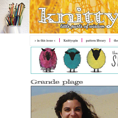
> in this issue <
Knittyspin
pattern library
the