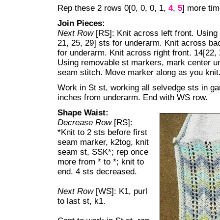
Rep these 2 rows 0[0, 0, 0, 1,
4
,
5
] more tim
Join Pieces:
Next Row
[RS]: Knit across left front. Usin
21, 25, 29] sts for underarm. Knit across bac
for underarm. Knit across right front. 14[22, 
Using removable st markers, mark center und
seam stitch. Move marker along as you knit
Work in St st, working all selvedge sts in ga
inches from underarm. End with WS row.
Shape Waist:
Decrease Row
[RS]:
*Knit to 2 sts before first
seam marker, k2tog, knit
seam st, SSK*; rep once
more from * to *; knit to
end. 4 sts decreased.
Next Row
[WS]: K1, purl
to last st, k1.