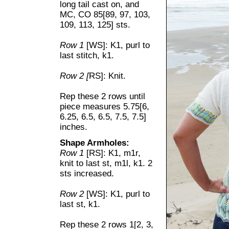
long tail cast on, and
MC, CO 85[89, 97, 103,
109, 113, 125] sts.
Row 1
[WS]: K1, purl to
last stitch, k1.
Row 2 [
RS]: Knit.
Rep these 2 rows until
piece measures 5.75[6,
6.25, 6.5, 6.5, 7.5, 7.5]
inches.
Shape Armholes:
Row 1
[RS]: K1, m1r,
knit to last st, m1l, k1. 2
sts increased.
Row 2
[WS]: K1, purl to
last st, k1.
Rep these 2 rows 1[2, 3,