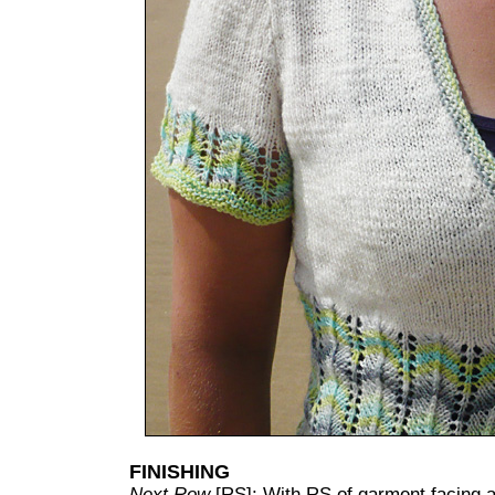
FINISHING
Next Row
[RS]: With RS of garment facing an