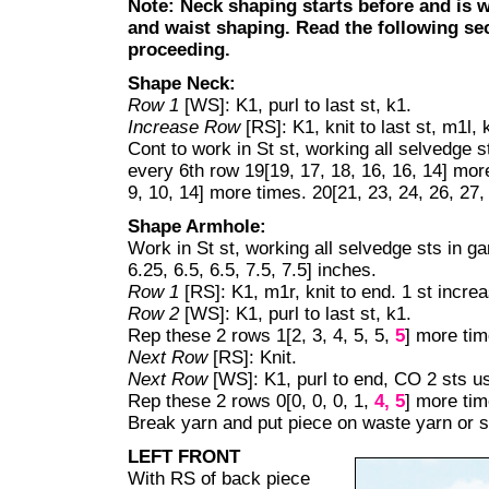
Note:
Neck shaping starts before and is
and waist shaping
. Read the following se
proceeding.
Shape Neck:
Row 1
[WS]: K1, purl to last st, k1.
Increase Row
[RS]: K1, knit to last st, m1l, 
Cont to work in St st, working all selvedge s
every 6th row 19[19, 17, 18, 16, 16, 14] more
9, 10, 14] more times. 20[21, 23, 24, 26, 27,
Shape Armhole:
Work in St st, working all selvedge sts in ga
6.25, 6.5, 6.5, 7.5, 7.5] inches.
Row 1
[RS]: K1, m1r, knit to end. 1 st incre
Row 2
[WS]: K1, purl to last st, k1.
Rep these 2 rows 1[2, 3, 4, 5, 5,
5
] more tim
Next Row
[RS]: Knit.
Next Row
[WS]: K1, purl to end, CO 2 sts u
Rep these 2 rows 0[0, 0, 0, 1,
4,
5
] more tim
Break yarn and put piece on waste yarn or s
LEFT FRONT
With RS of back piece