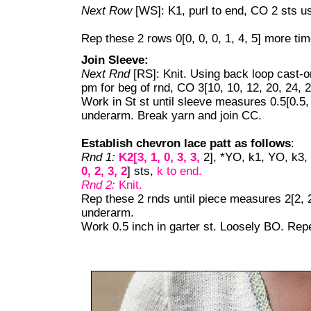
Next Row
[WS]: K1, purl to end, CO 2 sts u
Rep these 2 rows 0[0, 0, 0, 1, 4, 5] more tim
Join Sleeve:
Next Rnd
[RS]: Knit. Using back loop cast-on
pm for beg of rnd, CO 3[10, 10, 12, 20, 24, 2
Work in St st until sleeve measures 0.5[0.5, 
underarm. Break yarn and join CC.
Establish chevron lace patt as follows
:
Rnd 1:
K2[3, 1, 0, 3, 3,
2], *YO, k1, YO, k3, 
0, 2, 3, 2
] sts,
k to end.
Rnd 2:
Knit.
Rep these 2 rnds until piece measures 2[2, 2.
underarm.
Work 0.5 inch in garter st. Loosely BO. Rep