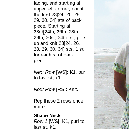
facing, and starting at
upper left corner, count
the first 23[24, 26, 28,
29, 30, 34] sts of back
piece. Starting at
23rd[24th, 26th, 28th,
29th, 30st, 34th] st, pick
up and knit 23[24, 26,
28, 29, 30, 34] sts, 1 st
for each st of back
piece.
Next Row
[WS]: K1, purl
to last st, k1.
Next Row
[RS]: Knit.
Rep these 2 rows once
more.
Shape Neck:
Row 1
[WS]: K1, purl to
last st, k1.