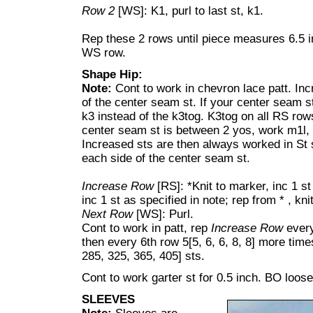
Row 2
[WS]: K1, purl to last st, k1.
Rep these 2 rows until piece measures 6.5 
WS row.
Shape Hip:
Note:
Cont to work in chevron lace patt. In
of the center seam st. If your center seam st
k3 instead of the k3tog. K3tog on all RS row
center seam st is between 2 yos, work m1l,
Increased sts are then always worked in St s
each side of the center seam st.
Increase Row
[RS]: *Knit to marker, inc 1 st
inc 1 st as specified in note; rep from * , kni
Next Row
[WS]: Purl.
Cont to work in patt, rep
Increase Row
every
then every 6th row 5[5, 6, 6, 8, 8] more time
285, 325, 365, 405] sts.
Cont to work garter st for 0.5 inch. BO loose
SLEEVES