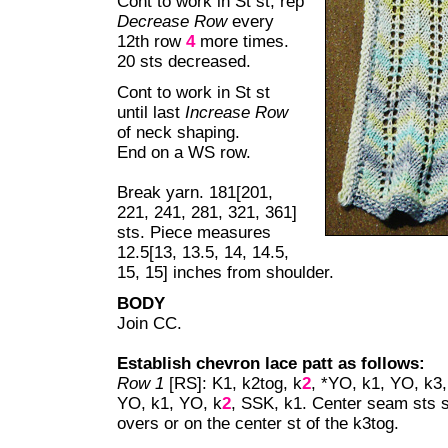
Cont to work in St st, rep
Decrease Row
every
12th row
4
more times.
20 sts decreased.
Cont to work in St st
until last
Increase Row
of neck shaping.
End on a WS row.
Break yarn. 181[201,
221, 241, 281, 321, 361]
sts. Piece measures
12.5[13, 13.5, 14, 14.5,
15, 15] inches from shoulder.
BODY
Join CC.
Establish chevron lace patt as follows:
Row 1
[RS]: K1, k2tog, k
2
, *YO, k1, YO, k3,
YO, k1, YO, k
2
, SSK, k1. Center seam sts sh
overs or on the center st of the k3tog.