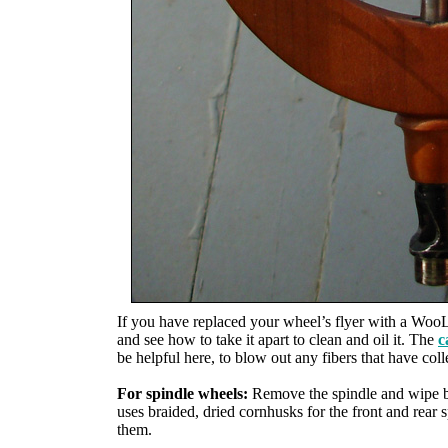
If you have replaced your wheel’s flyer with a Woo
and see how to take it apart to clean and oil it. The
c
be helpful here, to blow out any fibers that have col
For spindle wheels:
Remove the spindle and wipe bo
uses braided, dried cornhusks for the front and rear 
them.