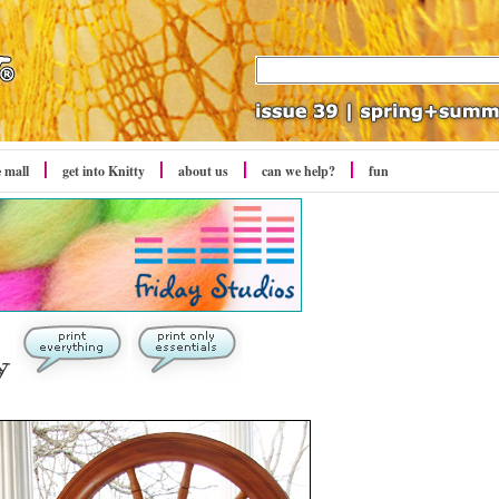
e mall
get into Knitty
about us
can we help?
fun