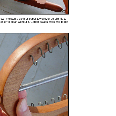
 can moisten a cloth or paper towel ever so slightly to
 easier to clean without it. Cotton swabs work well to get