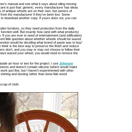
wner’s manual and see what it says about oiling moving
are is just that: generic; every manufacturer has ideas
 of antique wheels are on their own, but owners of
 from the manufacturer if they’ve been lost. Some
to download another copy. If yours does not, you can
en furniture, so they need protection from the daily
to function well. But exactly how (and with what products)
. If you are ever in need of entertainment (and edification)
ent little question about whether wheels should be waxed
t question would be deciding what brand of paste wax to buy!
e think is the best way to preserve the finish and reduce
s don’t, and you may or may not choose to follow their
 have waxed your wheel, you would need to remove the
 aside an hour or two for the project. I use
Johnson
 stores and doesn’t contain silicone (which would make
y work just fine, but I haven’t experimented with other
k shining and dusting rather than bona fide wood
crap of cloth.