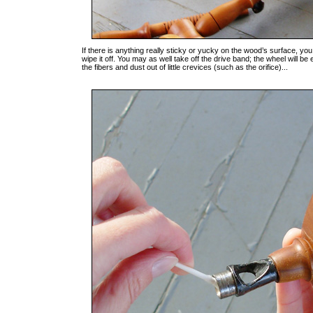
If there is anything really sticky or yucky on the wood’s surface, you
wipe it off. You may as well take off the drive band; the wheel will be
the fibers and dust out of little crevices (such as the orifice)...