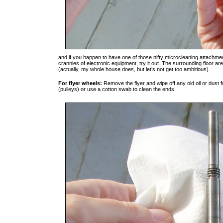
and if you happen to have one of those nifty microcleaning attachme
crannies of electronic equipment, try it out. The surrounding floor
(actually, my whole house does, but let’s not get too ambitious).
For flyer wheels:
Remove the flyer and wipe off any old oil or dust 
(pulleys) or use a cotton swab to clean the ends.