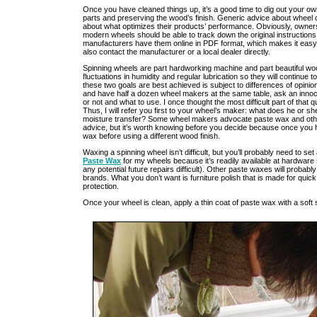
Once you have cleaned things up, it’s a good time to dig out your o
parts and preserving the wood’s finish. Generic advice about wheel c
about what optimizes their products’ performance. Obviously, owners
modern wheels should be able to track down the original instructions
manufacturers have them online in PDF format, which makes it easy 
also contact the manufacturer or a local dealer directly.
Spinning wheels are part hardworking machine and part beautiful wood
fluctuations in humidity and regular lubrication so they will continue 
these two goals are best achieved is subject to differences of opinion
and have half a dozen wheel makers at the same table, ask an innoc
or not and what to use. I once thought the most difficult part of tha
Thus, I will refer you first to your wheel’s maker: what does he or sh
moisture transfer? Some wheel makers advocate paste wax and other
advice, but it’s worth knowing before you decide because once you
wax before using a different wood finish.
Waxing a spinning wheel isn’t difficult, but you’ll probably need to set
Paste Wax
for my wheels because it’s readily available at hardware
any potential future repairs difficult). Other paste waxes will probabl
brands. What you don’t want is furniture polish that is made for quic
protection.
Once your wheel is clean, apply a thin coat of paste wax with a soft s