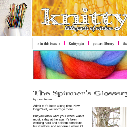
> in this issue <
Knittyspin
pattern library
th
by Lee Juvan
Admit it: it’s been a long time. How
long? Well, we won’t go there.
But you know what your wheel wants
most: a day at the spa. It’s been
working hard and seldom complains,
but it will feel and perform a whole lot