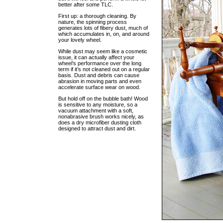
better after some TLC.
First up: a thorough cleaning. By
nature, the spinning process
generates lots of fibery dust, much of
which accumulates in, on, and around
your lovely wheel.
While dust may seem like a cosmetic
issue, it can actually affect your
wheel’s performance over the long
term if it’s not cleaned out on a regular
basis. Dust and debris can cause
abrasion in moving parts and even
accelerate surface wear on wood.
But hold off on the bubble bath! Wood
is sensitive to any moisture, so a
vacuum attachment with a soft,
nonabrasive brush works nicely, as
does a dry microfiber dusting cloth
designed to attract dust and dirt.