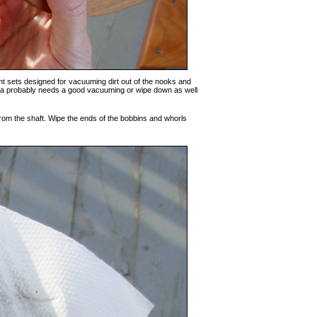
nt sets designed for vacuuming dirt out of the nooks and
 area probably needs a good vacuuming or wipe down as well
from the shaft. Wipe the ends of the bobbins and whorls