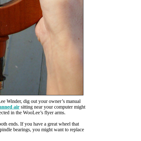
Lee Winder, dig out your owner’s manual
anned air
sitting near your computer might
lected in the WooLee’s flyer arms.
th ends. If you have a great wheel that
spindle bearings, you might want to replace