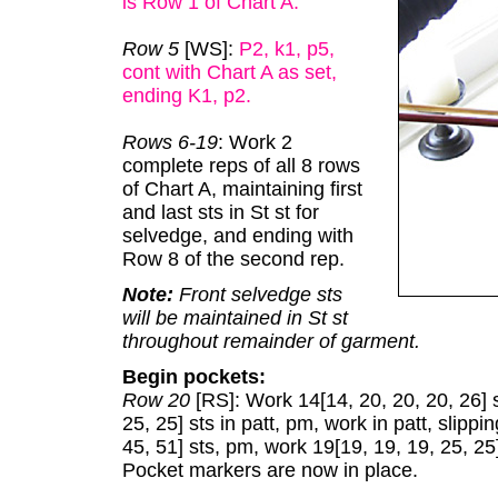
is Row 1 of Chart A
.
Row 5
[WS]:
P2, k1, p5,
cont with Chart A as set,
ending K1, p2.
Rows 6-19
: Work 2
complete reps of all 8 rows
of Chart A, maintaining first
and last sts in St st for
selvedge, and ending with
Row 8 of the second rep.
Note:
Front selvedge sts
will be maintained in St st
throughout remainder of garment.
Begin pockets:
Row 20
[RS]: Work 14[14, 20, 20, 20, 26] s
25, 25] sts in patt, pm, work in patt, slippi
45, 51] sts, pm, work 19[19, 19, 19, 25, 25]
Pocket markers are now in place.