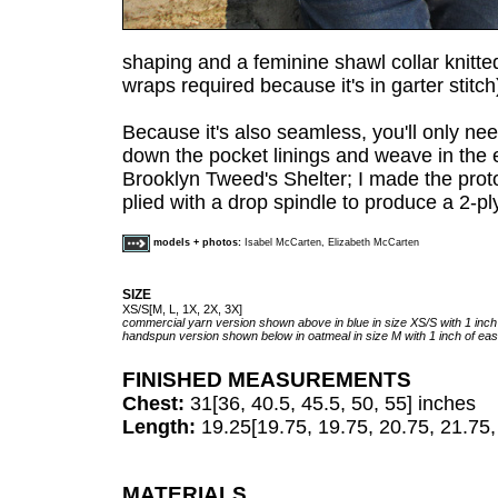
shaping and a feminine shawl collar knitted
wraps required because it's in garter stitch
Because it's also seamless, you'll only ne
down the pocket linings and weave in the 
Brooklyn Tweed's Shelter; I made the prot
plied with a drop spindle to produce a 2-p
models + photos:
Isabel McCarten, Elizabeth McCarten
SIZE
XS/S[M, L, 1X, 2X, 3X]
commercial yarn version shown above in blue in size XS/S with 1 inch
handspun version shown below in oatmeal in size M with 1 inch of ea
FINISHED MEASUREMENTS
Chest:
31[36, 40.5, 45.5, 50, 55] inches
Length:
19.25[19.75, 19.75, 20.75, 21.75,
MATERIALS