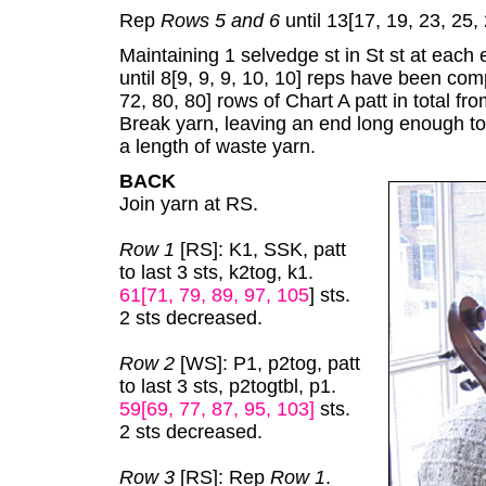
Rep
Rows 5 and 6
until 13[17, 19, 23, 25,
Maintaining 1 selvedge st in St st at each 
until 8[9, 9, 9, 10, 10] reps have been com
72, 80, 80] rows of Chart A patt in total f
Break yarn, leaving an end long enough t
a length of waste yarn.
BACK
Join yarn at RS.
Row 1
[RS]: K1, SSK, patt
to last 3 sts, k2tog, k1.
61[71, 79, 89, 97, 105
] sts.
2 sts decreased.
Row 2
[WS]: P1, p2tog, patt
to last 3 sts, p2togtbl, p1.
59[69, 77, 87, 95, 103]
sts.
2 sts decreased.
Row 3
[RS]: Rep
Row 1
.