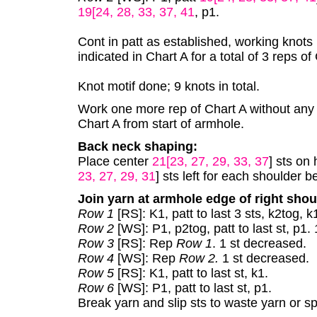
19[24, 28, 33, 37, 41
, p1.
Cont in patt as established, working knots
indicated in Chart A for a total of 3 reps of
Knot motif done; 9 knots in total.
Work one more rep of Chart A without any kn
Chart A from start of armhole.
Back neck shaping:
Place center
21[23, 27, 29, 33, 37
] sts on
23, 27, 29, 31
] sts left for each shoulder b
Join yarn at armhole edge of right shou
Row 1
[RS]: K1, patt to last 3 sts, k2tog, 
Row 2
[WS]: P1, p2tog, patt to last st, p1.
Row 3
[RS]: Rep
Row 1
. 1 st decreased.
Row 4
[WS]: Rep
Row 2.
1 st decreased.
Row 5
[RS]: K1, patt to last st, k1.
Row 6
[WS]: P1, patt to last st, p1.
Break yarn and slip sts to waste yarn or s