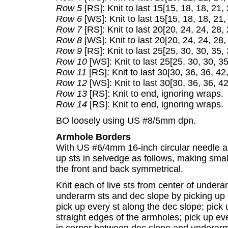
Row 5
[RS]: Knit to last 15[15, 18, 18, 21,
Row 6
[WS]: Knit to last 15[15, 18, 18, 21,
Row 7
[RS]: Knit to last 20[20, 24, 24, 28,
Row 8
[WS]: Knit to last 20[20, 24, 24, 28,
Row 9
[RS]: Knit to last 25[25, 30, 30, 35,
Row 10
[WS]: Knit to last 25[25, 30, 30, 3
Row 11
[RS]: Knit to last 30[30, 36, 36, 42
Row 12
[WS]: Knit to last 30[30, 36, 36, 4
Row 13
[RS]: Knit to end, ignoring wraps.
Row 14
[RS]: Knit to end, ignoring wraps.
BO loosely using US #8/5mm dpn.
Armhole Borders
With US #6/4mm 16-inch circular needle an
up sts in selvedge as follows, making sma
the front and back symmetrical.
Knit each of live sts from center of undera
underarm sts and dec slope by picking up lo
pick up every st along the dec slope; pick 
straight edges of the armholes; pick up ev