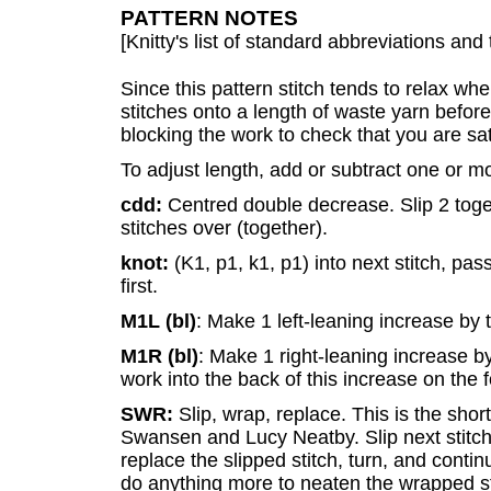
PATTERN NOTES
[Knitty's list of standard abbreviations a
Since this pattern stitch tends to relax wh
stitches onto a length of waste yarn befor
blocking the work to check that you are sat
To adjust length, add or subtract one or mo
cdd:
Centred double decrease. Slip 2 toget
stitches over (together).
knot:
(K1, p1, k1, p1) into next stitch, pas
first.
M1L (bl)
: Make 1 left-leaning increase by 
M1R (bl)
: Make 1 right-leaning increase b
work into the back of this increase on the 
SWR:
Slip, wrap, replace. This is the sh
Swansen and Lucy Neatby. Slip next stitch,
replace the slipped stitch, turn, and continu
do anything more to neaten the wrapped sti