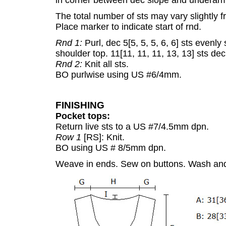
in corner between dec slope and underarm s
The total number of sts may vary slightly from
Place marker to indicate start of rnd.
Rnd 1:
Purl, dec 5[5, 5, 5, 6, 6] sts evenl
shoulder top. 11[11, 11, 11, 13, 13] sts dec 
Rnd 2:
Knit all sts.
BO purlwise using US #6/4mm.
FINISHING
Pocket tops:
Return live sts to a US #7/4.5mm dpn.
Row 1
[RS]: Knit.
BO using US # 8/5mm dpn.
Weave in ends. Sew on buttons. Wash and