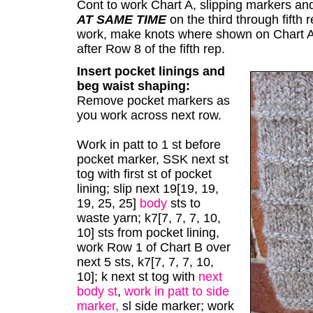
Cont to work Chart A, slipping markers and
AT SAME TIME
on the third through fifth
work, make knots where shown on Chart A 
after Row 8 of the fifth rep.
Insert pocket linings and
beg waist shaping:
Remove pocket markers as
you work across next row.
Work in patt to 1 st before
pocket marker, SSK next st
tog with first st of pocket
lining; slip next 19[19, 19,
19, 25, 25]
body
sts to
waste yarn; k7[7, 7, 7, 10,
10] sts from pocket lining,
work Row 1 of Chart B over
next 5 sts, k7[7, 7, 7, 10,
10]; k next st tog with
next
body st
,
work in patt to side
marker,
sl side marker; work