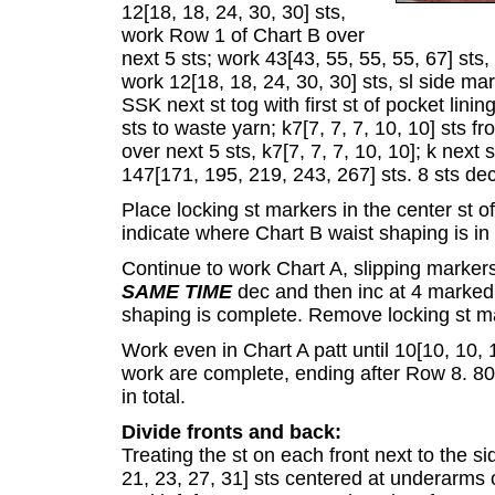
12[18, 18, 24, 30, 30] sts,
work Row 1 of Chart B over
next 5 sts; work 43[43, 55, 55, 55, 67] sts
work 12[18, 18, 24, 30, 30] sts, sl side ma
SSK next st tog with first st of pocket linin
sts to waste yarn; k7[7, 7, 7, 10, 10] sts 
over next 5 sts, k7[7, 7, 7, 10, 10]; k next 
147[171, 195, 219, 243, 267] sts. 8 sts de
Place locking st markers in the center st o
indicate where Chart B waist shaping is in
Continue to work Chart A, slipping marker
SAME TIME
dec and then inc at 4 marked p
shaping is complete. Remove locking st m
Work even in Chart A patt until 10[10, 10, 
work are complete, ending after Row 8. 80[
in total.
Divide fronts and back:
Treating the st on each front next to the s
21, 23, 27, 31] sts centered at underarms 