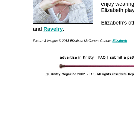
enjoy wearing
Elizabeth pla
Elizabeth's o
and
Ravelry
.
Pattern & images © 2013 Elizabeth McCarten. Contact
Elizabeth