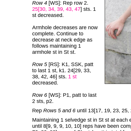
Row 4
[WS]: Rep row 2.
25[30, 34, 39, 43, 47
]
sts. 1
st decreased.
Armhole decreases are now
complete. Continue to
decrease at neck edge as
follows maintaining 1
armhole st in St st.
Row 5
[RS]: K1, SSK, patt
to last 1 st, k1. 24[29, 33,
38, 42, 46] sts.
1 st
decreased.
Row 6
[WS]: P1, patt to last
2 sts, p2.
Rep
Rows 5 and 6
until 13[17, 19, 23, 25,
Maintaining 1 selvedge st in St st at each 
until 8[9, 9, 9, 10, 10] reps have been com