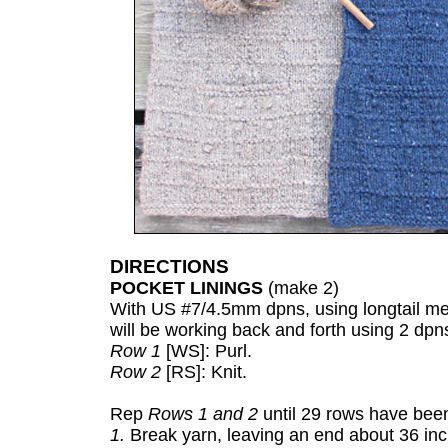
DIRECTIONS
POCKET LININGS
(make 2)
With US #7/4.5mm dpns, using longtail met
will be working back and forth using 2 dpn
Row 1
[WS]: Purl.
Row 2
[RS]: Knit.
Rep
Rows 1 and 2
until 29 rows have been
1.
Break yarn, leaving an end about 36 inch