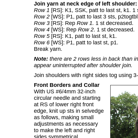
Join yarn at neck edge of left shoulder:
Row 1
[RS]: K1, SSK, patt to last st, k1. 1
Row 2
[WS]: P1, patt to last 3 sts, p2togtb
Row 3
[RS]: Rep
Row 1.
1 st decreased.
Row 4
[WS]: Rep
Row 2
. 1 st decreased.
Row 5
[RS]: K1, patt to last st, k1.
Row 6
[WS]: P1, patt to last st, p1.
Break yarn.
Note:
there are 2 rows less in back than in 
appear uninterrupted after shoulder join.
Join shoulders with right sides tog using 
Front Borders and Collar
With US #6/4mm 32-inch
circular needle and starting
at RS of lower right front
edge, knit up sts in selvedge
as follows, making small
adjustments as necessary
to make the left and right
sides symmetrical.