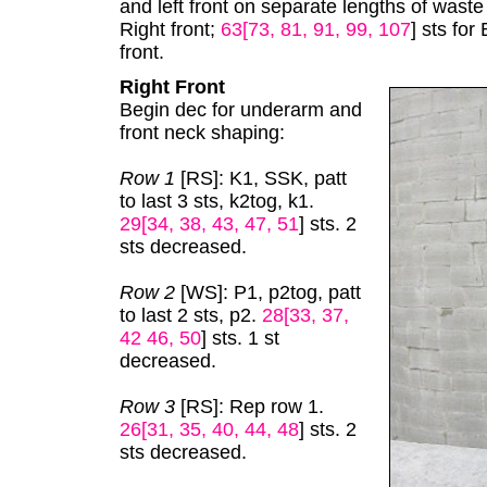
and left front on separate lengths of waste
Right front;
63[73, 81, 91, 99, 107
] sts for
front.
Right Front
Begin dec for underarm and
front neck shaping:
Row 1
[RS]: K1, SSK, patt
to last 3 sts, k2tog, k1.
29[34, 38, 43, 47, 51
] sts. 2
sts decreased.
Row 2
[WS]: P1, p2tog, patt
to last 2 sts, p2.
28[33, 37,
42 46, 50
] sts. 1 st
decreased.
Row 3
[RS]: Rep row 1.
26[31, 35, 40, 44, 48
] sts. 2
sts decreased.