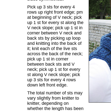
Pick up 3 sts for every 4
rows up right front edge; pm
at beginning of V neck; pick
up 1 st for every st along the
V neck slope; pick up 1 st in
corner between V neck and
back sts by picking up loop
and knitting into the back of
it; knit each of the live sts
across the back of the neck;
pick up 1 st in corner
between back sts and V
neck; pick up 1 st for every
st along V neck slope; pick
up 3 sts for every 4 rows
down left front edge.
The total number of sts may
vary slightly from knitter to
knitter, depending on
whether the length has been