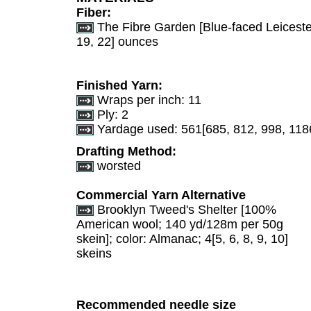
Fiber:
The Fibre Garden [Blue-faced Leicester;
19, 22] ounces
Finished Yarn:
Wraps per inch: 11
Ply: 2
Yardage used: 561[685, 812, 998, 118
Drafting Method:
worsted
Commercial Yarn Alternative
Brooklyn Tweed's Shelter [100%
American wool; 140 yd/128m per 50g
skein]; color: Almanac; 4[5, 6, 8, 9, 10]
skeins
Recommended needle size