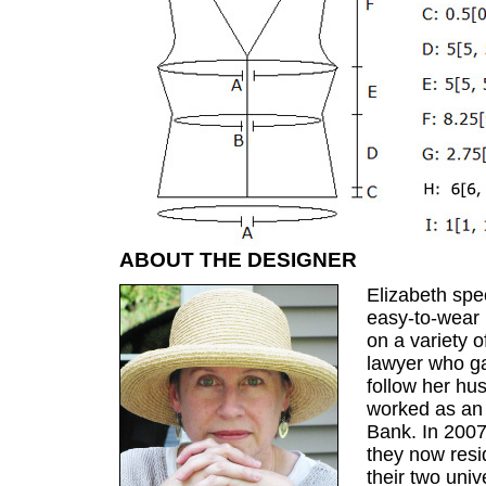
ABOUT THE DESIGNER
Elizabeth spec
easy-to-wear 
on a variety o
lawyer who ga
follow her h
worked as an
Bank. In 200
they now resi
their two univ