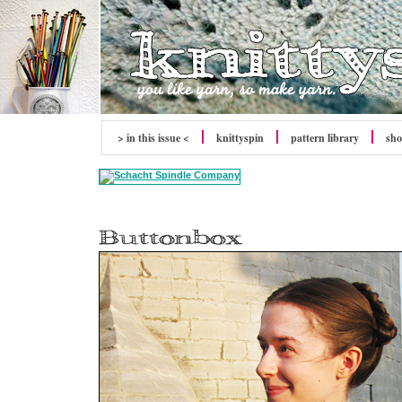
> in this issue <
knitty
spin
pattern library
sh