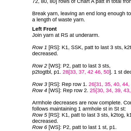
72, 80, 80] rows of Chart A patt in total f
Break yarn, leaving an end long enough t
a length of waste yarn.
Left Front
Join yarn at RS at underarm.
Row 1
[RS]: K1, SSK, patt to last 3 sts, k2
decreased.
Row 2
[WS]: P2, patt to last 3 sts,
p2togtbl, p1.
28[33, 37, 42 46, 50
]. 1 st d
Row 3
[RS]: Rep row 1.
26[31, 35, 40, 44,
Row 4
[WS]: Rep row 2.
25[30, 34, 39, 43
Armhole decreases are now complete. Con
follows maintaining 1 armhole st in St st:
Row 5
[RS]: K1, patt to last 3 sts, k2tog, k
decreased.
Row 6
[WS]: P2, patt to last 1 st, p1.