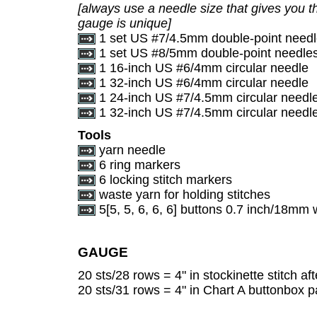
[always use a needle size that gives you th
gauge is unique]
1 set US #7/4.5mm double-point need
1 set US #8/5mm double-point needle
1 16-inch US #6/4mm circular needle
1 32-inch US #6/4mm circular needle
1 24-inch US #7/4.5mm circular needl
1 32-inch US #7/4.5mm circular needle (
Tools
yarn needle
6 ring markers
6 locking stitch markers
waste yarn for holding stitches
5[5, 5, 6, 6, 6] buttons 0.7 inch/18mm 
GAUGE
20 sts/28 rows = 4" in stockinette stitch af
20 sts/31 rows = 4" in Chart A buttonbox pa