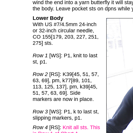
wind the end into a yarn butterfly it will s
the body. Leave pocket sts on dpns while
Lower Body
With US #7/4.5mm 24-inch
or 32-inch circular needle,
CO 155[179, 203, 227, 251,
275] sts.
Row 1
[WS]: P1, knit to last
st, p1.
Row 2
[RS]: K39[45, 51, 57,
63, 69], pm, k77[89, 101,
113, 125, 137], pm, k39[45,
51, 57, 63, 69]. Side
markers are now in place.
Row 3
[WS]: P1, k to last st,
slipping markers, p1.
Row 4
[RS]:
Knit all sts. This