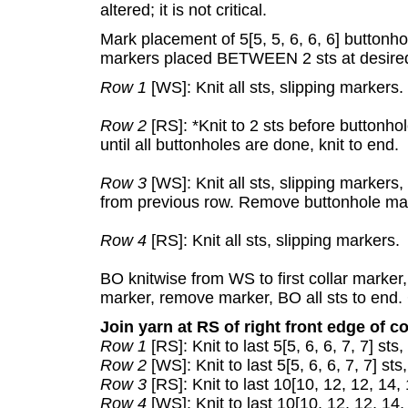
altered; it is not critical.
Mark placement of 5[5, 5, 6, 6, 6] buttonhol
markers placed BETWEEN 2 sts at desired
Row 1
[WS]: Knit all sts, slipping markers.
Row 2
[RS]: *Knit to 2 sts before buttonho
until all buttonholes are done, knit to end.
Row 3
[WS]: Knit all sts, slipping markers
from previous row. Remove buttonhole ma
Row 4
[RS]: Knit all sts, slipping markers.
BO knitwise from WS to first collar marker
marker, remove marker, BO all sts to end. 
Join yarn at RS of right front edge of co
Row 1
[RS]: Knit to last 5[5, 6, 6, 7, 7] sts
Row 2
[WS]: Knit to last 5[5, 6, 6, 7, 7] st
Row 3
[RS]: Knit to last 10[10, 12, 12, 14,
Row 4
[WS]: Knit to last 10[10, 12, 12, 14,