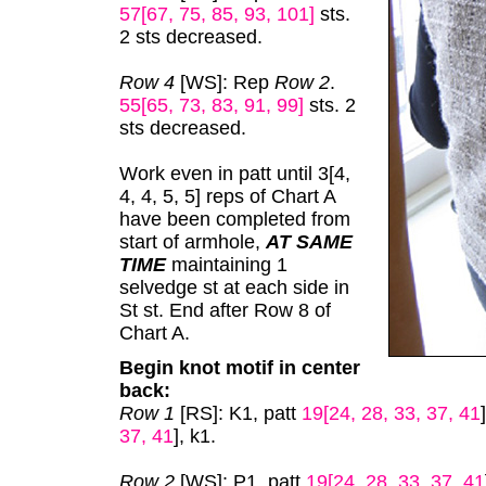
57[67, 75, 85, 93, 101]
sts.
2 sts decreased.
Row 4
[WS]: Rep
Row 2
.
55[65, 73, 83, 91, 99]
sts. 2
sts decreased.
Work even in patt until 3[4,
4, 4, 5, 5] reps of Chart A
have been completed from
start of armhole,
AT SAME
TIME
maintaining 1
selvedge st at each side in
St st. End after Row 8 of
Chart A.
Begin knot motif in center
back:
Row 1
[RS]: K1, patt
19[24, 28, 33, 37, 41
37, 41
], k1.
Row 2
[WS]: P1, patt
19[24, 28, 33, 37, 41