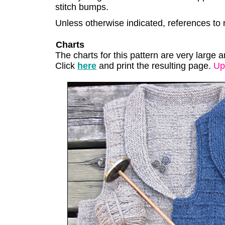
stitch bumps.
Unless otherwise indicated, references to 
Charts
The charts for this pattern are very large a
Click
here
and print the resulting page.
Up