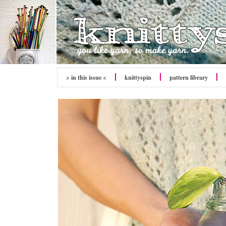
> in this issue <
knitty
spin
pattern library