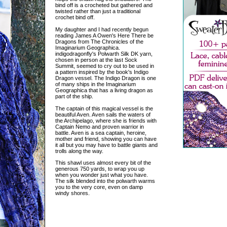
bind off is a crocheted but gathered and
twisted rather than just a traditional
crochet bind off.
My daughter and I had recently begun
reading James A Owen's Here There be
Dragons from The Chronicles of the
Imaginarium Geographica.
indigodragonfly's Polwarth Silk DK yarn,
chosen in person at the last Sock
Summit, seemed to cry out to be used in
a pattern inspired by the book's Indigo
Dragon vessel. The Indigo Dragon is one
of many ships in the Imaginarium
Geographica that has a living dragon as
part of the ship.
The captain of this magical vessel is the
beautiful Aven. Aven sails the waters of
the Archipelago, where she is friends with
Captain Nemo and proven warrior in
battle. Aven is a sea captain, heroine,
mother and friend, showing you can have
it all but you may have to battle giants and
trolls along the way.
This shawl uses almost every bit of the
generous 750 yards, to wrap you up
when you wonder just what you have.
The silk blended into the polwarth warms
you to the very core, even on damp
windy shores.