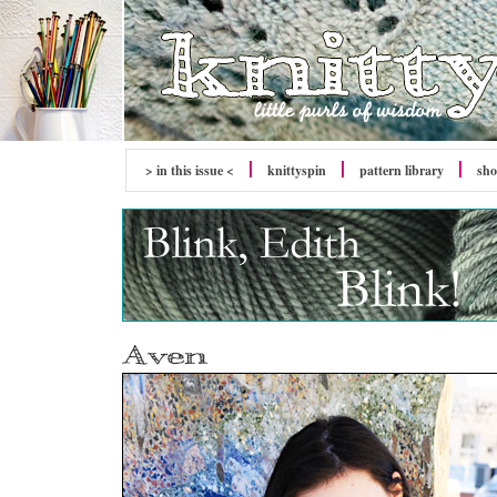
> in this issue <
knitty
spin
pattern library
sh