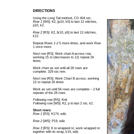
DIRECTIONS
Using the Long Tail method, CO 404 sts.
Row 1
[WS]: K2, [p10, k5] to last 12 stitches,
p10, k2.
Row 2
[RS]: K2, [k10, p5] to last 12 stitches,
k12.
Repeat
Rows 1-2
5 more times, and work Row
1 once more.
Next row
[RS]: Work chart A across row,
working 15 st (decreases to 12) repeat 26
times.
Work chart as set until all 28 rows are
complete. 329 sts rem.
Next row
[RS]: Work Chart B across, working
12-st repeat 26 times.
Work as set until 56 rows are complete – 2 full
repeats of the 28 rows.
Following row
[RS]: Knit.
Following row
[WS]: K2, p to last 2 sts, k2.
Short rows:
Row 1
[RS]: K174, w&t.
Row 2
[WS]: P19, w&t.
Row 3
[RS]: K to wrapped st, work wrapped st
together with its wrap, k19, w&t.