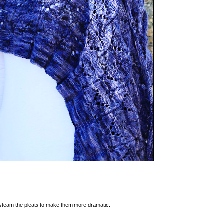
d steam the pleats to make them more dramatic.