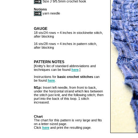
Size J 9/5.5mm crochet hook
Notions
yarn needle
GAUGE
18 sts/24 rows = 4 inches in stockinette stitch,
after blocking
16 sts/28 rows = 4 inches in pattern stitch,
after blocking
PATTERN NOTES
[Knitty's list of standard abbreviations and
techniques can be found
here
.]
Instructions for
basic crochet stitches
can
be found
here
.
M1p:
Insert left needle, from front to back,
under the horizontal strand which lies between
the stitch just knit, and the following stitch; then
purl into the back of this loop. 1 stitch
increased.
Chart
The chart for this pattern is very large and fits
on a letter-sized page.
Click
here
and print the resulting page.