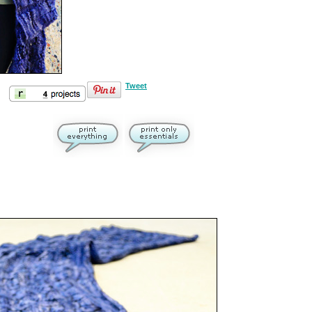
Tweet