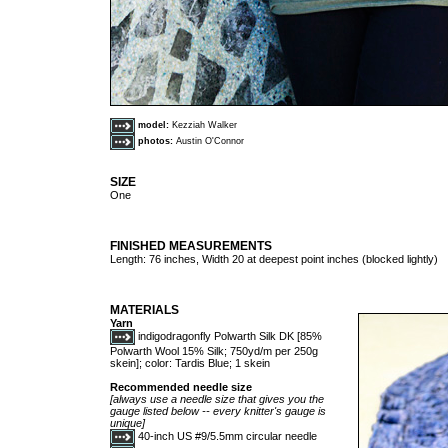
model:
Kezziah Walker
photos:
Austin O'Connor
SIZE
One
FINISHED MEASUREMENTS
Length: 76 inches, Width 20 at deepest point inches (blocked lightly)
MATERIALS
Yarn
indigodragonfly Polwarth Silk DK [85%
Polwarth Wool 15% Silk; 750yd/m per 250g
skein]; color: Tardis Blue; 1 skein
Recommended needle size
[always use a needle size that gives you the
gauge listed below -- every knitter's gauge is
unique]
40-inch US #9/5.5mm circular needle