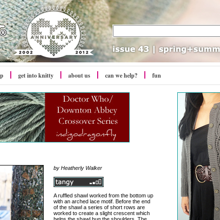
op
get into
knitty
about us
can we help?
fun
by Heatherly Walker
A ruffled shawl worked from the bottom up
with an arched lace motif. Before the end
of the shawl a series of short rows are
worked to create a slight crescent which
helps the shawl hug the shoulders. The