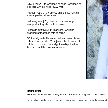
Row 4
[WS]: P to wrapped st, work wrapped st
together with its wrap, p19, w&t.
Repeat
Rows 3-4
7 times, until 14 sts remain
unwrapped on either side.
Following row
[RS]: Knit across, working
wrapped st together with its wrap.
Following row
[WS]: Purl across, working
wrapped st together with its wrap.
BO loosely with J hook as follows: insert hook
in first st on needle. Ch 2 [insert hook from rt to
left thru 3 sts ( creates slight twist) pull a loop
thru, yo, sc. Ch 1] repeat across.
FINISHING
Weave in all ends and lightly block carefully pinning the ruffled pleats.
Depending on the fiber content of your yarn, you can actually pin an