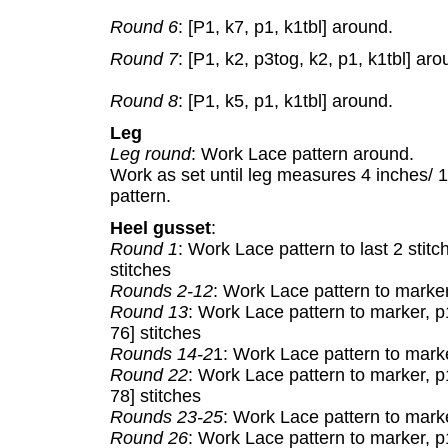
Round 6
: [P1, k7, p1, k1tbl] around.
Round 7
: [P1, k2, p3tog, k2, p1, k1tbl] aro
Round 8
: [P1, k5, p1, k1tbl] around.
Leg
Leg round
: Work Lace pattern around.
Work as set until leg measures 4 inches/ 
pattern.
Heel gusset
:
Round 1
: Work Lace pattern to last 2 stit
stitches
Rounds 2-12
: Work Lace pattern to marker
Round 13
: Work Lace pattern to marker, p1
76] stitches
Rounds 14-2
1: Work Lace pattern to marke
Round 22
: Work Lace pattern to marker, p1
78] stitches
Rounds 23-25
: Work Lace pattern to marke
Round 26
: Work Lace pattern to marker, p1