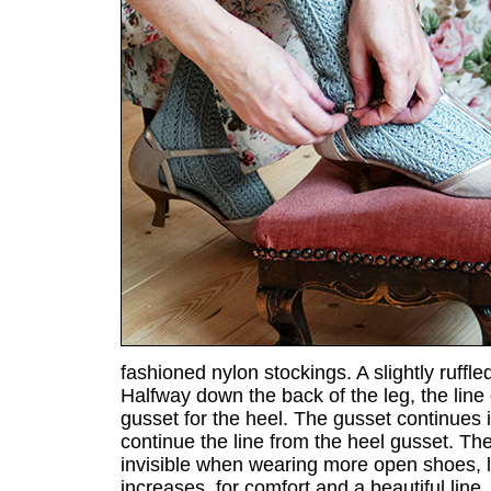
fashioned nylon stockings. A slightly ruffl
Halfway down the back of the leg, the line 
gusset for the heel. The gusset continues 
continue the line from the heel gusset. The
invisible when wearing more open shoes, li
increases, for comfort and a beautiful line.