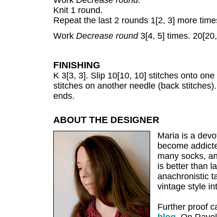
Work
Decrease round.
Knit 1 round.
Repeat the last 2 rounds 1[2, 3] more time
Work
Decrease round
3[4, 5] times. 20[20,
FINISHING
K 3[3, 3]. Slip 10[10, 10] stitches onto one
stitches on another needle (back stitches)
ends.
ABOUT THE DESIGNER
Maria is a devo
become addicte
many socks, an
is better than
anachronistic ta
vintage style in
Further proof 