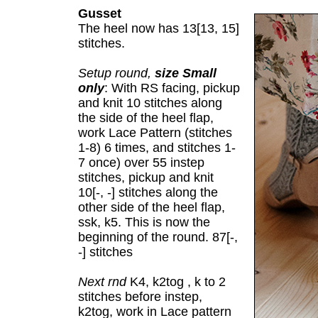
Gusset
The heel now has 13[13, 15]
stitches.
Setup round,
size Small
only
: With RS facing, pickup
and knit 10 stitches along
the side of the heel flap,
work Lace Pattern (stitches
1-8) 6 times, and stitches 1-
7 once) over 55 instep
stitches, pickup and knit
10[-, -] stitches along the
other side of the heel flap,
ssk, k5. This is now the
beginning of the round. 87[-,
-] stitches
Next rnd
K4, k2tog , k to 2
stitches before instep,
k2tog, work in Lace pattern