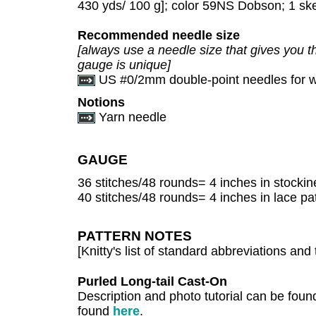
430 yds/ 100 g]; color 59NS Dobson; 1 sk
Recommended needle size
[always use a needle size that gives you th
gauge is unique]
US #0/2mm double-point needles for wo
Notions
Yarn needle
GAUGE
36 stitches/48 rounds= 4 inches in stockine
40 stitches/48 rounds= 4 inches in lace pa
PATTERN NOTES
[Knitty's list of standard abbreviations a
Purled Long-tail Cast-On
Description and photo tutorial can be fou
found
here
.