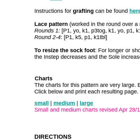
Instructions for
grafting
can be found
her
Lace pattern
(worked in the round over a m
Rounds 1:
[P1, yo, k1, p3tog, k1, yo, p1, k1
Round 2-4
: [P1, k5, p1, k1tbl]
To resize the sock foot
: For longer or sh
the Instep decreases and the Sole increase
Charts
The charts for this pattern are very large. 
Click below and print each resulting page.
small
|
medium
|
large
Small and medium charts revised Apr 28/
DIRECTIONS