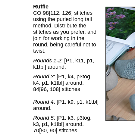
Ruffle
CO 98[112, 126] stitches
using the purled long tail
method. Distribute the
stitches as you prefer, and
join for working in the
round, being careful not to
twist.
Rounds 1-2
: [P1, k11, p1,
k1tbl] around.
Round 3
: [P1, k4, p3tog,
k4, p1, k1tbl] around.
84[96, 108] stitches
Round 4
: [P1, k9, p1, k1tbl]
around.
Round 5
: [P1, k3, p3tog,
k3, p1, k1tbl] around.
70[80, 90] stitches