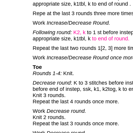
appropriate size, k1tbl, k to end of round .
Repe at the last 3 rounds three more times
Work
Increase/Decrease Round.
Following round:
K2, k
to 1 st before inste
appropriate size, k1tbl, k
to end of round.
Repeat the last two rounds 1[2, 3] more ti
Work
Increase/Decrease Round once mor
Toe
Rounds 1-4:
Knit.
Decrease round
: K to 3 stitches before ins
before end of instep, ssk, k1, k2tog, k to 
Knit 3 rounds.
Repeat the last 4 rounds once more.
Work
Decrease round.
Knit 2 rounds.
Repeat the last 3 rounds once more.