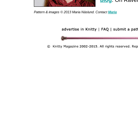
blog
. On Ravel
Pattern & images © 2013 Maria Näslund. Contact
Maria