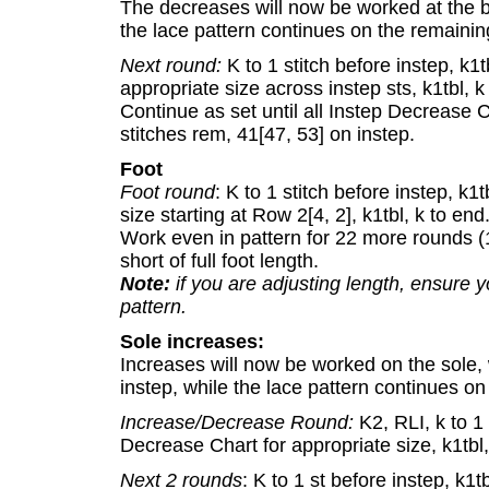
The decreases will now be worked at the b
the lace pattern continues on the remaining
Next round:
K to 1 stitch before instep, k1
appropriate size across instep sts, k1tbl, k
Continue as set until all Instep Decrease 
stitches rem, 41[47, 53] on instep.
Foot
Foot round
: K to 1 stitch before instep, k1
size starting at Row 2[4, 2], k1tbl, k to end
Work even in pattern for 22 more rounds (1.
short of full foot length.
Note:
if you are adjusting length, ensure 
pattern.
Sole increases:
Increases will now be worked on the sole,
instep, while the lace pattern continues on
Increase/Decrease Round:
K2, RLI, k to 1 
Decrease Chart for appropriate size, k1tbl, 
Next 2 rounds
: K to 1 st before instep, k1