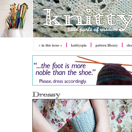
> in this issue <
knitty
spin
pattern library
sh