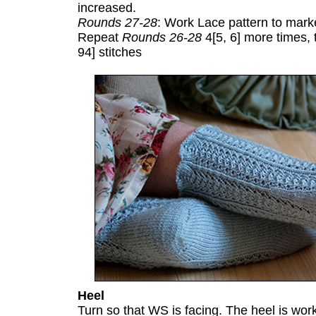
increased.
Rounds 27-28
: Work Lace pattern to marke
Repeat
Rounds 26-28
4[5, 6] more times, 
94] stitches
Heel
Turn so that WS is facing. The heel is wor