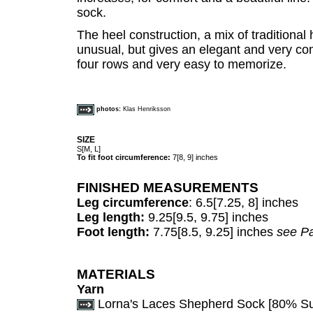
sock.
The heel construction, a mix of traditional h
unusual, but gives an elegant and very com
four rows and very easy to memorize.
photos:
Klas Henriksson
SIZE
S[M, L]
To fit foot circumference:
7[8, 9] inches
FINISHED MEASUREMENTS
Leg circumference
: 6.5[7.25, 8] inches
Leg length:
9.25[9.5, 9.75] inches
Foot length:
7.75[8.5, 9.25] inches
see Pa
MATERIALS
Yarn
Lorna's Laces Shepherd Sock [80% S