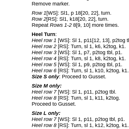
Remove marker.
Row 1
[WS]: Sl1, p 18[20, 22], turn.
Row 2
[RS]: Sl1, k18[20, 22], turn.
Repeat
Rows 1-2
8[9, 10] more times.
Heel Turn
:
Heel row 1
[WS]: Sl 1, p11[12, 13], p2tog t
Heel row 2
[RS]: Turn, sl 1, k6, k2tog, k1.
Heel row 3
[WS]: Sl 1, p7, p2tog tbl, p1.
Heel row 4
[RS]: Turn, sl 1, k8, k2tog, k1.
Heel row 5
[WS]: Sl 1, p9, p2tog tbl, p1.
Heel row 6
[RS]: Turn, sl 1, k10, k2tog, k1.
Size S only
: Proceed to Gusset.
Size M only:
Heel row 7
[WS]: Sl 1, p11, p2tog tbl.
Heel row 8
[RS]: Turn, sl 1, k11, k2tog.
Proceed to Gusset.
Size L only:
Heel row 7
[WS]: Sl 1, p11, p2tog tbl, p1.
Heel row 8
[RS]: Turn, sl 1, k12, k2tog, k1.