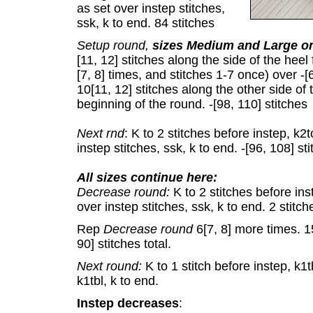
as set over instep stitches,
ssk, k to end. 84 stitches
Setup round,
sizes Medium and Large o
[11, 12] stitches along the side of the heel
[7, 8] times, and stitches 1-7 once) over -[
10[11, 12] stitches along the other side of t
beginning of the round. -[98, 110] stitches
Next rnd
: K to 2 stitches before instep, k2
instep stitches, ssk, k to end. -[96, 108] st
All sizes continue here:
Decrease round:
K to 2 stitches before in
over instep stitches, ssk, k to end. 2 stit
Rep
Decrease round
6[7, 8] more times. 1
90] stitches total.
Next round:
K to 1 stitch before instep, k1t
k1tbl, k to end.
Instep decreases
: