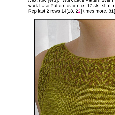
Next row
[WS]: *Work Lace Pattern over nex
work Lace Pattern over next 17 sts, sl m; 
Rep last 2 rows 14[18, 2
2
] times more. 81