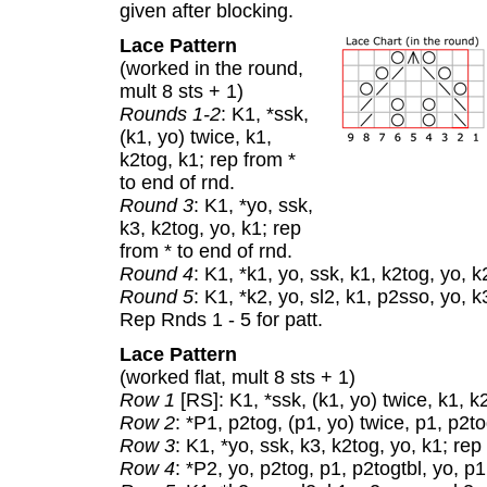
given after blocking.
Lace Pattern
(worked in the round,
mult 8 sts + 1)
Rounds 1-2
: K1, *ssk,
(k1, yo) twice, k1,
k2tog, k1; rep from *
to end of rnd.
Round 3
: K1, *yo, ssk,
k3, k2tog, yo, k1; rep
from * to end of rnd.
Round 4
: K1, *k1, yo, ssk, k1, k2tog, yo, k
Round 5
: K1, *k2, yo, sl2, k1, p2sso, yo, k
Rep Rnds 1 - 5 for patt.
Lace Pattern
(worked flat, mult 8 sts + 1)
Row 1
[RS]: K1, *ssk, (k1, yo) twice, k1, k
Row 2
: *P1, p2tog, (p1, yo) twice, p1, p2tog
Row 3
: K1, *yo, ssk, k3, k2tog, yo, k1; rep
Row 4
: *P2, yo, p2tog, p1, p2togtbl, yo, p1;