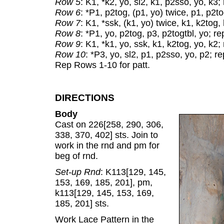
Row 5
: K1, *k2, yo, sl2, k1, p2sso, yo, k3;
Row 6
: *P1, p2tog, (p1, yo) twice, p1, p2tog
Row 7
: K1, *ssk, (k1, yo) twice, k1, k2tog,
Row 8
: *P1, yo, p2tog, p3, p2togtbl, yo; rep
Row 9
: K1, *k1, yo, ssk, k1, k2tog, yo, k2;
Row 10
: *P3, yo, sl2, p1, p2sso, yo, p2; rep
Rep Rows 1-10 for patt.
DIRECTIONS
Body
Cast on 226[258, 290, 306,
338, 370, 402] sts. Join to
work in the rnd and pm for
beg of rnd.
Set-up Rnd
: K113[129, 145,
153, 169, 185, 201], pm,
k113[129, 145, 153, 169,
185, 201] sts.
Work Lace Pattern in the