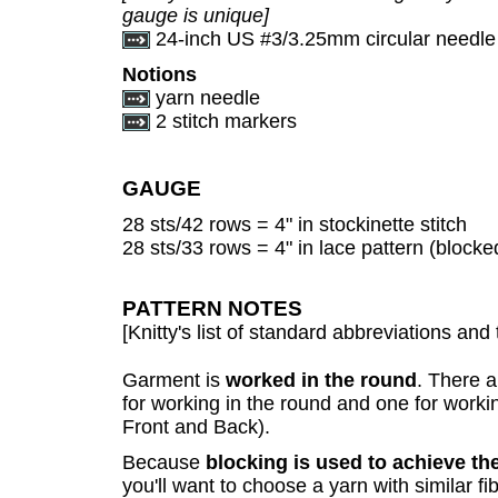
gauge is unique]
24-inch US #3/3.25mm circular needle
Notions
yarn needle
2 stitch markers
GAUGE
28 sts/42 rows = 4" in stockinette stitch
28 sts/33 rows = 4" in lace pattern (blocke
PATTERN NOTES
[Knitty's list of standard abbreviations a
Garment is
worked in the round
. There a
for working in the round and one for working
Front and Back).
Because
blocking is used to achieve t
you'll want to choose a yarn with similar f