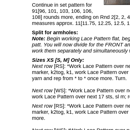
Continue in set pattern for
91[96, 101, 103, 106, 106,
108] rounds more, ending on Rnd 2[2, 2, 4,
measures approx. 11[11.75, 12.25, 12.5, 1
Split for armholes:
Note:
Begin working Lace Pattern flat, begi
patt. You will now divide for the FRONT an
work them separately and simultaneously wi
Sizes XS [S, M] Only:
Next row
[RS]: *Work Lace Pattern over next
marker, k2tog, k1, work Lace Pattern over n
yarn and rep from * to * once more. Turn.
Next row
[WS]: *Work Lace Pattern over nex
work Lace Pattern over next 17 sts, sl m; 
Next row
[RS]: *Work Lace Pattern over nex
marker, k2tog, k1, work Lace Pattern over n
more.