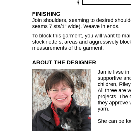
FINISHING
Join shoulders, seaming to desired shoul
seams 7 sts/1" wide). Weave in ends.
To block this garment, you will want to mai
stockinette st areas and aggressively block
measurements of the garment.
ABOUT THE DESIGNER
Jamie livse in
supportive an
children, Rile
All three are 
projects. The
they approve 
yarn.
She can be f