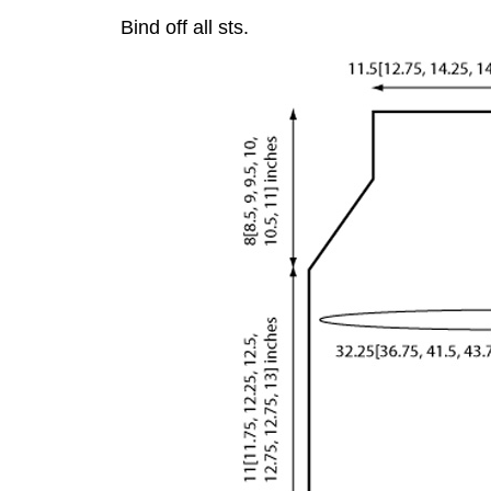
Bind off all sts.