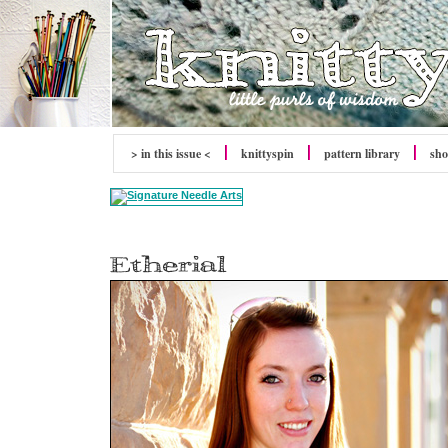
> in this issue <
knitty
spin
pattern library
sh