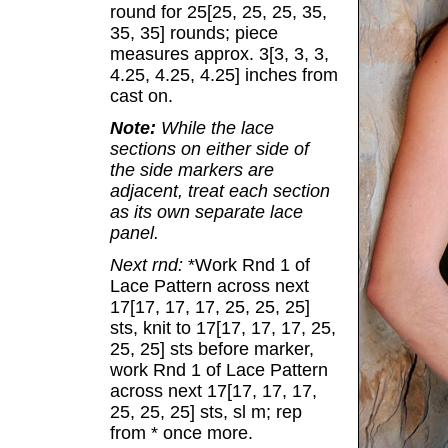
round for 25[25, 25, 25, 35,
35, 35] rounds; piece
measures approx. 3[3, 3, 3,
4.25, 4.25, 4.25] inches from
cast on.
Note:
While the lace
sections on either side of
the side markers are
adjacent, treat each section
as its own separate lace
panel.
Next rnd:
*Work Rnd 1 of
Lace Pattern across next
17[17, 17, 17, 25, 25, 25]
sts, knit to 17[17, 17, 17, 25,
25, 25] sts before marker,
work Rnd 1 of Lace Pattern
across next 17[17, 17, 17,
25, 25, 25] sts, sl m; rep
from * once more.