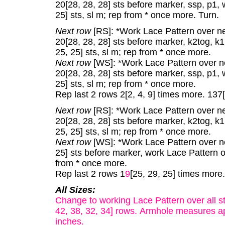
20[28, 28, 28] sts before marker, ssp, p1,
25] sts, sl m; rep from * once more. Turn.
Next row
[RS]: *Work Lace Pattern over next
20[28, 28, 28] sts before marker, k2tog, k
25, 25] sts, sl m; rep from * once more.
Next row
[WS]: *Work Lace Pattern over nex
20[28, 28, 28] sts before marker, ssp, p1,
25] sts, sl m; rep from * once more.
Rep last 2 rows 2[2, 4, 9] times more. 137
Next row
[RS]: *Work Lace Pattern over next
20[28, 28, 28] sts before marker, k2tog, k
25, 25] sts, sl m; rep from * once more.
Next row
[WS]: *Work Lace Pattern over nex
25] sts before marker, work Lace Pattern ov
from * once more.
Rep last 2 rows 1
9
[25, 29, 25] times more.
All Sizes:
Change to working Lace Pattern over all s
42, 38, 32, 34] rows. Armhole measures app
inches.