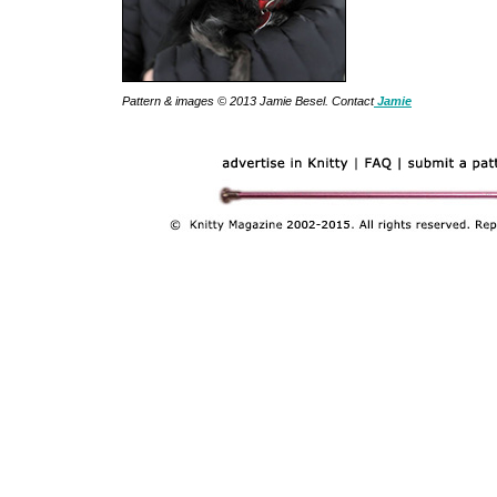
Pattern & images © 2013 Jamie Besel. Contact
Jamie