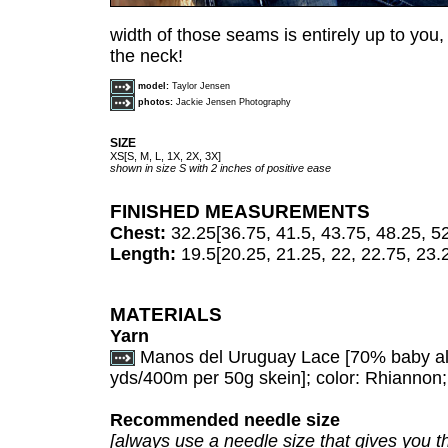
width of those seams is entirely up to you, 
the neck!
model:
Taylor Jensen
photos:
Jackie Jensen Photography
SIZE
XS[S, M, L, 1X, 2X, 3X]
shown in size S with 2 inches of positive ease
FINISHED MEASUREMENTS
Chest:
32.25[36.75, 41.5, 43.75, 48.25, 5
Length:
19.5[20.25, 21.25, 22, 22.75, 23.
MATERIALS
Yarn
Manos del Uruguay Lace [70% baby al
yds/400m per 50g skein]; color: Rhiannon; 2
Recommended needle size
[always use a needle size that gives you th