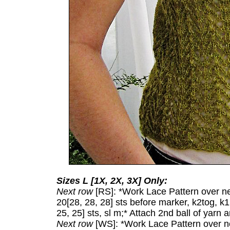
Sizes L [1X, 2X, 3X] Only:
Next row
[RS]: *Work Lace Pattern over next
20[28, 28, 28] sts before marker, k2tog, k
25, 25] sts, sl m;* Attach 2nd ball of yarn 
Next row
[WS]: *Work Lace Pattern over nex