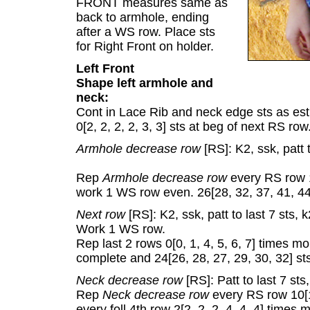
FRONT measures same as
back to armhole, ending
after a WS row. Place sts
for Right Front on holder.
Left Front
Shape left armhole and
neck:
Cont in Lace Rib and neck edge sts as est
0[2, 2, 2, 2, 3, 3] sts at beg of next RS r
Armhole decrease row
[RS]: K2, ssk, patt 
Rep
Armhole decrease row
every RS row 1[
work 1 WS row even. 26[28, 32, 37, 41, 44,
Next row
[RS]: K2, ssk, patt to last 7 sts, 
Work 1 WS row.
Rep last 2 rows 0[0, 1, 4, 5, 6, 7] times 
complete and 24[26, 28, 27, 29, 30, 32] st
Neck decrease row
[RS]: Patt to last 7 sts
Rep
Neck decrease row
every RS row 10[10
every foll 4th row 2[2, 2, 2, 4, 4, 4] times 