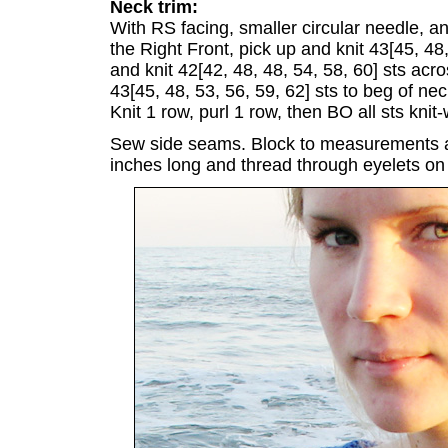
Neck trim:
With RS facing, smaller circular needle, a
the Right Front, pick up and knit 43[45, 48,
and knit 42[42, 48, 48, 54, 58, 60] sts acr
43[45, 48, 53, 56, 59, 62] sts to beg of ne
Knit 1 row, purl 1 row, then BO all sts knit-
Sew side seams. Block to measurements a
inches long and thread through eyelets on