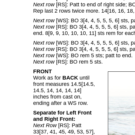
Next row
[RS]: Patt to end of right side; BO
Rep last 2 rows twice more. 14[16, 16, 18, 
Next row
[WS]: BO 3[4, 4, 5, 5, 5, 6] sts, pa
Next row
[RS]: BO 3[4, 4, 5, 5, 5, 6] sts, pa
end. 8[9, 9, 10, 10, 10, 11] sts rem for eac
Next row
[WS]: BO 3[4, 4, 5, 5, 5, 6] sts, pa
Next row
[RS]: BO 3[4, 4, 5, 5, 5, 6] sts, pa
Next row
[WS]: BO rem 5 sts; patt to end.
Next row
[RS]: BO rem 5 sts.
FRONT
Work as for
BACK
until
front measures 14.5[14.5,
14.5, 14, 14, 14, 14]
inches from cast on,
ending after a WS row.
Separate for Left Front
and Right Front:
Next Row
[RS]: Patt
33[37, 41, 45, 49, 53, 57],