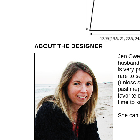
ABOUT THE DESIGNER
Jen Owen
husband,
is very p
rare to s
(unless s
pastime).
favorite 
time to k
She can