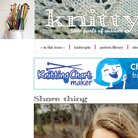
> in this issue <
knitty
spin
pattern library
sh