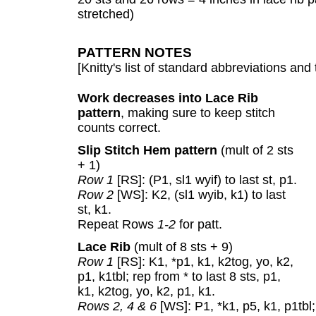
stretched)
PATTERN NOTES
[Knitty's list of standard abbreviations a
Work decreases into Lace Rib
pattern
, making sure to keep stitch
counts correct.
Slip Stitch Hem pattern
(mult of 2 sts
+ 1)
Row 1
[RS]: (P1, sl1 wyif) to last st, p1.
Row 2
[WS]: K2, (sl1 wyib, k1) to last
st, k1.
Repeat Rows
1-2
for patt.
Lace Rib
(mult of 8 sts + 9)
Row 1
[RS]: K1, *p1, k1, k2tog, yo, k2,
p1, k1tbl; rep from * to last 8 sts, p1,
k1, k2tog, yo, k2, p1, k1.
Rows 2, 4 & 6
[WS]: P1, *k1, p5, k1, p1tbl; 