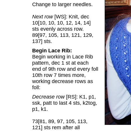
Change to larger needles.
Next row
[WS]: Knit, dec
10[10, 10, 10, 12, 14, 14]
sts evenly across row.
89[97, 105, 113, 121, 129,
137] sts.
Begin Lace Rib:
Begin working in Lace Rib
pattern, dec 1 st at each
end of 9th row and every foll
10th row 7 times more,
working decrease rows as
foll:
Decrease row
[RS]: K1, p1,
ssk, patt to last 4 sts, k2tog,
p1, k1.
73[81, 89, 97, 105, 113,
121] sts rem after all