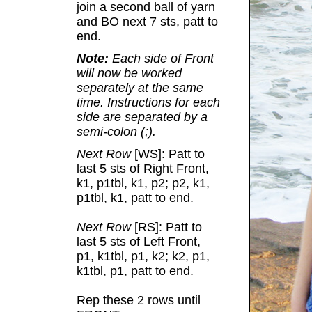
join a second ball of yarn
and BO next 7 sts, patt to
end.
Note:
Each side of Front
will now be worked
separately at the same
time. Instructions for each
side are separated by a
semi-colon (;).
Next Row
[WS]: Patt to
last 5 sts of Right Front,
k1, p1tbl, k1, p2; p2, k1,
p1tbl, k1, patt to end.
Next Row
[RS]: Patt to
last 5 sts of Left Front,
p1, k1tbl, p1, k2; k2, p1,
k1tbl, p1, patt to end.
Rep these 2 rows until