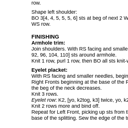
row.
Shape left shoulder:
BO 3[4, 4, 5, 5, 5, 6] sts at beg of next 2 
WS row.
FINISHING
Armhole trim:
Join shoulders. With RS facing and smaller
92, 96, 104, 110] sts around armhole.
Knit 1 row, purl 1 row, then BO all sts knit-
Eyelet placket:
With RS facing and smaller needles, beginni
Right Fronts beginning at the base of the R
the beg of the neck decreases.
Knit 3 rows.
Eyelet row
: K2, [yo, k2tog, k3] twice, yo, k
Knit 2 rows more and bind off.
Repeat for Left Front, picking up sts from
base of the splitting. Sew the edge of the tr