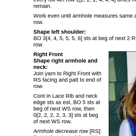
remain.
Work even until armhole measures same a
row.
Shape left shoulder:
BO 3[4, 4, 5, 5, 5, 6] sts at beg of next 2 
row.
Right Front
Shape right armhole and
neck:
Join yarn to Right Front with
RS facing and patt to end of
row.
Cont in Lace Rib and neck
edge sts as est, BO 5 sts at
beg of next WS row, then
0[2, 2, 2, 2, 3, 3] sts at beg
of next WS row.
Armhole decrease row
[RS]: