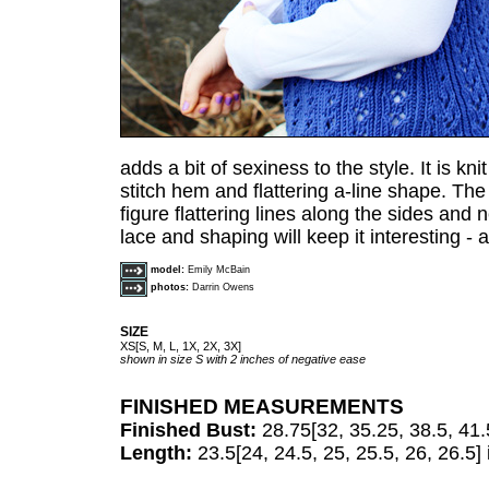
adds a bit of sexiness to the style. It is kni
stitch hem and flattering a-line shape. Th
figure flattering lines along the sides and 
lace and shaping will keep it interesting - a
model:
Emily McBain
photos:
Darrin Owens
SIZE
XS[S, M, L, 1X, 2X, 3X]
shown in size S with 2 inches of negative ease
FINISHED MEASUREMENTS
Finished Bust:
28.75[32, 35.25, 38.5, 41.
Length:
23.5[24, 24.5, 25, 25.5, 26, 26.5]