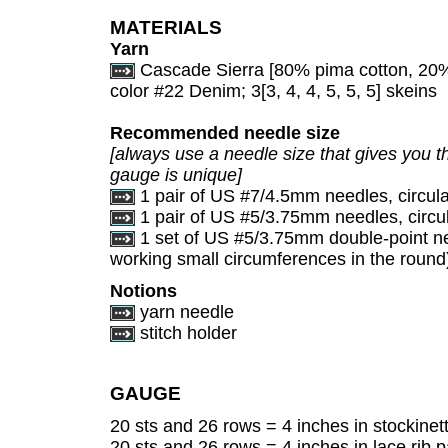
MATERIALS
Yarn
Cascade Sierra [80% pima cotton, 20%
color #22 Denim; 3[3, 4, 4, 5, 5, 5] skeins
Recommended needle size
[always use a needle size that gives you th
gauge is unique]
1 pair of US #7/4.5mm needles, circular
1 pair of US #5/3.75mm needles, circula
1 set of US #5/3.75mm double-point nee
working small circumferences in the round
Notions
yarn needle
stitch holder
GAUGE
20 sts and 26 rows = 4 inches in stockinett
20 sts and 26 rows = 4 inches in lace rib pa