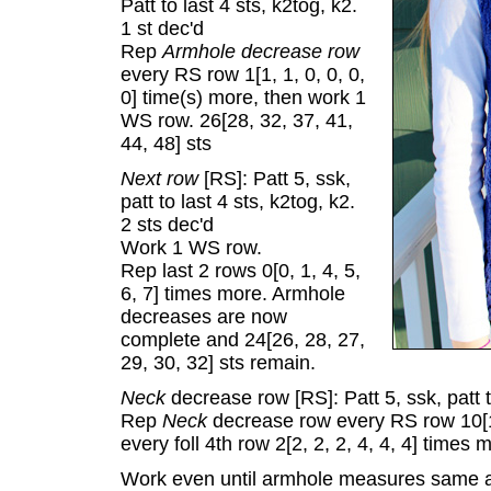
Patt to last 4 sts, k2tog, k2.
1 st dec'd
Rep
Armhole decrease row
every RS row 1[1, 1, 0, 0, 0,
0] time(s) more, then work 1
WS row. 26[28, 32, 37, 41,
44, 48] sts
Next row
[RS]: Patt 5, ssk,
patt to last 4 sts, k2tog, k2.
2 sts dec'd
Work 1 WS row.
Rep last 2 rows 0[0, 1, 4, 5,
6, 7] times more. Armhole
decreases are now
complete and 24[26, 28, 27,
29, 30, 32] sts remain.
Neck
decrease row [RS]: Patt 5, ssk, patt t
Rep
Neck
decrease row every RS row 10[10
every foll 4th row 2[2, 2, 2, 4, 4, 4] times 
Work even until armhole measures same a