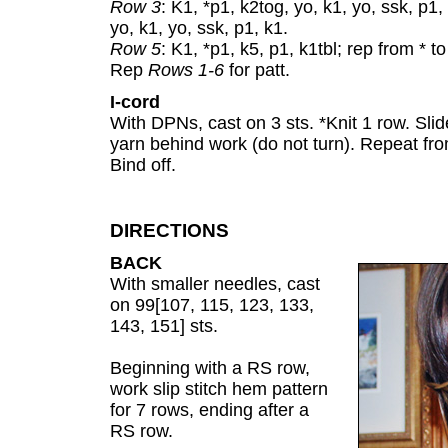
Row 3
: K1, *p1, k2tog, yo, k1, yo, ssk, p1, 
yo, k1, yo, ssk, p1, k1.
Row 5
: K1, *p1, k5, p1, k1tbl; rep from * to
Rep
Rows 1-6
for patt.
I-cord
With DPNs, cast on 3 sts. *Knit 1 row. Slid
yarn behind work (do not turn). Repeat from
Bind off.
DIRECTIONS
BACK
With smaller needles, cast
on 99[107, 115, 123, 133,
143, 151] sts.
Beginning with a RS row,
work slip stitch hem pattern
for 7 rows, ending after a
RS row.