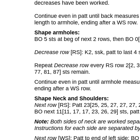
decreases have been worked.
Continue even in patt until back measures
length to armhole, ending after a WS row.
Shape armholes:
BO 5 sts at beg of next 2 rows, then BO 0[2,
Decrease row
[RS]: K2, ssk, patt to last 4 
Repeat
Decrease row
every RS row 2[2, 3,
77, 81, 87] sts remain.
Continue even in patt until armhole measure
ending after a WS row.
Shape Neck and Shoulders:
Next row
[RS]: Patt 23[25, 25, 27, 27, 27, 
BO next 11[11, 17, 17, 23, 26, 29] sts, patt
Note:
Both sides of neck are worked separ
Instructions for each side are separated by
Next row
[WS]: Patt to end of left side; BO 