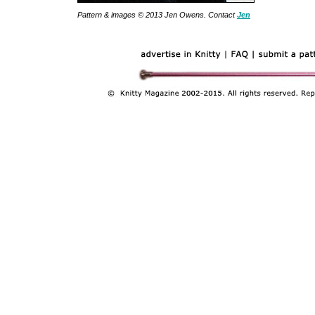
Pattern & images © 2013 Jen Owens. Contact
Jen