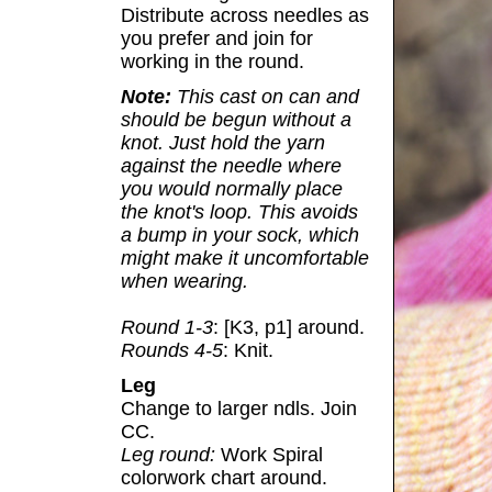
Distribute across needles as
you prefer and join for
working in the round.
Note:
This cast on can and
should be begun without a
knot. Just hold the yarn
against the needle where
you would normally place
the knot's loop. This avoids
a bump in your sock, which
might make it uncomfortable
when wearing.
Round 1-3
: [K3, p1] around.
Rounds 4-5
: Knit.
Leg
Change to larger ndls. Join
CC.
Leg round:
Work Spiral
colorwork chart around.