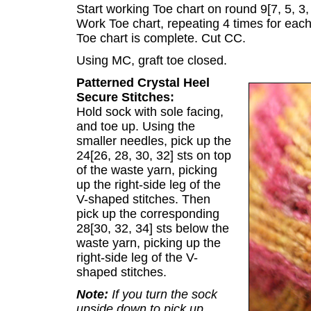
Start working Toe chart on round 9[7, 5, 3, 
Work Toe chart, repeating 4 times for each
Toe chart is complete. Cut CC.
Using MC, graft toe closed.
Patterned Crystal Heel
Secure Stitches:
Hold sock with sole facing,
and toe up. Using the
smaller needles, pick up the
24[26, 28, 30, 32] sts on top
of the waste yarn, picking
up the right-side leg of the
V-shaped stitches. Then
pick up the corresponding
28[30, 32, 34] sts below the
waste yarn, picking up the
right-side leg of the V-
shaped stitches.
Note:
If you turn the sock
upside down to pick up