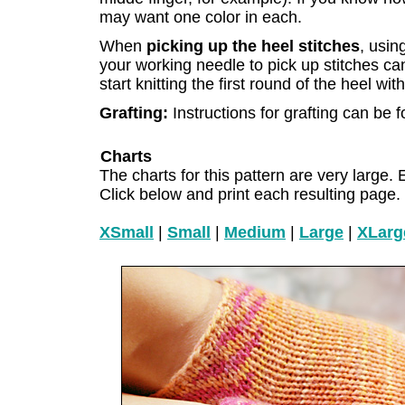
may want one color in each.
When
picking up the heel stitches
, usin
your working needle to pick up stitches c
start knitting the first round of the heel wi
Grafting:
Instructions for grafting can be
Charts
The charts for this pattern are very large. 
Click below and print each resulting page.
XSmall
|
Small
|
Medium
|
Large
|
XLarg