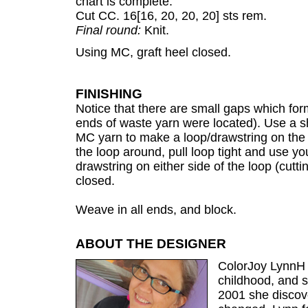
chart is complete.
Cut CC. 16[16, 20, 20, 20] sts rem.
Final round:
Knit.
Using MC, graft heel closed.
FINISHING
Notice that there are small gaps which form
ends of waste yarn were located). Use a s
MC yarn to make a loop/drawstring on the 
the loop around, pull loop tight and use y
drawstring on either side of the loop (cutting
closed.
Weave in all ends, and block.
ABOUT THE DESIGNER
ColorJoy LynnH 
childhood, and so
2001 she discove