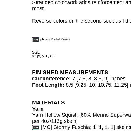
Stranded colorwork adds reinforcement and
most.
Reverse colors on the second sock as I did
photos:
Rachel Meyers
SIZE
XS [S, M, L, XL]
FINISHED MEASUREMENTS
Circumference:
7 [7.5, 8, 8.5, 9] inches
Foot Length:
8.5 [9.25, 10, 10.75, 11.25] i
MATERIALS
Yarn
Yarn Hollow Squish [60% Merino Superw
per 4oz/113g skein]
[MC] Stormy Fuschia; 1 [1, 1, 1] skein