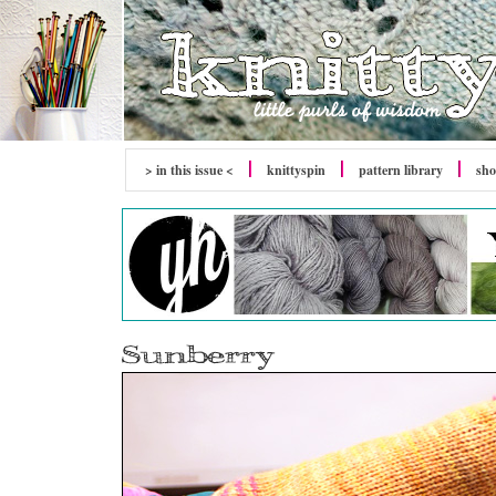
> in this issue <
knitty
spin
pattern library
sh