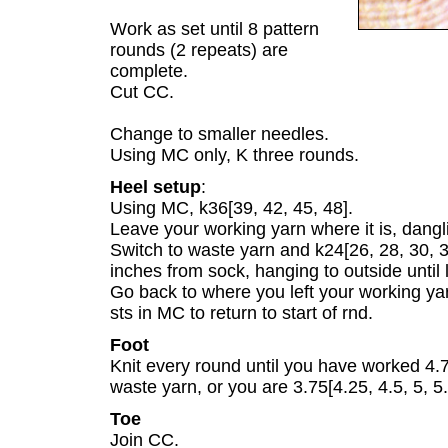
Work as set until 8 pattern
rounds (2 repeats) are
complete.
Cut CC.
Change to smaller needles.
Using MC only, K three rounds.
Heel setup
:
Using MC, k36[39, 42, 45, 48].
Leave your working yarn where it is, dangli
Switch to waste yarn and k24[26, 28, 30, 
inches from sock, hanging to outside until l
Go back to where you left your working yar
sts in MC to return to start of rnd.
Foot
Knit every round until you have worked 4.7
waste yarn, or you are 3.75[4.25, 4.5, 5, 5.5
Toe
Join CC.