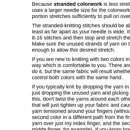
Because
stranded colorwork
is less stre
uses a larger needle size for the colorwork 
portion stretches sufficiently to pull on ove
The stranded-knitting stitches should be ab
least as far apart as your needle is wide. It
8-16 stitches and then stop and stretch t
Make sure the unused strands of yarn on t
enough to allow this desired stretch.
If you are new to knitting with two colors 
way which is comfortable to you. There are
do it, but the same fabric will result wheth
control both colors with the same hand.
If you typically knit by dropping the yarn 
just dropping the unused yarn and picking
this, don't twist the yarns around each othe
that will just tighten up your fabric and caus
yarn tensioned around your fingers (without
second color in a different path from the fir
yarn over just my index finger, and the s
midde finger, for example). If you know how