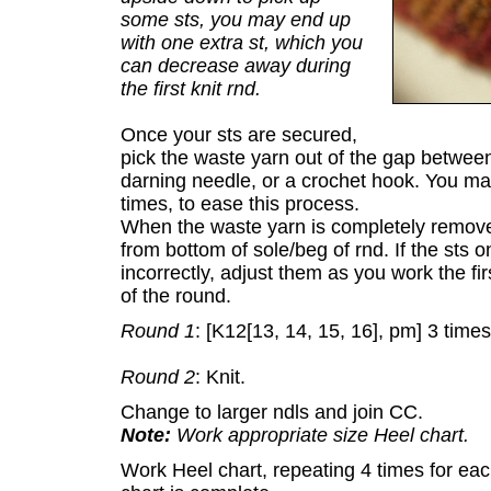
some sts, you may end up
with one extra st, which you
can decrease away during
the first knit rnd.
Once your sts are secured,
pick the waste yarn out of the gap between 
darning needle, or a crochet hook. You ma
times, to ease this process.
When the waste yarn is completely removed
from bottom of sole/beg of rnd. If the sts on
incorrectly, adjust them as you work the fir
of the round.
Round 1
: [K12[13, 14, 15, 16], pm] 3 times
Round 2
: Knit.
Change to larger ndls and join CC.
Note:
Work appropriate size Heel chart.
Work Heel chart, repeating 4 times for eac