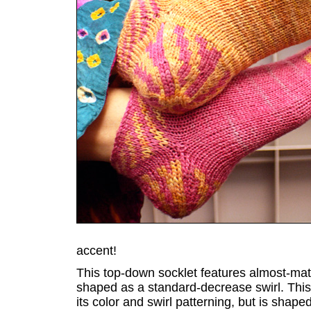
accent!
This top-down socklet features almost-mat
shaped as a standard-decrease swirl. This
its color and swirl patterning, but is shaped 