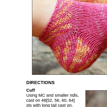
DIRECTIONS
Cuff
Using MC and smaller ndls,
cast on 48[52, 56, 60, 64]
sts with long tail cast on.