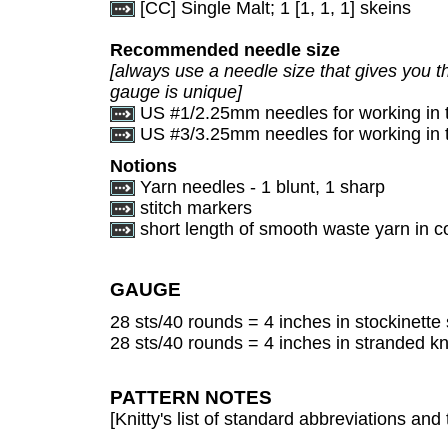
[CC] Single Malt; 1 [1, 1, 1] skeins
Recommended needle size
[always use a needle size that gives you th
gauge is unique]
US #1/2.25mm needles for working in 
US #3/3.25mm needles for working in 
Notions
Yarn needles - 1 blunt, 1 sharp
stitch markers
short length of smooth waste yarn in co
GAUGE
28 sts/40 rounds = 4 inches in stockinette 
28 sts/40 rounds = 4 inches in stranded kn
PATTERN NOTES
[Knitty's list of standard abbreviations a