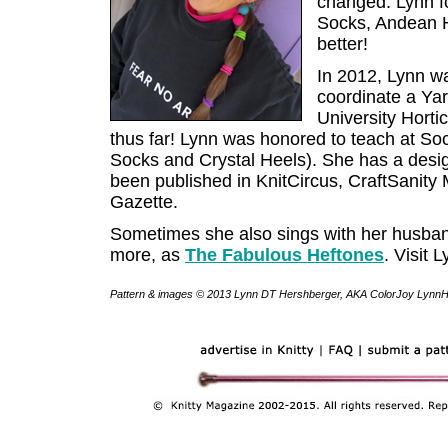
changed. Lynn f
Socks, Andean H
better!
In 2012, Lynn w
coordinate a Ya
University Hortic
thus far! Lynn was honored to teach at So
Socks and Crystal Heels). She has a desig
been published in KnitCircus, CraftSanit
Gazette.
Sometimes she also sings with her husband
more, as
The Fabulous Heftones
. Visit 
Pattern & images © 2013 Lynn DT Hershberger, AKA ColorJoy LynnH