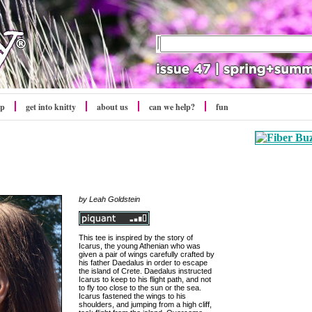
op
get into
knitty
about us
can we help?
fun
by Leah Goldstein
This tee is inspired by the story of
Icarus, the young Athenian who was
given a pair of wings carefully crafted by
his father Daedalus in order to escape
the island of Crete. Daedalus instructed
Icarus to keep to his flight path, and not
to fly too close to the sun or the sea.
Icarus fastened the wings to his
shoulders, and jumping from a high cliff,