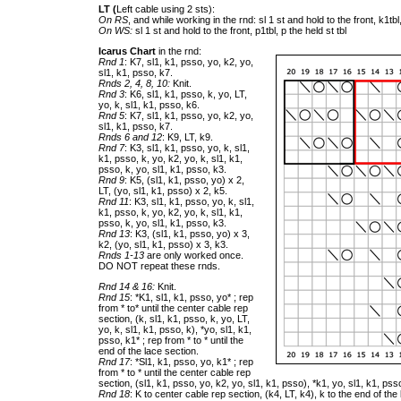
LT (
Left cable using 2 sts):
On RS
, and while working in the rnd: sl 1 st and hold to the front, k1tbl,
On WS:
sl 1 st and hold to the front, p1tbl, p the held st tbl
Icarus Chart
in the rnd:
Rnd 1
: K7, sl1, k1, psso, yo, k2, yo,
sl1, k1, psso, k7.
Rnds 2, 4, 8, 10:
Knit.
Rnd 3
: K6, sl1, k1, psso, k, yo, LT,
yo, k, sl1, k1, psso, k6.
Rnd 5
: K7, sl1, k1, psso, yo, k2, yo,
sl1, k1, psso, k7.
Rnds 6 and 12
: K9, LT, k9.
Rnd 7
: K3, sl1, k1, psso, yo, k, sl1,
k1, psso, k, yo, k2, yo, k, sl1, k1,
psso, k, yo, sl1, k1, psso, k3.
Rnd 9
: K5, (sl1, k1, psso, yo) x 2,
LT, (yo, sl1, k1, psso) x 2, k5.
Rnd 11
: K3, sl1, k1, psso, yo, k, sl1,
k1, psso, k, yo, k2, yo, k, sl1, k1,
psso, k, yo, sl1, k1, psso, k3.
Rnd 13
: K3, (sl1, k1, psso, yo) x 3,
k2, (yo, sl1, k1, psso) x 3, k3.
Rnds 1-13
are only worked once.
DO NOT repeat these rnds.
Rnd 14 & 16:
Knit.
Rnd 15
: *K1, sl1, k1, psso, yo* ; rep
from * to* until the center cable rep
section, (k, sl1, k1, psso, k, yo, LT,
yo, k, sl1, k1, psso, k), *yo, sl1, k1,
psso, k1* ; rep from * to * until the
end of the lace section.
Rnd 17
: *Sl1, k1, psso, yo, k1* ; rep
from * to * until the center cable rep
section, (sl1, k1, psso, yo, k2, yo, sl1, k1, psso), *k1, yo, sl1, k1, psso
Rnd 18
: K to center cable rep section, (k4, LT, k4), k to the end of the