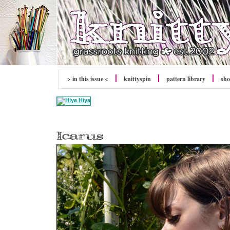
> in this issue <
knitty
spin
pattern library
sh