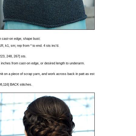
 cast-on edge, shape bust:
R, k1, sm; rep from * to end. 4 sts inc'd.
223, 248, 267] sts.
 inches from cast-on edge, or desired length to underarm.
u knit on a piece of scrap yarn, and work across back in patt as est
08,116] BACK stitches.