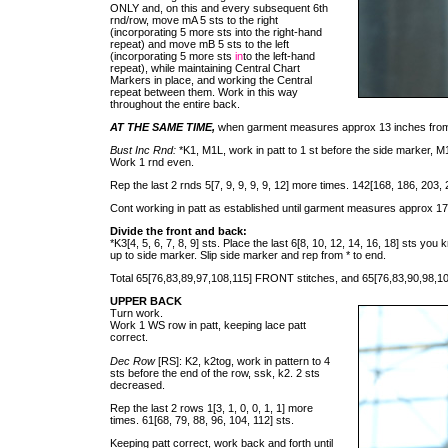
ONLY and, on this and every subsequent 6th
rnd/row, move mA 5 sts to the right
(incorporating 5 more sts into the right-hand
repeat) and move mB 5 sts to the left
(incorporating 5 more sts
in
to the left-hand
repeat), while maintaining Central Chart
Markers in place, and working the Central
repeat between them. Work in this way
throughout the entire back.
AT THE SAME TIME,
when garment measures approx 13 inches from
Bust Inc Rnd:
*K1, M1L, work in patt to 1 st before the side marker, M1
Work 1 rnd even.
Rep the last 2 rnds 5[7, 9, 9, 9, 9, 12] more times. 142[168, 186, 203, 
Cont working in patt as established until garment measures approx 17
Divide the front and back:
*K3[4, 5, 6, 7, 8, 9] sts. Place the last 6[8, 10, 12, 14, 16, 18] sts yo
up to side marker. Slip side marker and rep from * to end.
Total 65[76,83,89,97,108,115] FRONT stitches, and 65[76,83,90,98,1
UPPER BACK
Turn work.
Work 1 WS row in patt, keeping lace patt
correct.
Dec Row
[RS]: K2, k2tog, work in pattern to 4
sts before the end of the row, ssk, k2. 2 sts
decreased.
Rep the last 2 rows 1[3, 1, 0, 0, 1, 1] more
times. 61[68, 79, 88, 96, 104, 112] sts.
Keeping patt correct, work back and forth until