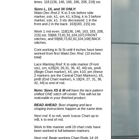
times. 118 [136, 146, 166, 186, 208, 218] sts
Sizes L, 1X, and 3X ONLY:
Waist Dec Rnd 2
: K to 3 sts before side
marker, ssk, k1, sm, k1, k2tog, k to 3 before
marker, ssk, k1. 3 sts decreased: 1 in the
front and 2 in the back. 163[183, 215] sts
Work 1 rnd even. 118[136, 146, 163, 183, 208,
215] sts: 59[68,73,81,91,104,107] FRONT
stitches, and 59[68,73,82,92,104,108] BACK
stitches.
Cont working in St St until 4 inches have been
worked from first
Waist Dec Rnd
. (10 inches
total)
Lace Marking Rnd
: K to side marker (Front
sts), sm, k20[24, 26,31, 36, 42, 44] sts, pmA
(Begin Chart marker), k5, pm, k10, pm (these
2 markers are the Central Chart Markers), k5,
pmB (End Chart marker), k 19[24, 27, 31, 36,
42, 44] to end of rnd.
Note: Sizes XS & M
will have the lace pattern
shifted ONE stitch off-center. This will not be
noticeable in your finished product.
READ AHEAD
:
Bust shaping and lace
shaping instructions happen at the same time.
Next rnd:
K to mA, work Icarus Chart up to
mB, k to end of rnd.
Work in this manner until 19 chart rnds have
been worked in full between markers.
Next rnd:
Begin working Chart Rnds 14-19