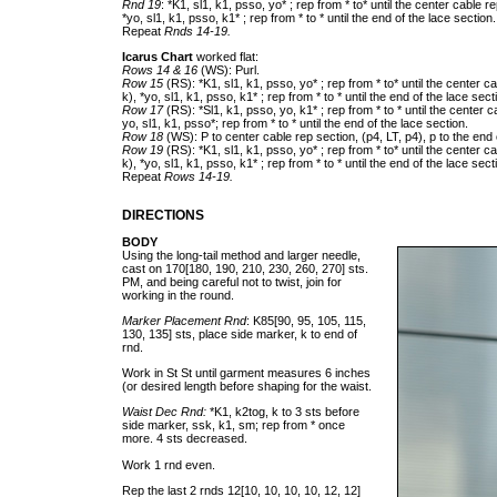
Rnd 19
: *K1, sl1, k1, psso, yo* ; rep from * to* until the center cable re
*yo, sl1, k1, psso, k1* ; rep from * to * until the end of the lace section.
Repeat
Rnds 14-19.
Icarus Chart
worked flat:
Rows 14 & 16
(WS): Purl.
Row 15
(RS): *K1, sl1, k1, psso, yo* ; rep from * to* until the center ca
k), *yo, sl1, k1, psso, k1* ; rep from * to * until the end of the lace sect
Row 17
(RS): *Sl1, k1, psso, yo, k1* ; rep from * to * until the center c
yo, sl1, k1, psso*; rep from * to * until the end of the lace section.
Row 18
(WS): P to center cable rep section, (p4, LT, p4), p to the end 
Row 19
(RS): *K1, sl1, k1, psso, yo* ; rep from * to* until the center ca
k), *yo, sl1, k1, psso, k1* ; rep from * to * until the end of the lace sect
Repeat
Rows 14-19.
DIRECTIONS
BODY
Using the long-tail method and larger needle,
cast on 170[180, 190, 210, 230, 260, 270] sts.
PM, and being careful not to twist, join for
working in the round.
Marker Placement Rnd
: K85[90, 95, 105, 115,
130, 135] sts, place side marker, k to end of
rnd.
Work in St St until garment measures 6 inches
(or desired length before shaping for the waist.
Waist Dec Rnd:
*K1, k2tog, k to 3 sts before
side marker, ssk, k1, sm; rep from * once
more. 4 sts decreased.
Work 1 rnd even.
Rep the last 2 rnds 12[10, 10, 10, 10, 12, 12]