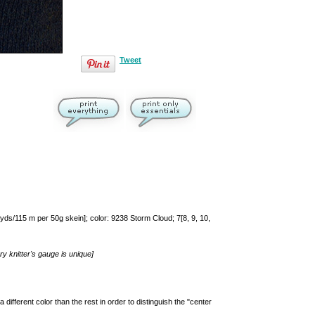
Tweet
ds/115 m per 50g skein]; color: 9238 Storm Cloud; 7[8, 9, 10,
y knitter's gauge is unique]
 different color than the rest in order to distinguish the "center