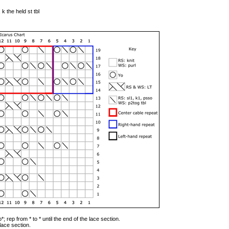
 k the held st tbl
*; rep from * to * until the end of the lace section.
 lace section.