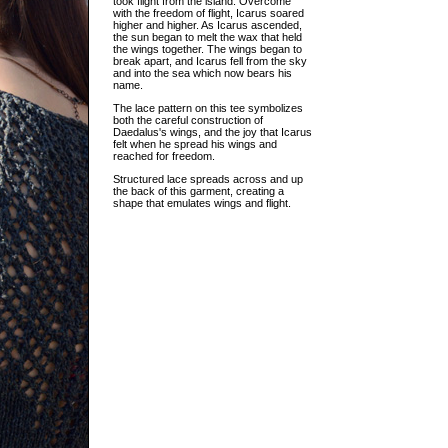
took flight from the island. Overcome
with the freedom of flight, Icarus soared
higher and higher. As Icarus ascended,
the sun began to melt the wax that held
the wings together. The wings began to
break apart, and Icarus fell from the sky
and into the sea which now bears his
name.
The lace pattern on this tee symbolizes
both the careful construction of
Daedalus's wings, and the joy that Icarus
felt when he spread his wings and
reached for freedom.
Structured lace spreads across and up
the back of this garment, creating a
shape that emulates wings and flight.