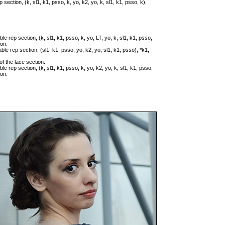
p section, (k, sl1, k1, psso, k, yo, k2, yo, k, sl1, k1, psso, k),
ble rep section, (k, sl1, k1, psso, k, yo, LT, yo, k, sl1, k1, psso,
ion.
able rep section, (sl1, k1, psso, yo, k2, yo, sl1, k1, psso), *k1,
of the lace section.
ble rep section, (k, sl1, k1, psso, k, yo, k2, yo, k, sl1, k1, psso,
ion.