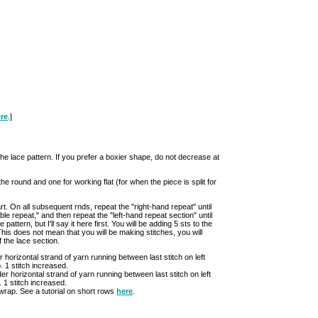
re
.]
t the lace pattern. If you prefer a boxier shape, do not decrease at
the round and one for working flat (for when the piece is split for
. On all subsequent rnds, repeat the "right-hand repeat" until
le repeat," and then repeat the "left-hand repeat section" until
pattern, but I'll say it here first. You will be adding 5 sts to the
his does not mean that you will be making stitches, you will
 the lace section.
er horizontal strand of yarn running between last stitch on left
p. 1 stitch increased.
der horizontal strand of yarn running between last stitch on left
p. 1 stitch increased.
 wrap. See a tutorial on short rows
here
.