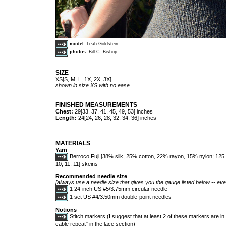
model:
Leah Goldstein
photos:
Bill C. Bishop
SIZE
XS[S, M, L, 1X, 2X, 3X]
shown in size XS with no ease
FINISHED MEASUREMENTS
Chest:
29[33, 37, 41, 45, 49, 53] inches
Length:
24[24, 26, 28, 32, 34, 36] inches
MATERIALS
Yarn
Berroco Fuji [38% silk, 25% cotton, 22% rayon, 15% nylon; 125 y
10, 11, 11] skeins
Recommended needle size
[always use a needle size that gives you the gauge listed below -- ever
1 24-inch US #5/3.75mm circular needle
1 set US #4/3.50mm double-point needles
Notions
Stitch markers (I suggest that at least 2 of these markers are in a
cable repeat" in the lace section)