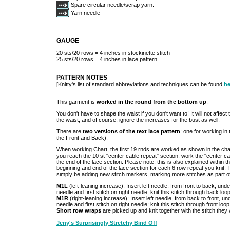
Spare circular needle/scrap yarn.
Yarn needle
GAUGE
20 sts/20 rows = 4 inches in stockinette stitch
25 sts/20 rows = 4 inches in lace pattern
PATTERN NOTES
[Knitty's list of standard abbreviations and techniques can be found
he
This garment is
worked in the round from the bottom up
.
You don't have to shape the waist if you don't want to! It will not affec
the waist, and of course, ignore the increases for the bust as well.
There are
two versions of the text lace pattern
: one for working in 
the Front and Back).
When working Chart, the first 19 rnds are worked as shown in the chart
you reach the 10 st "center cable repeat" section, work the "center cab
the end of the lace section. Please note: this is also explained within the 
beginning and end of the lace section for each 6 row repeat you knit. T
simply be adding new stitch markers, marking more stitches as part of
M1L
(left-leaning increase): Insert left needle, from front to back, und
needle and first stitch on right needle; knit this stitch through back loo
M1R
(right-leaning increase): Insert left needle, from back to front, un
needle and first stitch on right needle; knit this stitch through front loo
Short row wraps
are picked up and knit together with the stitch they
Jeny's Surprisingly Stretchy Bind Off