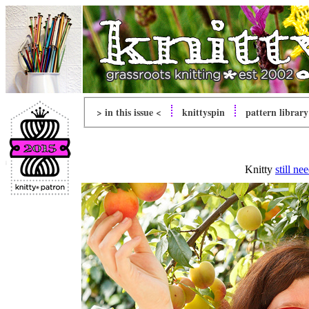
> in this issue <
knitty
spin
pattern library
Knitty
still ne