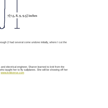
enough (I had several come undone initially, where I cut the
t and electrical engineer, Sharon learned to knit from the
 taught her to fly sailplanes. She will be showing off her
t
www.knitiverse.com