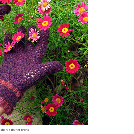
ide but do not break.