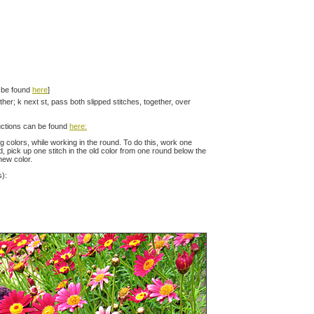
n be found
here
]
ether; k next st, pass both slipped stitches, together, over
ructions can be found
here:
colors, while working in the round. To do this, work one
nd, pick up one stitch in the old color from one round below the
 new color.
s):