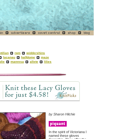
ptilian
rpm
widdershins
lacanau
halfdome
maze
ulie
manresa
allete
lilies
by
Sharon Hilchie
In the spirit of Victoriana I
named these gloves