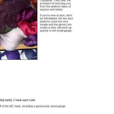
Carpathia. They offer the
prospect of rescuing you
from the doldrum days of
autumn and winter.
If you're new to lace, don't
be intimidated: the two lace
patterns used are very
simple and the gloves are
small so they still work up
quickly in the small gauge.
50g hank]; 1 hank each color
lf of the MC hank, including a generously sized gauge