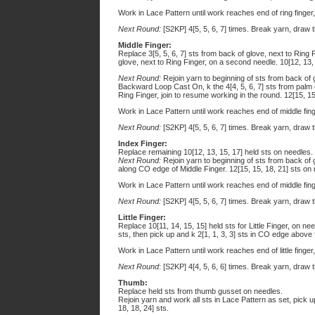
Work in Lace Pattern until work reaches end of ring finger
Next Round:
[S2KP] 4[5, 5, 6, 7] times. Break yarn, draw t
Middle Finger:
Replace 3[5, 5, 6, 7] sts from back of glove, next to Ring 
glove, next to Ring Finger, on a second needle. 10[12, 13,
Next Round:
Rejoin yarn to beginning of sts from back of gl
Backward Loop Cast On, k the 4[4, 5, 6, 7] sts from palm o
Ring Finger, join to resume working in the round. 12[15, 15
Work in Lace Pattern until work reaches end of middle fing
Next Round:
[S2KP] 4[5, 5, 6, 7] times. Break yarn, draw t
Index Finger:
Replace remaining 10[12, 13, 15, 17] held sts on needles.
Next Round:
Rejoin yarn to beginning of sts from back of gl
along CO edge of Middle Finger. 12[15, 15, 18, 21] sts on
Work in Lace Pattern until work reaches end of middle fing
Next Round:
[S2KP] 4[5, 5, 6, 7] times. Break yarn, draw t
Little Finger:
Replace 10[11, 14, 15, 15] held sts for Little Finger, on ne
sts, then pick up and k 2[1, 1, 3, 3] sts in CO edge above 
Work in Lace Pattern until work reaches end of little finger
Next Round
: [S2KP] 4[4, 5, 6, 6] times. Break yarn, draw 
Thumb:
Replace held sts from thumb gusset on needles.
Rejoin yarn and work all sts in Lace Pattern as set, pick
18, 18, 24] sts.