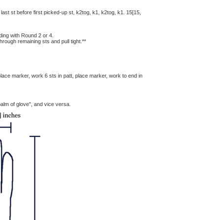
 last st before first picked-up st, k2tog, k1, k2tog, k1. 15[15,
ding with Round 2 or 4.
hrough remaining sts and pull tight.**
 place marker, work 6 sts in patt, place marker, work to end in
alm of glove", and vice versa.