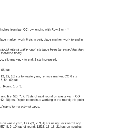
 inches from last CC row, ending with Row 2 or 4.*
place marker, work 6 sts in patt, place marker, work to end in
stockinette st until enough sts have been increased that they
 increase point).
 yo, slip marker, k to end. 2 sts increased.
 66] sts.
, 12, 12, 18] sts to waste yarn, remove marker, CO 6 sts
, 54, 60] sts.
ith Round 1 or 3.
nd and first 5[6, 7, 7, 7] sts of next round on waste yarn, CO
2, 48] sts. Rejoin to continue working in the round; this point
 of round forms palm of glove.
 sts on waste yarn, CO 2[3, 2, 3, 4] sts using Backward Loop
[7, 8, 9, 10] sts of round. 12[15, 15, 18, 21] sts on needles.