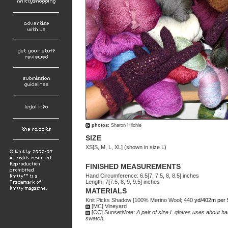
photos:
Sharon Hilchie
SIZE
XS[S, M, L, XL] (shown in size L)
FINISHED MEASUREMENTS
Hand Circumference: 6.5[7, 7.5, 8, 8.5] inches
Length: 7[7.5, 8, 9, 9.5] inches
MATERIALS
Knit Picks Shadow [100% Merino Wool; 440
yd/402m per 
[MC] Vineyard
[CC] Sunset
Note: A pair of size L gloves uses about ha
swatch.