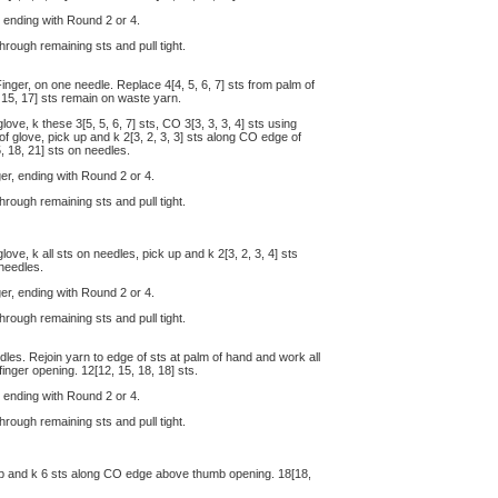
, ending with Round 2 or 4.
hrough remaining sts and pull tight.
Finger, on one needle. Replace 4[4, 5, 6, 7] sts from palm of
 15, 17] sts remain on waste yarn.
ove, k these 3[5, 5, 6, 7] sts, CO 3[3, 3, 3, 4] sts using
f glove, pick up and k 2[3, 2, 3, 3] sts along CO edge of
, 18, 21] sts on needles.
er, ending with Round 2 or 4.
hrough remaining sts and pull tight.
ove, k all sts on needles, pick up and k 2[3, 2, 3, 4] sts
 needles.
er, ending with Round 2 or 4.
hrough remaining sts and pull tight.
edles. Rejoin yarn to edge of sts at palm of hand and work all
finger opening. 12[12, 15, 18, 18] sts.
, ending with Round 2 or 4.
through remaining sts and pull tight.
 up and k 6 sts along CO edge above thumb opening. 18[18,