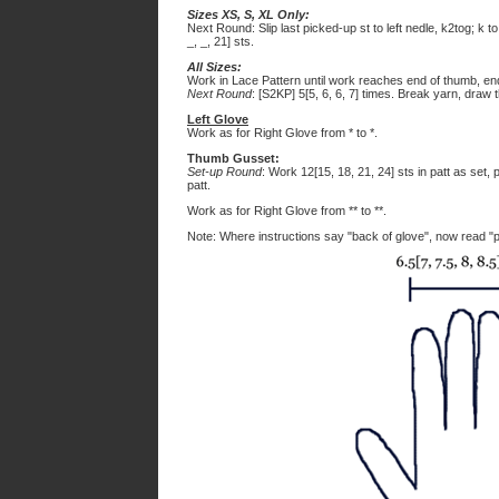
Sizes XS, S, XL Only:
Next Round: Slip last picked-up st to left nedle, k2tog; k to
_, _, 21] sts.
All Sizes:
Work in Lace Pattern until work reaches end of thumb, en
Next Round
: [S2KP] 5[5, 6, 6, 7] times. Break yarn, draw t
Left Glove
Work as for Right Glove from * to *.
Thumb Gusset:
Set-up Round
: Work 12[15, 18, 21, 24] sts in patt as set,
patt.
Work as for Right Glove from ** to **.
Note: Where instructions say "back of glove", now read "p