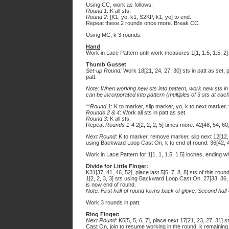
Using CC, work as follows:
Round 1
: K all sts.
Round 2:
[K1, yo, k1, S2KP, k1, yo] to end.
Repeat these 2 rounds once more. Break CC.
Using MC, k 3 rounds.
Hand
Work in Lace Pattern until work measures 1[1, 1.5, 1.5, 2]
Thumb Gusset
Set-up Round:
Work 18[21, 24, 27, 30] sts in patt as set, 
patt.
Note: When working new sts into pattern, work new sts in 
can be incorporated into pattern (multiples of 3 sts at each
**
Round 1
: K to marker, slip marker, yo, k to next marker,
Rounds 2 & 4
: Work all sts in patt as set.
Round 3
: K all sts.
Repeat
Rounds 1-4
2[2, 2, 2, 5] times more. 42[48, 54, 60,
Next Round
: K to marker, remove marker, slip next 12[12
using Backward Loop Cast On, k to end of round. 36[42, 48
Work in Lace Pattern for 1[1, 1, 1.5, 1.5] inches, ending w
Divide for Little Finger:
K31[37, 41, 46, 52], place last 5[5, 7, 8, 8] sts of this rou
1[2, 2, 3, 3] sts using Backward Loop Cast On. 27[33, 36, 4
is now end of round.
Note: First half of round forms back of glove. Second half
Work 3 rounds in patt.
Ring Finger:
Next Round:
K5[5, 5, 6, 7], place next 17[21, 23, 27, 31]
Cast On, join to resume working in the round, k remaining 5