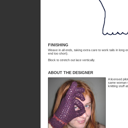
FINISHING
Weave in all ends, taking extra care to work tails in long 
end too short).
Block to stretch out lace vertically.
ABOUT THE DESIGNER
A licensed pilo
same woman who
knitting stuff a