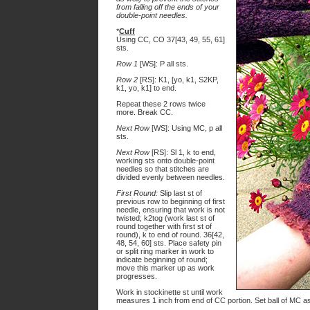
from falling off the ends of your
double-point needles.
*
Cuff
Using CC, CO 37[43, 49, 55, 61]
sts.
Row 1
[WS]: P all sts.
Row 2
[RS]: K1, [yo, k1, S2KP,
k1, yo, k1] to end.
Repeat these 2 rows twice
more. Break CC.
Next Row
[WS]: Using MC, p all
sts.
Next Row
[RS]: Sl 1, k to end,
working sts onto double-point
needles so that stitches are
divided evenly between needles.
First Round:
Slip last st of
previous row to beginning of first
needle, ensuring that work is not
twisted; k2tog (work last st of
round together with first st of
round), k to end of round. 36[42,
48, 54, 60] sts. Place safety pin
or split ring marker in work to
indicate beginning of round;
move this marker up as work
progresses.
Work in stockinette st until work
measures 1 inch from end of CC portion. Set ball of MC as