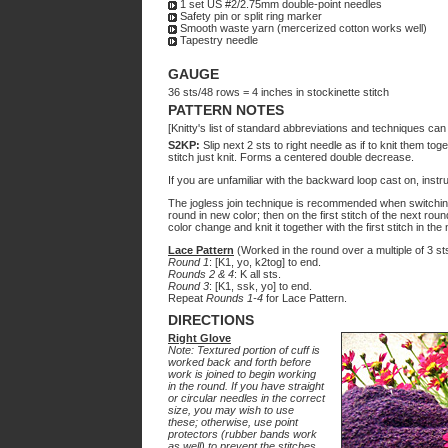
1 set US #2/2.75mm double-point needles
Safety pin or split ring marker
Smooth waste yarn (mercerized cotton works well)
Tapestry needle
GAUGE
36 sts/48 rows = 4 inches in stockinette stitch
PATTERN NOTES
[Knitty's list of standard abbreviations and techniques ca
S2KP:
Slip next 2 sts to right needle as if to knit them tog
stitch just knit. Forms a centered double decrease.
If you are unfamiliar with the backward loop cast on, inst
The jogless join technique is recommended when switching 
round in new color; then on the first stitch of the next rou
color change and knit it together with the first stitch in the
Lace Pattern
(Worked in the round over a multiple of 3 st
Round 1
: [K1, yo, k2tog] to end.
Rounds 2 & 4
: K all sts.
Round 3
: [K1, ssk, yo] to end.
Repeat
Rounds 1-4
for Lace Pattern.
DIRECTIONS
Right Glove
Note: Textured portion of cuff is
worked back and forth before
work is joined to begin working
in the round. If you have straight
or circular needles in the correct
size, you may wish to use
these; otherwise, use point
protectors (rubber bands work
as well) to prevent the stitches