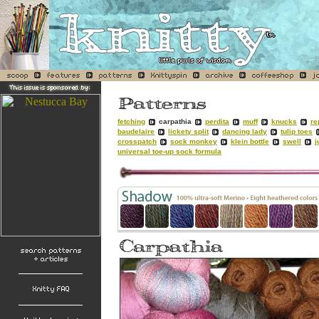
fetching
carpathia
perdita
muff
knucks
re
baudelaire
lickety split
dancing lady
tulip toes
crosspatch
sock monkey
klein bottle
swell
j
universal toe-up sock formula