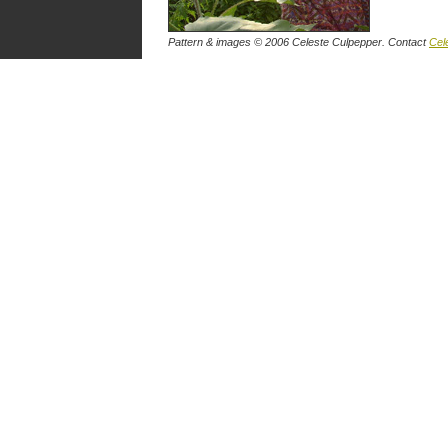
Pattern & images © 2006 Celeste Culpepper. Contact
Cel