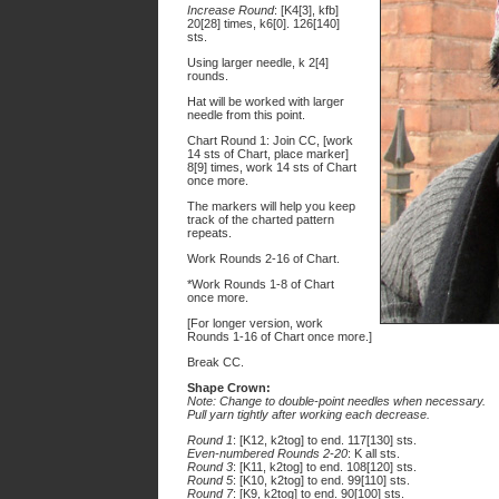
Increase Round
: [K4[3], kfb]
20[28] times, k6[0]. 126[140]
sts.
Using larger needle, k 2[4]
rounds.
Hat will be worked with larger
needle from this point.
Chart Round 1: Join CC, [work
14 sts of Chart, place marker]
8[9] times, work 14 sts of Chart
once more.
The markers will help you keep
track of the charted pattern
repeats.
Work Rounds 2-16 of Chart.
*Work Rounds 1-8 of Chart
once more.
[For longer version, work
Rounds 1-16 of Chart once more.]
Break CC.
Shape Crown:
Note: Change to double-point needles when necessary.
Pull yarn tightly after working each decrease.
Round 1
: [K12, k2tog] to end. 117[130] sts.
Even-numbered Rounds 2-20
: K all sts.
Round 3
: [K11, k2tog] to end. 108[120] sts.
Round 5
: [K10, k2tog] to end. 99[110] sts.
Round 7
: [K9, k2tog] to end. 90[100] sts.