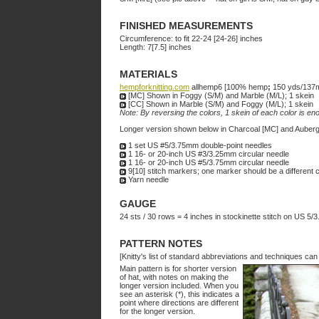
FINISHED MEASUREMENTS
Circumference: to fit 22-24 [24-26] inches
Length: 7[7.5] inches
MATERIALS
hempforknitting.com
allhemp6 [100% hemp
;
150 yds/137
[MC] Shown in Foggy (S/M) and Marble (M/L); 1 skein
[CC] Shown in Marble (S/M) and Foggy (M/L); 1 skein
Note: By reversing the colors, 1 skein of each color is en
Longer version shown below in Charcoal [MC] and Auberg
1 set US #5/3.75mm double-point needles
1 16- or 20-inch US #3/3.25mm circular needle
1 16- or 20-inch US #5/3.75mm circular needle
9[10] stitch markers; one marker should be a different c
Yarn needle
GAUGE
24 sts / 30 rows = 4 inches in stockinette stitch on US 5
PATTERN NOTES
[Knitty's list of standard abbreviations and techniques ca
Main pattern is for shorter version
of hat, with notes on making the
longer version included. When you
see an asterisk (*), this indicates a
point where directions are different
for the longer version.