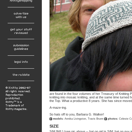
are found in the four volumes of her Treasury of Knitting 
knitting into mosaic knitting, and at the same time turned h
the Top. What a productive 8 years. She has since moved
A-maze-ing.
So hats off to you, Barbara G. Walker!
models:
Annika Livingston, Travis Brunn
photos:
Celeste C
SIZE
S/M [M/L] (see pic above -- hat on girl is S/M; hat on guy i