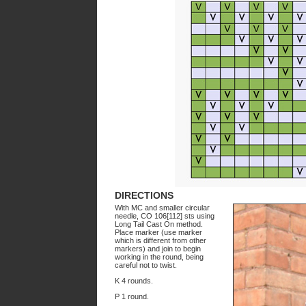
DIRECTIONS
With MC and smaller circular
needle, CO 106[112] sts using
Long Tail Cast On method.
Place marker (use marker
which is different from other
markers) and join to begin
working in the round, being
careful not to twist.
K 4 rounds.
P 1 round.