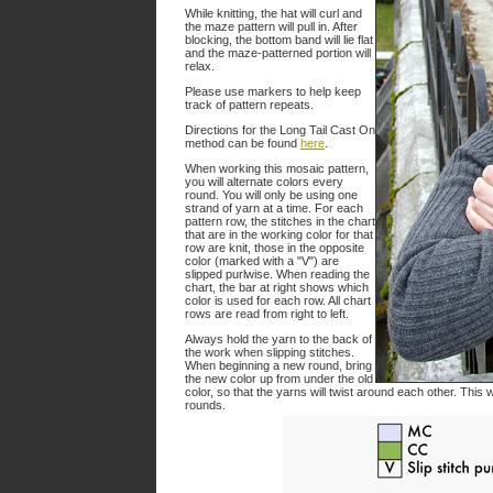
While knitting, the hat will curl and
the maze pattern will pull in. After
blocking, the bottom band will lie flat
and the maze-patterned portion will
relax.
Please use markers to help keep
track of pattern repeats.
Directions for the Long Tail Cast On
method can be found
here
.
When working this mosaic pattern,
you will alternate colors every
round. You will only be using one
strand of yarn at a time. For each
pattern row, the stitches in the chart
that are in the working color for that
row are knit, those in the opposite
color (marked with a "V") are
slipped purlwise. When reading the
chart, the bar at right shows which
color is used for each row. All chart
rows are read from right to left.
Always hold the yarn to the back of
the work when slipping stitches.
When beginning a new round, bring
the new color up from under the old
color, so that the yarns will twist around each other. This 
rounds.