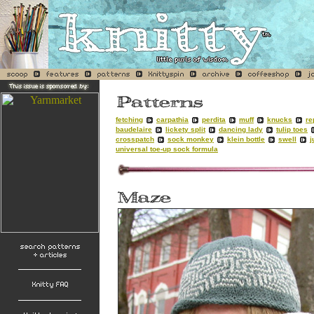
fetching
carpathia
perdita
muff
knucks
re
baudelaire
lickety split
dancing lady
tulip toes
crosspatch
sock monkey
klein bottle
swell
j
universal toe-up sock formula