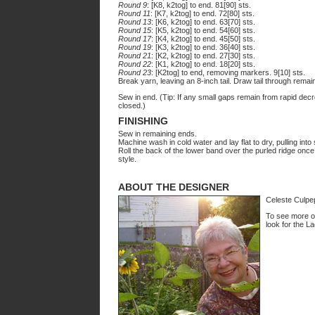
Round 9
: [K8, k2tog] to end. 81[90] sts.
Round 11
: [K7, k2tog] to end. 72[80] sts.
Round 13
: [K6, k2tog] to end. 63[70] sts.
Round 15
: [K5, k2tog] to end. 54[60] sts.
Round 17
: [K4, k2tog] to end. 45[50] sts.
Round 19
: [K3, k2tog] to end. 36[40] sts.
Round 21
: [K2, k2tog] to end. 27[30] sts.
Round 22
: [K1, k2tog] to end. 18[20] sts.
Round 23
: [K2tog] to end, removing markers. 9[10] sts.
Break yarn, leaving an 8-inch tail. Draw tail through remaini
Sew in end. (Tip: If any small gaps remain from rapid dec
closed.)
FINISHING
Sew in remaining ends.
Machine wash in cold water and lay flat to dry, pulling into
Roll the back of the lower band over the purled ridge once,
style.
ABOUT THE DESIGNER
Celeste Culpep
To see more of
look for the La