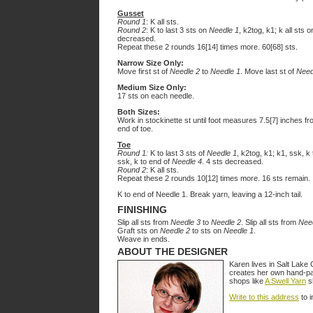
Gusset
Round 1
: K all sts.
Round 2
: K to last 3 sts on
Needle 1
, k2tog, k1; k all sts 
decreased.
Repeat these 2 rounds 16[14] times more. 60[68] sts.
Narrow Size Only:
Move first st of
Needle 2
to
Needle 1
. Move last st of
Need
Medium Size Only:
17 sts on each needle.
Both Sizes:
Work in stockinette st until foot measures 7.5[7] inches fr
end of toe.
Toe
Round 1:
K to last 3 sts of
Needle 1
, k2tog, k1; k1, ssk, k
ssk, k to end of
Needle 4
. 4 sts decreased.
Round 2
: K all sts.
Repeat these 2 rounds 10[12] times more. 16 sts remain.
K to end of Needle 1. Break yarn, leaving a 12-inch tail.
FINISHING
Slip all sts from
Needle 3
to
Needle 2
. Slip all sts from
Nee
Graft sts on
Needle 2
to sts on
Needle 1
.
Weave in ends.
ABOUT THE DESIGNER
Karen lives in Salt Lake 
creates her own hand-pai
shops like
A Swell Yarn
sh
Write to this address
to i