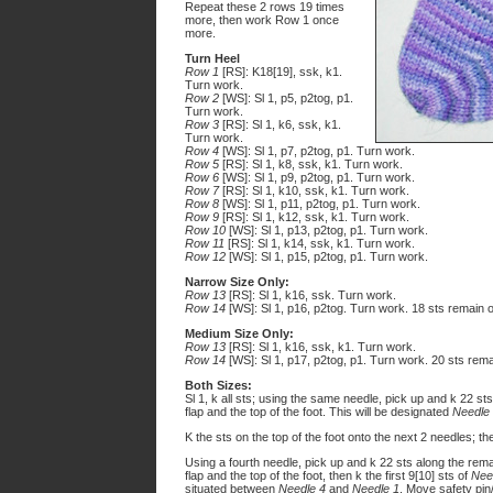
Repeat these 2 rows 19 times
more, then work Row 1 once
more.
Turn Heel
Row 1
[RS]: K18[19], ssk, k1.
Turn work.
Row 2
[WS]: Sl 1, p5, p2tog, p1.
Turn work.
Row 3
[RS]: Sl 1, k6, ssk, k1.
Turn work.
Row 4
[WS]: Sl 1, p7, p2tog, p1. Turn work.
Row 5
[RS]: Sl 1, k8, ssk, k1. Turn work.
Row 6
[WS]: Sl 1, p9, p2tog, p1. Turn work.
Row 7
[RS]: Sl 1, k10, ssk, k1. Turn work.
Row 8
[WS]: Sl 1, p11, p2tog, p1. Turn work.
Row 9
[RS]: Sl 1, k12, ssk, k1. Turn work.
Row 10
[WS]: Sl 1, p13, p2tog, p1. Turn work.
Row 11
[RS]: Sl 1, k14, ssk, k1. Turn work.
Row 12
[WS]: Sl 1, p15, p2tog, p1. Turn work.
Narrow Size Only:
Row 13
[RS]: Sl 1, k16, ssk. Turn work.
Row 14
[WS]: Sl 1, p16, p2tog. Turn work. 18 sts remain o
Medium Size Only:
Row 13
[RS]: Sl 1, k16, ssk, k1. Turn work.
Row 14
[WS]: Sl 1, p17, p2tog, p1. Turn work. 20 sts rema
Both Sizes:
Sl 1, k all sts; using the same needle, pick up and k 22 st
flap and the top of the foot. This will be designated
Needle
K the sts on the top of the foot onto the next 2 needles; t
Using a fourth needle, pick up and k 22 sts along the rema
flap and the top of the foot, then k the first 9[10] sts of
Nee
situated between
Needle 4
and
Needle 1
. Move safety pin