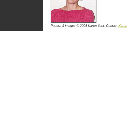
Pattern & images © 2006 Karen York. Contact
Karen