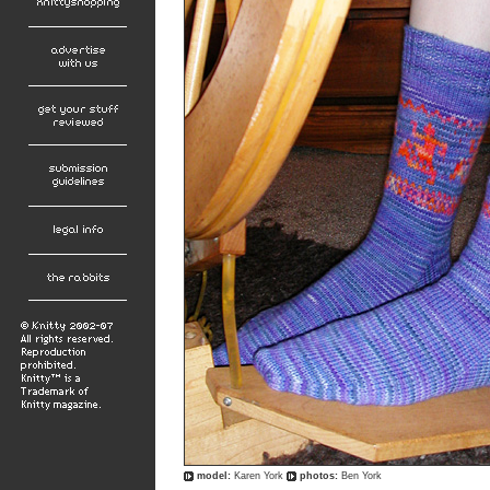
model:
Karen York
photos:
Ben York