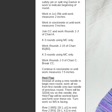
safety pin or split ring marker in
work to indicate beginning of
round.
Work in 1x1 Rib until work
measures 2 inches.
Work in stockinette st until work
measures 3 inches.
Join CC and work
Rounds 1-3
of Chart A.
K 3 rounds using MC only.
Work
Rounds 1-15
of Chart
B1[B2].
K 3 rounds using MC only.
Work
Rounds 1-5
of Chart C.
Break CC.
Continue in stockinette st until
work measures 7.5 inches.
Heel Flap
Instead of using a new needle to
begin next round, work all sts
from first needle onto last needle
of previous round. There will be
32[34] sts on this needle; the
Heel Flap will be worked back
and forth over these sts. Turn
work so WS is facing.
Row 1
[WS]: [Sl 1, p1] to end.
Row 2
[RS]: [Sl 1, k1] to end.