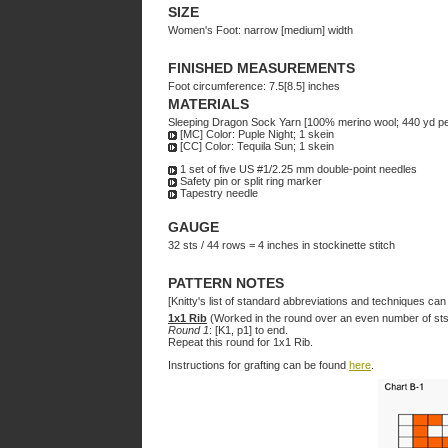
SIZE
Women's Foot: narrow [medium] width
FINISHED MEASUREMENTS
Foot circumference: 7.5[8.5] inches
MATERIALS
Sleeping Dragon Sock Yarn [100% merino wool; 440 yd pe
[MC] Color: Puple Night; 1 skein
[CC] Color: Tequila Sun; 1 skein
1 set of five US #1/2.25 mm double-point needles
Safety pin or split ring marker
Tapestry needle
GAUGE
32 sts / 44 rows = 4 inches in stockinette stitch
PATTERN NOTES
[Knitty's list of standard abbreviations and techniques ca
1x1 Rib
(Worked in the round over an even number of sts
Round 1
: [K1, p1] to end.
Repeat this round for 1x1 Rib.
Instructions for grafting can be found
here
.