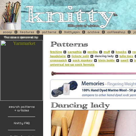
fetching
carpathia
perdita
muff
knucks
re
baudelaire
lickety split
dancing lady
tulip toes
crosspatch
sock monkey
klein bottle
swell
j
universal toe-up sock formula