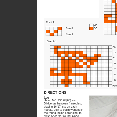
DIRECTIONS
Leg
Using MC, CO 64[68] sts.
Divide sts between 4 needles,
placing 16[17] sts on each
needle. Join to begin working in
the round, being careful not to
twist. After first round, place