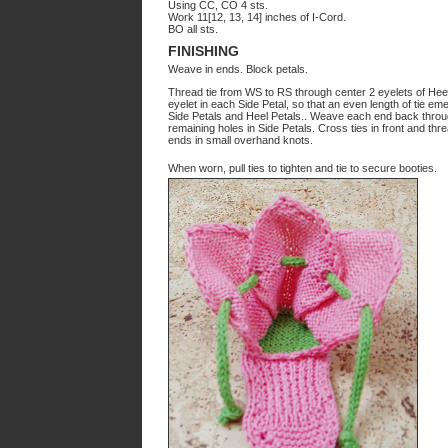
Using CC, CO 4 sts.
Work 11[12, 13, 14] inches of I-Cord.
BO all sts.
FINISHING
Weave in ends. Block petals.
Thread tie from WS to RS through center 2 eyelets of Heel 
eyelet in each Side Petal, so that an even length of tie 
Side Petals and Heel Petals.. Weave each end back throug
remaining holes in Side Petals. Cross ties in front and thre
ends in small overhand knots.
When worn, pull ties to tighten and tie to secure booties.