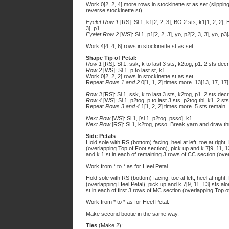
Work 0[2, 2, 4] more rows in stockinette st as set (slipping
reverse stockinette st).
Eyelet Row 1
[RS]: Sl 1, k1[2, 2, 3], BO 2 sts, k1[1, 2, 2], 
3], p1.
Eyelet Row 2
[WS]: Sl 1, p1[2, 2, 3], yo, p2[2, 3, 3], yo, p3[
Work 4[4, 4, 6] rows in stockinette st as set.
Shape Tip of Petal:
Row 1
[RS]: Sl 1, ssk, k to last 3 sts, k2tog, p1. 2 sts de
Row 2
[WS]: Sl 1, p to last st, k1.
Work 0[2, 2, 2] rows in stockinette st as set.
Repeat
Rows 1 and 2
0[1, 1, 2] times more. 13[13, 17, 17]
Row 3
[RS]: Sl 1, ssk, k to last 3 sts, k2tog, p1. 2 sts de
Row 4
[WS]: Sl 1, p2tog, p to last 3 sts, p2tog tbl, k1. 2 s
Repeat
Rows 3 and 4
1[1, 2, 2] times more. 5 sts remain.
Next Row
[WS]: Sl 1, [sl 1, p2tog, psso], k1.
Next Row
[RS]: Sl 1, k2tog, psso. Break yarn and draw throu
Side Petals
Hold sole with RS (bottom) facing, heel at left, toe at right
(overlapping Top of Foot section), pick up and k 7[9, 11, 1
and k 1 st in each of remaining 3 rows of CC section (overl
Work from * to * as for Heel Petal.
Hold sole with RS (bottom) facing, toe at left, heel at right
(overlapping Heel Petal), pick up and k 7[9, 11, 13] sts a
st in each of first 3 rows of MC section (overlapping Top of
Work from * to * as for Heel Petal.
Make second bootie in the same way.
Ties
(Make 2):