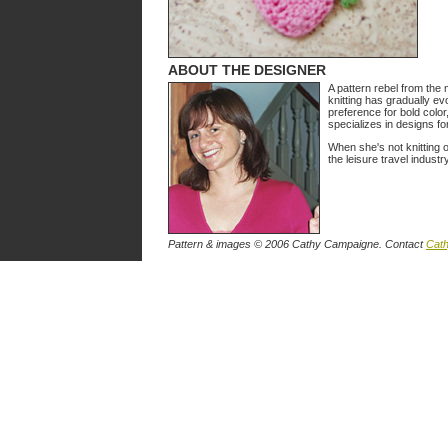
ABOUT THE DESIGNER
A pattern rebel from the
knitting has gradually evo
preference for bold color
specializes in designs fo
When she's not knitting 
the leisure travel industry
Pattern & images © 2006 Cathy Campaigne. Contact
Cat