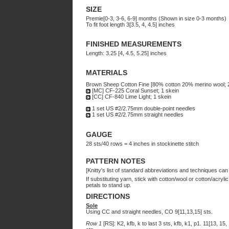
SIZE
Premie[0-3, 3-6, 6-9] months (Shown in size 0-3 months)
To fit foot length 3[3.5, 4, 4.5] inches
FINISHED MEASUREMENTS
Length: 3.25 [4, 4.5, 5.25] inches
MATERIALS
Brown Sheep Cotton Fine [80% cotton 20% merino wool; 
[MC] CF-225 Coral Sunset; 1 skein
[CC] CF-840 Lime Light; 1 skein
1 set US #2/2.75mm double-point needles
1 set US #2/2.75mm straight needles
GAUGE
28 sts/40 rows = 4 inches in stockinette stitch
PATTERN NOTES
[Knitty's list of standard abbreviations and techniques ca
If substituting yarn, stick with cotton/wool or cotton/acry
petals to stand up.
DIRECTIONS
Sole
Using CC and straight needles, CO 9[11,13,15] sts.
Row 1
[RS]: K2, kfb, k to last 3 sts, kfb, k1, p1. 11[13, 15,