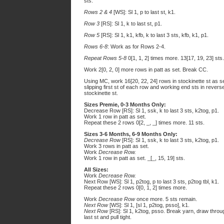
sts.
Rows 2 & 4
[WS]: Sl 1, p to last st, k1.
Row 3
[RS]: Sl 1, k to last st, p1.
Row 5
[RS]: Sl 1, k1, kfb, k to last 3 sts, kfb, k1, p1.
Rows 6-8
: Work as for Rows 2-4.
Repeat Rows 5-8
0[1, 1, 2] times more. 13[17, 19, 23] sts.
Work 2[0, 2, 0] more rows in patt as set. Break CC.
Using MC, work 16[20, 22, 24] rows in stockinette st as se
slipping first st of each row and working end sts in revers
stockinette st.
Sizes Premie, 0-3 Months Only:
Decrease Row [RS]: Sl 1, ssk, k to last 3 sts, k2tog, p1.
Work 1 row in patt as set.
Repeat these 2 rows 0[2, _, _] times more. 11 sts.
Sizes 3-6 Months, 6-9 Months Only:
Decrease Row
[RS]: Sl 1, ssk, k to last 3 sts, k2tog, p1.
Work 3 rows in patt as set.
Work
Decrease Row.
Work 1 row in patt as set. _[_, 15, 19] sts.
All Sizes:
Work
Decrease Row.
Next Row [WS]: Sl 1, p2tog, p to last 3 sts, p2tog tbl, k1.
Repeat these 2 rows 0[0, 1, 2] times more.
Work
Decrease Row
once more. 5 sts remain.
Next Row
[WS]: Sl 1, [sl 1, p2tog, psso], k1.
Next Row
[RS]: Sl 1, k2tog, psso. Break yarn, draw throu
last st and pull tight.