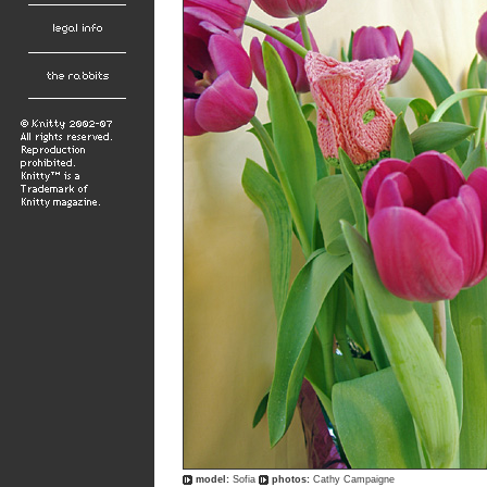
model:
Sofia
photos:
Cathy Campaigne