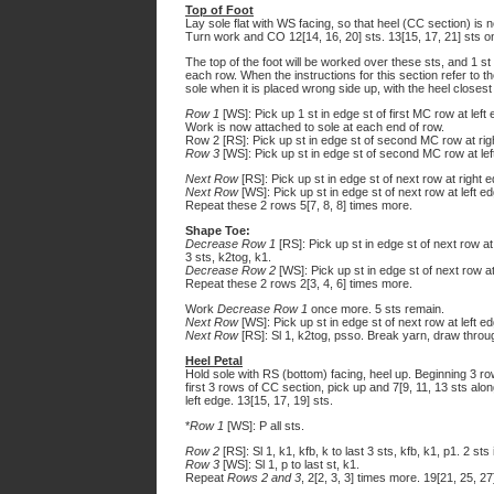
Top of Foot
Lay sole flat with WS facing, so that heel (CC section) is n
Turn work and CO 12[14, 16, 20] sts. 13[15, 17, 21] sts o
The top of the foot will be worked over these sts, and 1 st 
each row. When the instructions for this section refer to the 
sole when it is placed wrong side up, with the heel closest
Row 1
[WS]: Pick up 1 st in edge st of first MC row at left e
Work is now attached to sole at each end of row.
Row 2 [RS]: Pick up st in edge st of second MC row at right 
Row 3
[WS]: Pick up st in edge st of second MC row at left 
Next Row
[RS]: Pick up st in edge st of next row at right edg
Next Row
[WS]: Pick up st in edge st of next row at left edg
Repeat these 2 rows 5[7, 8, 8] times more.
Shape Toe:
Decrease Row 1
[RS]: Pick up st in edge st of next row at r
3 sts, k2tog, k1.
Decrease Row 2
[WS]: Pick up st in edge st of next row at l
Repeat these 2 rows 2[3, 4, 6] times more.
Work
Decrease Row 1
once more. 5 sts remain.
Next Row
[WS]: Pick up st in edge st of next row at left edg
Next Row
[RS]: Sl 1, k2tog, psso. Break yarn, draw through
Heel Petal
Hold sole with RS (bottom) facing, heel up. Beginning 3 ro
first 3 rows of CC section, pick up and 7[9, 11, 13 sts alo
left edge. 13[15, 17, 19] sts.
*
Row 1
[WS]: P all sts.
Row 2
[RS]: Sl 1, k1, kfb, k to last 3 sts, kfb, k1, p1. 2 st
Row 3
[WS]: Sl 1, p to last st, k1.
Repeat
Rows 2 and 3
, 2[2, 3, 3] times more. 19[21, 25, 27