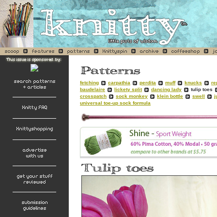
fetching
carpathia
perdita
muff
knucks
re
baudelaire
lickety split
dancing lady
tulip toes
crosspatch
sock monkey
klein bottle
swell
j
universal toe-up sock formula