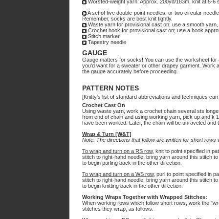
Worsted-weight yarn: Approx. 200yd/183m, knit at 5-6 s
A set of five double-point needles, or two circular need
Remember, socks are best knit tightly.
Waste yarn for provisional cast on; use a smooth yarn,
Crochet hook for provisional cast on; use a hook approx
Stitch marker
Tapestry needle
GAUGE
Gauge matters for socks! You can use the worksheet for 
you'd want for a sweater or other drapey garment. Work a
the gauge accurately before proceeding.
PATTERN NOTES
[Knitty's list of standard abbreviations and techniques ca
Crochet Cast On
Using waste yarn, work a crochet chain several sts longer 
from end of chain and using working yarn, pick up and k 1 
have been worked. Later, the chain will be unraveled and th
Wrap & Turn [W&T]
Note: The directions that follow are written for short rows 
To wrap and turn on a RS row
, knit to point specified in p
stitch to right-hand needle, bring yarn around this stitch t
to begin purling back in the other direction.
To wrap and turn on a WS row
, purl to point specified in 
stitch to right-hand needle, bring yarn around this stitch to
to begin knitting back in the other direction.
Working Wraps Together with Wrapped Stitches:
When working rows which follow short rows, work the "wrap
stitches they wrap, as follows: