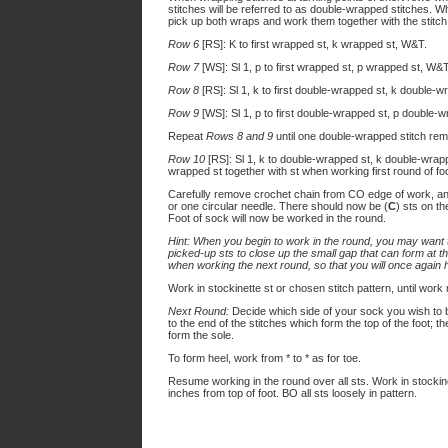
stitches will be referred to as double-wrapped stitches.
pick up both wraps and work them together with the stit
Row 6
[RS]: K to first wrapped st, k wrapped st, W&T.
Row 7
[WS]: Sl 1, p to first wrapped st, p wrapped st, W&T
Row 8
[RS]: Sl 1, k to first double-wrapped st, k double-
Row 9
[WS]: Sl 1, p to first double-wrapped st, p double-
Repeat
Rows 8 and 9
until one double-wrapped stitch rem
Row 10
[RS]: Sl 1, k to double-wrapped st, k double-wrap
wrapped st together with st when working first round of foo
Carefully remove crochet chain from CO edge of work, an
or one circular needle. There should now be (
C
) sts on th
Foot of sock will now be worked in the round.
Hint: When you begin to work in the round, you may want to
picked-up sts to close up the small gap that can form at t
when working the next round, so that you will once again
Work in stockinette st or chosen stitch pattern, until wor
Next Round:
Decide which side of your sock you wish to be
to the end of the stitches which form the top of the foot; 
form the sole.
To form heel, work from * to * as for toe.
Resume working in the round over all sts. Work in stockine
inches from top of foot. BO all sts loosely in pattern.