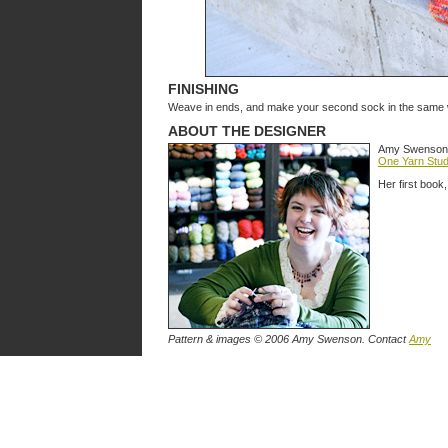
FINISHING
Weave in ends, and make your second sock in the same 
ABOUT THE DESIGNER
Amy Swenson is
One Yarn Stud
Her first book
Pattern & images © 2006 Amy Swenson. Contact
Amy