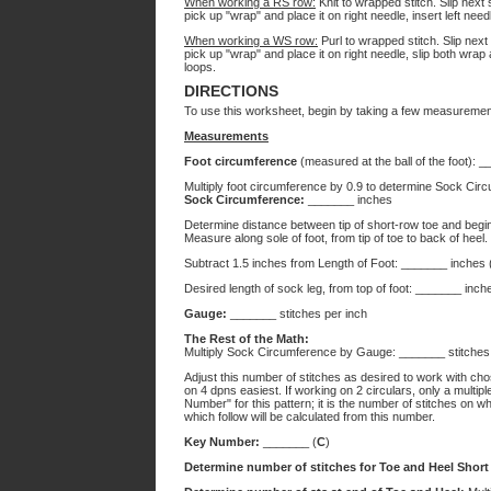
When working a RS row:
Knit to wrapped stitch. Slip next s
pick up "wrap" and place it on right needle, insert left nee
When working a WS row:
Purl to wrapped stitch. Slip next s
pick up "wrap" and place it on right needle, slip both wrap 
loops.
DIRECTIONS
To use this worksheet, begin by taking a few measuremen
Measurements
Foot circumference
(measured at the ball of the foot): 
Multiply foot circumference by 0.9 to determine Sock Circu
Sock Circumference:
_______ inches
Determine distance between tip of short-row toe and begin
Measure along sole of foot, from tip of toe to back of heel.
Subtract 1.5 inches from Length of Foot: _______ inches 
Desired length of sock leg, from top of foot: _______ inch
Gauge:
_______ stitches per inch
The Rest of the Math:
Multiply Sock Circumference by Gauge: _______ stitches
Adjust this number of stitches as desired to work with cho
on 4 dpns easiest. If working on 2 circulars, only a multip
Number" for this pattern; it is the number of stitches on 
which follow will be calculated from this number.
Key Number:
_______ (
C
)
Determine number of stitches for Toe and Heel Shor