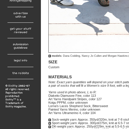
models:
Dana Codding, Nancy Jo Cullen and Morgan Hawkins
SIZE
Custom
MATERIALS
Note: Exact yarn quantities will depend on your stitch patt
a pair of socks that will fit a Women's size 9 foot, with a l
Yarns used in photo above, L to R:
Diakeito Diamusee Fine, color 113
Art Yarns Handpaint Stripes, color 127
Koigu PPPM, color unknown
Lorna's Laces Shepherd Sock, Bittersweet
Painted Yarns Merino, color unknown
Art Yarns Ultramerino 4, color 104
Sock-weight yarn: Approx. 350yd/320m, knit at 7-8 sts/
Sport-weight yarn: Approx. 300yd/275m, knit at 6.5-7 st
DK-weight yarn: Approx. 250yd/229m, knit at 5.5-6.5 st