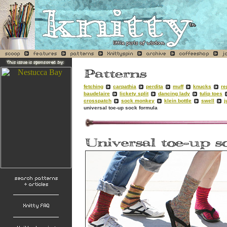
fetching
carpathia
perdita
muff
knucks
re
baudelaire
lickety split
dancing lady
tulip toes
crosspatch
sock monkey
klein bottle
swell
j
universal toe-up sock formula