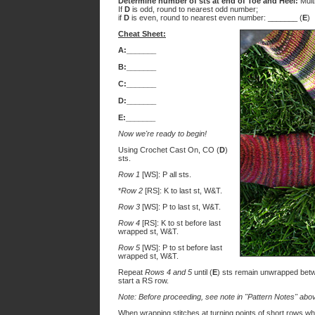
Determine number of sts at end of Toe and Heel:
Mult
If
D
is odd, round to nearest odd number;
if
D
is even, round to nearest even number: _______ (
E
)
Cheat Sheet:
A:_______
B:_______
C:_______
D:_______
E:_______
Now we're ready to begin!
Using Crochet Cast On, CO (
D
)
sts.
Row 1
[WS]: P all sts.
*
Row 2
[RS]: K to last st, W&T.
Row 3
[WS]: P to last st, W&T.
Row 4
[RS]: K to st before last
wrapped st, W&T.
Row 5
[WS]: P to st before last
wrapped st, W&T.
Repeat
Rows 4 and 5
until (
E
) sts remain unwrapped betwe
start a RS row.
Note: Before proceeding, see note in "Pattern Notes" abo
When wrapping stitches at turning points of short rows whi