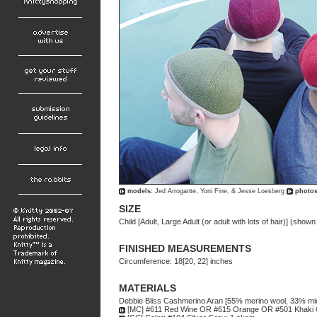
models:
Jed Arrogante, Yoni Fine, & Jesse Loesberg
photos
SIZE
Child [Adult, Large Adult (or adult with lots of hair)] (shown 
FINISHED MEASUREMENTS
Circumference: 18[20, 22] inches
MATERIALS
Debbie Bliss Cashmerino Aran [55% merino wool, 33% mic
[MC] #611 Red Wine OR #615 Orange OR #501 Khaki G