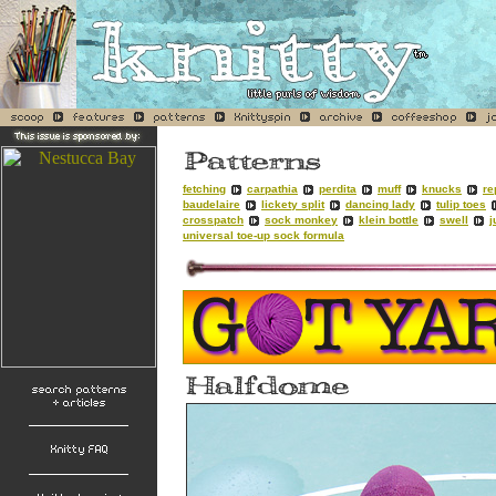
fetching
carpathia
perdita
muff
knucks
re
baudelaire
lickety split
dancing lady
tulip toes
crosspatch
sock monkey
klein bottle
swell
j
universal toe-up sock formula