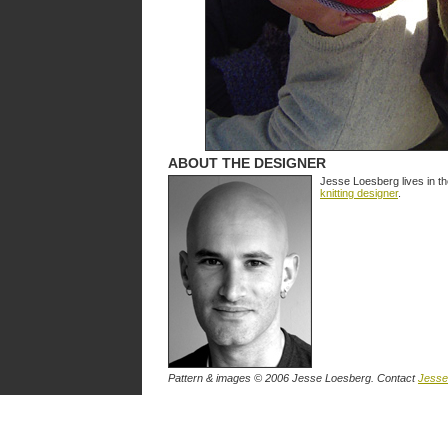
ABOUT THE DESIGNER
Jesse Loesberg lives in t
knitting designer
.
Pattern & images © 2006 Jesse Loesberg. Contact
Jesse