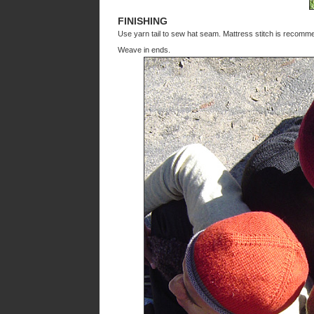
FINISHING
Use yarn tail to sew hat seam. Mattress stitch is recomm
Weave in ends.