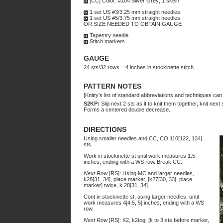
[CC] Color: #104 Silver Grey; 1 skein
1 set US #3/3.25 mm straight needles
1 set US #5/3.75 mm straight needles
OR SIZE NEEDED TO OBTAIN GAUGE
Tapestry needle
Stitch markers
GAUGE
24 sts/32 rows = 4 inches in stockinette stitch
PATTERN NOTES
[Knitty's list of standard abbreviations and techniques ca
S2KP:
Slip next 2 sts as if to knit them together, knit next 
Forms a centered double decrease.
DIRECTIONS
Using smaller needles and CC, CO 110[122, 134]
sts.
Work in stockinette st until work measures 1.5
inches, ending with a WS row. Break CC.
Next Row
[RS]: Using MC and larger needles,
k28[31, 34], place marker, [k27[30, 33], place
marker] twice, k 28[31, 34].
Cont in stockinette st, using larger needles, until
work measures 4[4.5, 5] inches, ending with a WS
row.
Next Row
[RS]: K2, k2tog, [k to 3 sts before marker,