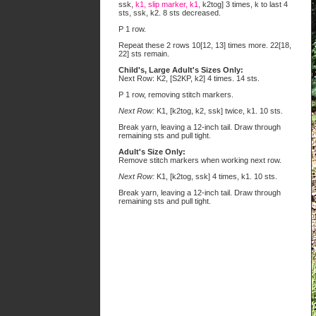
ssk,
k1, slip marker, k1,
k2tog] 3 times, k to last 4
sts, ssk, k2. 8 sts decreased.
P 1 row.
Repeat these 2 rows 10[12, 13] times more. 22[18,
22] sts remain.
Child's, Large Adult's Sizes Only:
Next Row: K2, [S2KP, k2] 4 times. 14 sts.
P 1 row, removing stitch markers.
Next Row:
K1, [k2tog, k2, ssk] twice, k1. 10 sts.
Break yarn, leaving a 12-inch tail. Draw through
remaining sts and pull tight.
Adult's Size Only:
Remove stitch markers when working next row.
Next Row:
K1, [k2tog, ssk] 4 times, k1. 10 sts.
Break yarn, leaving a 12-inch tail. Draw through
remaining sts and pull tight.