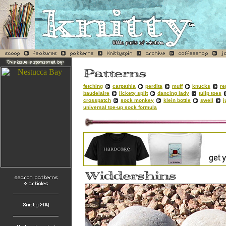
fetching
carpathia
perdita
muff
knucks
re
baudelaire
lickety split
dancing lady
tulip toes
crosspatch
sock monkey
klein bottle
swell
j
universal toe-up sock formula