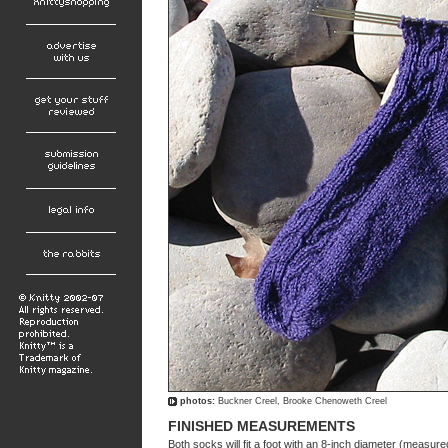
photos:
Buckner Creel, Brooke Chenoweth Creel
FINISHED MEASUREMENTS
Both socks will fit a foot with an 8-inch diameter (measured