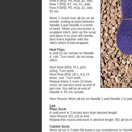
Row 6 [WS]: P9, m1p, p1, w&t.
Row 7 [RS]: K7, m1, k1, w&t.
Row 8 [WS]: P5, m1p, p1, w&t.
82 sts.
Work 1 round over all sts on all
needle, ending at point between
Needle 3 and Needle 4 (center
of heel). When you encounter a
wrapped stitch, pick up the wrap
and place it on your left needle,
then knit it together with the
stitch which it had wrapped.
Heel Flap:
K until 15 sts remain on Needle
4, ssk. Turn work; do not wrap
stitch.
Next Row
[WS]: Sl 1, p25,
p2tog. Turn work.
Next Row
[RS]: [Sl 1, k1] 13
times, ssk. Turn work.
Repeat these 2 rows 12 times
more; do not turn work at end of
last row. You will be at end of
Needle 4. 55 sts remain.
Next Round:
Work all sts on Needle 1 and Needle 2 in patt;
Leg
Plain Sock:
K until work is 2 inches less than desired length.
Next Round
: [K2, p1] to end.
Repeat this round until work is desired length. BO all sts l
Cabled Sock:
Work all sts in Cable Rib pattern (as established on Needle