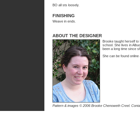
BO all sts loosely.
FINISHING
Weave in ends.
ABOUT THE DESIGNER
Brooke taught herself to
school. She lives in Alb
been a long time since sh
She can be found online
Pattern & images © 2006 Brooke Chenoweth Creel. Cont