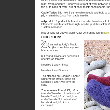
w&t:
Wrap and turn. Bring yarn to front of work between ne
this st to back of work, slip st back to left-hand needle, t
Cable Twist:
Slip next 3 sts to cable needle and hold to ba
p1, k remaining 2 sts from cable needle.
m1p:
Make 1 purl stitch: Insert left needle, from back to 
left needle and first stitch on right needle; purl this stitch. (
1 stitch increased.
Instructions for Judy's Magic Cast On can be found
here
.
DIRECTIONS
Toe
CO 18 sts using Judy's Magic
Cast On (9 sts each for top and
bottom of toe).
K 1 round. Divide sts between 4
needles as follows:
Needles 1 and 4: 5 sts
Needles 2 and 3: 4 sts
The stitches on Needles 1 and 2
will form the instep, those on
Needles 3 and 4 will form the
sole.
Toe Increase Round
: K1, m1, k
to end of Needle 1; k to last st of
Needle 2, m1, k1; k1, m1, k to
end of Needle 3; k to last st of
Needle 4, m1, k1. 4 sts
increased.