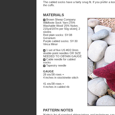
The cabled socks have a fairly snug fit. If you prefer a loo
the cuffs.
MATERIALS
Brown Sheep Company
Wildfoote Sock Yarn [75%
Washable Wool/ 25% Nylon;
215yd/197m per 50g skein]; 2
skeins
Red plain socks: SY-08
Geranium
Purple cabled socks: SY-30
Vinca Minor
1 set of five US #0/2.0mm
double-point needles OR SIZE
NEEDED TO OBTAIN GAUGE
Cable needle for cabled
socks
Tapestry needle
GAUGE
28 sts/38 rows =
4 inches in stockinette stitch
41 sts/38 rows =
4 inches in cabled rib
PATTERN NOTES
[Knitty's list of standard abbreviations and techniques ca