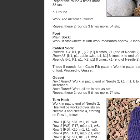
Repeat this round 4 times more.
38 sts.
K 1 round.
Work
Toe Increase Round
.
Repeat these 2 rounds 3 times more. 54 sts.
Foot
Plain Sock:
Work in stockinette st until work measures approx. 3 inch
Cabled Sock:
Rounds 1-4:
K1, p1, [k2, p1] 8 times, k1 (end of Needle 2)
Round 5
: [K1, p1, cable twist, p1, k1] 3 times; k to end of 
Rounds 6-8:
K1, p1, [k2, p1] 8 times, k1 (end of Needle 2)
These 8 rounds form Cable Rib pattern. Work in pattern a
of foot. Proceed to Gusset.
Gusset:
Next Round:
Work in patt to end of Needle 2; k1, m1, k to 
increased.
Next Round:
Work all sts in patt as set.
Repeat these 2 rounds 9 times more. 74 sts.
Turn Heel:
Work in patt to end of Needle 2.
Heel will be worked over sts on
Needle 3 and Needle 4, starting
on Row 1, below.
Row 1 [RS]: K31, m1, k1, w&t.
Row 2 [WS]: P17, m1p, p1, w&t.
Row 3 [RS]: K15, m1, k1, w&t.
Row 4 [WS]: P13, m1p, p1, w&t.
Row 5 [RS]: K11, m1, k1, w&t.