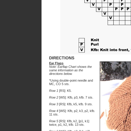
DIRECTIONS
Ear Flaps
Note: Earflap Chart shows the
same information as the
directions below.
*Using double-point needle and
MC, CO 5 sts.
Row 1
[RS]: K5.
Row 2
[WS]: Kfb, p3, kfb. 7 sts.
Row 3
[RS]: Kfb, k5, kfb. 9 sts.
Row 4
[WS]: Kfb, p2, k3, p2, kfb.
11 sts.
Row 5
[RS]: Kfb, k2, [p1, k1]
twice, p1, k2, kfb. 13 sts.