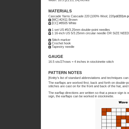
Width: 18.5 [21.25, 24] inches
MATERIALS
Cascade Yarns Cascade 220 [100% Wool; 220
yd/201m p
[MC] #2411 Brown
[CC] #8505 White
1 set US #5/3.25mm double-point needles
1 16-inch US 5/3.25mm circular needle OR SIZE N
Stitch marker
Crochet hook
Tapestry needle
GAUGE
16.5 sts/27rows = 4 inches in stockinette stitch
PATTERN NOTES
[Knitty's list of standard abbreviations and techniques ca
The earflaps are worked first, back and forth on double-p
stitches are cast on for the front and back of the hat, an
The earflap directions are written so that a peace sign is 
sign, the earflaps can be worked in stockinette.