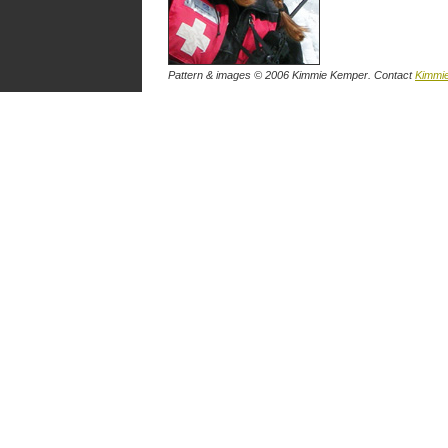
Pattern & images © 2006 Kimmie Kemper. Contact
Kimmi