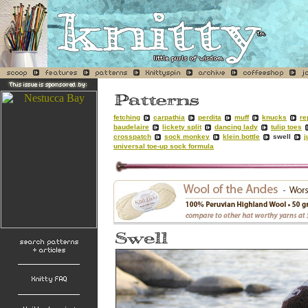
fetching
carpathia
perdita
muff
knucks
re
baudelaire
lickety split
dancing lady
tulip toes
crosspatch
sock monkey
klein bottle
swell
j
universal toe-up sock formula