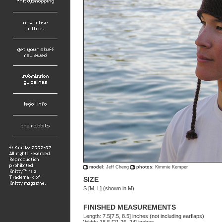
model:
Jeff Cheng
photos:
Kimmie Kemper
SIZE
S [M, L] (shown in M)
FINISHED MEASUREMENTS
Length: 7.5[7.5, 8.5] inches (not including earflaps)