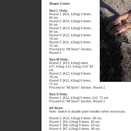
Shape Crown
Size L Only:
Round 1:
[K31, k2tog] 3 times.
96 sts.
Round 2:
[K14, k2tog] 6 times.
90 sts.
Round 3:
[K13, k2tog] 6 times.
84 sts.
Round 4:
[K12, k2tog] 6 times.
78 sts.
Round 5:
[K11, k2tog] 6 times.
72 sts.
Proceed to "All Sizes" Section,
Round 1
.
Size M Only:
Round 1
: [K13, k2tog] twice,
k27, k2tog, k13, k2tog, k14. 84
sts.
Round 2
: [K12, k2tog] 6 times.
78 sts.
Round 3:
[K11, k2tog] 6 times.
72 sts.
Proceed to "All Sizes" Section,
Round 1
.
Size S Only:
Round 1:
[K11, k2tog] 5 times, k12. 72 sts.
Proceed to "All Sizes" Section,
Round 1
.
All Sizes:
Note: Switch to double-point needles when necessary.
Round 1
: [K10, k2tog] 6 times. 66 sts.
Round 2
: [K9, k2tog] 6 times. 60 sts.
Round 3
: [K8, k2tog] 6 times. 54 sts.
Round 4
: [K7, k2tog] 6 times. 48 sts.