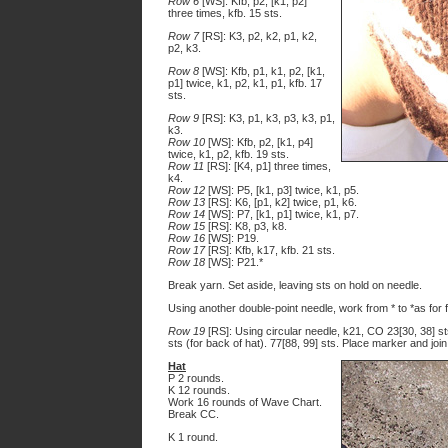
Row 6
[WS]: Kfb, p2, [k1, p2]
three times, kfb. 15 sts.
Row 7
[RS]: K3, p2, k2, p1, k2,
p2, k3.
Row 8
[WS]: Kfb, p1, k1, p2, [k1,
p1] twice, k1, p2, k1, p1, kfb. 17
sts.
Row 9
[RS]: K3, p1, k3, p3, k3, p1,
k3.
Row 10
[WS]: Kfb, p2, [k1, p4]
twice, k1, p2, kfb. 19 sts.
Row 11
[RS]: [K4, p1] three times,
k4.
Row 12
[WS]: P5, [k1, p3] twice, k1, p5.
Row 13
[RS]: K6, [p1, k2] twice, p1, k6.
Row 14
[WS]: P7, [k1, p1] twice, k1, p7.
Row 15
[RS]: K8, p3, k8.
Row 16
[WS]: P19.
Row 17
[RS]: Kfb, k17, kfb. 21 sts.
Row 18
[WS]: P21.*
Break yarn. Set aside, leaving sts on hold on needle.
Using another double-point needle, work from * to *as for fi
Row 19
[RS]: Using circular needle, k21, CO 23[30, 38] sts 
sts (for back of hat). 77[88, 99] sts. Place marker and join
Hat
P 2 rounds.
K 12 rounds.
Work 16 rounds of Wave Chart.
Break CC.
K 1 round.