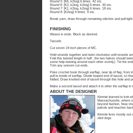
Round 5:
[K6, k2tog] 6 times. 42 sts.
Round 6:
[K3, k2tog, k2tog] 6 times. 30 sts.
Round 7:
[K1, k2tog, k2tog] 6 times. 18 sts.
Round 8
: [K2tog] 9 times. 9 sts.
Break yarn, draw through remaining stitches and pull tight
FINISHING
Weave in ends. Block as desired.
Tassels:
Cut seven 19-inch pieces of MC.
Hold strands together and twist clockwise until strands are
Fold this twisted length in half ; the two halves should tw
some help twisting around each other evenly). Tie the ends
Trim any uneven cut ends.
Poke crochet hook through earflap, near tip of flap, from i
pull to inside of earflap. Divide looped end of tassel, so th
folded. Draw knotted end of tassel through this hole and pu
Make a second tassel and attach it to other the earflap in
ABOUT THE DESIGNER
Kimmie learned to knit w
Massachusetts, where s
beyond fashion. Now she 
patrols and teaches bac
Kimmie lives mostly out 
sled dogs.