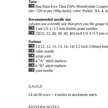
Yarn
Baa Ram Ewe Titus [50% Wensleydale Longwoo
yds / 320 m per 100g skein]; color: Parkin;
3
[
4
,
4
,
4
Recommended needle size
[always use a needle size that gives you the gauge li
1 set US 4 /3.5 mm double-point needles
32
[
32
,
32
,
40
,
40
,
40
,
40
]-inch US 4 /3.5 mm ci
Notions
12
[
12
,
12
,
13
,
13
,
14
,
14
] 1/2 inch (16mm) butt
cable needle
scrap yarn
4 "A" stitch markers
6 "B" stitch markers
yarn needle
GAUGE
24 sts/36 rows = 4 inches in stockinette stitch
PATTERN NOTES