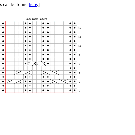
ues can be found
here
.]