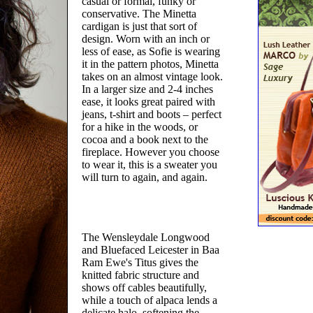
casual or formal, funky or
conservative. The Minetta
cardigan is just that sort of
design. Worn with an inch or
less of ease, as Sofie is wearing
it in the pattern photos, Minetta
takes on an almost vintage look.
In a larger size and 2-4 inches
ease, it looks great paired with
jeans, t-shirt and boots – perfect
for a hike in the woods, or
cocoa and a book next to the
fireplace. However you choose
to wear it, this is a sweater you
will turn to again, and again.
The Wensleydale Longwood
and Bluefaced Leicester in Baa
Ram Ewe's Titus gives the
knitted fabric structure and
shows off cables beautifully,
while a touch of alpaca lends a
delicate halo, softening the