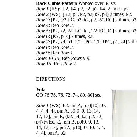
Back Cable Pattern
Worked over 34 sts
Row 1
(RS): [P2, k4, p2, k2, p2, k4] 2 times, p2.
Row 2
(WS): [K2, p4, k2, p2, k2, p4] 2 times, k2.
Row 3
: [P2, 2/2 LC, p2, k2, p2, 2/2 RC] 2 times, p2
Row 4
: Rep
Row 2.
Row 5
: [P2, k2, 2/2 LC, k2, 2/2 RC, k2] 2 times, p2
Row 6
: [K2, p14] 2 times, k2.
Row 7
: [P2, k4, p1, 1/1 LPC, 1/1 RPC, p1, k4] 2 ti
Row 8
: Rep
Row 2.
Row 9
: Rep
Row 1.
Rows 10-15
: Rep
Rows 8-9.
Row 16:
Rep
Row 2.
DIRECTIONS
Yoke
CO
76
[
76
,
76
,
72
,
74
,
80
,
80
] sts.
Row 1
(WS): P2, pm A, p
10
[
10
,
10
,
4
,
4
,
4
,
4
], pm A, p
9
[
9
,
9
,
13
,
14
,
17
,
17
], pm B, (k2, p4, k2, p2, k2,
p4) twice, k2, pm B, p
9
[
9
,
9
,
13
,
14
,
17
,
17
], pm A, p
10
[
10
,
10
,
4
,
4
,
4
,
4
], pm A, p2.