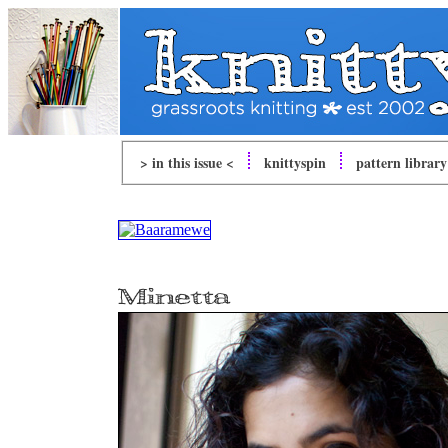
> in this issue <
knitty
spin
pattern library