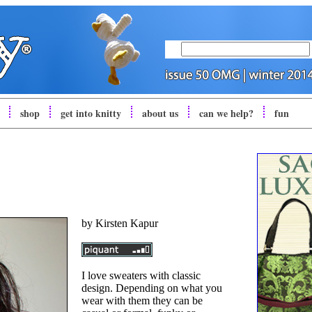
shop
get into
knitty
about us
can we help?
fun
by
Kirsten Kapur
I love sweaters with classic
design. Depending on what you
wear with them they can be