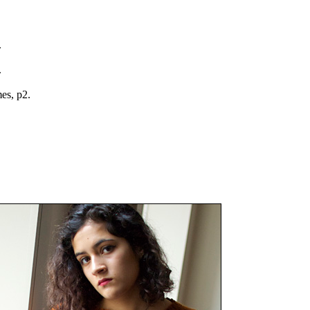
.
.
mes, p2.