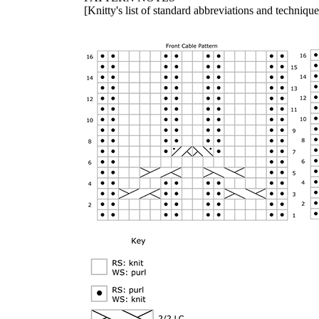
[Knitty's list of standard abbreviations and techniq