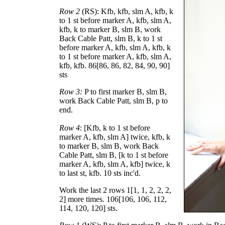
Row 2
(RS): Kfb, kfb, slm A, kfb, k
to 1 st before marker A, kfb, slm A,
kfb, k to marker B, slm B, work
Back Cable Patt, slm B, k to 1 st
before marker A, kfb, slm A, kfb, k
to 1 st before marker A, kfb, slm A,
kfb, kfb.
86
[
86
,
86
,
82
,
84
,
90
,
90
]
sts
Row 3:
P to first marker B, slm B,
work Back Cable Patt, slm B, p to
end.
Row 4
: [Kfb, k to 1 st before
marker A, kfb, slm A] twice, kfb, k
to marker B, slm B, work Back
Cable Patt, slm B, [k to 1 st before
marker A, kfb, slm A, kfb] twice, k
to last st, kfb. 10 sts inc'd.
Work the last 2 rows
1
[
1
,
1
,
2
,
2
,
2
,
2
] more times.
106
[
106
,
106
,
112
,
114
,
120
,
120
] sts.