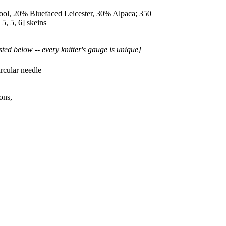
l, 20% Bluefaced Leicester, 30% Alpaca; 350
,
5
,
5
,
6
] skeins
sted below -- every knitter's gauge is unique]
rcular needle
ons,