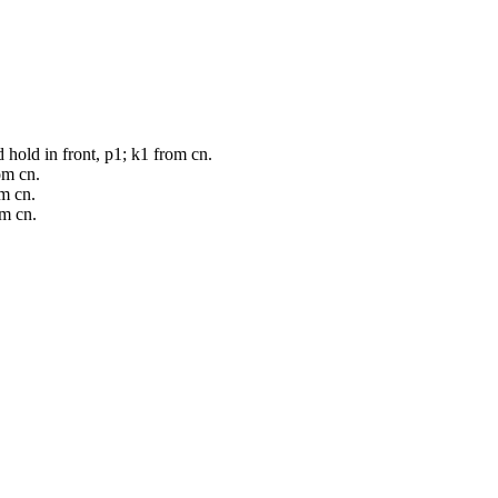
d hold in front, p1; k1 from cn.
om cn.
om cn.
om cn.