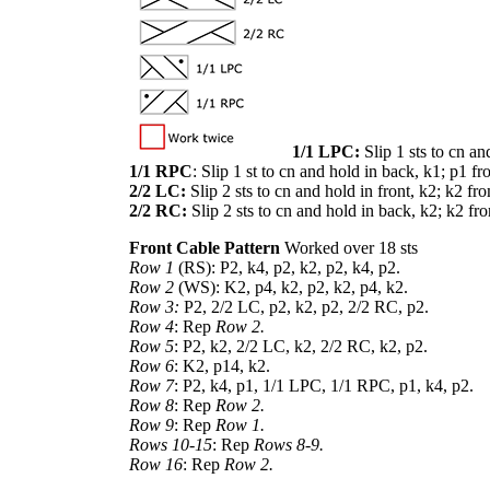
1/1 LPC:
Slip 1 sts to cn an
1/1 RPC
: Slip 1 st to cn and hold in back, k1; p1 fr
2/2 LC:
Slip 2 sts to cn and hold in front, k2; k2 fr
2/2 RC:
Slip 2 sts to cn and hold in back, k2; k2 fr
Front Cable Pattern
Worked over 18 sts
Row 1
(RS): P2, k4, p2, k2, p2, k4, p2.
Row 2
(WS): K2, p4, k2, p2, k2, p4, k2.
Row 3:
P2, 2/2 LC, p2, k2, p2, 2/2 RC, p2.
Row 4
: Rep
Row 2.
Row 5
: P2, k2, 2/2 LC, k2, 2/2 RC, k2, p2.
Row 6
: K2, p14, k2.
Row 7
: P2, k4, p1, 1/1 LPC, 1/1 RPC, p1, k4, p2.
Row 8
: Rep
Row 2.
Row 9
: Rep
Row 1.
Rows 10-15
: Rep
Rows 8-9.
Row 16
: Rep
Row 2.