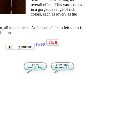
overall effect. This yarn comes
in a gorgeous range of rich
colors, each as lovely as the
all in one piece. At the end all that's left to do is
buttons.
Tweet