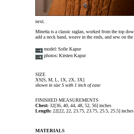
next.
Minetta is a classic raglan, worked from the top down, 
add a neck band, weave in the ends, and sew on the 
model:
Sofie Kapur
photos:
Kirsten Kapur
SIZE
XS
[
S
,
M
,
L
,
1X
,
2X
,
3X
]
shown in size S with 1 inch of ease
FINISHED MEASUREMENTS
Chest:
32
[
36
,
40
,
44
,
48
,
52
,
56
] inches
Length:
22
[
22
,
22
,
23.75
,
23.75
,
25.5
,
25.5
] inches
MATERIALS