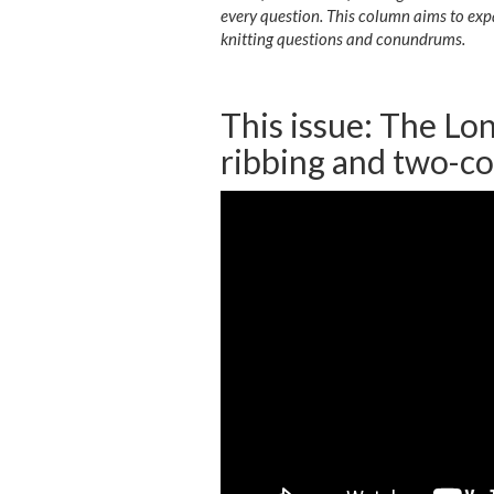
every question. This column aims to exp
knitting questions and conundrums.
This issue: The Lon
ribbing and two-co