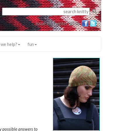
issue 66 | winter 2018
 we help?
fun
y possible answers to