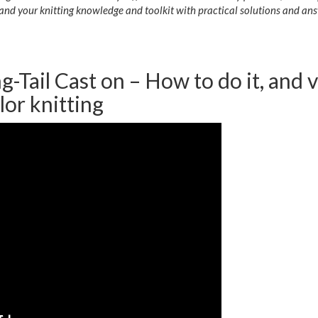
and your knitting knowledge and toolkit with practical solutions and ans
g-Tail Cast on – How to do it, and 
lor knitting