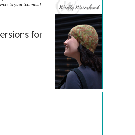
wers to your technical
versions for