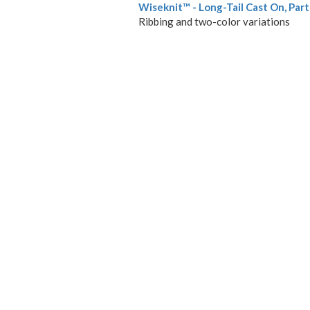
Wiseknit™ - Long-Tail Cast On, Part 
Ribbing and two-color variations