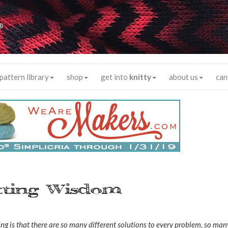
®
pattern library
shop
get into
knitty
about us
can
itting Wisdom
ng is that there are so many different solutions to every problem, so man