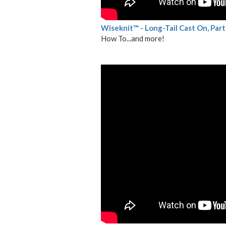
Wiseknit™ - Long-Tail Cast On, Part 
How To...and more!