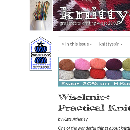
knitty
*
grassroots knitting
est 2002
> in this issue
knitty
spin
Wiseknit
:
™
Practical Kn
by Kate Atherley
One of the wonderful things about knitti