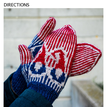
DIRECTIONS