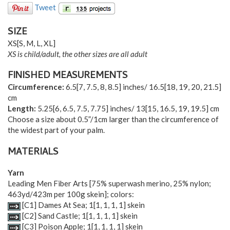
Tweet
SIZE
XS
[
S
,
M
,
L
,
XL
]
XS is child/adult, the other sizes are all adult
FINISHED MEASUREMENTS
Circumference:
6.5
[
7
,
7.5
,
8
,
8.5
] inches/
16.5
[
18
,
19
,
20
,
21.5
]
cm
Length:
5.25
[
6
,
6.5
,
7.5
,
7.75
] inches/
13
[
15
,
16.5
,
19
,
19.5
] cm
Choose a size about 0.5”/1cm larger than the circumference of
the widest part of your palm.
MATERIALS
Yarn
Leading Men Fiber Arts [75% superwash merino, 25% nylon;
463yd/423m per 100g skein]; colors:
[C1] Dames At Sea;
1
[
1
,
1
,
1
,
1
] skein
[C2] Sand Castle;
1
[
1
,
1
,
1
,
1
] skein
[C3] Poison Apple;
1
[
1
,
1
,
1
,
1
] skein