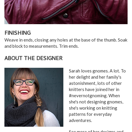
FINISHING
Weave in ends, closing any holes at the base of the thumb. Soak
and block to measurements. Trim ends.
ABOUT THE DESIGNER
Sarah loves gnomes. A lot. To
her delight and her family's
astonishment, lots of other
knitters have joined her in
#nevernotgnoming. When
she's not designing gnomes,
she's working on knitting
patterns for everyday
adventures.
See more of her designs and