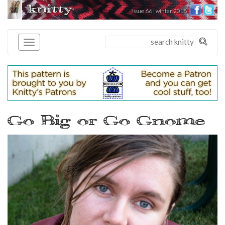
knitty
issue 66 | winter 2018
®
Go Big or Go Gnome