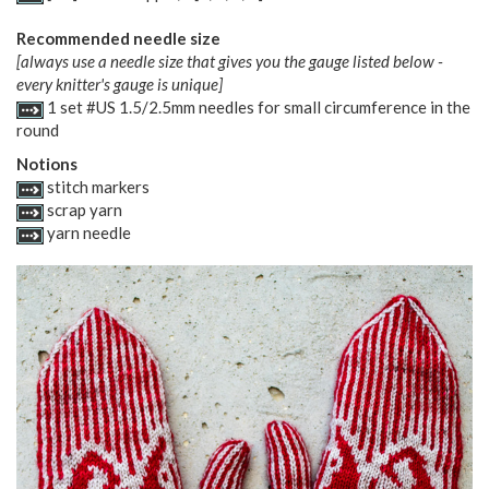
Recommended needle size
[always use a needle size that gives you the gauge listed below -
every knitter's gauge is unique]
1 set #US 1.5/2.5mm needles for small circumference in the
round
Notions
stitch markers
scrap yarn
yarn needle