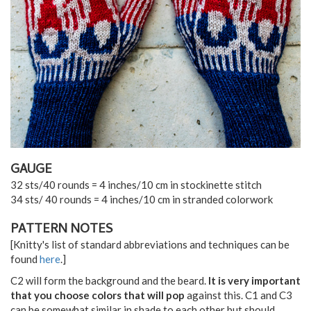
GAUGE
32 sts/40 rounds = 4 inches/10 cm in stockinette stitch
34 sts/ 40 rounds = 4 inches/10 cm in stranded colorwork
PATTERN NOTES
[Knitty's list of standard abbreviations and techniques can be
found
here
.]
C2 will form the background and the beard.
It is very important
that you choose colors that will pop
against this. C1 and C3
can be somewhat similar in shade to each other but should