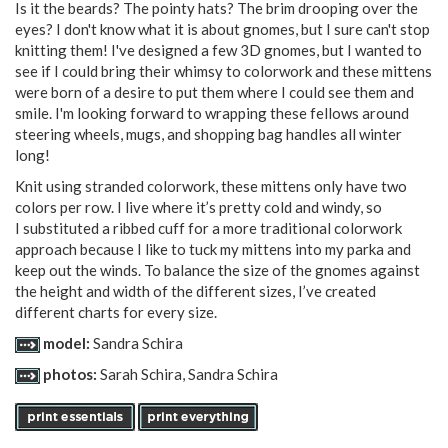
Is it the beards? The pointy hats? The brim drooping over the
eyes? I don't know what it is about gnomes, but I sure can't stop
knitting them! I've designed a few 3D gnomes, but I wanted to
see if I could bring their whimsy to colorwork and these mittens
were born of a desire to put them where I could see them and
smile. I'm looking forward to wrapping these fellows around
steering wheels, mugs, and shopping bag handles all winter
long!
Knit using stranded colorwork, these mittens only have two
colors per row. I live where it’s pretty cold and windy, so
I substituted a ribbed cuff for a more traditional colorwork
approach because I like to tuck my mittens into my parka and
keep out the winds. To balance the size of the gnomes against
the height and width of the different sizes, I’ve created
different charts for every size.
model:
Sandra Schira
photos:
Sarah Schira, Sandra Schira