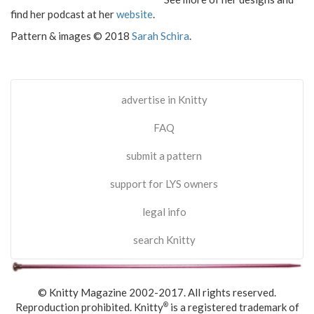
find her podcast at her
website
.
Pattern & images © 2018
Sarah Schira
.
advertise in Knitty
FAQ
submit a pattern
support for LYS owners
legal info
search Knitty
© Knitty Magazine 2002-2017. All rights reserved.
Reproduction prohibited. Knitty
is a registered trademark of
®