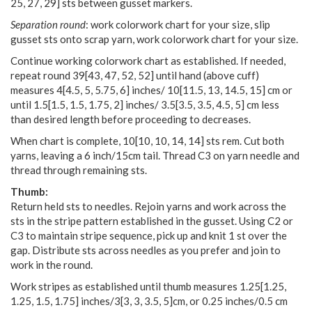
25
,
27
,
29
] sts between gusset markers.
Separation round
: work colorwork chart for your size, slip
gusset sts onto scrap yarn, work colorwork chart for your size.
Continue working colorwork chart as established. If needed,
repeat round
39
[
43
,
47
,
52
,
52
] until hand (above cuff)
measures
4
[
4.5
,
5
,
5.75
,
6
] inches/
10
[
11.5
,
13
,
14.5
,
15
] cm or
until
1.5
[
1.5
,
1.5
,
1.75
,
2
] inches/
3.5
[
3.5
,
3.5
,
4.5
,
5
] cm less
than desired length before proceeding to decreases.
When chart is complete, 10[10, 10, 14, 14] sts rem. Cut both
yarns, leaving a 6 inch/15cm tail. Thread C3 on yarn needle and
thread through remaining sts.
Thumb:
Return held sts to needles. Rejoin yarns and work across the
sts in the stripe pattern established in the gusset. Using C2 or
C3 to maintain stripe sequence, pick up and knit 1 st over the
gap. Distribute sts across needles as you prefer and join to
work in the round.
Work stripes as established until thumb measures 1.25[1.25,
1.25, 1.5, 1.75] inches/3[3, 3, 3.5, 5]cm, or 0.25 inches/0.5 cm