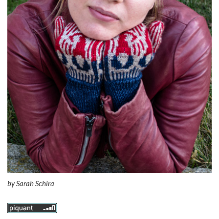
by
Sarah Schira