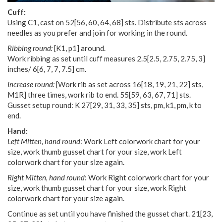
Cuff:
Using C1, cast on
52
[
56
,
60
,
64
,
68
] sts. Distribute sts across
needles as you prefer and join for working in the round.
Ribbing round:
[K1, p1] around.
Work ribbing as set until cuff measures
2.5
[
2.5
,
2.75
,
2.75
,
3
]
inches/
6
[
6
,
7
,
7
,
7.5
] cm.
Increase round:
[Work rib as set across
16
[
18
,
19
,
21
,
22
] sts,
M1R] three times, work rib to end.
55
[
59
,
63
,
67
,
71
] sts.
Gusset setup round: K
27
[
29
,
31
,
33
,
35
] sts, pm, k1, pm, k to
end.
Hand:
Left Mitten, hand round
: Work Left colorwork chart for your
size, work thumb gusset chart for your size, work Left
colorwork chart for your size again.
Right Mitten, hand round
: Work Right colorwork chart for your
size, work thumb gusset chart for your size, work Right
colorwork chart for your size again.
Continue as set until you have finished the gusset chart.
21
[
23
,