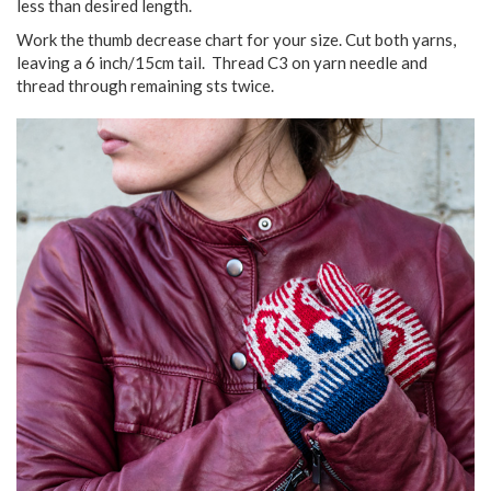
less than desired length.
Work the thumb decrease chart for your size. Cut both yarns,
leaving a 6 inch/15cm tail. Thread C3 on yarn needle and
thread through remaining sts twice.