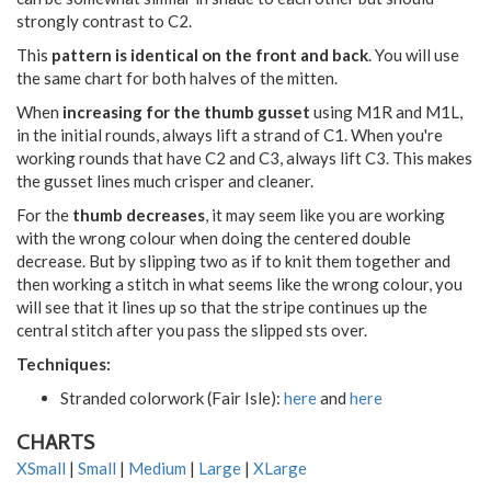
strongly contrast to C2.
This
pattern is identical on the front and back
. You will use
the same chart for both halves of the mitten.
When
increasing for the thumb gusset
using M1R and M1L,
in the initial rounds, always lift a strand of C1. When you're
working rounds that have C2 and C3, always lift C3. This makes
the gusset lines much crisper and cleaner.
For the
thumb decreases
, it may seem like you are working
with the wrong colour when doing the centered double
decrease. But by slipping two as if to knit them together and
then working a stitch in what seems like the wrong colour, you
will see that it lines up so that the stripe continues up the
central stitch after you pass the slipped sts over.
Techniques:
Stranded colorwork (Fair Isle):
here
and
here
CHARTS
XSmall
|
Small
|
Medium
|
Large
|
XLarge