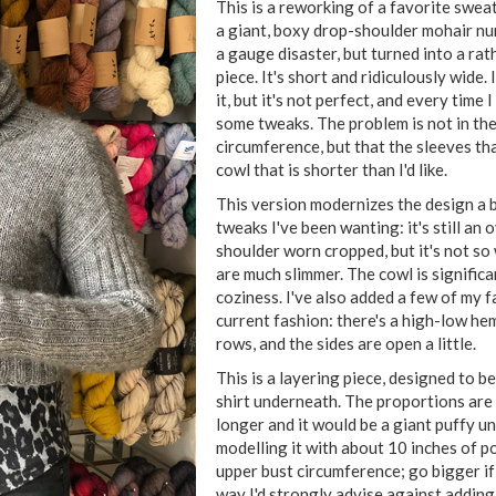
This is a reworking of a favorite swea
a giant, boxy drop-shoulder mohair nu
a gauge disaster, but turned into a ra
piece. It's short and ridiculously wide. 
it, but it's not perfect, and every time 
some tweaks. The problem is not in th
circumference, but that the sleeves th
cowl that is shorter than I'd like.
This version modernizes the design a b
tweaks I've been wanting: it's still an
shoulder worn cropped, but it's not so
are much slimmer. The cowl is significa
coziness. I've also added a few of my f
current fashion: there's a high-low he
rows, and the sides are open a little.
This is a layering piece, designed to b
shirt underneath. The proportions are 
longer and it would be a giant puffy un
modelling it with about 10 inches of p
upper bust circumference; go bigger if 
way I'd strongly advise against adding 