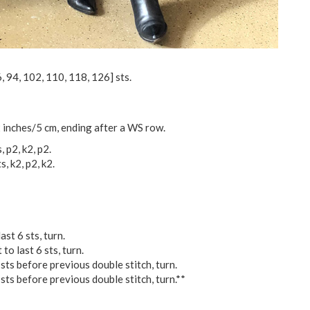
6
,
94
,
102
,
110
,
118
,
126
] sts.
 inches/5 cm, ending after a WS row.
, p2, k2, p2.
s, k2, p2, k2.
ast 6 sts, turn.
to last 6 sts, turn.
 sts before previous double stitch, turn.
 sts before previous double stitch, turn.**