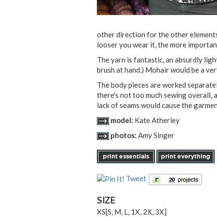
other direction for the other element
looser you wear it, the more important
The yarn is fantastic, an absurdly ligh
brush at hand.) Mohair would be a ver
The body pieces are worked separately
there's not too much sewing overall, 
lack of seams would cause the garment
model:
Kate Atherley
photos:
Amy Singer
Tweet
SIZE
XS
[
S
,
M
,
L
,
1X
,
2X
,
3X
]