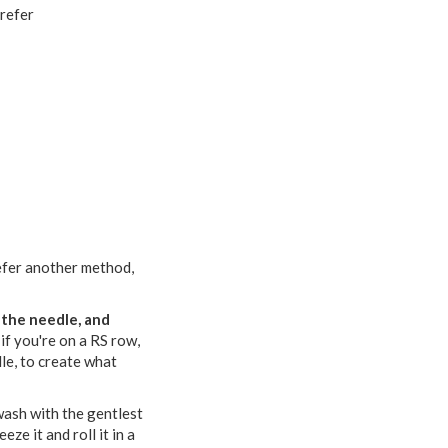
prefer
prefer another method,
f the needle, and
 if you're on a RS row,
dle, to create what
 wash with the gentlest
ze it and roll it in a