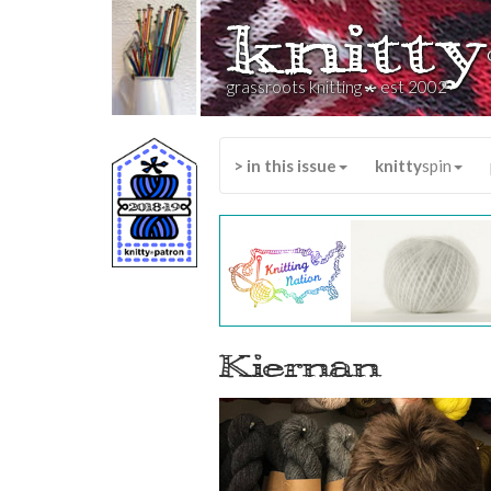
knitty
*
grassroots knitting
est 2002
> in this issue
knitty
spin
Kiernan