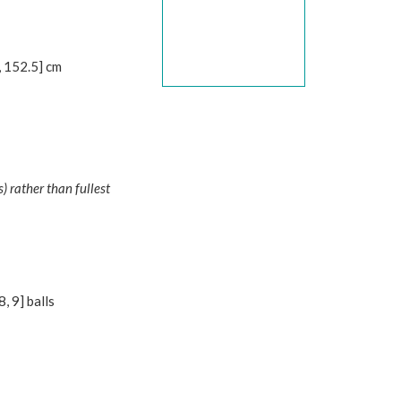
,
152.5
] cm
 rather than fullest
8
,
9
] balls