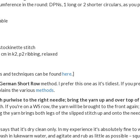
mference in the round: DPNs, 1 long or 2 shorter circulars, as you 
able
stockinette stitch
cm in k2, p2 ribbing, relaxed
ons and techniques can be found
here
.]
German Short Row
method. I prefer this one as it's tidiest. If you 
plains the various
methods
.
tch purlwise to the right needle; bring the yarn up and over top o
h. If you're on a WS row, the yarn will be brought to the front again;
ing the yarn brings both legs of the slipped stitch up and onto the nee
 says that it's dry clean only. In my experience it's absolutely fine to
h in lukewarm water, and agitate and rub as little as possible – squee