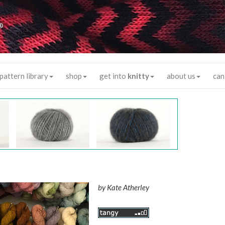
®
pattern library
shop
get into
knitty
about us
can
by
Kate Atherley