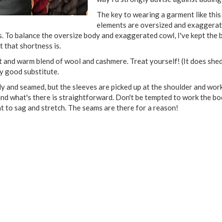
The key to wearing a garment like this 
elements are oversized and exaggerate
s. To balance the oversize body and exaggerated cowl, I've kept the
 that shortness is.
t and warm blend of wool and cashmere. Treat yourself! (It does shed a
y good substitute.
 and seamed, but the sleeves are picked up at the shoulder and work
and what's there is straightforward. Don't be tempted to work the bod
 to sag and stretch. The seams are there for a reason!