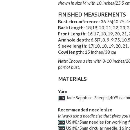
shown in size M with 10 inches/25.5 cm 
FINISHED MEASUREMENTS
Bust circumference:
36.75
[
40.75
,
4
Back Length:
18
[
19
,
20
,
21
,
22
,
23
,
2
Front Length:
16
[
17
,
18
,
19
,
20
,
21
,
Armhole depth:
6.5
[
7
,
8
,
9
,
9.75
,
10.
Sleeve length:
17
[
18
,
18
,
19
,
20
,
21
,
Cowl length:
15 inches/38 cm
Note:
Choose a size with 8-10 inches/20-
part of bust.
MATERIALS
Yarn
Jade Sapphire Peeeps [40% cashm
Recommended needle size
[always use a needle size that gives you 
US #8/5mm needles for working f
US #8/5mm circular needle, 16 in