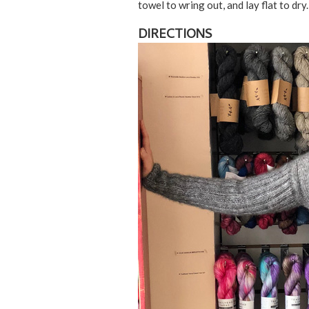
towel to wring out, and lay flat to dry.
DIRECTIONS