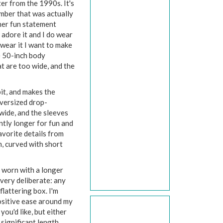
ter from the 1990s. It's
mber that was actually
ther fun statement
I adore it and I do wear
I wear it I want to make
e 50-inch body
at are too wide, and the
it, and makes the
 oversized drop-
 wide, and the sleeves
ntly longer for fun and
avorite details from
m, curved with short
e worn with a longer
very deliberate: any
flattering box. I'm
ositive ease around my
you'd like, but either
significant length.