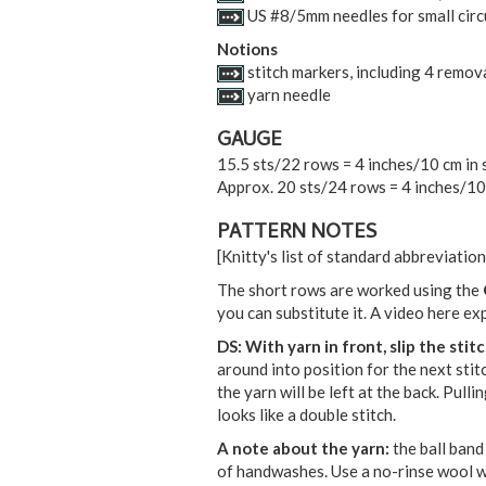
US #8/5mm needles for small circu
Notions
stitch markers, including 4 remov
yarn needle
GAUGE
15.5 sts/22 rows = 4 inches/10 cm in 
Approx. 20 sts/24 rows = 4 inches/10 
PATTERN NOTES
[Knitty's list of standard abbreviati
The short rows are worked using the
you can substitute it. A video here ex
DS:
With yarn in front, slip the sti
around into position for the next stitc
the yarn will be left at the back. Pull
looks like a double stitch.
A note about the yarn:
the ball band
of handwashes. Use a no-rinse wool was