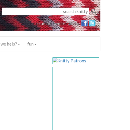
issue 66 | winter 2018
 we help?
fun