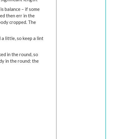
is balance – if some
d then err in the
 body cropped. The
 little, so keep a lint
ed in the round, so
y in the round: the