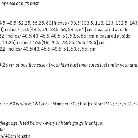
of ease at high bust
4.5
,
48.5
,
52.25
,
56.25
,
60
] inches /
93.5
[
103.5
,
113
,
123
,
132.5
,
143
4
] inches/
45.5
[
48.5
,
51
,
53.5
,
56
,
58.5
,
61
] cm, measured at side
22
] inches/
40.5
[
43
,
45.5
,
48.5
,
51
,
53.5
,
56
] cm, measured at side
5
,
11.25
] inches/
16.5
[
18
,
20.5
,
23
,
25
,
26.5
,
28.5
] cm
22
] inches/
40.5
[
43
,
45.5
,
48.5
,
51
,
53.5
,
56
] cm
25 cm of positive ease at your high bust (measured just under your arms)
ere, 60% wool; 164yds/150m per 50 g ball]; color: P12;
5
[
5
,
6
,
7
,
7
,
the gauge listed below - every knitter's gauge is unique]
lat
ch/40cm length