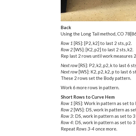
Back
Using the Long Tail method, CO
78
[
8
Row 1
[RS]: [P2, k2] to last 2 sts, p2.
Row 2
[WS]: [K2, p2] to last 2 sts, k2.
Rep last 2 rows until work measures 2
Next row
[RS]: P2, k2, p2, k to last 6 sts
Next row
[WS]: K2, p2, k2, p to last 6 st
These 2 rows set the Body pattern.
Work 6 more rows in pattern.
Short Rows to Curve Hem
Row 1
[RS]: Work in pattern as set to l
Row 2
[WS]: DS, work in pattern as set 
Row 3
: DS, work in pattern as set to 3
Row 4
: DS, work in pattern as set to 3
Repeat
Rows 3-4
once more.