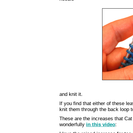
and knit it.
If you find that either of these le
knit them through the back loop t
These are the increases that Cat
wonderfully
in this video
: