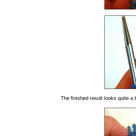
The finished result looks quite a bi