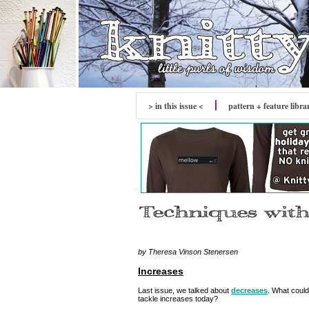
> in this issue <
pattern + feature libra
by Theresa Vinson Stenersen
Increases
Last issue, we talked about
decreases
. What could
tackle increases today?