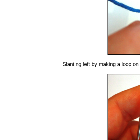
Slanting left by making a loop on 