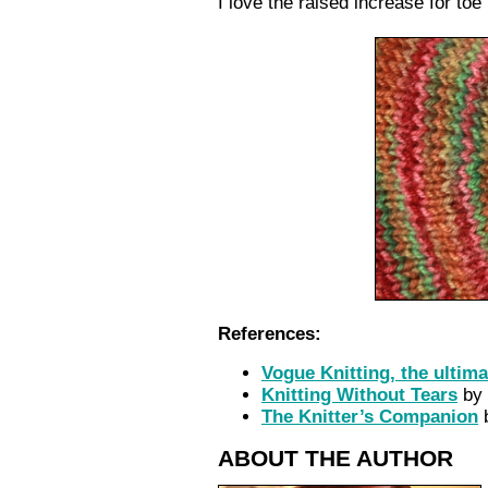
I love the raised increase for toe
References:
Vogue Knitting, the ultim
Knitting Without Tears
by 
The Knitter’s Companion
b
ABOUT THE AUTHOR