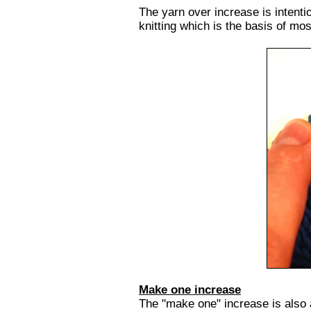
The yarn over increase is intentio
knitting which is the basis of most
Make one increase
The "make one" increase is also 