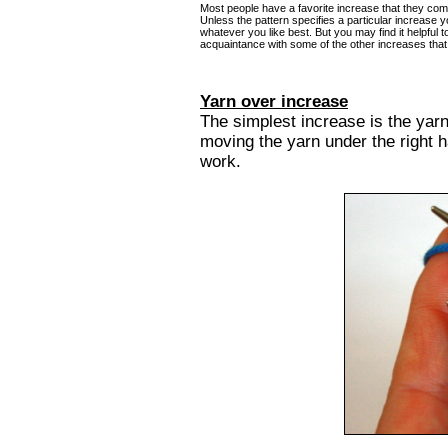
Most people have a favorite increase that they com
Unless the pattern specifies a particular increase y
whatever you like best. But you may find it helpful 
acquaintance with some of the other increases that 
Yarn over increase
The simplest increase is the yar
moving the yarn under the right h
work.