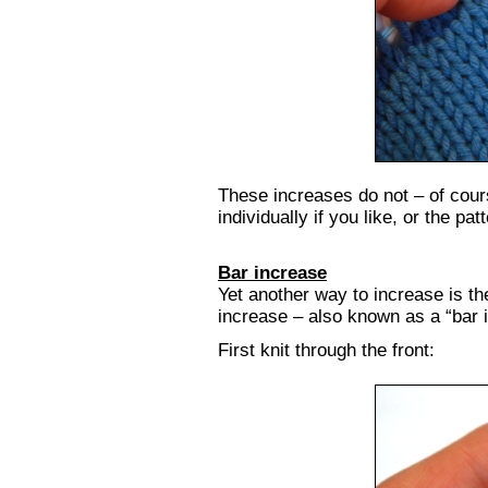
These increases do not – of cour
individually if you like, or the pa
Bar increase
Yet another way to increase is the
increase – also known as a “bar 
First knit through the front: