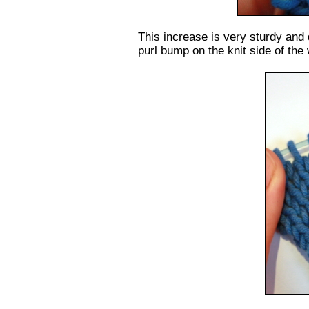
This increase is very sturdy and
purl bump on the knit side of the