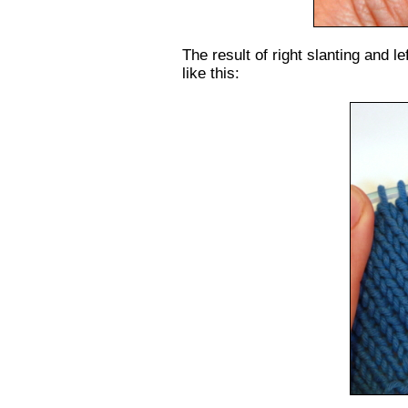
The result of right slanting and le
like this: