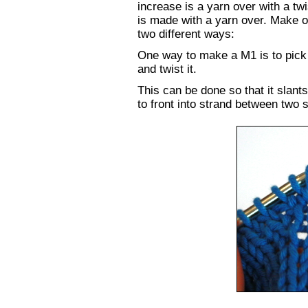
increase is a yarn over with a twi
is made with a yarn over. Make 
two different ways:
One way to make a M1 is to pick 
and twist it.
This can be done so that it slants
to front into strand between two