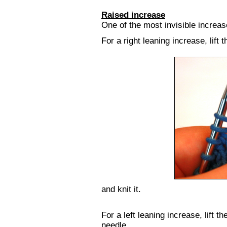
Raised increase
One of the most invisible increase
For a right leaning increase, lift 
and knit it.
For a left leaning increase, lift th
needle