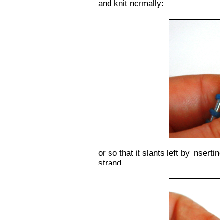
and knit normally:
or so that it slants left by insert
strand …