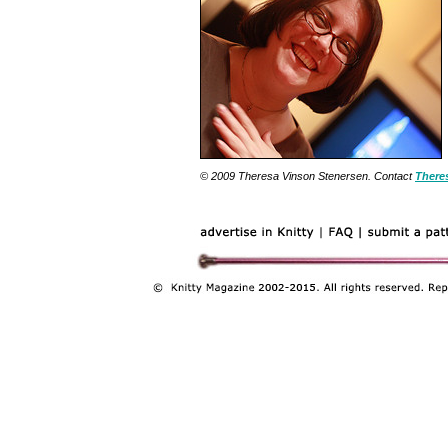
© 2009 Theresa Vinson Stenersen. Contact
There