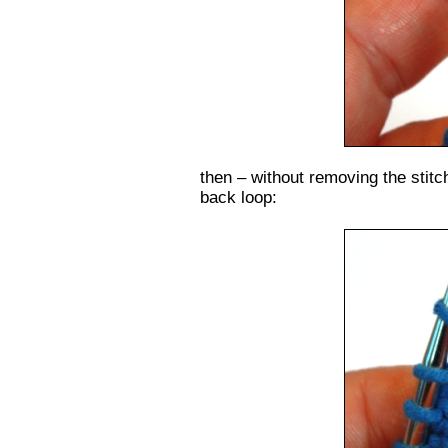
then – without removing the stitch
back loop: