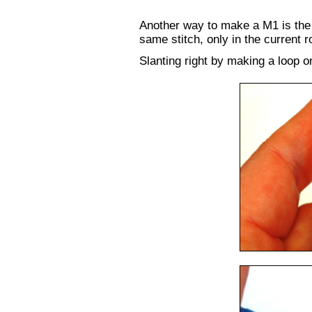
Another way to make a M1 is the
same stitch, only in the current 
Slanting right by making a loop on