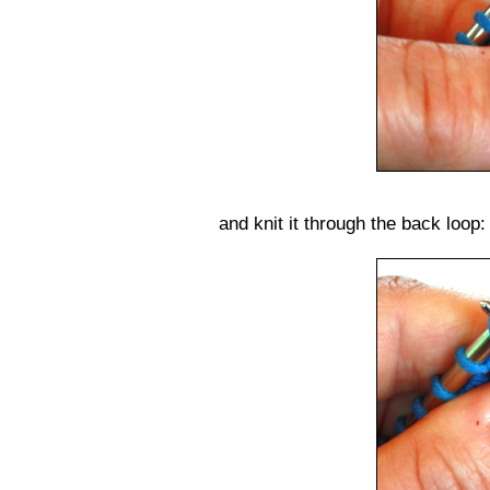
and knit it through the back loop: