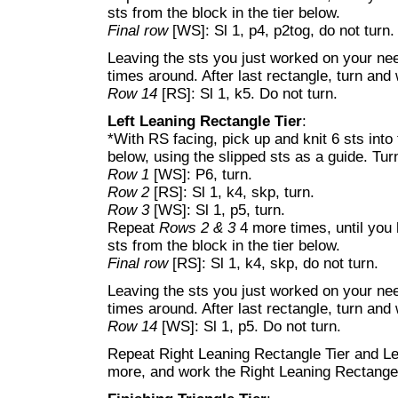
sts from the block in the tier below.
Final row
[WS]: Sl 1, p4, p2tog, do not turn.
Leaving the sts you just worked on your nee
times around. After last rectangle, turn and
Row 14
[RS]: Sl 1, k5. Do not turn.
Left Leaning Rectangle Tier
:
*With RS facing, pick up and knit 6 sts into
below, using the slipped sts as a guide. Tur
Row 1
[WS]: P6, turn.
Row 2
[RS]: Sl 1, k4, skp, turn.
Row 3
[WS]: Sl 1, p5, turn.
Repeat
Rows 2 & 3
4 more times, until you 
sts from the block in the tier below.
Final row
[RS]: Sl 1, k4, skp, do not turn.
Leaving the sts you just worked on your nee
times around. After last rectangle, turn and
Row 14
[WS]: Sl 1, p5. Do not turn.
Repeat Right Leaning Rectangle Tier and Le
more, and work the Right Leaning Rectange 