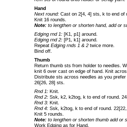
Hand
Next round:
Cast on 2[4, 4] sts, k to end of 
Knit 16 rounds.
Note:
to lengthen or shorten hand, add or su
Edging rnd 1:
[K1, p1] around.
Edging rnd 2:
[P1, k1] around.
Repeat
Edging rnds 1 & 2
twice more.
Bind off.
Thumb
Return thumb sts from holder to needles. Wi
knit 6 over cast on edge of hand. Knit acro
Distribute sts across needles as you prefer 
26[26, 28] sts.
Rnd 1:
Knit.
Rnd 2:
Ssk, k2, k2tog, k to end of round. 24
Rnd 3:
Knit.
Rnd 4:
Ssk, k2tog, k to end of round. 22[22,
Knit 5 rounds.
Note:
to lengthen or shorten thumb add or su
Work Edging as for Hand.