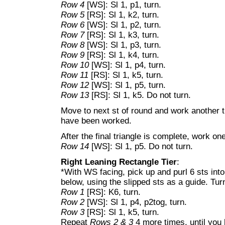
Row 4
[WS]: Sl 1, p1, turn.
Row 5
[RS]: Sl 1, k2, turn.
Row 6
[WS]: Sl 1, p2, turn.
Row 7
[RS]: Sl 1, k3, turn.
Row 8
[WS]: Sl 1, p3, turn.
Row 9
[RS]: Sl 1, k4, turn.
Row 10
[WS]: Sl 1, p4, turn.
Row 11
[RS]: Sl 1, k5, turn.
Row 12
[WS]: Sl 1, p5, turn.
Row 13
[RS]: Sl 1, k5. Do not turn.
Move to next st of round and work another tr
have been worked.
After the final triangle is complete, work 
Row 14
[WS]: Sl 1, p5. Do not turn.
Right Leaning Rectangle Tier
:
*With WS facing, pick up and purl 6 sts into
below, using the slipped sts as a guide. Tur
Row 1
[RS]: K6, turn.
Row 2
[WS]: Sl 1, p4, p2tog, turn.
Row 3
[RS]: Sl 1, k5, turn.
Repeat
Rows 2 & 3
4 more times, until you 