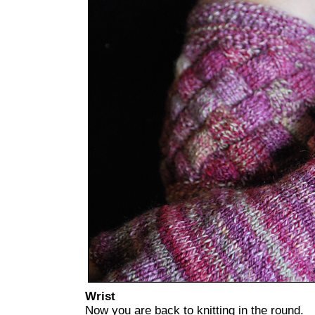
Wrist
Now you are back to knitting in the round.