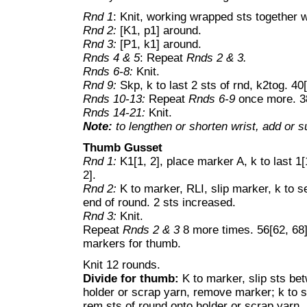
Rnd 1
: Knit, working wrapped sts together w
Rnd 2:
[K1, p1] around.
Rnd 3:
[P1, k1] around.
Rnds 4 & 5
: Repeat
Rnds 2 & 3.
Rnds 6-8:
Knit.
Rnd 9:
Skp, k to last 2 sts of rnd, k2tog. 40[
Rnds 10-13:
Repeat
Rnds 6-9
once more. 38
Rnds 14-21:
Knit.
Note:
to lengthen or shorten wrist, add or su
Thumb Gusset
Rnd 1:
K1[1, 2], place marker A, k to last 1[
2].
Rnd 2:
K to marker, RLI, slip marker, k to s
end of round. 2 sts increased.
Rnd 3:
Knit.
Repeat
Rnds 2 & 3
8 more times. 56[62, 68]
markers for thumb.
Knit 12 rounds.
Divide for thumb:
K to marker, slip sts be
holder or scrap yarn, remove marker; k to 
rem sts of round onto holder or scrap yarn.