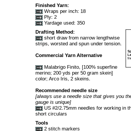
Finished Yarn:
Wraps per inch: 18
Ply: 2
Yardage used: 350
Drafting Method:
short draw from narrow lengthwise
strips, worsted and spun under tension.
Sp
Commercial Yarn Alternative
La
fr
Malabrigo Finito, [100% superfine
merino; 200 yds per 50 gram skein]
color; Arco Iris, 2 skeins.
Recommended needle size
[always use a needle size that gives you the
gauge is unique]
US #2/2.75mm needles for working in the
short circulars
Tools
2 stitch markers