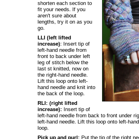
shorten each section to
fit your needs. If you
aren't sure about
lengths, try it on as you
go.
LLI (left lifted
increase)
: Insert tip of
left-hand needle from
front to back under left
leg of stitch below the
last st knitted, now on
the right-hand needle.
Lift this loop onto left-
hand needle and knit into
the back of the loop.
RLI: (right lifted
increase):
Insert tip of
left-hand needle from back to front under righ
left-hand needle. Lift this loop onto left-hand
loop.
Pick up and purl:
Put the tip of the right n