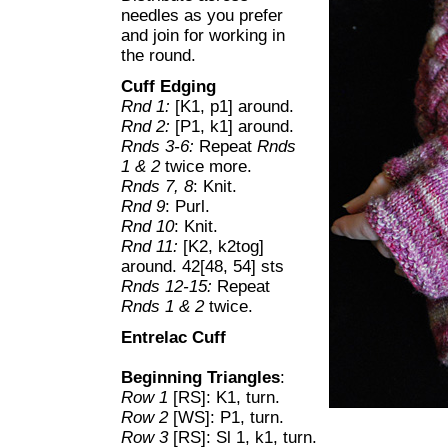
needles as you prefer
and join for working in
the round.
Cuff Edging
Rnd 1:
[K1, p1] around.
Rnd 2:
[P1, k1] around.
Rnds 3-6:
Repeat
Rnds
1 & 2
twice more.
Rnds 7, 8
: Knit.
Rnd 9
: Purl.
Rnd 10
: Knit.
Rnd 11:
[K2, k2tog]
around. 42[48, 54] sts
Rnds 12-15:
Repeat
Rnds 1 & 2
twice.
Entrelac Cuff
Beginning Triangles
:
Row 1
[RS]: K1, turn.
Row 2
[WS]: P1, turn.
Row 3
[RS]: Sl 1, k1, turn.