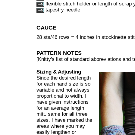
flexible stitch holder or length of scrap 
tapestry needle
GAUGE
28 sts/46 rows = 4 inches in stockinette sti
PATTERN NOTES
[Knitty's list of standard abbreviations and
Sizing & Adjusting
Since the desired length
for each hand size is so
variable and not always
proportional to width, I
have given instructions
for an average length
mitt, same for all three
sizes. I have marked the
areas where you may
easily lengthen or