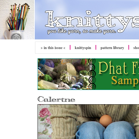
> in this issue <
knittyspin
pattern library
sh