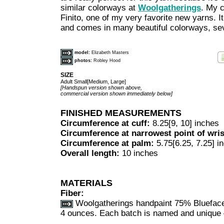
similar colorways at
Woolgatherings
. My 
Finito, one of my very favorite new yarns. It 
and comes in many beautiful colorways, sev
model:
Elizabeth Masters
photos:
Robley Hood
SIZE
Adult Small[Medium, Large]
[Handspun version shown above,
commercial version shown immediately below]
FINISHED MEASUREMENTS
Circumference at cuff:
8.25[9, 10] inches
Circumference at narrowest point of wri
Circumference at palm:
5.75[6.25, 7.25] i
Overall length:
10 inches
MATERIALS
Fiber:
Woolgatherings handpaint 75% Blueface
4 ounces. Each batch is named and unique 