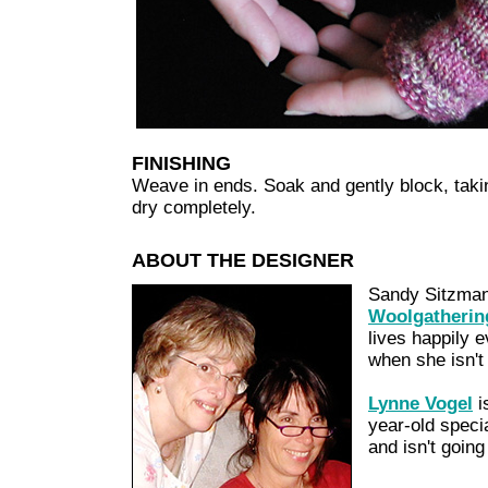
FINISHING
Weave in ends. Soak and gently block, taking
dry completely.
ABOUT THE DESIGNER
Sandy Sitzman
Woolgatherin
lives happily 
when she isn't 
Lynne Vogel
i
year-old speci
and isn't going