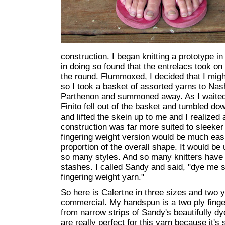
construction. I began knitting a prototype 
in doing so found that the entrelacs took on 
the round. Flummoxed, I decided that I mig
so I took a basket of assorted yarns to Nash
Parthenon and summoned away. As I waited 
Finito fell out of the basket and tumbled down 
and lifted the skein up to me and I realized
construction was far more suited to sleeker
fingering weight version would be much easie
proportion of the overall shape. It would b
so many styles. And so many knitters have t
stashes. I called Sandy and said, "dye me so
fingering weight yarn."
So here is Calertne in three sizes and two
commercial. My handspun is a two ply finge
from narrow strips of Sandy's beautifully dy
are really perfect for this yarn because it's