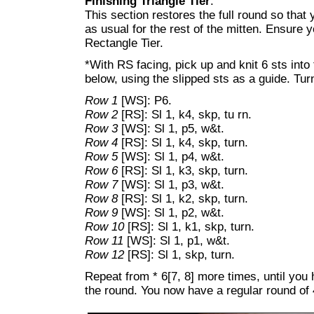
Finishing Triangle Tier
:
This section restores the full round so that
as usual for the rest of the mitten. Ensure 
Rectangle Tier.
*With RS facing, pick up and knit 6 sts into
below, using the slipped sts as a guide. Tur
Row 1
[WS]: P6.
Row 2
[RS]: Sl 1, k4, skp, tu rn.
Row 3
[WS]: Sl 1, p5, w&t.
Row 4
[RS]: Sl 1, k4, skp, turn.
Row 5
[WS]: Sl 1, p4, w&t.
Row 6
[RS]: Sl 1, k3, skp, turn.
Row 7
[WS]: Sl 1, p3, w&t.
Row 8
[RS]: Sl 1, k2, skp, turn.
Row 9
[WS]: Sl 1, p2, w&t.
Row 10
[RS]: Sl 1, k1, skp, turn.
Row 11
[WS]: Sl 1, p1, w&t.
Row 12
[RS]: Sl 1, skp, turn.
Repeat from * 6[7, 8] more times, until you 
the round. You now have a regular round of 