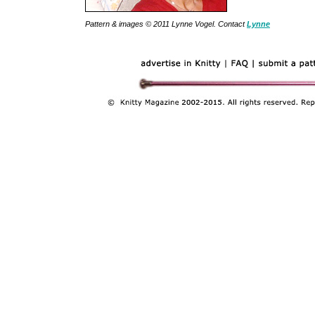
Pattern & images © 2011 Lynne Vogel. Contact
Lynne