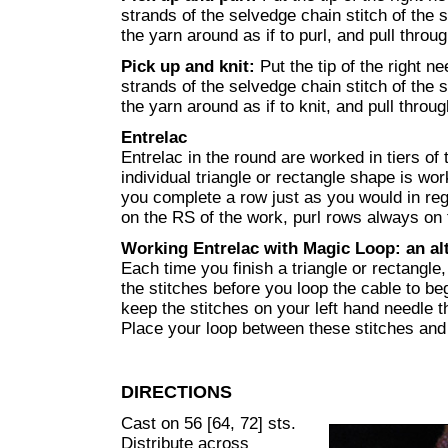
strands of the selvedge chain stitch of the
the yarn around as if to purl, and pull throug
Pick up and knit:
Put the tip of the right n
strands of the selvedge chain stitch of the
the yarn around as if to knit, and pull throug
Entrelac
Entrelac in the round are worked in tiers of
individual triangle or rectangle shape is wo
you complete a row just as you would in regu
on the RS of the work, purl rows always on
Working Entrelac with Magic Loop: an al
Each time you finish a triangle or rectangle,
the stitches before you loop the cable to be
keep the stitches on your left hand needle 
Place your loop between these stitches and t
DIRECTIONS
Cast on 56 [64, 72] sts.
Distribute across