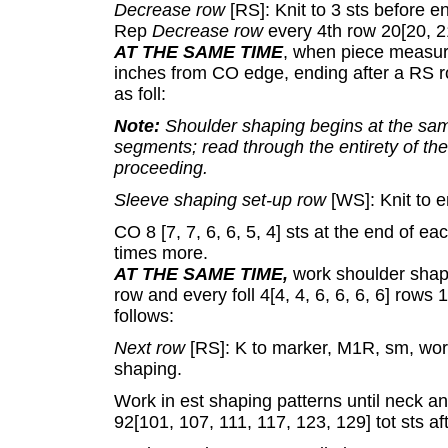
Decrease row
[RS]: Knit to 3 sts before en
Rep
Decrease row
every 4th row 20[20, 2
AT THE SAME TIME
, when piece measure
inches from CO edge, ending after a RS r
as foll:
Note:
Shoulder shaping begins at the sam
segments; read through the entirety of t
proceeding.
Sleeve shaping set-up row
[WS]: Knit to e
CO 8 [7, 7, 6, 6, 5, 4] sts at the end of ea
times more.
AT THE SAME TIME,
work shoulder shapin
row and every foll 4[4, 4, 6, 6, 6, 6] rows
follows:
Next row
[RS]: K to marker, M1R, sm, work
shaping.
Work in est shaping patterns until neck a
92[101, 107, 111, 117, 123, 129] tot sts af