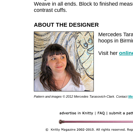
Weave in all ends. Block to finished meas
contrast cuffs.
ABOUT THE DESIGNER
Mercedes Taras
hoops in Birm
Visit her
onlin
Pattern and images © 2012 Mercedes Tarasovich-Clark. Contact
Me