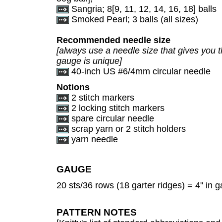
Sangria; 8[9, 11, 12, 14, 16, 18] balls
Smoked Pearl; 3 balls (all sizes)
Recommended needle size
[always use a needle size that gives you t
gauge is unique]
40-inch US #6/4mm circular needle
Notions
2 stitch markers
2 locking stitch markers
spare circular needle
scrap yarn or 2 stitch holders
yarn needle
GAUGE
20 sts/36 rows (18 garter ridges) = 4" in ga
PATTERN NOTES