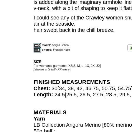
is added along the imaginary armhole line.
v-neck, with a bit of shaping to keep it flat
I could see any of the Crawley women snugg
air at the seaside,
hair swept back in the chill breeze.
model:
Abigail Goben
photos:
Franklin Habit
SIZE
For women's garments: XS[S, M, L, 1X, 2X, 3X]
[shown in S with XX ease
]
FINISHED MEASUREMENTS
Chest:
30[34, 38, 42, 46.75, 50.75, 54.75
Length:
24.5[25.5, 26.5, 27.5, 28.5, 29.5,
MATERIALS
Yarn
LB Collection Angora Merino [80% merin
50g ball];