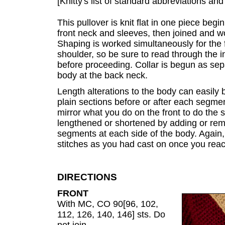
[Knitty's list of standard abbreviations a
This pullover is knit flat in one piece begi
front neck and sleeves, then joined and 
Shaping is worked simultaneously for the 
shoulder, so be sure to read through the in
before proceeding. Collar is begun as sep
body at the back neck.
Length alterations to the body can easily
plain sections before or after each segmen
mirror what you do on the front to do the
lengthened or shortened by adding or remo
segments at each side of the body. Again, 
stitches as you had cast on once you reac
DIRECTIONS
FRONT
With MC, CO 90[96, 102,
112, 126, 140, 146] sts. Do