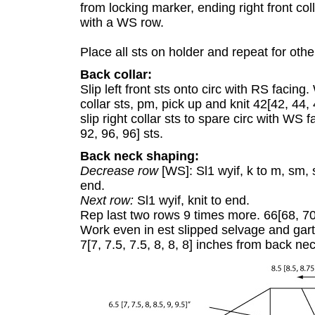
from locking marker, ending right front coll
with a WS row.
Place all sts on holder and repeat for other
Back collar:
Slip left front sts onto circ with RS facing
collar sts, pm, pick up and knit 42[42, 44,
slip right collar sts to spare circ with WS 
92, 96, 96] sts.
Back neck shaping:
Decrease row
[WS]: Sl1 wyif, k to m, sm, 
end.
Next row:
Sl1 wyif, knit to end.
Rep last two rows 9 times more. 66[68, 70,
Work even in est slipped selvage and garte
7[7, 7.5, 7.5, 8, 8, 8] inches from back nec