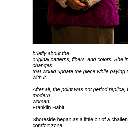
briefly about the
original patterns, fibers, and colors. She 
changes
that would update the piece while paying tri
with it.
After all, the point was not period replica,
modern
woman.
Franklin Habit
---
Shoreside began as a little bit of a chall
comfort zone.