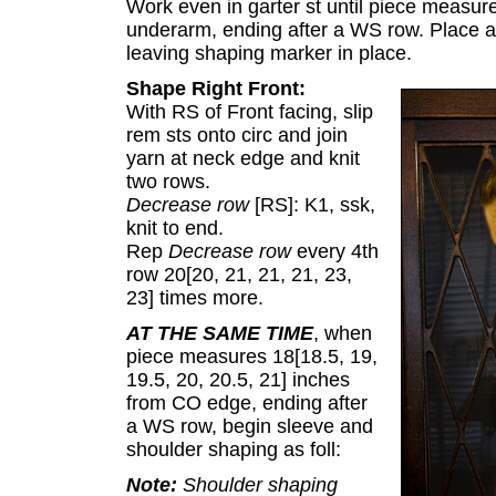
Work even in garter st until piece measures
underarm, ending after a WS row. Place all
leaving shaping marker in place.
Shape Right Front:
With RS of Front facing, slip
rem sts onto circ and join
yarn at neck edge and knit
two rows.
Decrease row
[RS]: K1, ssk,
knit to end.
Rep
Decrease row
every 4th
row 20[20, 21, 21, 21, 23,
23] times more.
AT THE SAME TIME
, when
piece measures 18[18.5, 19,
19.5, 20, 20.5, 21] inches
from CO edge, ending after
a WS row, begin sleeve and
shoulder shaping as foll:
Note:
Shoulder shaping