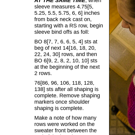
AT THE SAME TIME
, when
sleeve measures 4.75[5,
5.25, 5.5, 5.75, 6, 6] inches
from back neck cast on,
starting with a RS row, begin
sleeve bind offs as foll:
BO 8[7, 7, 6, 6, 5, 4] sts at
beg of next 14[16, 18, 20,
22, 24, 30] rows, and then
BO 6[9, 2, 8, 2, 10, 10] sts
at the beginning of the next
2 rows.
76[86, 96, 106, 118, 128,
138] sts after all shaping is
complete. Remove shaping
markers once shoulder
shaping is complete.
Make a note of how many
rows were worked on the
sweater front between the