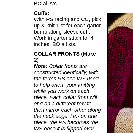
BO all sts.
Cuffs:
With RS facing and CC, pick
up & knit 1 st for each garter
bump along sleeve cuff.
Work in garter stitch for 4
inches. BO all sts.
COLLAR FRONTS
(Make
2)
Note:
Collar fronts are
constructed identically, with
the terms RS and WS used
to help orient your knitting
while you work on each
piece. Each collar front will
end on a different row to
then mirror each other along
the neck edge, i.e.- on one
piece, the RS becomes the
WS once it is flipped over.