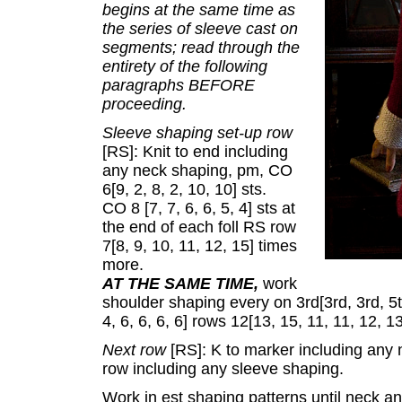
begins at the same time as
the series of sleeve cast on
segments; read through the
entirety of the following
paragraphs BEFORE
proceeding.
Sleeve shaping set-up row
[RS]: Knit to end including
any neck shaping, pm, CO
6[9, 2, 8, 2, 10, 10] sts.
CO 8 [7, 7, 6, 6, 5, 4] sts at
the end of each foll RS row
7[8, 9, 10, 11, 12, 15] times
more.
AT THE SAME TIME,
work
shoulder shaping every on 3rd[3rd, 3rd, 5th
4, 6, 6, 6, 6] rows 12[13, 15, 11, 11, 12, 
Next row
[RS]: K to marker including any
row including any sleeve shaping.
Work in est shaping patterns until neck a