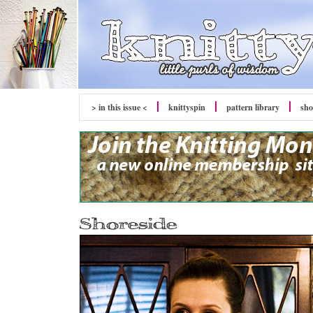
> in this issue <
knitty
spin
pattern library
sh