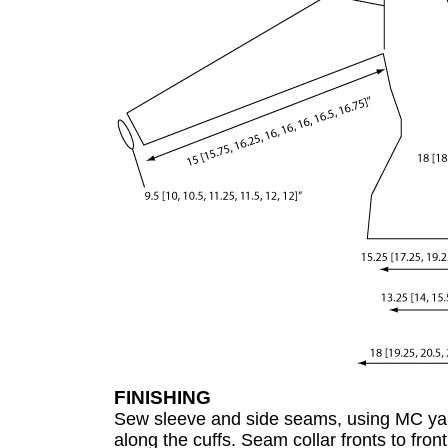
FINISHING
Sew sleeve and side seams, using MC ya
along the cuffs. Seam collar fronts to fron