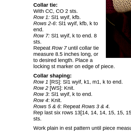
Collar tie:
With CC, CO 2 sts.
Row 1:
Sl1 wyif, kfb.
Rows 2-6
: Sl1 wyif, kfb, k to
end.
Row 7:
Sl1 wyif, k to end. 8
sts.
Repeat
Row 7
until collar tie
measure 8.5 inches long, or
to desired length. Place a
locking st marker on edge of piece.
Collar shaping:
Row 1
[RS]: Sl1 wyif, k1, m1, k to end.
Row 2
[WS]: Knit.
Row 3
: Sl1 wyif, k to end.
Row 4
: Knit.
Rows 5 & 6
: Repeat
Rows 3 & 4.
Rep last six rows 13[14, 14, 14, 15, 15, 1
sts.
Work plain in est pattern until piece measu