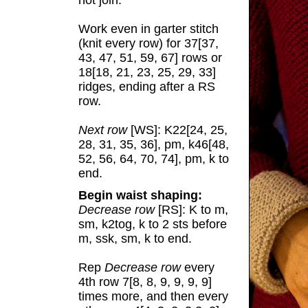
not join.
Work even in garter stitch
(knit every row) for 37[37,
43, 47, 51, 59, 67] rows or
18[18, 21, 23, 25, 29, 33]
ridges, ending after a RS
row.
Next row
[WS]: K22[24, 25,
28, 31, 35, 36], pm, k46[48,
52, 56, 64, 70, 74], pm, k to
end.
Begin waist shaping:
Decrease row
[RS]: K to m,
sm, k2tog, k to 2 sts before
m, ssk, sm, k to end.
Rep
Decrease row
every
4th row 7[8, 8, 9, 9, 9, 9]
times more, and then every