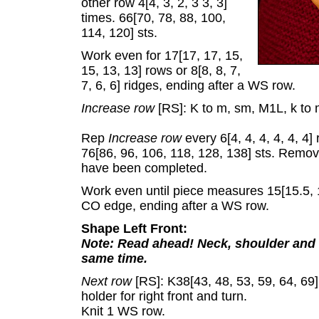
other row 4[4, 3, 2, 3 3, 3]
times. 66[70, 78, 88, 100,
114, 120] sts.
Work even for 17[17, 17, 15,
15, 13, 13] rows or 8[8, 8, 7,
7, 6, 6] ridges, ending after a WS row.
Increase row
[RS]: K to m, sm, M1L, k to 
Rep
Increase row
every 6[4, 4, 4, 4, 4, 4]
76[86, 96, 106, 118, 128, 138] sts. Remo
have been completed.
Work even until piece measures 15[15.5, 1
CO edge, ending after a WS row.
Shape Left Front:
Note: Read ahead! Neck, shoulder and s
same time.
Next row
[RS]: K38[43, 48, 53, 59, 64, 69] 
holder for right front and turn.
Knit 1 WS row.