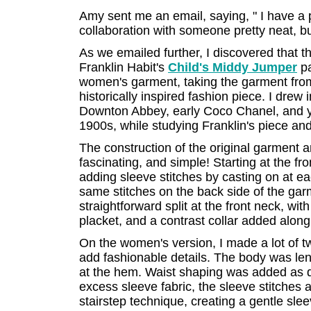
Amy sent me an email, saying, " I have a pr
collaboration with someone pretty neat, but
As we emailed further, I discovered that t
Franklin Habit's
Child's Middy Jumper
pa
women's garment, taking the garment from 
historically inspired fashion piece. I drew
Downton Abbey, early Coco Chanel, and yar
1900s, while studying Franklin's piece and 
The construction of the original garment a
fascinating, and simple! Starting at the fron
adding sleeve stitches by casting on at ea
same stitches on the back side of the garm
straightforward split at the front neck, wit
placket, and a contrast collar added alon
On the women's version, I made a lot of t
add fashionable details. The body was len
at the hem. Waist shaping was added as da
excess sleeve fabric, the sleeve stitches 
stairstep technique, creating a gentle sle