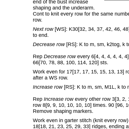
end of the bust increase
shaping and the underarm.
Cont to knit every row for the same numbe
row.
Next row
[WS]: K30[32, 34, 37, 42, 46, 48]
to end.
Decrease row
[RS]: K to m, sm, k2tog, k t
Rep
Decrease row
every 6[4, 4, 4, 4, 4, 4
66[70, 78, 88, 100, 114, 120] sts.
Work even for 17[17, 17, 15, 15, 13, 13] ro
after a WS row.
Increase row
[RS]: K to m, sm, M1L, k to 
Rep
Increase row
every other row 3[3, 2, 
row 8[9, 9, 10, 10, 10, 10] times. 90 [96, 
Remove shaping markers.
Work even in garter stitch (knit every row)
18[18, 21, 23, 25, 29, 33] ridges, ending 