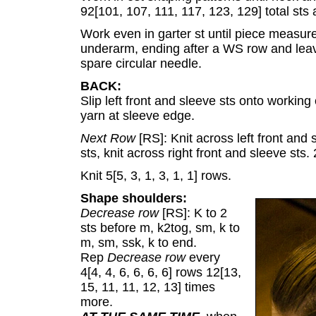
92[101, 107, 111, 117, 123, 129] total sts 
Work even in garter st until piece measures
underarm, ending after a WS row and leavi
spare circular needle.
BACK:
Slip left front and sleeve sts onto working
yarn at sleeve edge.
Next Row
[RS]: Knit across left front and
sts, knit across right front and sleeve sts
Knit 5[5, 3, 1, 3, 1, 1] rows.
Shape shoulders:
Decrease row
[RS]: K to 2
sts before m, k2tog, sm, k to
m, sm, ssk, k to end.
Rep
Decrease row
every
4[4, 4, 6, 6, 6, 6] rows 12[13,
15, 11, 11, 12, 13] times
more.