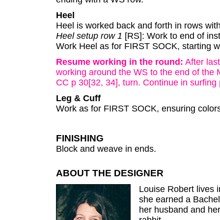
Heel
Heel is worked back and forth in rows wit
Heel setup row 1
[RS]: Work to end of inst
Work Heel as for FIRST SOCK, starting w
Resume working in the round:
After las
working around the WS to the end of the 
CC p 30[32, 34], turn. Continue in surfing 
Leg & Cuff
Work as for FIRST SOCK, ensuring colors
FINISHING
Block and weave in ends.
ABOUT THE DESIGNER
Louise Robert lives 
she earned a Bachelor
her husband and her