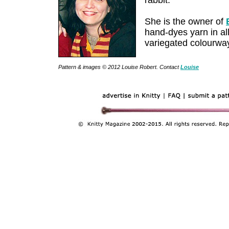
rabbit.
She is the owner of
hand-dyes yarn in all
variegated colourwa
Pattern & images © 2012 Louise Robert. Contact
Louise