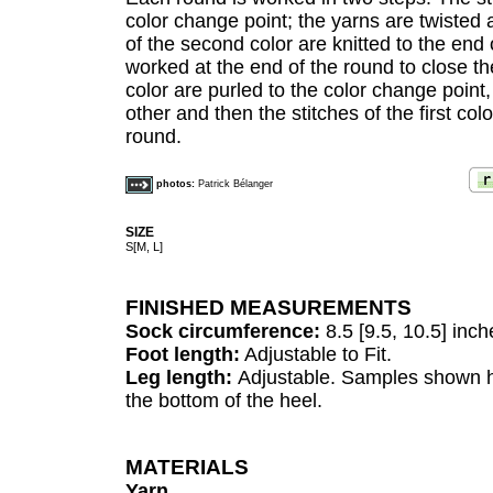
color change point; the yarns are twisted
of the second color are knitted to the end
worked at the end of the round to close th
color are purled to the color change point
other and then the stitches of the first col
round.
photos:
Patrick Bélanger
SIZE
S[M, L]
FINISHED MEASUREMENTS
Sock circumference:
8.5 [9.5, 10.5] inch
Foot length:
Adjustable to Fit.
Leg length:
Adjustable. Samples shown h
the bottom of the heel.
MATERIALS
Yarn