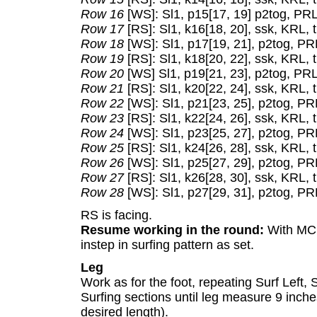
Row 16
[WS]: Sl1, p15[17, 19] p2tog, PRL,
Row 17
[RS]: Sl1, k16[18, 20], ssk, KRL, t
Row 18
[WS]: Sl1, p17[19, 21], p2tog, PRL
Row 19
[RS]: Sl1, k18[20, 22], ssk, KRL, t
Row 20
[WS] Sl1, p19[21, 23], p2tog, PRL,
Row 21
[RS]: Sl1, k20[22, 24], ssk, KRL, t
Row 22
[WS]: Sl1, p21[23, 25], p2tog, PRL
Row 23
[RS]: Sl1, k22[24, 26], ssk, KRL, t
Row 24
[WS]: Sl1, p23[25, 27], p2tog, PRL
Row 25
[RS]: Sl1, k24[26, 28], ssk, KRL, t
Row 26
[WS]: Sl1, p25[27, 29], p2tog, PRL
Row 27
[RS]: Sl1, k26[28, 30], ssk, KRL, t
Row 28
[WS]: Sl1, p27[29, 31], p2tog, PRL
RS is facing.
Resume working in the round:
With MC, 
instep in surfing pattern as set.
Leg
Work as for the foot, repeating Surf Left,
Surfing sections until leg measure 9 inche
desired length).