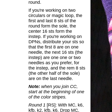
round.
If you're working on two
circulars or magic loop, the
first and last 8 sts of the
round form the sole, the
center 16 sts form the
instep. If you're working on
DPNs, distribute your sts so
that the first 8 are on one
needle, the next 16 sts (the
instep) are one one or two
needles as you prefer, for
the instep, and the rem 8 sts
(the other half of the sole)
are on the last needle.
Note:
when you join CC,
start at the beginning of one
of the color stripes.
Round 1
[RS]: With MC, k6,
kfb, k2, kfb, k6. Drop MC,