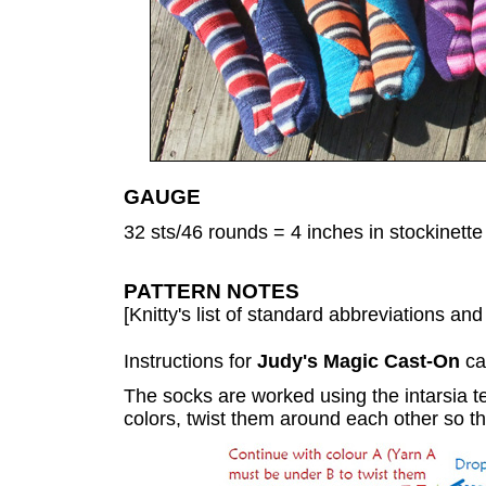
GAUGE
32 sts/46 rounds = 4 inches in stockinette 
PATTERN NOTES
[Knitty's list of standard abbreviations a
Instructions for
Judy's Magic Cast-On
ca
The socks are worked using the intarsia 
colors, twist them around each other so t