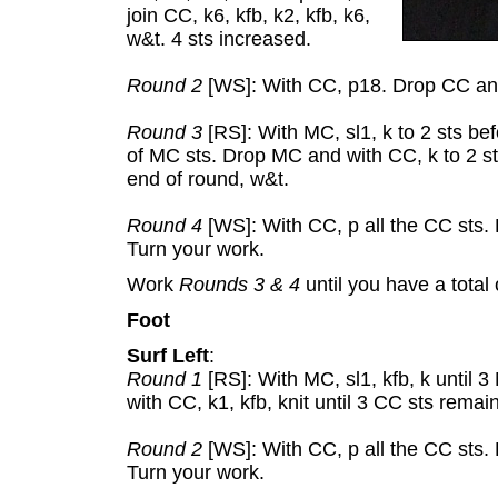
join CC, k6, kfb, k2, kfb, k6,
w&t. 4 sts increased.
Round 2
[WS]: With CC, p18. Drop CC and
Round 3
[RS]: With MC, sl1, k to 2 sts befo
of MC sts. Drop MC and with CC, k to 2 st
end of round, w&t.
Round 4
[WS]: With CC, p all the CC sts.
Turn your work.
Work
Rounds 3 & 4
until you have a total 
Foot
Surf Left
:
Round 1
[RS]: With MC, sl1, kfb, k until
with CC, k1, kfb, knit until 3 CC sts remai
Round 2
[WS]: With CC, p all the CC sts.
Turn your work.