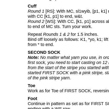
Cuff
Round 1
[RS]: With MC, sl1wyib, [p1, k1]
with CC [k1, p1] to end, w&t.
Round 2
[WS]: With CC, [k1, p1] across a
to end of MC sts. Turn your work.
Repeat
Rounds 1 & 2
for 1.5 inches.
Bind off loosely as follows: K1, *yo, k1; li
from * to end.
SECOND SOCK
Note:
No matter what yarn you use, in ord
first sock, you need to start casting on 12 i
from the start of the stripe you started wi
started FIRST SOCK with a pink stripe, sta
of the pink stripe yarn.
Toe
Work as for Toe of FIRST SOCK, reversing
Foot
Continue in pattern as set as for FIRST 
ending with a WS row.