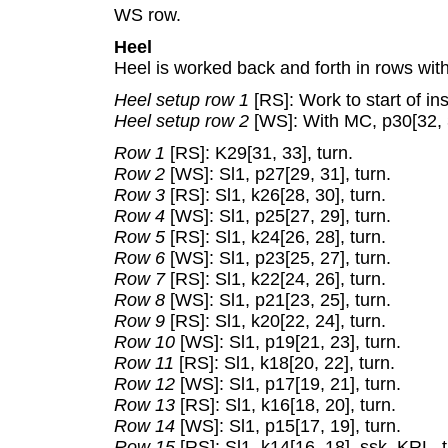
WS row.
Heel
Heel is worked back and forth in rows wit
Heel setup row 1
[RS]: Work to start of ins
Heel setup row 2
[WS]: With MC, p30[32, 3
Row 1
[RS]: K29[31, 33], turn.
Row 2
[WS]: Sl1, p27[29, 31], turn.
Row 3
[RS]: Sl1, k26[28, 30], turn.
Row 4
[WS]: Sl1, p25[27, 29], turn.
Row 5
[RS]: Sl1, k24[26, 28], turn.
Row 6
[WS]: Sl1, p23[25, 27], turn.
Row 7
[RS]: Sl1, k22[24, 26], turn.
Row 8
[WS]: Sl1, p21[23, 25], turn.
Row 9
[RS]: Sl1, k20[22, 24], turn.
Row 10
[WS]: Sl1, p19[21, 23], turn.
Row 11
[RS]: Sl1, k18[20, 22], turn.
Row 12
[WS]: Sl1, p17[19, 21], turn.
Row 13
[RS]: Sl1, k16[18, 20], turn.
Row 14
[WS]: Sl1, p15[17, 19], turn.
Row 15
[RS]: Sl1, k14[16, 18], ssk, KRL, t