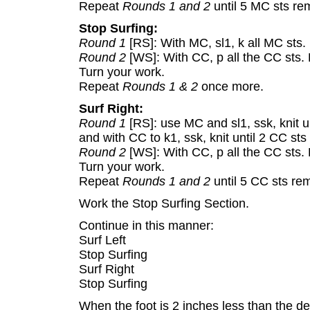
Repeat
Rounds 1 and 2
until 5 MC sts rem
Stop Surfing:
Round 1
[RS]: With MC, sl1, k all MC sts
Round 2
[WS]: With CC, p all the CC sts.
Turn your work.
Repeat
Rounds 1 & 2
once more.
Surf Right:
Round 1
[RS]: use MC and sl1, ssk, knit u
and with CC to k1, ssk, knit until 2 CC sts
Round 2
[WS]: With CC, p all the CC sts.
Turn your work.
Repeat
Rounds 1 and 2
until 5 CC sts rem
Work the Stop Surfing Section.
Continue in this manner:
Surf Left
Stop Surfing
Surf Right
Stop Surfing
When the foot is 2 inches less than the des