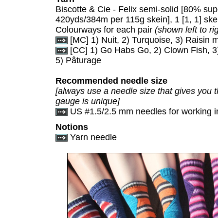
Biscotte & Cie - Felix semi-solid [80% s
420yds/384m per 115g skein], 1 [1, 1] s
Colourways for each pair
(shown left to ri
[MC] 1) Nuit, 2) Turquoise, 3) Raisin 
[CC] 1) Go Habs Go, 2) Clown Fish, 3)
5) Pâturage
Recommended needle size
[always use a needle size that gives you t
gauge is unique]
US #1.5/2.5 mm needles for working i
Notions
Yarn needle