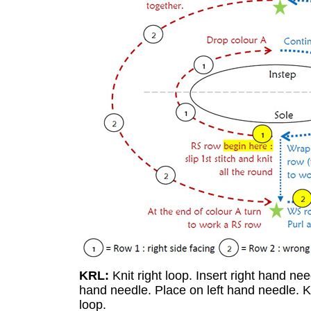
KRL:
Knit right loop. Insert right hand nee
hand needle. Place on left hand needle. Kn
loop.