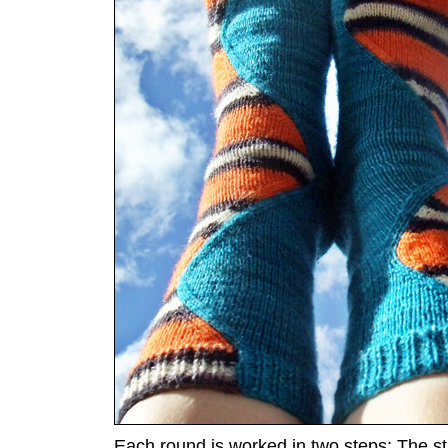
Each round is worked in two steps: The stit