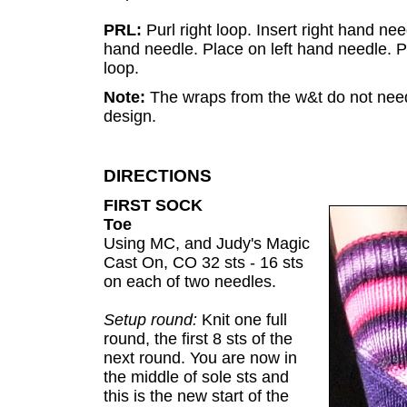
PRL:
Purl right loop. Insert right hand need
hand needle. Place on left hand needle. Pu
loop.
Note:
The wraps from the w&t do not need 
design.
DIRECTIONS
FIRST SOCK
Toe
Using MC, and Judy's Magic
Cast On, CO 32 sts - 16 sts
on each of two needles.
Setup round:
Knit one full
round, the first 8 sts of the
next round. You are now in
the middle of sole sts and
this is the new start of the