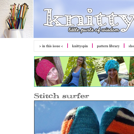
> in this issue <
knitty
spin
pattern library
sh