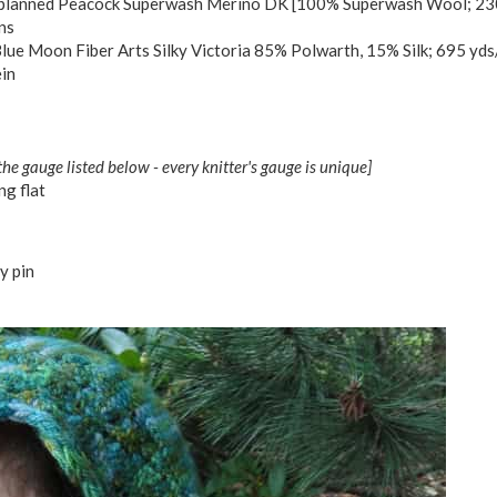
lanned Peacock Superwash Merino DK [100% Superwash Wool; 230
ns
lue Moon Fiber Arts Silky Victoria 85% Polwarth, 15% Silk; 695 yds
ein
the gauge listed below - every knitter's gauge is unique]
g flat
y pin