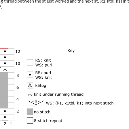
g thread between the st just worked and the next st, (k1, ktbl, k1) in 
.