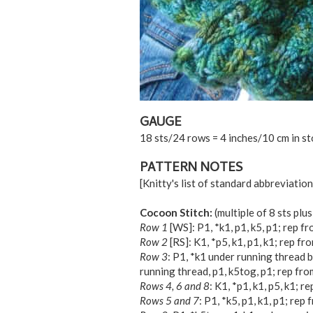
GAUGE
18 sts/24 rows = 4 inches/10 cm in st
PATTERN NOTES
[Knitty's list of standard abbreviati
Cocoon Stitch:
(multiple of 8 sts plus
Row 1
[WS]: P1, *k1, p1, k5, p1; rep fro
Row 2
[RS]: K1, *p5, k1, p1, k1; rep fro
Row 3
: P1, *k1 under running thread be
running thread, p1, k5tog, p1; rep from
Rows 4, 6 and 8
: K1, *p1, k1, p5, k1; re
Rows 5 and 7
: P1, *k5, p1, k1, p1; rep f