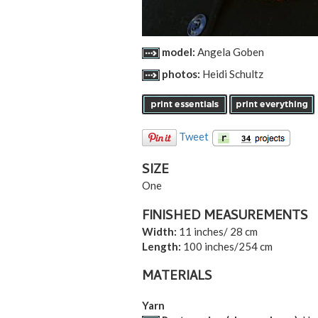
model:
Angela Goben
photos:
Heidi Schultz
Tweet
SIZE
One
FINISHED MEASUREMENTS
Width:
11 inches/ 28 cm
Length:
100 inches/254 cm
MATERIALS
Yarn