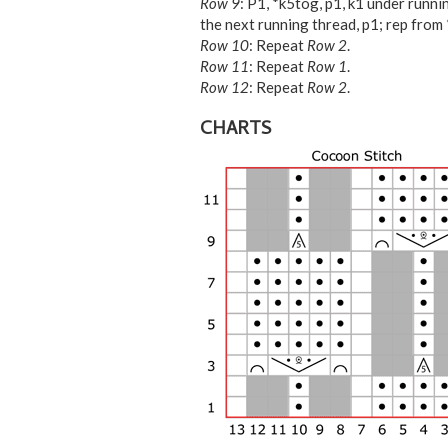
Row 9
: P1, *k5tog, p1, k1 under runnin
the next running thread, p1; rep from *
Row 10
: Repeat
Row 2
.
Row 11
: Repeat
Row 1
.
Row 12
: Repeat
Row 2
.
CHARTS