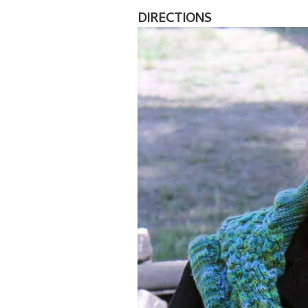
DIRECTIONS