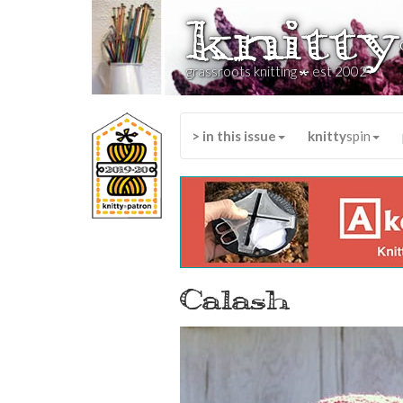
knitty
*
grassroots knitting
est 2002
> in this issue
knitty
spin
Calash