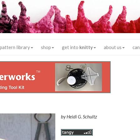
®
pattern library
shop
get into
knitty
about us
can
by
Heidi G. Schultz