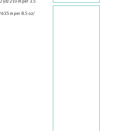
 yd/210 m per 3.5
/635 m per 8.5 oz/