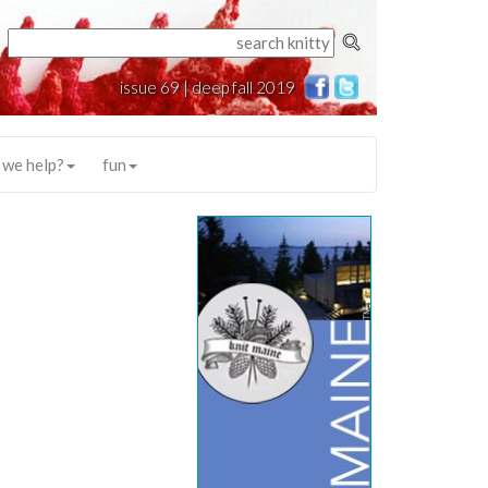
issue 69 | deep fall 2019
 we help?
fun