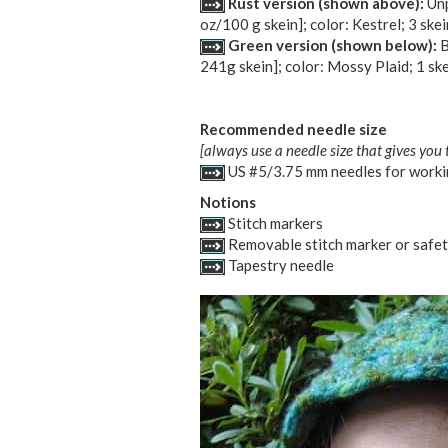
Rust version (shown above):
Unp
oz/100 g skein]; color: Kestrel; 3 skei
Green version (shown below):
B
241g skein]; color: Mossy Plaid; 1 sk
Recommended needle size
[always use a needle size that gives you 
US #5/3.75 mm needles for workin
Notions
Stitch markers
Removable stitch marker or safet
Tapestry needle