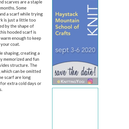
nd scarves are a staple
r months. Some
and a scarf while trying
is just a little too
ed by the shape of
this hooded scarf is
d warm enough to keep
 your coat.
le shaping, creating a
ily memorized and fun
vides structure. The
, which can be omitted
the scarf are long
for extra cold days or
ys.