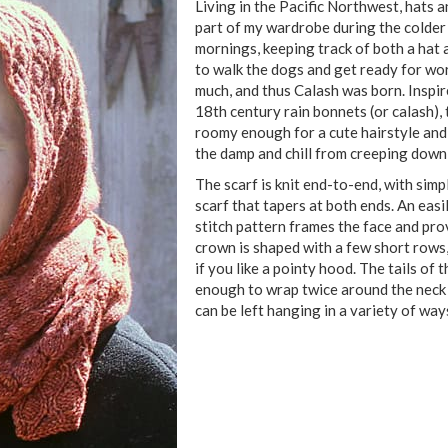
Living in the Pacific Northwest, hats a
part of my wardrobe during the colde
mornings, keeping track of both a hat 
to walk the dogs and get ready for work 
much, and thus Calash was born. Inspir
18th century rain bonnets (or calash), 
roomy enough for a cute hairstyle an
the damp and chill from creeping down
The scarf is knit end-to-end, with simp
scarf that tapers at both ends. An eas
stitch pattern frames the face and pro
crown is shaped with a few short rows
if you like a pointy hood. The tails of 
enough to wrap twice around the neck 
can be left hanging in a variety of wa