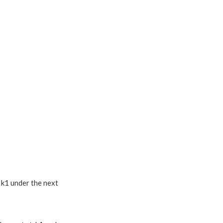
, k1 under the next