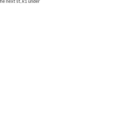
the next st, k1 under