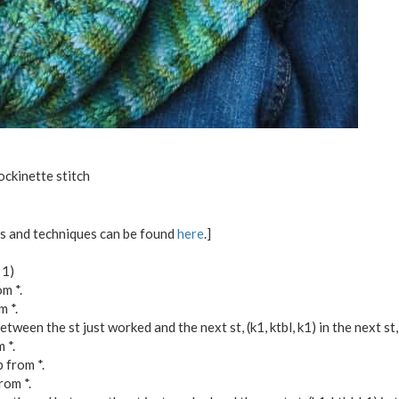
ockinette stitch
ons and techniques can be found
here
.]
 1)
m *.
m *.
tween the st just worked and the next st, (k1, ktbl, k1) in the next st
 *.
p from *.
rom *.