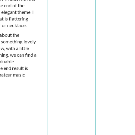
he end of the
 elegant theme, I
t is flattering
f or necklace.
 about the
 something lovely
, with a little
ning, we can find a
aluable
e end result is
amateur music