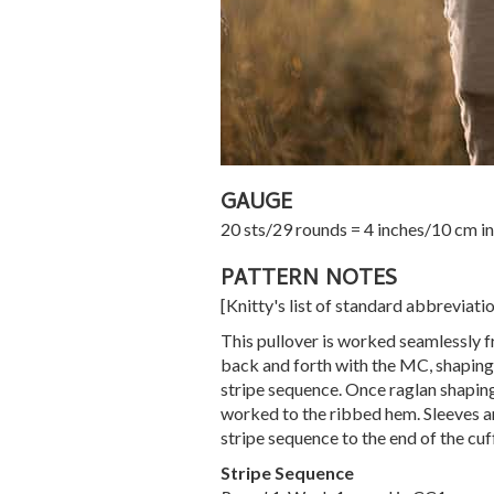
GAUGE
20 sts/29 rounds = 4 inches/10 cm in
PATTERN NOTES
[Knitty's list of standard abbreviat
This pullover is worked seamlessly f
back and forth with the MC, shaping 
stripe sequence. Once raglan shaping
worked to the ribbed hem. Sleeves a
stripe sequence to the end of the cu
Stripe Sequence