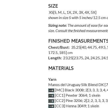
SIZE
XS
[
S
,
M
,
L
,
1X
,
2X
,
3X
,
4X
,
5X
]
shown in size S with 5 inches/12.5 cm o
Sizing note:
The amount of ease for eac
size. Consult the finished measurement
FINISHED MEASUREMENT
Chest/Bust:
35.25
[
40
,
44.75
,
49.5
,
172.5
,
185
] cm
Length:
23.25
[
23.75
,
24
,
24.25
,
24.
MATERIALS
Yarn
Manos del Uruguay Silk Blend DK [7
[MC] Black 3008;
2
[
3
,
3
,
3
,
3
,
4
,
[CC1] Pewter 3064; 1 skein
[CC2] Pine 3206;
2
[
2
,
2
,
3
,
3
,
3
,
3
[CC3] Henna 3049; 1 skein