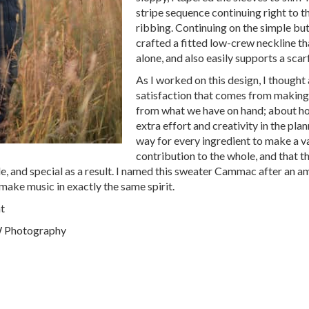
stripe sequence continuing right to t
ribbing. Continuing on the simple but
crafted a fitted low-crew neckline tha
alone, and also easily supports a scar
As I worked on this design, I thought
satisfaction that comes from making
from what we have on hand; about how
extra effort and creativity in the plan
way for every ingredient to make a v
contribution to the whole, and that th
le, and special as a result. I named this sweater Cammac after an 
make music in exactly the same spirit.
t
CW Photography