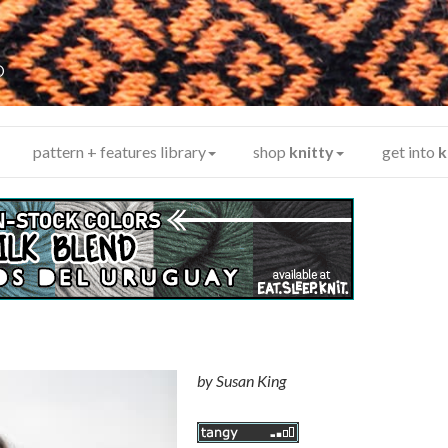
y
®
pattern + features library
shop
knitty
get into
k
by
Susan King