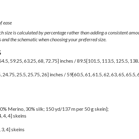
f ease
h size is calculated by percentage rather than adding a consistent amou
s and the schematic when choosing your preferred size.
S
54.5
,
59.25
,
63.25
,
68
,
72.75
] inches /
89.5
[
101.5
,
113.5
,
125.5
,
138
5
,
24.75
,
25.5
,
25.75
,
26
] inches /
59
[
60.5
,
61
,
61.5
,
62
,
63
,
65
,
65.5
,
0% Merino, 30% silk; 150 yd/137 m per 50 g skein];
4
,
4
,
4
] skeins
,
3
,
4
] skeins