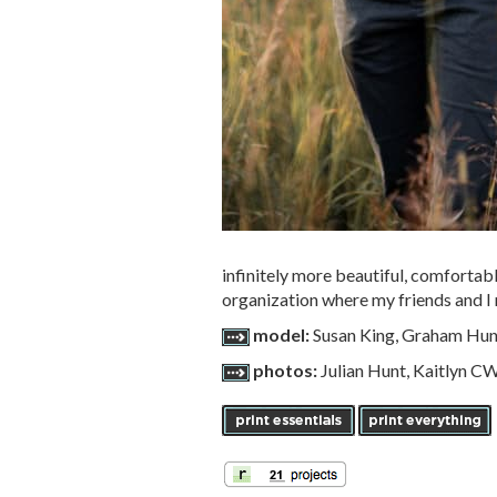
infinitely more beautiful, comfortab
organization where my friends and I 
model:
Susan King, Graham Hun
photos:
Julian Hunt, Kaitlyn 