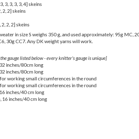
3
,
3
,
3
,
3
,
3
,
4
] skeins
2
,
2
,
2
] skeins
,
2
,
2
,
2
] skeins
eater in size S weighs 350 g, and used approximately: 95g MC, 
, 30g CC7. Any DK weight yarns will work.
the gauge listed below - every knitter's gauge is unique]
 32 inches/80cm long
 32 inches/80cm long
for working small circumferences in the round
for working small circumferences in the round
 16 inches/40 cm long
, 16 inches/40 cm long