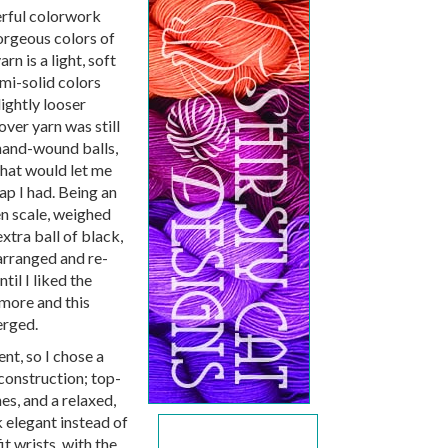
erful colorwork
orgeous colors of
n is a light, soft
mi-solid colors
lightly looser
over yarn was still
f hand-wound balls,
 that would let me
ap I had. Being an
en scale, weighed
extra ball of black,
arranged and re-
ntil I liked the
 more and this
erged.
nt, so I chose a
construction; top-
es, and a relaxed,
 elegant instead of
it wrists, with the