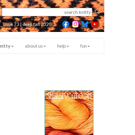
issue 73 | deep fall 2020
nitty
about us
help
fun