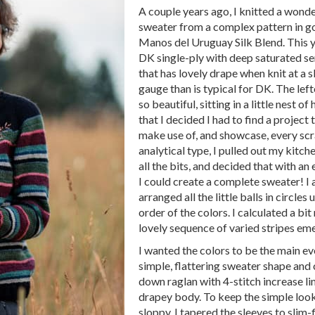
A couple years ago, I knitted a wond
sweater from a complex pattern in g
Manos del Uruguay Silk Blend. This yar
DK single-ply with deep saturated se
that has lovely drape when knit at a s
gauge than is typical for DK. The left
so beautiful, sitting in a little nest o
that I decided I had to find a project
make use of, and showcase, every scr
analytical type, I pulled out my kitch
all the bits, and decided that with an 
I could create a complete sweater! I 
arranged all the little balls in circles u
order of the colors. I calculated a bit
lovely sequence of varied stripes em
I wanted the colors to be the main eve
simple, flattering sweater shape and 
down raglan with 4-stitch increase lin
drapey body. To keep the simple look
sloppy, I tapered the sleeves to slim-f