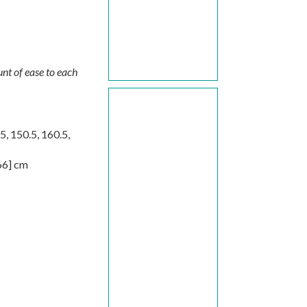
nt of ease to each
.5
,
150.5
,
160.5
,
66
] cm