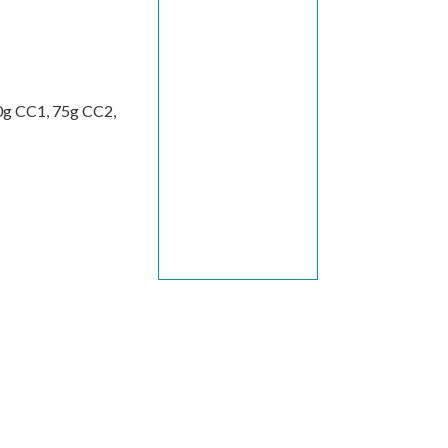
20g CC1, 75g CC2,