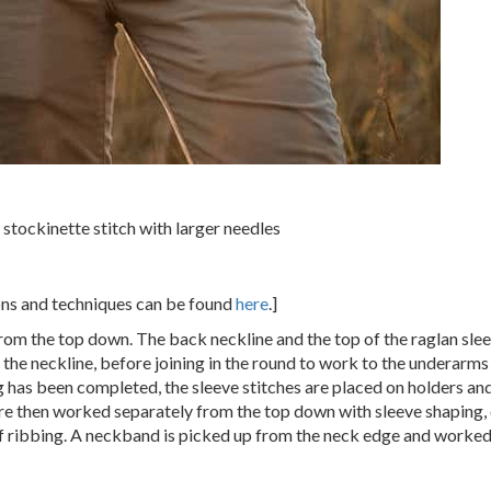
 stockinette stitch with larger needles
ions and techniques can be found
here
.]
rom the top down. The back neckline and the top of the raglan sl
the neckline, before joining in the round to work to the underarms
 has been completed, the sleeve stitches are placed on holders and
re then worked separately from the top down with sleeve shaping, 
ff ribbing. A neckband is picked up from the neck edge and worked i