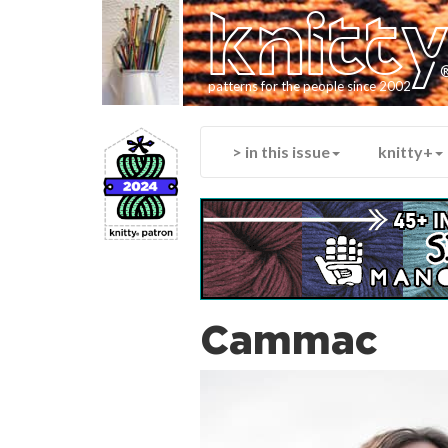
knitt
patterns for the people since 2002
> in this issue
knitty+
Cammac