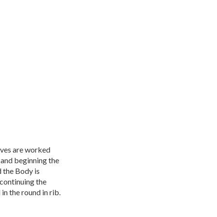
eeves are worked
 and beginning the
 the Body is
continuing the
n the round in rib.