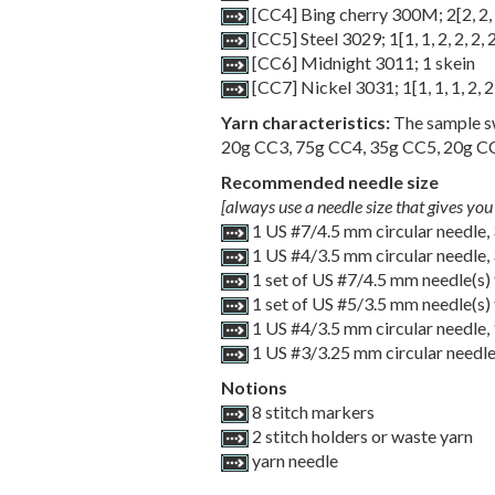
[CC4] Bing cherry 300M;
2
[
2
,
2
,
[CC5] Steel 3029;
1
[
1
,
1
,
2
,
2
,
2
,
[CC6] Midnight 3011; 1 skein
[CC7] Nickel 3031;
1
[
1
,
1
,
1
,
2
,
2
Yarn characteristics:
The sample sw
20g CC3, 75g CC4, 35g CC5, 20g CC6
Recommended needle size
[always use a needle size that gives you 
1 US #7/4.5 mm circular needle,
1 US #4/3.5 mm circular needle,
1 set of US #7/4.5 mm needle(s) 
1 set of US #5/3.5 mm needle(s) 
1 US #4/3.5 mm circular needle,
1 US #3/3.25 mm circular needle
Notions
8 stitch markers
2 stitch holders or waste yarn
yarn needle