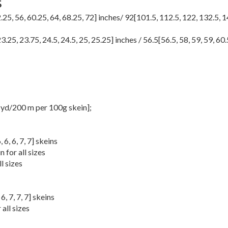
S
.25
,
56
,
60.25
,
64
,
68.25
,
72
] inches/
92
[
101.5
,
112.5
,
122
,
132.5
,
1
23.25
,
23.75
,
24.5
,
24.5
,
25
,
25.25
] inches /
56.5
[
56.5
,
58
,
59
,
59
,
60.
yd/200 m per 100g skein];
6
,
6
,
6
,
7
,
7
] skeins
 for all sizes
l sizes
,
6
,
7
,
7
,
7
] skeins
all sizes