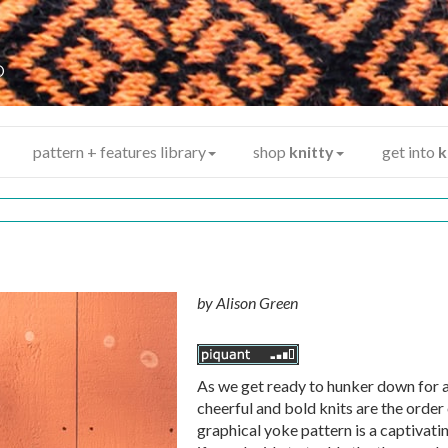
y
®
pattern + features library
shop
knitty
get into
k
by
Alison Green
As we get ready to hunker down for a
cheerful and bold knits are the order 
graphical yoke pattern is a captivati