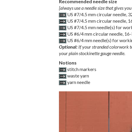
Recommended needle size
[always use a needle size that gives you 
US #7/4.5 mm circular needle, 
US #7/4.5 mm circular needle, 
US #7/4.5 mm needle(s) for work
US #6/4 mm circular needle, 16
US #6/4 mm needle(s) for workin
Optional:
If your stranded colorwork te
your plain stockinette gauge needle.
Notions
stitch markers
waste yarn
yarn needle