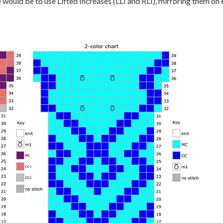
would be to use Lifted Increases (LLI and RLI), mirroring them on 