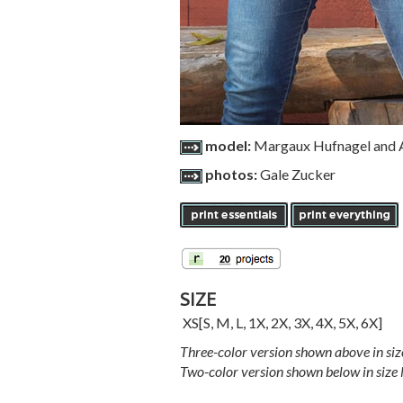
model:
Margaux Hufnagel and A
photos:
Gale Zucker
SIZE
XS
[
S
,
M
,
L
,
1X
,
2X
,
3X
,
4X
,
5X
,
6X
]
Three-color version shown above in siz
Two-color version shown below in size 