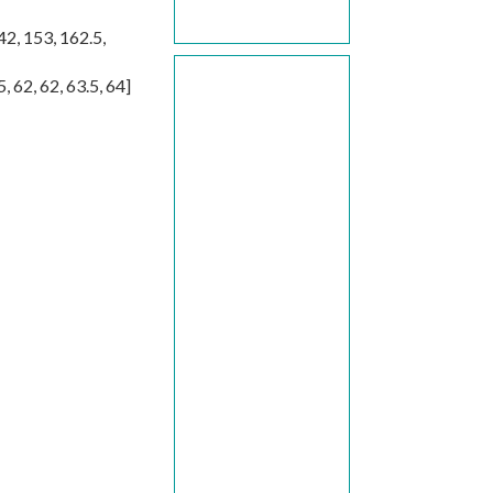
42
,
153
,
162.5
,
5
,
62
,
62
,
63.5
,
64
]