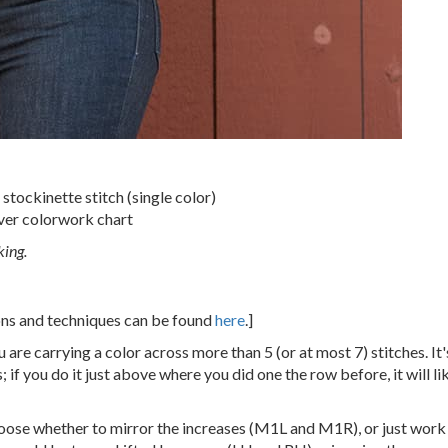
stockinette stitch (single color)
ver colorwork chart
king.
ions and techniques can be found
here
.]
 are carrying a color across more than 5 (or at most 7) stitches. It'
 if you do it just above where you did one the row before, it will li
hoose whether to mirror the increases (M1L and M1R), or just work t