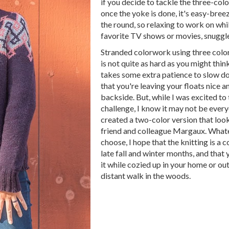
if you decide to tackle the three-colo
once the yoke is done, it's easy-bree
the round, so relaxing to work on whi
favorite TV shows or movies, snuggle
Stranded colorwork using three color
is not quite as hard as you might think
takes some extra patience to slow d
that you're leaving your floats nice a
backside. But, while I was excited to
challenge, I know it may not be every
created a two-color version that lo
friend and colleague Margaux. Whate
choose, I hope that the knitting is a 
late fall and winter months, and that
it while cozied up in your home or out
distant walk in the woods.