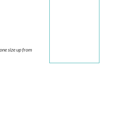
 one size up from