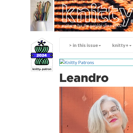
knitt
patterns for the people since 2002
> in this issue
knitty+
Leandro