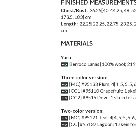
FINISHED MEASUREMENT
Chest/Bust:
36.25
[
40
,
44.25
,
48
,
52
173.5
,
183
] cm
Length:
22.25
[
22.25
,
22.75
,
23.25
,
cm
MATERIALS
Yarn
Berroco Lanas [100% wool; 219 
Three-color version:
[MC] #95133 Plum;
4
[
4
,
5
,
5
,
5
,
[CC1] #95110 Grapefruit; 1 skein
[CC2] #9516 Dove; 1 skein for al
Two-color version:
[MC] #95121 Teal;
4
[
4
,
5
,
5
,
6
,
6
[CC] #95132 Lagoon; 1 skein for 