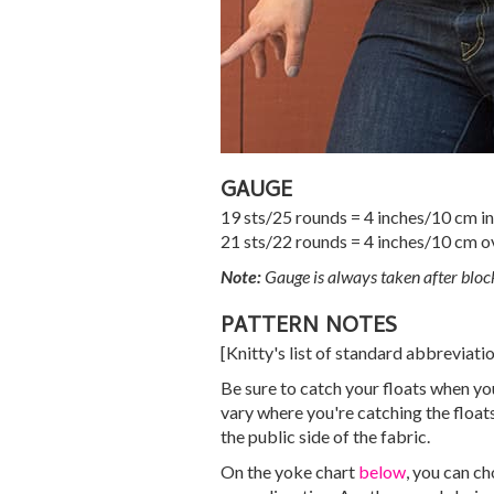
GAUGE
19 sts/25 rounds = 4 inches/10 cm in 
21 sts/22 rounds = 4 inches/10 cm o
Note:
Gauge is always taken after bloc
PATTERN NOTES
[Knitty's list of standard abbreviat
Be sure to catch your floats when you
vary where you're catching the floats;
the public side of the fabric.
On the yoke chart
below
, you can c