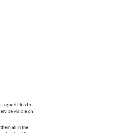
s a good idea to
kely be visible on
hem all in the