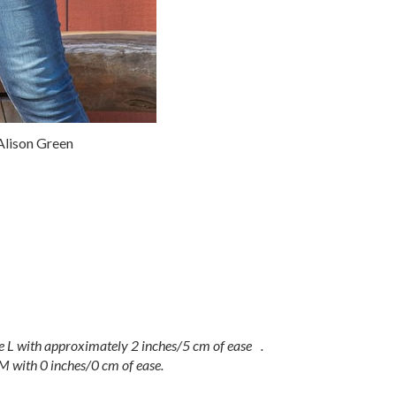
lison Green
e L with approximately 2 inches/5 cm of ease .
M with 0 inches/0 cm of ease.