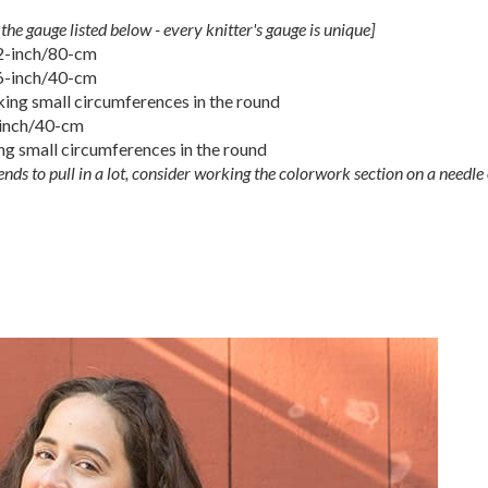
the gauge listed below - every knitter's gauge is unique]
32-inch/80-cm
16-inch/40-cm
ing small circumferences in the round
-inch/40-cm
g small circumferences in the round
nds to pull in a lot, consider working the colorwork section on a needle