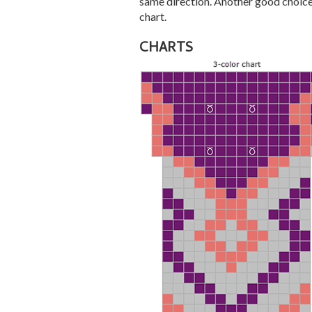
same direction. Another good choice 
chart.
CHARTS