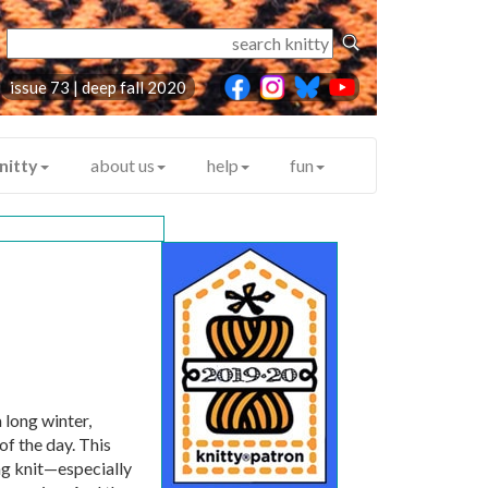
issue 73 | deep fall 2020
nitty
about us
help
fun
 long winter,
of the day. This
ng knit—especially