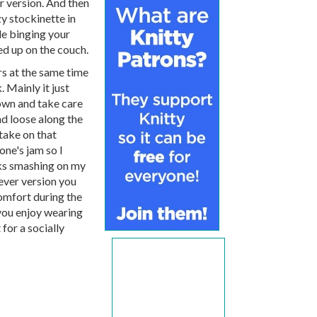
r version. And then
zy stockinette in
le binging your
d up on the couch.
s at the same time
. Mainly it just
own and take care
nd loose along the
 take on that
one's jam so I
oks smashing on my
ver version you
comfort during the
 you enjoy wearing
 for a socially