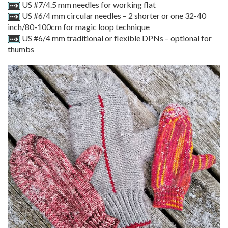
US #7/4.5 mm needles for working flat
US #6/4 mm circular needles – 2 shorter or one 32-40
inch/80-100cm for magic loop technique
US #6/4 mm traditional or flexible DPNs – optional for
thumbs