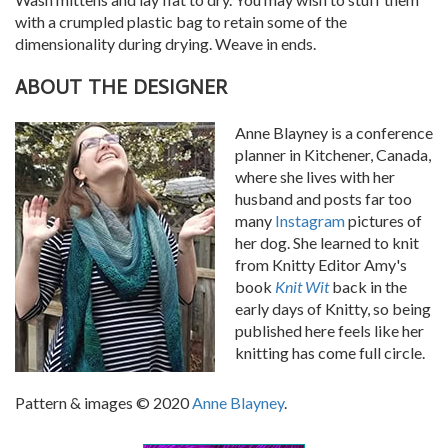
with a crumpled plastic bag to retain some of the
dimensionality during drying. Weave in ends.
ABOUT THE DESIGNER
Anne Blayney is a conference
planner in Kitchener, Canada,
where she lives with her
husband and posts far too
many
Instagram
pictures of
her dog. She learned to knit
from Knitty Editor Amy's
book
Knit Wit
back in the
early days of Knitty, so being
published here feels like her
knitting has come full circle.
Pattern & images © 2020
Anne Blayney
.