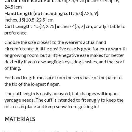
Circumference at Palm:
5.75
[
7.5
,
9.75
] inches/
14.5
[
19
,
24.5
] cm
Hand Length (not including cuff:
6.0
[
7.25
,
9
]
inches,
15
[
18.5
,
22.5
] cm
Cuff Length:
1.5
[
2
,
2.75
] inches/
4
[
5
,
7
] cm, or adjustable to
preference
Choose the size closest to the wearer's actual hand
circumference. A little positive ease is good for extra warmth
or growing room, but a little negative ease makes for better
dexterity if you're wrangling keys, dog leashes, and that sort
of thing.
For hand length, measure from the very base of the palm to
the tip of the longest finger.
The cuff length is easily adjusted, but changes will impact
yardage needs. The cuff is intended to fit snugly to keep the
mittens in place and keep snow from getting in!
MATERIALS