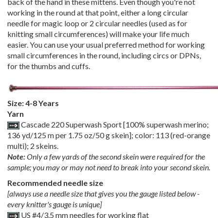
back of the hand in these mittens. Even though you're not
working in the round at that point, either a long circular
needle for magic loop or 2 circular needles (used as for
knitting small circumferences) will make your life much
easier. You can use your usual preferred method for working
small circumferences in the round, including circs or DPNs,
for the thumbs and cuffs.
Size: 4-8 Years
Yarn
Cascade 220 Superwash Sport [100% superwash merino;
136 yd/125 m per 1.75 oz/50 g skein]; color: 113 (red-orange
multi); 2 skeins.
Note:
Only a few yards of the second skein were required for the
sample; you may or may not need to break into your second skein.
Recommended needle size
[always use a needle size that gives you the gauge listed below -
every knitter's gauge is unique]
US #4/3.5 mm needles for working flat