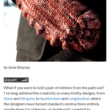
by
Anne Blayney
What if you were to knit a pair of mittens from the palm out?
I've long admired the creativity so many Knitty designs, from
Skew
and
Wraptor
to
Spatterdash
and
Longitudinal
, where
the designers have turned standard constructions entirely
upside down (or sideways, or inside out). I wanted to