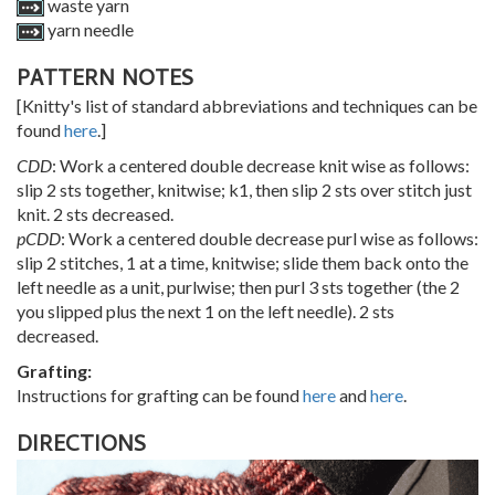
waste yarn
yarn needle
PATTERN NOTES
[Knitty's list of standard abbreviations and techniques can be
found
here
.]
CDD
: Work a centered double decrease knit wise as follows:
slip 2 sts together, knitwise; k1, then slip 2 sts over stitch just
knit. 2 sts decreased.
pCDD
: Work a centered double decrease purl wise as follows:
slip 2 stitches, 1 at a time, knitwise; slide them back onto the
left needle as a unit, purlwise; then purl 3 sts together (the 2
you slipped plus the next 1 on the left needle). 2 sts
decreased.
Grafting:
Instructions for grafting can be found
here
and
here
.
DIRECTIONS