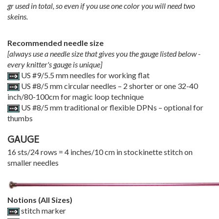
gr used in total, so even if you use one color you will need two
skeins.
Recommended needle size
[always use a needle size that gives you the gauge listed below -
every knitter's gauge is unique]
US #9/5.5 mm needles for working flat
US #8/5 mm circular needles – 2 shorter or one 32-40
inch/80-100cm for magic loop technique
US #8/5 mm traditional or flexible DPNs – optional for
thumbs
GAUGE
16 sts/24 rows = 4 inches/10 cm in stockinette stitch on
smaller needles
Notions (All Sizes)
stitch marker