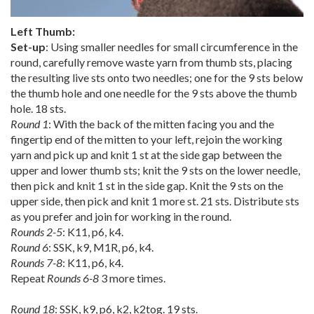
Left Thumb:
Set-up
: Using smaller needles for small circumference in the
round, carefully remove waste yarn from thumb sts, placing
the resulting live sts onto two needles; one for the 9 sts below
the thumb hole and one needle for the 9 sts above the thumb
hole. 18 sts.
Round 1
: With the back of the mitten facing you and the
fingertip end of the mitten to your left, rejoin the working
yarn and pick up and knit 1 st at the side gap between the
upper and lower thumb sts; knit the 9 sts on the lower needle,
then pick and knit 1 st in the side gap. Knit the 9 sts on the
upper side, then pick and knit 1 more st. 21 sts. Distribute sts
as you prefer and join for working in the round.
Rounds 2-5
: K11, p6, k4.
Round 6
: SSK, k9, M1R, p6, k4.
Rounds 7-8
: K11, p6, k4.
Repeat
Rounds 6-8
3 more times.
Round 18
: SSK, k9, p6, k2, k2tog. 19 sts.