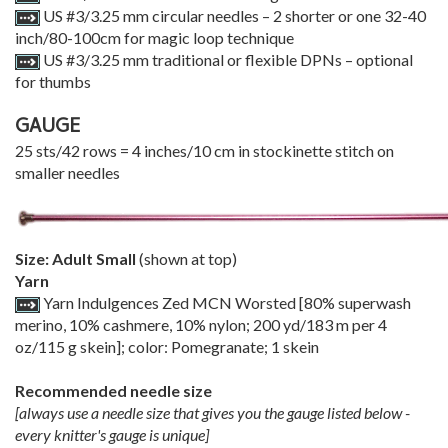
US #3/3.25 mm circular needles – 2 shorter or one 32-40
inch/80-100cm for magic loop technique
US #3/3.25 mm traditional or flexible DPNs – optional
for thumbs
GAUGE
25 sts/42 rows = 4 inches/10 cm in stockinette stitch on
smaller needles
Size: Adult Small
(shown at top)
Yarn
Yarn Indulgences Zed MCN Worsted [80% superwash
merino, 10% cashmere, 10% nylon; 200 yd/183 m per 4
oz/115 g skein]; color: Pomegranate; 1 skein
Recommended needle size
[always use a needle size that gives you the gauge listed below -
every knitter's gauge is unique]