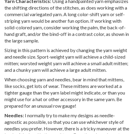
Yarn Characteristics:
Using a handpainted yarn emphasizes
the shifting directions of the stitches, as does working with a
commercial variegated yarn. A long color-shift yarn or self-
striping yarn would be another fun option. If working with
solid-colored yarn, consider working the palm, the back-of-
hand graft, and/or the bind-off in a contrast color, as shown in
the large sample.
Sizing in this pattern is achieved by changing the yarn weight
and needle size. Sport-weight yarn will achieve a child-sized
mitten; worsted weight yarn will achieve a small adult mitten;
and a chunky yarn will achieve a large adult mitten.
When choosing yarn and needles, bear in mind that mittens,
like socks, get lots of wear. These mittens are worked at a
tighter gauge than the yarn label might indicate, or than you
might use for a hat or other accessory in the same yarn. Be
prepared for an unusual row gauge!
Needles:
I normally try to make my designs as needle-
agnostic as possible, so that you can use whichever style of
needles you prefer. However, there is a tricky maneuver at the