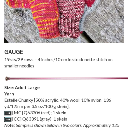
GAUGE
19 sts/29 rows = 4 inches/10 cm in stockinette stitch on
smaller needles
Size: Adult Large
Yarn
Estelle Chunky [50% acrylic, 40% wool, 10% nylon; 136
yd/125 m per 3.5 oz/100 g skein];
[MC] Q63306 (red); 1 skein
[CC] Q63391 (gray); 1 skein
Note:
Sample is shown below in two colors. Approximately 125