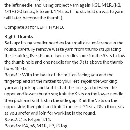
the left needle, and, using project yarn again, k31. M1R, (k2,
M1R) 20 times; k to end. 144 sts. (The sts held on waste yarn
will later become the thumb.)
Complete as for LEFT HAND.
Right Thumb:
Set-up
: Using smaller needles for small circumference in the
round, carefully remove waste yarn from thumb sts, placing
the resulting live sts onto two needles; one for the 9 sts below
the thumb hole and one needle for the 9 sts above the thumb
hole. 18 sts.
Round 1
: With the back of the mitten facing you and the
fingertip end of the mitten to your left, rejoin the working
yarn and pick up and knit 1 st at the side gap between the
upper and lower thumb sts; knit the 9 sts on the lower needle,
then pick and knit 1 st in the side gap. Knit the 9 sts on the
upper side, then pick and knit 1 more st. 21 sts. Distribute sts
as you prefer and join for working in the round.
Rounds 2-5
: K4, p6, k11.
Round 6
: K4, p6, M1R, k9, k2tog.