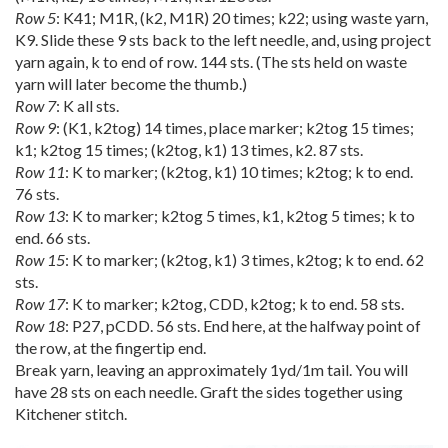
Row 5
: K41; M1R, (k2, M1R) 20 times; k22; using waste yarn,
K9. Slide these 9 sts back to the left needle, and, using project
yarn again, k to end of row. 144 sts. (The sts held on waste
yarn will later become the thumb.)
Row 7
: K all sts.
Row 9
: (K1, k2tog) 14 times, place marker; k2tog 15 times;
k1; k2tog 15 times; (k2tog, k1) 13 times, k2. 87 sts.
Row 11
: K to marker; (k2tog, k1) 10 times; k2tog; k to end.
76 sts.
Row 13
: K to marker; k2tog 5 times, k1, k2tog 5 times; k to
end. 66 sts.
Row 15
: K to marker; (k2tog, k1) 3 times, k2tog; k to end. 62
sts.
Row 17
: K to marker; k2tog, CDD, k2tog; k to end. 58 sts.
Row 18
: P27, pCDD. 56 sts. End here, at the halfway point of
the row, at the fingertip end.
Break yarn, leaving an approximately 1yd/1m tail. You will
have 28 sts on each needle. Graft the sides together using
Kitchener stitch.