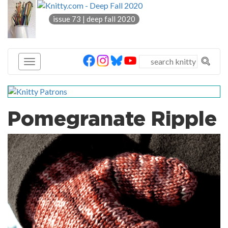
knitty
issue 73 | deep fall 2020
®
Pomegranate Ripple