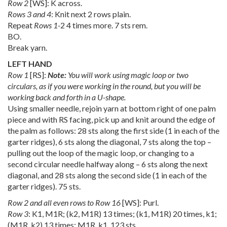
Row 2
[WS]: K across.
Rows 3 and 4
: Knit next 2 rows plain.
Repeat
Rows 1-
2 4 times more. 7 sts rem.
BO.
Break yarn.
LEFT HAND
Row 1
[RS]:
Note:
You will work using magic loop or two
circulars, as if you were working in the round, but you will be
working back and forth in a U-shape.
Using smaller needle, rejoin yarn at bottom right of one palm
piece and with RS facing, pick up and knit around the edge of
the palm as follows: 28 sts along the first side (1 in each of the
garter ridges), 6 sts along the diagonal, 7 sts along the top –
pulling out the loop of the magic loop, or changing to a
second circular needle halfway along – 6 sts along the next
diagonal, and 28 sts along the second side (1 in each of the
garter ridges). 75 sts.
Row 2 and all even rows to Row 16
[WS]: Purl.
Row 3
: K1, M1R; (k2, M1R) 13 times; (k1, M1R) 20 times, k1;
(M1R, k2) 13 times; M1R, k1. 123 sts.