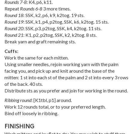
Rounds 7-8
: K4, p6, k11.
Repeat
Rounds 6-8
3 more times.
Round 18
: SSK, k2, p6, k9, k2tog. 19 sts.
Round 19
: SSK, k1, p4, p2tog, SSK, k6, k2tog. 15 sts.
Round 20
: SSK, p3, p2tog, SSK, k4, k2tog. 11 sts.
Round 21
: K1, p2, p2tog, SSK, k2, k2tog. 8 sts.
Break yarn and graft remaining sts.
Cuffs:
Work the same for each mitten.
Using smaller needles, rejoin working yarn with the palm
facing you, and pick up and knit around the base of the
mitten: 1 st into each st of the palm and 2 st into every 3 rows
of the back. 40 sts.
Distribute sts as you prefer and join for working in the round.
Ribbing round
: [K1tbl, p1] around.
Work 12 rounds total, or to your preferred length.
Bind off loosely in ribbing.
FINISHING
Wash mittens and lay flat to dry. You may wish to stuff them