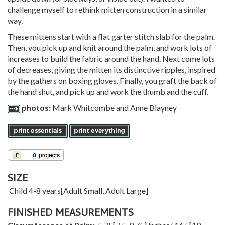
challenge myself to rethink mitten construction in a similar
way.
These mittens start with a flat garter stitch slab for the palm.
Then, you pick up and knit around the palm, and work lots of
increases to build the fabric around the hand. Next come lots
of decreases, giving the mitten its distinctive ripples, inspired
by the gathers on boxing gloves. Finally, you graft the back of
the hand shut, and pick up and work the thumb and the cuff.
photos:
Mark Whitcombe and Anne Blayney
SIZE
Child 4-8 years
[
Adult Small
,
Adult Large
]
FINISHED MEASUREMENTS