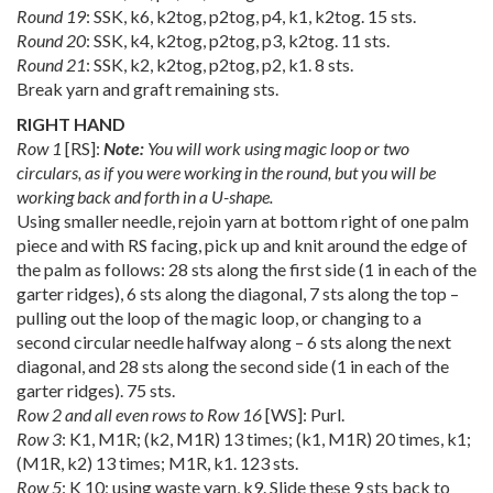
Round 19
: SSK, k6, k2tog, p2tog, p4, k1, k2tog. 15 sts.
Round 20
: SSK, k4, k2tog, p2tog, p3, k2tog. 11 sts.
Round 21
: SSK, k2, k2tog, p2tog, p2, k1. 8 sts.
Break yarn and graft remaining sts.
RIGHT HAND
Row 1
[RS]:
Note:
You will work using magic loop or two
circulars, as if you were working in the round, but you will be
working back and forth in a U-shape.
Using smaller needle, rejoin yarn at bottom right of one palm
piece and with RS facing, pick up and knit around the edge of
the palm as follows: 28 sts along the first side (1 in each of the
garter ridges), 6 sts along the diagonal, 7 sts along the top –
pulling out the loop of the magic loop, or changing to a
second circular needle halfway along – 6 sts along the next
diagonal, and 28 sts along the second side (1 in each of the
garter ridges). 75 sts.
Row 2 and all even rows to Row 16
[WS]: Purl.
Row 3
: K1, M1R; (k2, M1R) 13 times; (k1, M1R) 20 times, k1;
(M1R, k2) 13 times; M1R, k1. 123 sts.
Row 5
: K 10; using waste yarn, k9. Slide these 9 sts back to