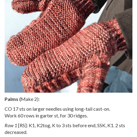
Palms (
Make 2):
CO 17 sts on larger needles using long-tail cast-on.
Work 60 rows in garter st, for 30 ridges.
Row 1
[RS]: K1, K2tog, K to 3 sts before end, SSK, K1. 2 sts
decreased.