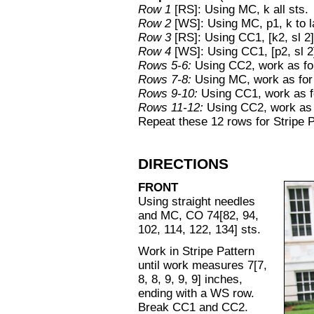
Row 1
[RS]: Using MC, k all sts.
Row 2
[WS]: Using MC, p1, k to la
Row 3
[RS]: Using CC1, [k2, sl 2] 
Row 4
[WS]: Using CC1, [p2, sl 2]
Rows 5-6:
Using CC2, work as f
Rows 7-8:
Using MC, work as fo
Rows 9-10:
Using CC1, work as 
Rows 11-12:
Using CC2, work as
Repeat these 12 rows for Stripe P
DIRECTIONS
FRONT
Using straight needles
and MC, CO 74[82, 94,
102, 114, 122, 134] sts.
Work in Stripe Pattern
until work measures 7[7,
8, 8, 9, 9, 9] inches,
ending with a WS row.
Break CC1 and CC2.