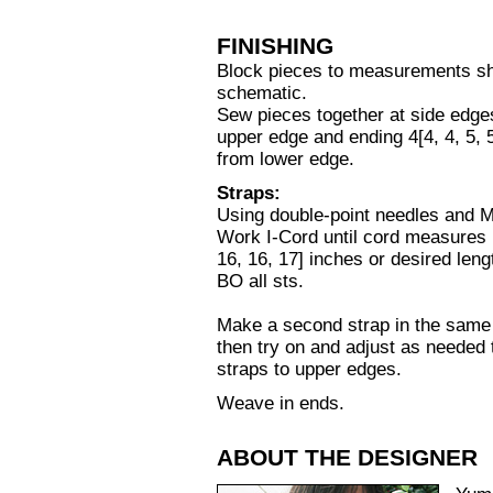
FINISHING
Block pieces to measurements s
schematic.
Sew pieces together at side edges
upper edge and ending 4[4, 4, 5, 5
from lower edge.
Straps:
Using double-point needles and 
Work I-Cord until cord measures 
16, 16, 17] inches or desired leng
BO all sts.
Make a second strap in the same 
then try on and adjust as needed 
straps to upper edges.
Weave in ends.
ABOUT THE DESIGNER