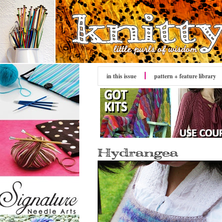
in this issue
pattern + feature library