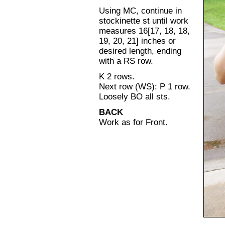
Using MC, continue in
stockinette st until work
measures 16[17, 18, 18,
19, 20, 21] inches or
desired length, ending
with a RS row.
K 2 rows.
Next row (WS): P 1 row.
Loosely BO all sts.
BACK
Work as for Front.