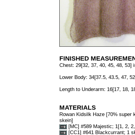
FINISHED MEASUREME
Chest: 29[32, 37, 40, 45, 48, 53] 
Lower Body: 34[37.5, 43.5, 47, 52
Length to Underarm: 16[17, 18, 18
MATERIALS
Rowan Kidsilk Haze [70% super k
skein]
[MC] #589 Majestic; 1[1, 2, 2,
[CC1] #641 Blackcurrant; 1 s