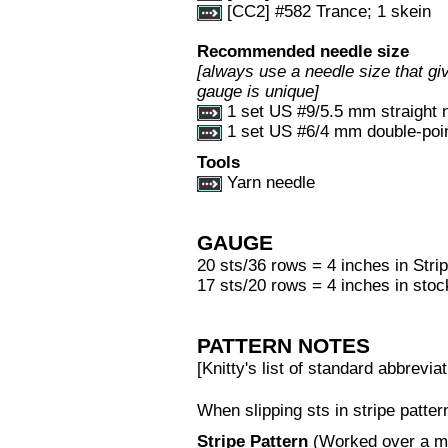
[CC2] #582 Trance; 1 skein
Recommended needle size
[always use a needle size that giv
gauge is unique]
1 set US #9/5.5 mm straight 
1 set US #6/4 mm double-point
Tools
Yarn needle
GAUGE
20 sts/36 rows = 4 inches in Stri
17 sts/20 rows = 4 inches in stoc
PATTERN NOTES
[Knitty's list of standard abbrev
When slipping sts in stripe patter
Stripe Pattern
(Worked over a mul