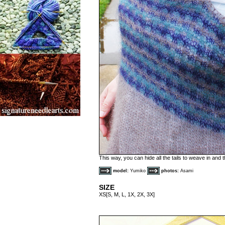
This way, you can hide all the tails to weave in and
model:
Yumiko
photos:
Asami
SIZE
XS[S, M, L, 1X, 2X, 3X]