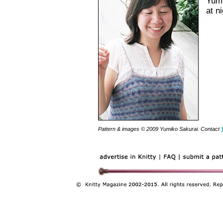
Yumi
at n
Pattern & images © 2009 Yumiko Sakurai. Contact