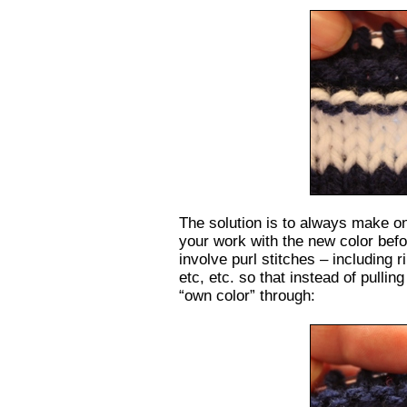
The solution is to always make one
your work with the new color befor
involve purl stitches – including 
etc, etc. so that instead of pulling
“own color” through: