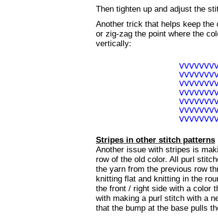
Then tighten up and adjust the st
Another trick that helps keep the
or zig-zag the point where the col
vertically:
Stripes in other stitch patterns
Another issue with stripes is maki
row of the old color. All purl stit
the yarn from the previous row th
knitting flat and knitting in the 
the front / right side with a color
with making a purl stitch with a ne
that the bump at the base pulls th