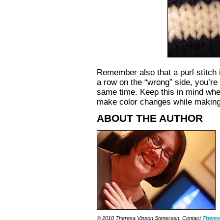
Remember also that a purl stitch is
a row on the “wrong” side, you’re 
same time. Keep this in mind when
make color changes while making a 
ABOUT THE AUTHOR
© 2010 Theresa Vinson Stenersen. Contact
Theres