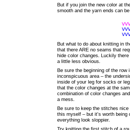
But if you join the new color at th
smooth and the yarn ends can be 
But what to do about knitting in th
that there ARE no seams that req
hide color changes. Luckily there
a little less obvious.
Be sure the beginning of the row 
inconspicuous area – the undersid
inside of your leg for socks or l
that the color changes at the sam
combination of color changes and
a mess.
Be sure to keep the stitches nice
this myself – but it’s worth being
everything look sloppier.
Try knitting the first stitch of a