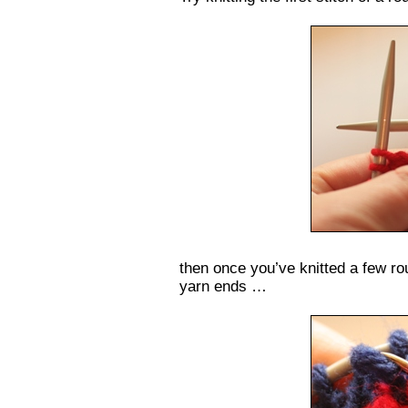
then once you’ve knitted a few ro
yarn ends …