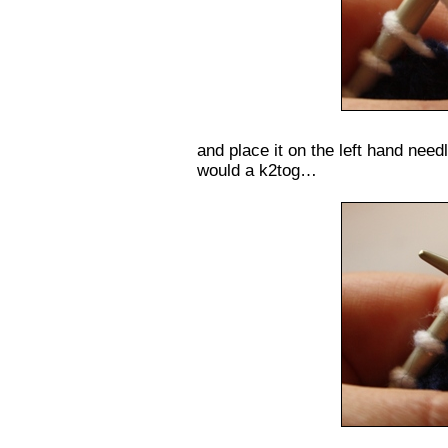
and place it on the left hand need
would a k2tog…