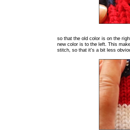
so that the old color is on the rig
new color is to the left. This mak
stitch, so that it’s a bit less obvio