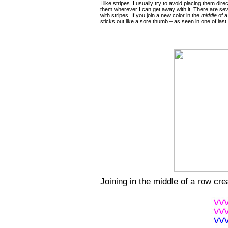
I like stripes. I usually try to avoid placing them dir
them wherever I can get away with it. There are sev
with stripes. If you join a new color in the
middle
of a
sticks out like a sore thumb – as seen in one of last
Joining in the middle of a row cr