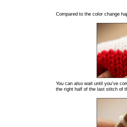
Compared to the color change h
You can also wait until you’ve com
the right half of the last stitch of