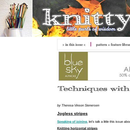
> in this issue <
pattern + feature libra
by Theresa Vinson Stenersen
Jogless stripes
Speaking of joining
, let’s talk a little this issue abo
Knitting horizontal stripes