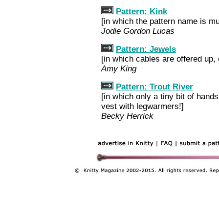
Pattern: Kink
[in which the pattern name is mu
Jodie Gordon Lucas
Pattern: Jewels
[in which cables are offered up,
Amy King
Pattern: Trout River
[in which only a tiny bit of han
vest with legwarmers!]
Becky Herrick