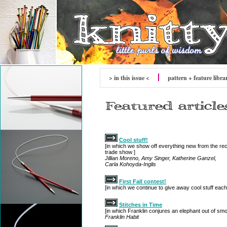
> in this issue <
pattern + feature libra
Cool stuff!
[in which we show off everything new from the rece
trade show
]
Jillian Moreno, Amy Singer, Katherine Ganzel,
Carla Kohoyda-Inglis
First Fall contest!
[in which we continue to give away cool stuff each
Stitches in Time
[in which Franklin conjures an elephant out of sm
Franklin Habit