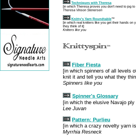
Techniques with Theresa
[in which Theresa proves you don't need to jog to 
Theresa Vinson Stenersen
Knitty's Yarn Roundtable
™
[in which real knitters like you get their hands on 
they think of it]
Knitters like you
Fiber Fiesta
[in which spinners of all levels 
knit it and tell you what they thin
Spinners like you
Spinner's Glossary
[in which the elusive Navajo ply 
Lee Juvan
Pattern: Purlieu
[in which a crazy novelty yarn 
Myrrhia Resneck