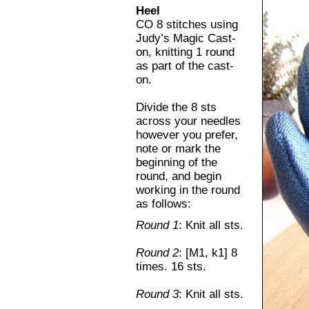
Heel
CO 8 stitches using
Judy’s Magic Cast-
on, knitting 1 round
as part of the cast-
on.
Divide the 8 sts
across your needles
however you prefer,
note or mark the
beginning of the
round, and begin
working in the round
as follows:
Round 1
: Knit all sts.
Round 2
: [M1, k1] 8
times. 16 sts.
Round 3
: Knit all sts.