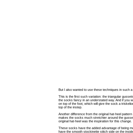
But I also wanted to use these techniques in such a
This is the first such variation: the triangular gusset
the socks fancy in an understated way. And if you w
on top of the foot, which will give the sock a triskelio
top of the instep.
Another difference from the original hat-heel patter
makes the socks much stretchier around the gusse
original hat-heel was the inspiration for this change.
These socks have the added advantage of being most
have the smooth stockinette stitch side on the insid