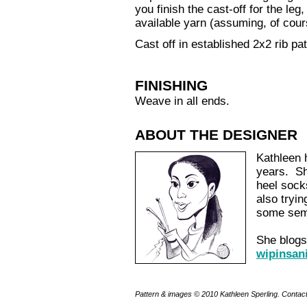
you finish the cast-off for the le
available yarn (assuming, of cour
Cast off in established 2x2 rib pa
FINISHING
Weave in all ends.
ABOUT THE DESIGNER
Kathleen 
years. Sh
heel sock
also tryin
some semb
She blogs 
wipinsan
Pattern & images © 2010 Kathleen Sperling. Contac