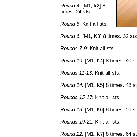
Round 4
: [M1, k2] 8
times. 24 sts.
Round 5
: Knit all sts.
Round 6:
[M1, K3] 8 times. 32 sts
Rounds 7-9
: Knit all sts.
Round 10:
[M1, K4] 8 times. 40 st
Rounds 11-13
: Knit all sts.
Round 14:
[M1, K5] 8 times. 48 st
Rounds 15-17
: Knit all sts.
Round 18
: [M1, K6] 8 times. 56 st
Rounds 19-21
: Knit all sts.
Round 22:
[M1, K7] 8 times. 64 st