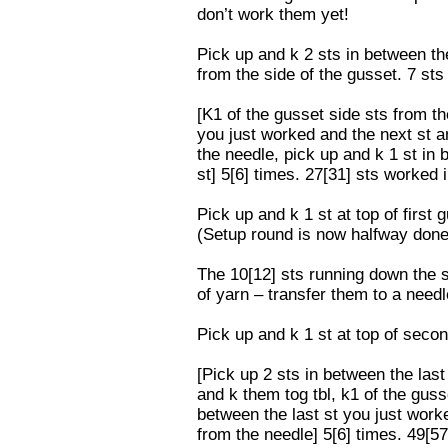
don’t work them yet!
Pick up and k 2 sts in between the
from the side of the gusset. 7 sts
[K1 of the gusset side sts from th
you just worked and the next st a
the needle, pick up and k 1 st in 
st] 5[6] times. 27[31] sts worked i
Pick up and k 1 st at top of first 
(Setup round is now halfway done
The 10[12] sts running down the s
of yarn – transfer them to a need
Pick up and k 1 st at top of secon
[Pick up 2 sts in between the last
and k them tog tbl, k1 of the guss
between the last st you just worke
from the needle] 5[6] times. 49[57