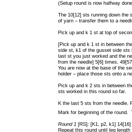
(Setup round is now halfway done
The 10[12] sts running down the s
of yarn – transfer them to a need
Pick up and k 1 st at top of secon
[Pick up and k 1 st in between th
side st, k1 of the gusset side sts
last st you just worked and the ne
from the needle] 5[6] times. 49[57
You are now at the base of the se
holder – place those sts onto a n
Pick up and k 2 sts in between the
sts worked in this round so far.
K the last 5 sts from the needle.
Mark for beginning of the round. T
Round 1
[RS]
:
[K1, p2, k1] 14[16]
Repeat this round until leg length