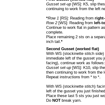
Gusset set-up
[WS]
:
K5, slip thes
continuing to work from the left ne
*
Row 1
[RS]
:
Reading from
right-
Row 2
[WS]
:
Reading from
left-t
Continue to work flat in pattern as
complete.
Place remaining 2 sts on a separa
inch tail.
*
Second Gusset (worked flat)
With WS (stockinette stitch side) f
immediate left of the gusset you ju
facing), continue work as follows:
Gusset set-up
[WS]
:
K10, slip the
then continuing to work from the l
Repeat instructions from * to *.
With WS (stockinette stitch) facin
left of the gusset you just finishe
Place these last 5 sts you just wo
Do
NOT
break yarn.