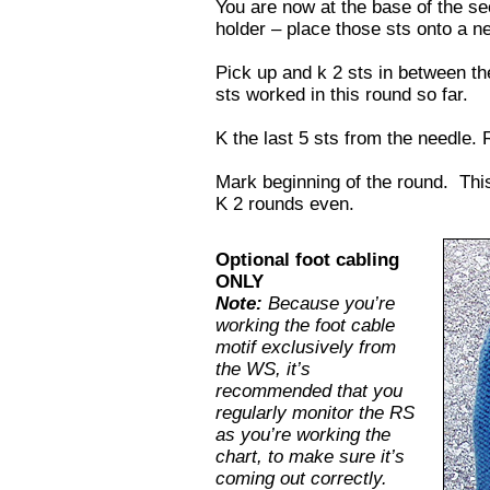
You are now at the base of the se
holder – place those sts onto a n
Pick up and k 2 sts in between the
sts worked in this round so far.
K the last 5 sts from the needle.
Mark beginning of the round. This 
K 2 rounds even.
Optional foot cabling
ONLY
Note:
Because you’re
working the foot cable
motif exclusively from
the WS, it’s
recommended that you
regularly monitor the RS
as you’re working the
chart, to make sure it’s
coming out correctly.