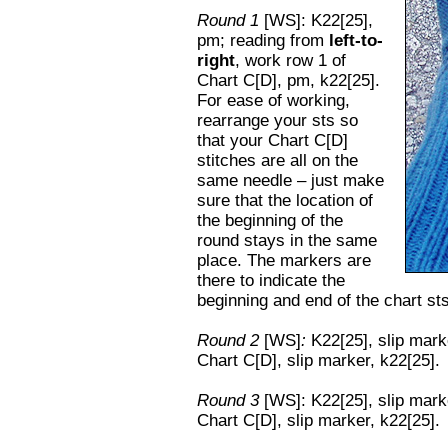
Round 1
[WS]: K22[25],
pm; reading from
left-to-
right
, work row 1 of
Chart C[D], pm, k22[25].
For ease of working,
rearrange your sts so
that your Chart C[D]
stitches are all on the
same needle – just make
sure that the location of
the beginning of the
round stays in the same
place. The markers are
there to indicate the
beginning and end of the chart st
Round 2
[WS]
:
K22[25], slip mark
Chart C[D], slip marker, k22[25].
Round 3
[WS]: K22[25], slip mar
Chart C[D], slip marker, k22[25].