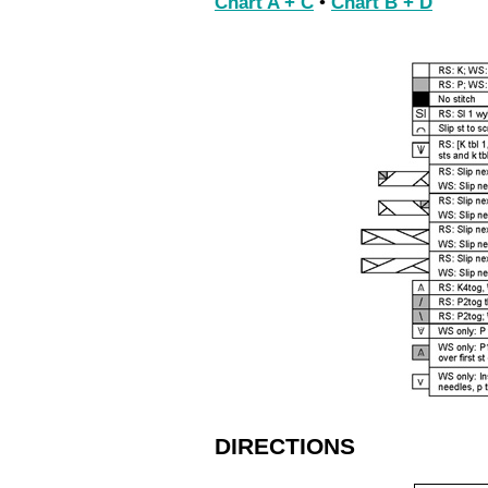
Chart A + C
•
Chart B + D
DIRECTIONS