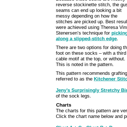
reverse stockinette stitch, the gu
seams can end up looking a bit
messy depending on how the
stitches are picked up. Best resul
were achieved using Theresa Vin
Stenersen’s technique for
pickin
along a slipped-stitch edge
.
There are two options for doing t
foot on these socks – with a third
cable motif at the top, or without.
This is noted in the pattern.
This pattern recommends grafting 
referred to as the
Kitchener Stit
Jeny’s Surprisingly Stretchy Bi
of the sock legs.
Charts
The charts for this pattern are ver
Click the chart name below and pr