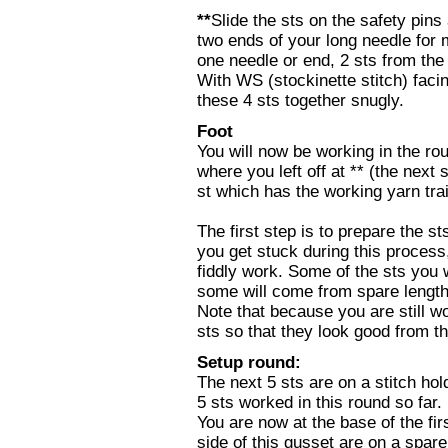
**
Slide the sts on the safety pins
two ends of your long needle for m
one needle or end, 2 sts from the 
With WS (stockinette stitch) facing
these 4 sts together snugly.
Foot
You will now be working in the rou
where you left off at ** (the next 
st which has the working yarn trai
The first step is to prepare the sts
you get stuck during this process, 
fiddly work. Some of the sts you w
some will come from spare length
Note that because you are still w
sts so that they look good from t
Setup round:
The next 5 sts are on a stitch hol
5 sts worked in this round so far.
You are now at the base of the fir
side of this gusset are on a spare