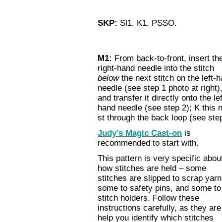
SKP:
Sl1, K1, PSSO.
M1:
From back-to-front, insert th
right-hand needle into the stitch
below
the next stitch on the left-
needle (see step 1 photo at right)
and transfer it directly onto the lef
hand needle (see step 2); K this 
st through the back loop (see ste
Judy’s Magic Cast-on
is
recommended to start with.
This pattern is very specific abou
how stitches are held – some
stitches are slipped to scrap yarn
some to safety pins, and some to
stitch holders. Follow these
instructions carefully, as they are
help you identify which stitches