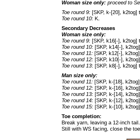
Woman size only:
proceed to S
Toe round 9:
[SKP, k-[20], k2tog] 
Toe round 10:
K.
Secondary Decreases
Woman size only:
Toe round 9:
[SKP, k16[-], k2tog] 
Toe round 10:
[SKP, k14[-], k2tog]
Toe round 11:
[SKP, k12[-], k2tog]
Toe round 12:
[SKP, k10[-], k2tog]
Toe round 13
: [SKP, k8[-], k2tog]
Man size only:
Toe round 11:
[SKP, k-[18], k2tog]
Toe round 12:
[SKP, k-[16], k2tog]
Toe round 13:
[SKP, k-[14], k2tog]
Toe round 14:
[SKP, k-[12], k2tog]
Toe round 15:
[SKP, k-[10], k2tog]
Toe completion:
Break yarn, leaving a 12-inch tail.
Still with WS facing, close the to