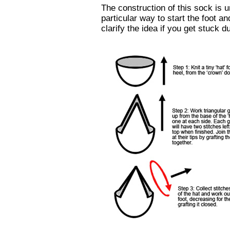
The construction of this sock is u
particular way to start the foot a
clarify the idea if you get stuck d