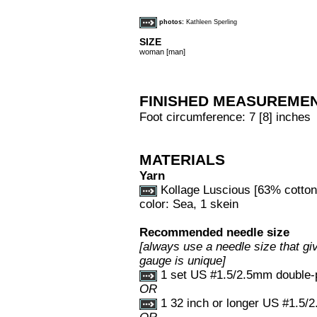
photos:
Kathleen Sperling
SIZE
woman [man]
FINISHED MEASUREME
Foot circumference: 7 [8] inches
MATERIALS
Yarn
Kollage Luscious [63% cotton,
color: Sea, 1 skein
Recommended needle size
[always use a needle size that giv
gauge is unique]
1 set US #1.5/2.5mm double-p
OR
1 32 inch or longer US #1.5/2