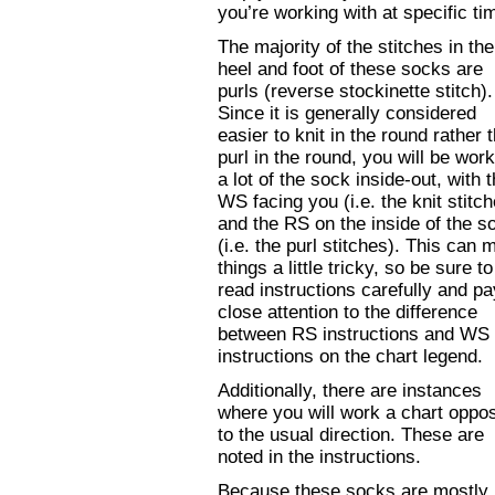
you’re working with at specific ti
The majority of the stitches in the
heel and foot of these socks are
purls (reverse stockinette stitch).
Since it is generally considered
easier to knit in the round rather 
purl in the round, you will be wor
a lot of the sock inside-out, with 
WS facing you (i.e. the knit stitch
and the RS on the inside of the s
(i.e. the purl stitches). This can
things a little tricky, so be sure to
read instructions carefully and pa
close attention to the difference
between RS instructions and WS
instructions on the chart legend.
Additionally, there are instances
where you will work a chart oppos
to the usual direction. These are
noted in the instructions.
Because these socks are mostly