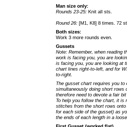
Man size only:
Rounds 23-25:
Knit all sts.
Round 26:
[M1, K8] 8 times. 72 st
Both sizes:
Work 3 more rounds even.
Gussets
Note: Remember, when reading the
work is facing you, you are looki
is facing you, you are looking at 
chart lines right-to-left, and for 
to-right.
The gusset chart requires you to
simultaneously doing short rows o
therefore need to devote a fair bi
To help you follow the chart, it 
stitches from the short rows onto
for each side of the gusset) as y
the ends of each length in a loose 
First Gusset (worked flat)