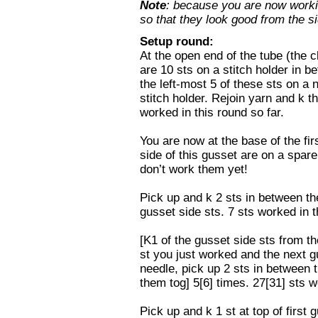
Note
: because you are now workin
so that they look good from the si
Setup round:
At the open end of the tube (the c
are 10 sts on a stitch holder in 
the left-most 5 of these sts on a n
stitch holder. Rejoin yarn and k t
worked in this round so far.
You are now at the base of the fir
side of this gusset are on a spare
don’t work them yet!
Pick up and k 2 sts in between the
gusset side sts. 7 sts worked in t
[K1 of the gusset side sts from th
st you just worked and the next gu
needle, pick up 2 sts in between t
them tog] 5[6] times. 27[31] sts w
Pick up and k 1 st at top of first 