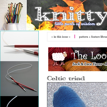
> in this issue <
pattern + feature libra