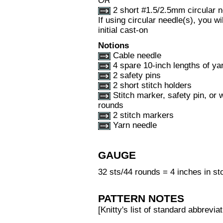
OR
2 short #1.5/2.5mm circular n
If using circular needle(s), you 
initial cast-on
Notions
Cable needle
4 spare 10-inch lengths of yar
2 safety pins
2 short stitch holders
Stitch marker, safety pin, or 
rounds
2 stitch markers
Yarn needle
GAUGE
32 sts/44 rounds = 4 inches in sto
PATTERN NOTES
[Knitty's list of standard abbrev