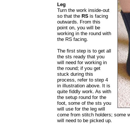
Leg
Turn the work inside-out
so that the
RS
is facing
outwards. From this
point on, you will be
working in the round with
the RS facing.
The first step is to get all
the sts ready that you
will need for working in
the round; if you get
stuck during this
process, refer to step 4
in illustration above. It is
quite fiddly work. As with
the setup round for the
foot, some of the sts you
will use for the leg will
come from stitch holders; some w
will need to be picked up.