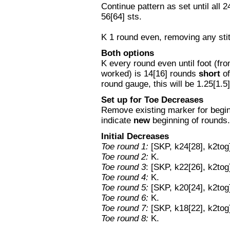
Continue pattern as set until all
56[64] sts.
K 1 round even, removing any st
Both options
K every round even until foot (fr
worked) is 14[16] rounds
short
of
round gauge, this will be 1.25[1.5
Set up for Toe Decreases
Remove existing marker for begin
indicate
new
beginning of rounds.
Initial Decreases
Toe round 1:
[SKP, k24[28], k2tog]
Toe round 2:
K.
Toe round 3
: [SKP, k22[26], k2tog
Toe round 4:
K.
Toe round 5:
[SKP, k20[24], k2tog]
Toe round 6:
K.
Toe round 7:
[SKP, k18[22], k2tog]
Toe round 8:
K.