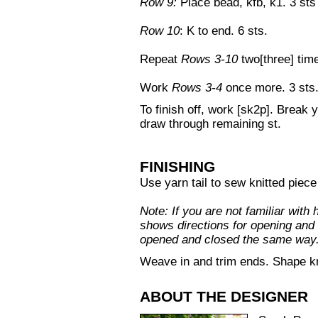
Row 9:
Place bead, kfb, k1. 3 sts 
Row 10
: K to end. 6 sts.
Repeat
Rows 3-10
two[three] tim
Work
Rows 3-4
once more. 3 sts
To finish off, work [sk2p]. Break 
draw through remaining st.
FINISHING
Use yarn tail to sew knitted piece
Note: If you are not familiar with
shows directions for opening and 
opened and closed the same way
Weave in and trim ends. Shape kn
ABOUT THE DESIGNER