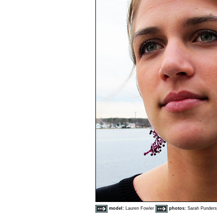
model:
Lauren Fowler
photos:
Sarah Punder