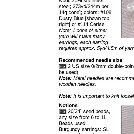
wool, 25% stainless
steel; 273yd/244m per
14g cone]; colors: #108
Dusty Blue [shown top
right] or #114 Cerise
Note: 1 cone of either
yarn will make many
earrings; each earring
requires approx. 5yd/4.5m of yarn
Recommended needle size
2 US size 0/2mm double-point 
be used)
Note:
Metal needles are recommen
wooden needles.
Note:
It is important to knit loose
Notions
26[34] seed beads,
any size from 6 to 11
Beads used:
Burgundy earrings: SL