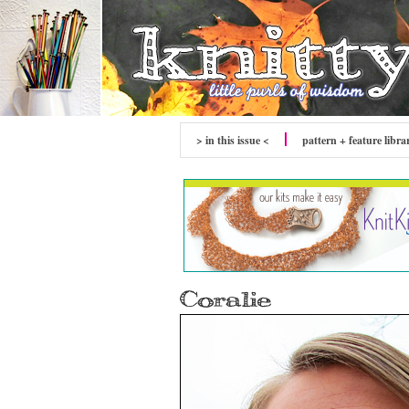
> in this issue <
pattern + feature libra