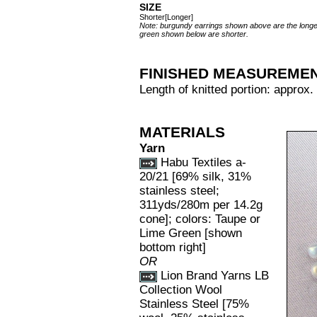
SIZE
Shorter[Longer]
Note: burgundy earrings shown above are the longer
green shown below are shorter.
FINISHED MEASUREME
Length of knitted portion: approx.
MATERIALS
Yarn
Habu Textiles a-
20/21 [69% silk, 31%
stainless steel;
311yds/280m per 14.2g
cone]; colors: Taupe or
Lime Green [shown
bottom right]
OR
Lion Brand Yarns LB
Collection Wool
Stainless Steel [75%