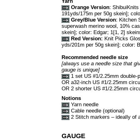
Yarn
Orange Version
: ShibuiKnit
191yds/175m per 50g skein]; color:
Grey/Blue Version
: Kitchen
superwash merino wool, 10% cas
skein]; color: Edgar; 1[1, 2] skein
Red Version:
Knit Picks Glo
yds/201m per 50g skein]; color: B
Recommended needle size
[always use a needle size that giv
gauge is unique]
1 set US #1/2.25mm double-p
OR a32-inch US #1/2.25mm circul
OR 2 shorter US #1/2.25mm circu
Notions
Yarn needle
Cable needle (optional)
2 Stitch markers – ideally of a
GAUGE