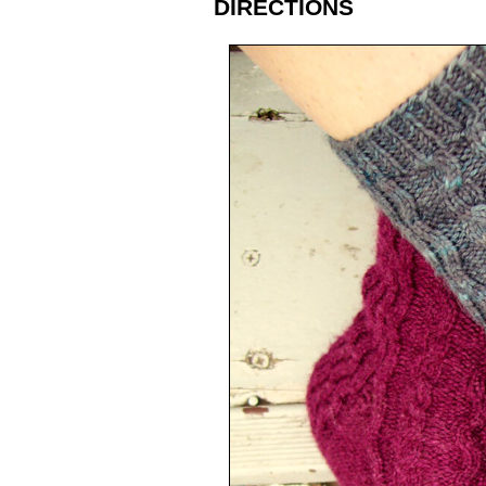
DIRECTIONS