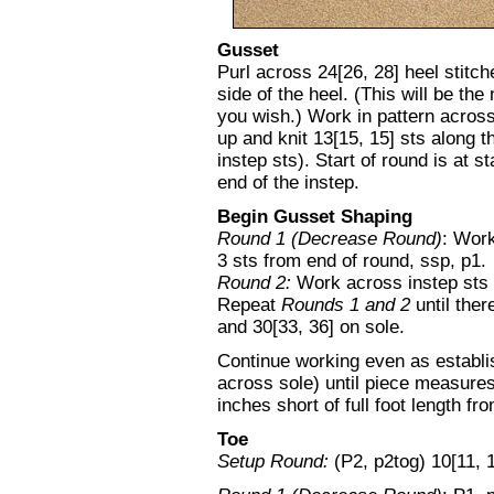
Gusset
Purl across 24[26, 28] heel stitch
side of the heel. (This will be the
you wish.) Work in pattern across
up and knit 13[15, 15] sts along th
instep sts). Start of round is at s
end of the instep.
Begin Gusset Shaping
Round 1 (Decrease Round)
: Work
3 sts from end of round, ssp, p1.
Round 2:
Work across instep sts i
Repeat
Rounds 1 and 2
until ther
and 30[33, 36] on sole.
Continue working even as establis
across sole) until piece measures
inches short of full foot length fr
Toe
Setup Round:
(P2, p2tog) 10[11, 1