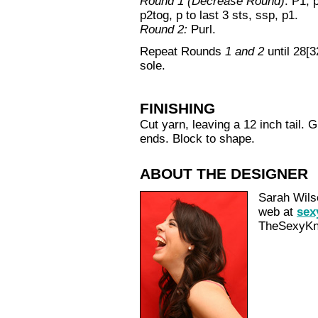
Round 1 (Decrease Round)
: P1, 
p2tog, p to last 3 sts, ssp, p1.
Round 2:
Purl.
Repeat Rounds
1 and 2
until 28[3
sole.
FINISHING
Cut yarn, leaving a 12 inch tail. G
ends. Block to shape.
ABOUT THE DESIGNER
Sarah Wilso
web at
sex
TheSexyKni