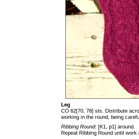
Leg
CO 62[70, 78] sts. Distribute acro
working in the round, being carefu
Ribbing Round
: [K1, p1] around.
Repeat Ribbing Round until work