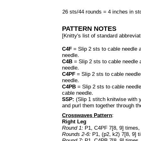
26 sts/44 rounds = 4 inches in sto
PATTERN NOTES
[Knitty's list of standard abbrev
C4F
= Slip 2 sts to cable needle 
needle.
C4B
= Slip 2 sts to cable needle
needle.
C4PF
= Slip 2 sts to cable needle
needle.
C4PB
= Slip 2 sts to cable needl
cable needle.
SSP:
(Slip 1 stitch knitwise with
and purl them together through th
Crosswaves Pattern
:
Right Leg
Round 1:
P1, C4PF 7[8, 9] times,
Rounds 2-6:
P1, (p2, k2) 7[8, 9] t
Round 7:
P1, C4PB 7[8, 9] times, 