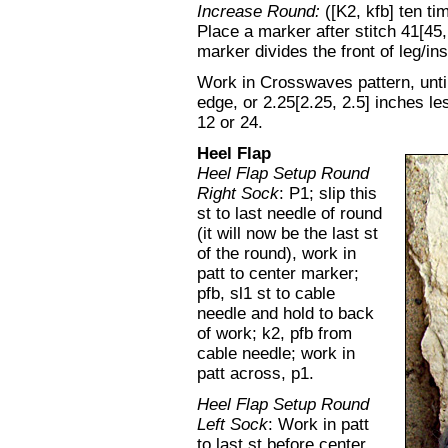
Increase Round:
([K2, kfb] ten ti
Place a marker after stitch 41[45,
marker divides the front of leg/in
Work in Crosswaves pattern, unti
edge, or 2.25[2.25, 2.5] inches l
12 or 24.
Heel Flap
Heel Flap Setup Round
Right Sock
: P1; slip this
st to last needle of round
(it will now be the last st
of the round), work in
patt to center marker;
pfb, sl1 st to cable
needle and hold to back
of work; k2, pfb from
cable needle; work in
patt across, p1.
Heel Flap Setup Round
Left Sock
: Work in patt
to last st before center