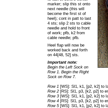
marker; slip this st onto
next needle (this will
become the first st of
heel); cont in patt to last
4 sts; slip 2 sts to cable
needle and hold to front
of work; pfb, k2 from
cable needle; pfb.
Heel flap will now be
worked back and forth
on 44[48, 52] sts.
Important note:
Begin the Left Sock on
Row 1. Begin the Right
Sock on Row 7.
Row 1
[WS]: Sl1, k1, [p2, k2] to l
Row 2
[RS]: Sl1, p3, [k2, p2] to e
Row 3
[WS]: Sl1, k1, [p2, k2] to l
Row 4
[RS]: Sl1, p3, [k2, p2] to e
Row 5
[WS]: Sl1, k1, [p2, k2] to l