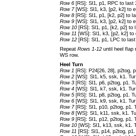
Row 6
[RS]: Sl1, p1, RPC to last 
Row 7
[WS]: Sl1, k3, [p2, k2] to 
Row 8
[RS]: Sl1, p1, [k2, p2] to la
Row 9
[WS]: Sl1, k3, [p2, k2] to 
Row 10
[RS]: Sl1, p1, [k2, p2] to l
Row 11
[WS]: Sl1, k3, [p2, k2] to
Row 12
[RS]: Sl1, p1, LPC to last
Repeat
Rows 1-12
until heel fla
WS row.
Heel Turn
Row 1
[RS]: P24[26, 28], p2tog, p
Row 2
[WS]: Sl1, k5, ssk, k1. Tur
Row 3
[RS]: Sl1, p6, p2tog, p1. T
Row 4
[WS]: Sl1, k7, ssk, k1. Tur
Row 5
[RS]: Sl1, p8, p2tog, p1. T
Row 6
[WS]: Sl1, k9, ssk, k1. Tur
Row 7
[RS]: Sl1, p10, p2tog, p1. 
Row 8
[WS]: Sl1, k11, ssk, k1. Tu
Row 9
[RS]: Sl1, p12, p2tog, p1. 
Row 10
[WS]: Sl1, k13, ssk, k1. 
Row 11
[RS]: Sl1, p14, p2tog, p1.