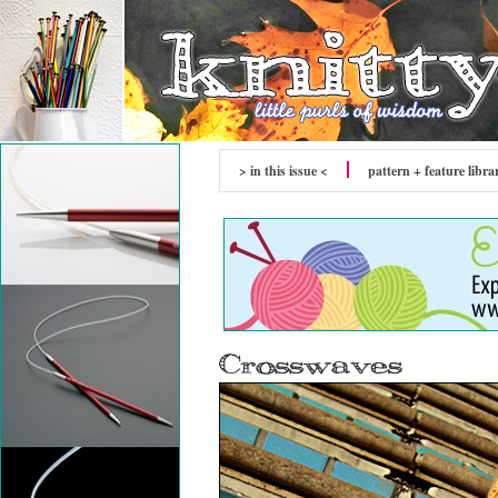
> in this issue <
pattern + feature libra