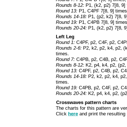
Rounds 8-12:
P1, (k2, p2) 7[8, 9] 
Round 13:
P1, C4PF 7[8, 9] times,
Rounds 14-18:
P1, (p2, k2) 7[8, 9
Round 19:
P1, C4PB 7[8, 9] times
Rounds 20-24:
P1, (k2, p2) 7[8, 9
Left Leg
Round 1:
C4PF, p2, C4F, p2, C4PB
Rounds 2-6:
P2, k2, p2, k4, p2, (k
times.
Round 7:
C4PB, p2, C4B, p2, C4PF
Rounds 8-12:
K2, p4, k4, p2, (p2,
Round 13:
C4PF, p2, C4B, p2, C4P
Rounds 14-18:
P2, k2, p2, k4, p2,
times.
Round 19:
C4PB, p2, C4F, p2, C4P
Rounds 20-24:
K2, p4, k4, p2, (p2
Crosswaves pattern charts
The charts for this pattern are ver
Click
here
and print the resulting