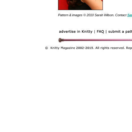
Pattern & images © 2010 Sarah Wilson. Contact
Sa