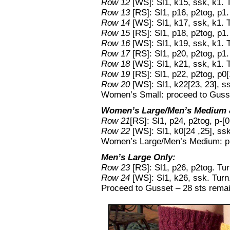
Row 12
[WS]: Sl1, k15, ssk, k1. 
Row 13
[RS]: Sl1, p16, p2tog, p1.
Row 14
[WS]: Sl1, k17, ssk, k1. 
Row 15
[RS]: Sl1, p18, p2tog, p1.
Row 16
[WS]: Sl1, k19, ssk, k1. 
Row 17
[RS]: Sl1, p20, p2tog, p1.
Row 18
[WS]: Sl1, k21, ssk, k1. 
Row 19
[RS]: Sl1, p22, p2tog, p0[1
Row 20
[WS]: Sl1, k22[23, 23], ss
Women’s Small: proceed to Gusse
Women’s Large/Men’s Medium &
Row 21
[RS]: Sl1, p24, p2tog, p-[0
Row 22
[WS]: Sl1, k0[24 ,25], ssk,
Women’s Large/Men’s Medium: pr
Men’s Large Only:
Row 23
[RS]: Sl1, p26, p2tog. Tur
Row 24
[WS]: Sl1, k26, ssk. Turn
Proceed to Gusset – 28 sts remai