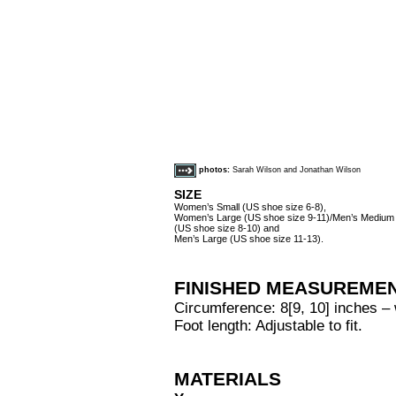
photos:
Sarah Wilson and Jonathan Wilson
SIZE
Women’s Small (US shoe size 6-8),
Women’s Large (US shoe size 9-11)/Men’s Medium
(US shoe size 8-10) and
Men’s Large (US shoe size 11-13).
FINISHED MEASUREME
Circumference: 8[9, 10] inches – w
Foot length: Adjustable to fit.
MATERIALS